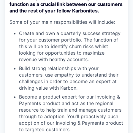
function as a crucial link between our customers
and the rest of your fellow Karbonites.
Some of your main responsibilities will include:
Create and own a quarterly success strategy
for your customer portfolio. The function of
this will be to identify churn risks whilst
looking for opportunities to maximize
revenue with healthy accounts.
Build strong relationships with your
customers, use empathy to understand their
challenges in order to become an expert at
driving value with Karbon.
Become a product expert for our Invoicing &
Payments product and act as the regional
resource to help train and manage customers
through to adoption. You'll proactively push
adoption of our Invoicing & Payments product
to targeted customers.