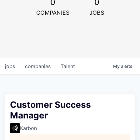
0
0
COMPANIES
JOBS
jobs
companies
Talent
My
alerts
Customer Success
Manager
Karbon