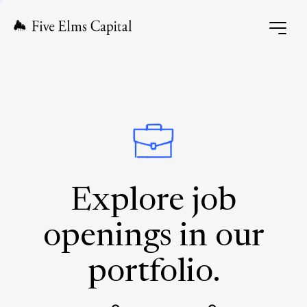
Explore job
openings in our
portfolio.