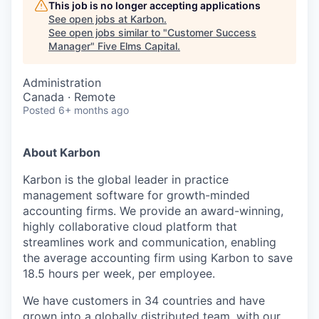
This job is no longer accepting applications
See open jobs at
Karbon
.
See open jobs similar to "
Customer Success
Manager
"
Five Elms Capital
.
Administration
Canada · Remote
Posted
6+ months ago
About Karbon
Karbon is the global leader in practice
management software for growth-minded
accounting firms. We provide an award-winning,
highly collaborative cloud platform that
streamlines work and communication, enabling
the average accounting firm using Karbon to save
18.5 hours per week, per employee.
We have customers in 34 countries and have
grown into a globally distributed team, with our