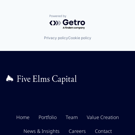
Powered by Getro.com
Privacy policy
Cookie policy
Home
Portfolio
Team
Value Creation
News & Insights
Careers
Contact