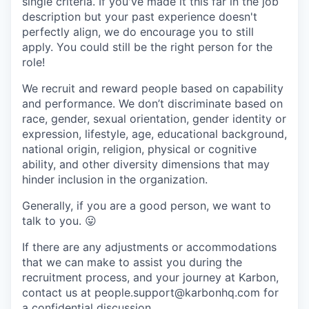
single criteria. If you've made it this far in the job
description but your past experience doesn't
perfectly align, we do encourage you to still
apply. You could still be the right person for the
role!
We recruit and reward people based on capability
and performance. We don’t discriminate based on
race, gender, sexual orientation, gender identity or
expression, lifestyle, age, educational background,
national origin, religion, physical or cognitive
ability, and other diversity dimensions that may
hinder inclusion in the organization.
Generally, if you are a good person, we want to
talk to you.
😛
If there are any adjustments or accommodations
that we can make to assist you during the
recruitment process, and your journey at Karbon,
contact us at people.support@karbonhq.com for
a confidential discussion.