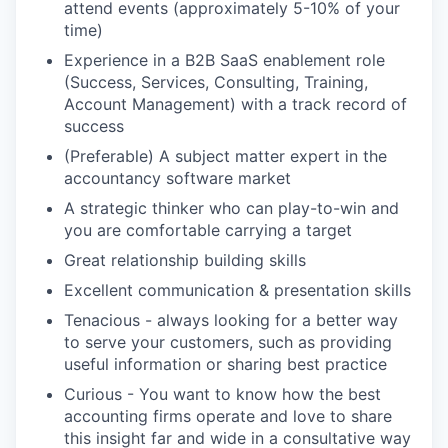
attend events (approximately 5-10% of your
time)
Experience in a B2B SaaS enablement role
(Success, Services, Consulting, Training,
Account Management) with a track record of
success
(Preferable) A subject matter expert in the
accountancy software market
A strategic thinker who can play-to-win and
you are comfortable carrying a target
Great relationship building skills
Excellent communication & presentation skills
Tenacious - always looking for a better way
to serve your customers, such as providing
useful information or sharing best practice
Curious - You want to know how the best
accounting firms operate and love to share
this insight far and wide in a consultative way