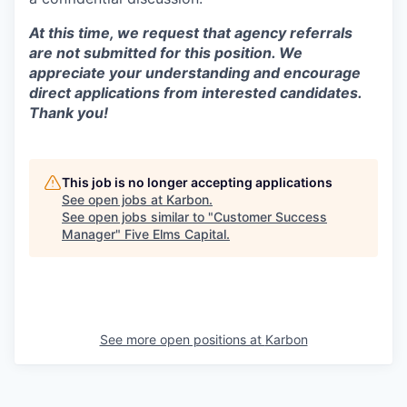
At this time, we request that agency referrals
are not submitted for this position. We
appreciate your understanding and encourage
direct applications from interested candidates.
Thank you!
This job is no longer accepting applications
See open jobs at
Karbon
.
See open jobs similar to "
Customer Success
Manager
"
Five Elms Capital
.
See more open positions at
Karbon