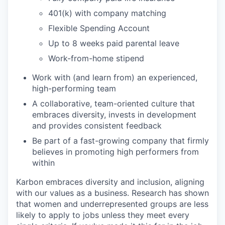
401(k) with company matching
Flexible Spending Account
Up to 8 weeks paid parental leave
Work-from-home stipend
Work with (and learn from) an experienced,
high-performing team
A collaborative, team-oriented culture that
embraces diversity, invests in development
and provides consistent feedback
Be part of a fast-growing company that firmly
believes in promoting high performers from
within
Karbon embraces diversity and inclusion, aligning
with our values as a business. Research has shown
that women and underrepresented groups are less
likely to apply to jobs unless they meet every