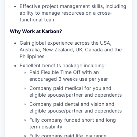
Effective project management skills, including
ability to manage resources on a cross-
functional team
Why Work at Karbon?
Gain global experience across the USA,
Australia, New Zealand, UK, Canada and the
Philippines
Excellent benefits package including:
Paid Flexible Time Off with an
encouraged 3 weeks use per year
Company paid medical for you and
eligible spouse/partner and dependents
Company paid dental and vision and
eligible spouse/partner and dependents
Fully company funded short and long
term disability
Fully company paid life insurance