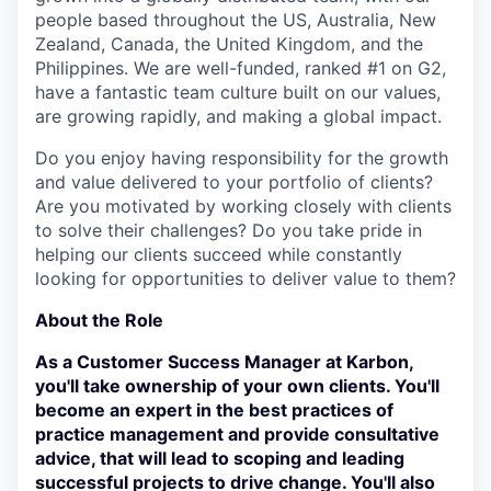
people based throughout the US, Australia, New
Zealand, Canada, the United Kingdom, and the
Philippines. We are well-funded, ranked #1 on G2,
have a fantastic team culture built on our values,
are growing rapidly, and making a global impact.
Do you enjoy having responsibility for the growth
and value delivered to your portfolio of clients?
Are you motivated by working closely with clients
to solve their challenges? Do you take pride in
helping our clients succeed while constantly
looking for opportunities to deliver value to them?
About the Role
As a Customer Success Manager at Karbon,
you'll take ownership of your own clients. You'll
become an expert in the best practices of
practice management and provide consultative
advice, that will lead to scoping and leading
successful projects to drive change. You'll also