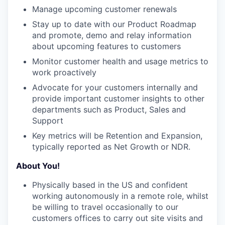
Manage upcoming customer renewals
Stay up to date with our Product Roadmap
and promote, demo and relay information
about upcoming features to customers
Monitor customer health and usage metrics to
work proactively
Advocate for your customers internally and
provide important customer insights to other
departments such as Product, Sales and
Support
Key metrics will be Retention and Expansion,
typically reported as Net Growth or NDR.
About You!
Physically based in the US and confident
working autonomously in a remote role, whilst
be willing to travel occasionally to our
customers offices to carry out site visits and