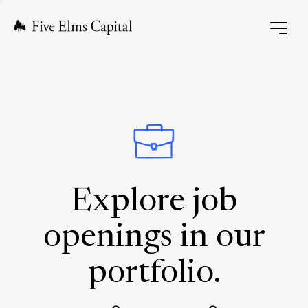
Explore job
openings in our
portfolio.