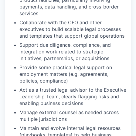
product launches, particularly involving
payments, data handling, and cross-border
services
Collaborate with the CFO and other
executives to build scalable legal processes
and templates that support global operations
Support due diligence, compliance, and
integration work related to strategic
initiatives, partnerships, or acquisitions
Provide some practical legal support on
employment matters (e.g. agreements,
policies, compliance)
Act as a trusted legal advisor to the Executive
Leadership Team, clearly flagging risks and
enabling business decisions
Manage external counsel as needed across
multiple jurisdictions
Maintain and evolve internal legal resources
(playbooks, templates) to help business