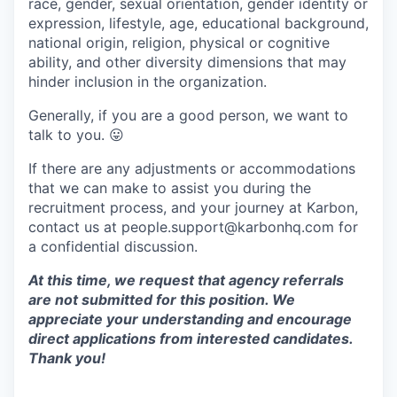
race, gender, sexual orientation, gender identity or
expression, lifestyle, age, educational background,
national origin, religion, physical or cognitive
ability, and other diversity dimensions that may
hinder inclusion in the organization.
Generally, if you are a good person, we want to
talk to you.
😛
If there are any adjustments or accommodations
that we can make to assist you during the
recruitment process, and your journey at Karbon,
contact us at people.support@karbonhq.com for
a confidential discussion.
At this time, we request that agency referrals
are not submitted for this position. We
appreciate your understanding and encourage
direct applications from interested candidates.
Thank you!