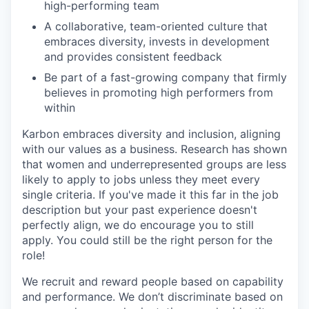
high-performing team
A collaborative, team-oriented culture that
embraces diversity, invests in development
and provides consistent feedback
Be part of a fast-growing company that firmly
believes in promoting high performers from
within
Karbon embraces diversity and inclusion, aligning
with our values as a business. Research has shown
that women and underrepresented groups are less
likely to apply to jobs unless they meet every
single criteria. If you've made it this far in the job
description but your past experience doesn't
perfectly align, we do encourage you to still
apply. You could still be the right person for the
role!
We recruit and reward people based on capability
and performance. We don’t discriminate based on