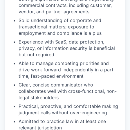
commercial contracts, including customer,
vendor, and partner agreements
Solid understanding of corporate and
transactional matters; exposure to
employment and compliance is a plus
Experience with SaaS, data protection,
privacy, or information security is beneficial
but not required
Able to manage competing priorities and
drive work forward independently in a part-
time, fast-paced environment
Clear, concise communicator who
collaborates well with cross-functional, non-
legal stakeholders
Practical, proactive, and comfortable making
judgment calls without over-engineering
Admitted to practice law in at least one
relevant jurisdiction