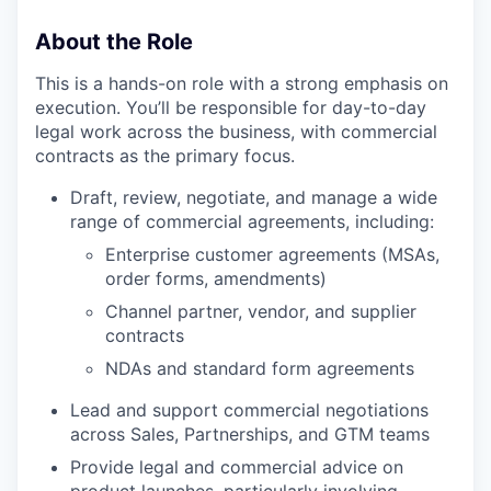
About the Role
This is a hands-on role with a strong emphasis on
execution. You’ll be responsible for day-to-day
legal work across the business, with commercial
contracts as the primary focus.
Draft, review, negotiate, and manage a wide
range of commercial agreements, including:
Enterprise customer agreements (MSAs,
order forms, amendments)
Channel partner, vendor, and supplier
contracts
NDAs and standard form agreements
Lead and support commercial negotiations
across Sales, Partnerships, and GTM teams
Provide legal and commercial advice on