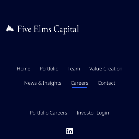
Home
Portfolio
Team
Value Creation
News & Insights
Careers
Contact
Portfolio Careers
Investor Login