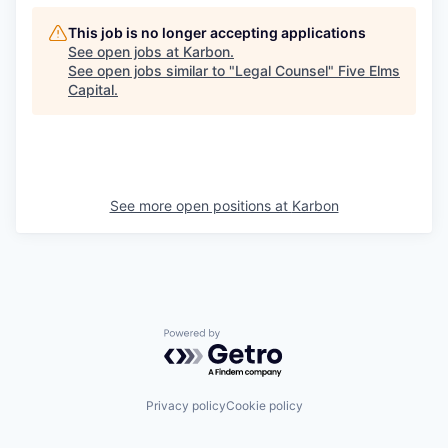
This job is no longer accepting applications
See open jobs at
Karbon
.
See open jobs similar to "
Legal Counsel
"
Five Elms
Capital
.
See more open positions at
Karbon
Powered by Getro.com
Privacy policy
Cookie policy