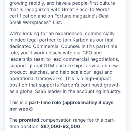
growing rapidly, and have a people-first culture
that is recognized with Great Place To Work®
certification and on Fortune magazine's Best
Small Workplaces™ List.
We’re looking for an experienced, commercially
minded legal partner to join Karbon as our first
dedicated Commercial Counsel. In this part-time
role, you’ll work closely with our CFO and
leadership team to lead commercial negotiations,
support global GTM partnerships, advise on new
product launches, and help scale our legal and
operational frameworks. This is a high-impact
position that supports Karbon’s continued growth
as a global SaaS leader in the accounting industry.
This is a
part-time role (approximately 3 days
per week)
The
prorated
compensation range for this part-
time position:
$87,000-93,000