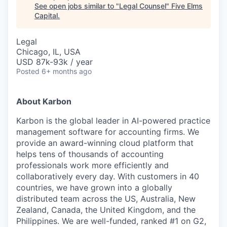
See open jobs similar to "
Legal Counsel
"
Five Elms
Capital
.
Legal
Chicago, IL, USA
USD 87k-93k / year
Posted
6+ months ago
About Karbon
Karbon is the global leader in AI-powered practice
management software for accounting firms. We
provide an award-winning cloud platform that
helps tens of thousands of accounting
professionals work more efficiently and
collaboratively every day. With customers in 40
countries, we have grown into a globally
distributed team across the US, Australia, New
Zealand, Canada, the United Kingdom, and the
Philippines. We are well-funded, ranked #1 on G2,