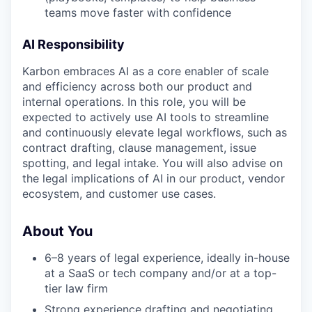
teams move faster with confidence
AI Responsibility
Karbon embraces AI as a core enabler of scale
and efficiency across both our product and
internal operations. In this role, you will be
expected to actively use AI tools to streamline
and continuously elevate legal workflows, such as
contract drafting, clause management, issue
spotting, and legal intake. You will also advise on
the legal implications of AI in our product, vendor
ecosystem, and customer use cases.
About You
6–8 years of legal experience, ideally in-house
at a SaaS or tech company and/or at a top-
tier law firm
Strong experience drafting and negotiating