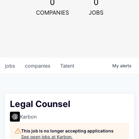
0
0
COMPANIES
JOBS
jobs
companies
Talent
My
alerts
Legal Counsel
Karbon
This job is no longer accepting applications
See open jobs at
Karbon
.