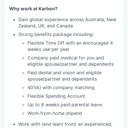
Why work at Karbon?
Gain global experience across Australia, New
Zealand, UK, and Canada
Strong benefits package including:
Flexible Time Off with an encouraged 4
weeks use per year
Company paid medical for you and
eligible spouse/partner and dependents
Paid dental and vision and eligible
spouse/partner and dependents
401(k) with company matching
Flexible Spending Account
Up to 8 weeks paid parental leave
Work-from-home stipend
Work with (and learn from) an experienced,