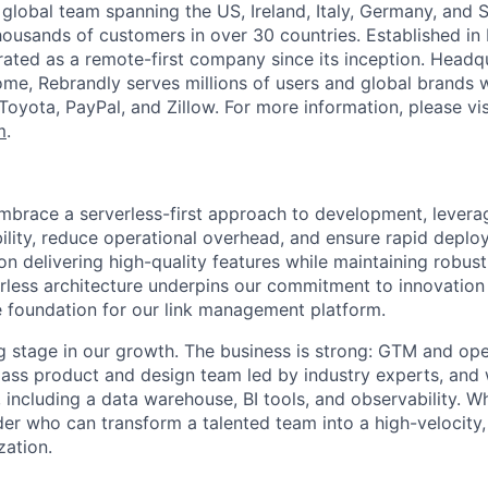
 global team spanning the US, Ireland, Italy, Germany, and 
housands of customers in over 30 countries. Established in I
ated as a remote-first company since its inception. Headqu
Rome, Rebrandly serves millions of users and global brands 
Toyota, PayPal, and Zillow. For more information, please vis
m
.
mbrace a serverless-first approach to development, lever
ility, reduce operational overhead, and ensure rapid deplo
n delivering high-quality features while maintaining robust
rless architecture underpins our commitment to innovation 
le foundation for our link management platform.
ng stage in our growth. The business is strong: GTM and ope
ass product and design team led by industry experts, and 
, including a data warehouse, BI tools, and observability. 
der who can transform a talented team into a high-velocity,
zation.