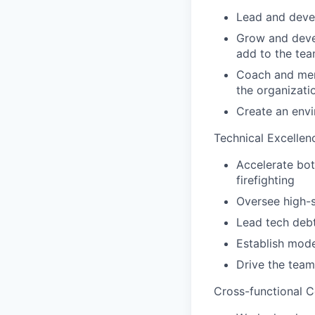
Lead and deve
Grow and devel
add to the tea
Coach and ment
the organizati
Create an envi
Technical Excellen
Accelerate bot
firefighting
Oversee high-s
Lead tech debt
Establish mode
Drive the team
Cross-functional C