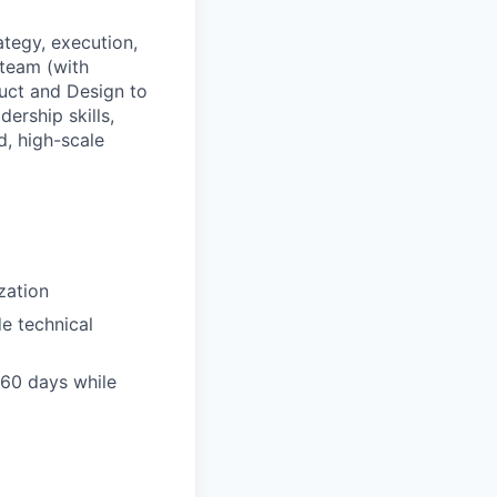
tegy, execution,
 team (with
duct and Design to
ership skills,
d, high-scale
zation
e technical
n 60 days while