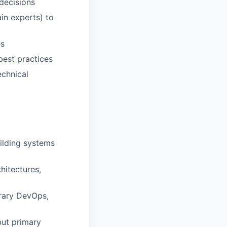
decisions
in experts) to
es
est practices
echnical
ilding systems
hitectures,
rary DevOps,
but primary