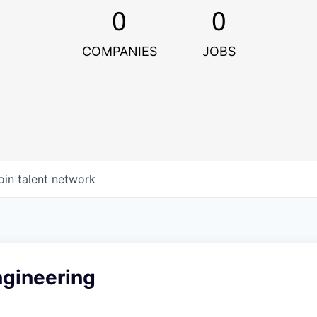
0
0
COMPANIES
JOBS
oin talent network
ngineering