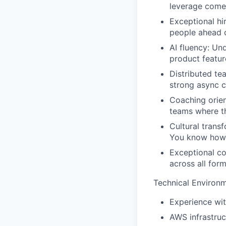
leverage come
Exceptional hiri
people ahead o
AI fluency:
Unde
product featur
Distributed te
strong async 
Coaching orien
teams where th
Cultural trans
You know how t
Exceptional c
across all for
Technical Environm
Experience wit
AWS infrastruc