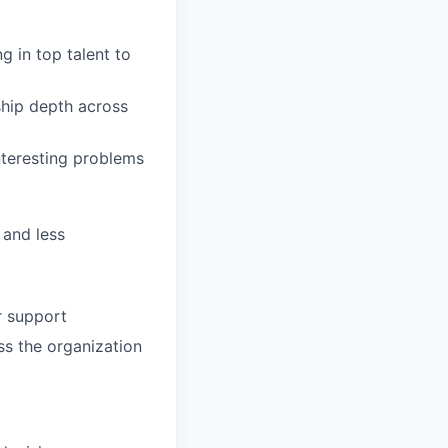
 in top talent to
ship depth across
nteresting problems
 and less
r support
ss the organization