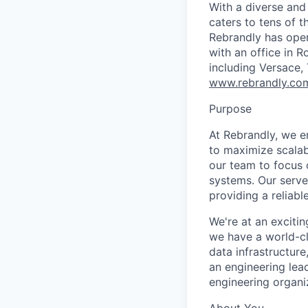
With a diverse and
caters to tens of t
Rebrandly has oper
with an office in 
including Versace, 
www.rebrandly.co
Purpose
At Rebrandly, we e
to maximize scalab
our team to focus o
systems. Our serve
providing a reliab
We're at an exciti
we have a world-cl
data infrastructure
an engineering lea
engineering organi