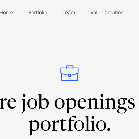
Home
Portfolio
Team
Value Creation
re job openings 
portfolio.