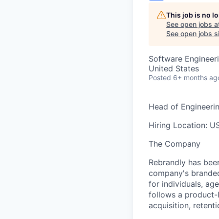
This job is no 
See open jobs a
See open jobs si
Software Engineer
United States
Posted
6+ months ag
Head of Engineeri
Hiring Location:
US
The Company
Rebrandly has been
company's branded 
for individuals, a
follows a product-
acquisition, retent