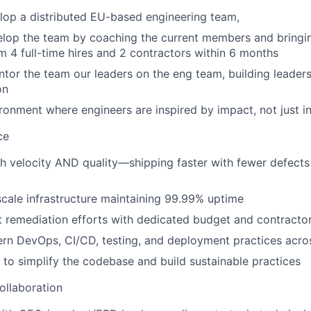
lop a distributed EU-based engineering team,
op the team by coaching the current members and bringing
m 4 full-time hires and 2 contractors within 6 months
or the team our leaders on the eng team, building leader
on
ronment where engineers are inspired by impact, not just i
ce
h velocity AND quality—shipping faster with fewer defects
cale infrastructure maintaining 99.99% uptime
 remediation efforts with dedicated budget and contracto
rn DevOps, CI/CD, testing, and deployment practices acro
 to simplify the codebase and build sustainable practices
ollaboration