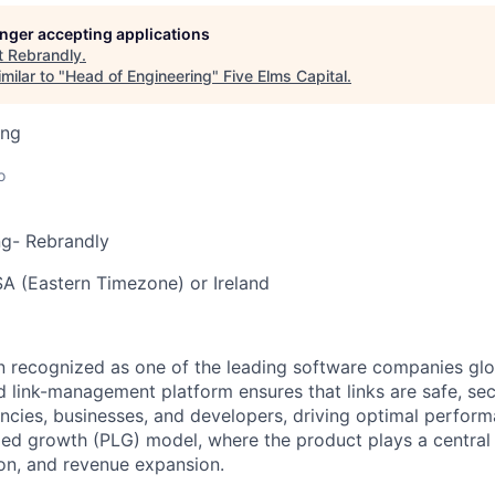
longer accepting applications
t
Rebrandly
.
milar to "
Head of Engineering
"
Five Elms Capital
.
ing
o
ng- Rebrandly
A (Eastern Timezone) or Ireland
 recognized as one of the leading software companies glo
link-management platform ensures that links are safe, se
gencies, businesses, and developers, driving optimal perfor
led growth (PLG) model, where the product plays a central 
ion, and revenue expansion.