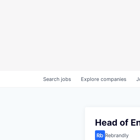
Search
jobs
Explore
companies
J
Head of E
Rebrandly