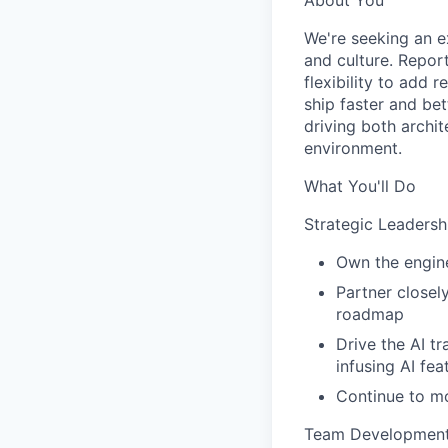
About You
We're seeking an e
and culture. Report
flexibility to add 
ship faster and bet
driving both archit
environment.
What You'll Do
Strategic Leadersh
Own the engine
Partner closel
roadmap
Drive the AI t
infusing AI fe
Continue to mo
Team Developmen