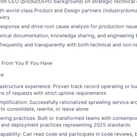
ith CEO (product/EPD background) on strategic technical 
th world-class Product and Design partners (industry/doma
ivery
response and drive root cause analysis for production issu
nical documentation, knowledge sharing, and engineering b
equently and transparently with both technical and non-t
 From You If You Have
ce
rastructure experience:
Proven track record operating or bu
ons of requests with strict uptime requirements
mplification:
Successfully rationalized sprawling service arc
o consolidate, rewrite, or leave alone
ring practices:
Built or transformed teams with contempo
, and deployment practices representing 2025 standards
apability:
Can read code and participate in code reviews, 