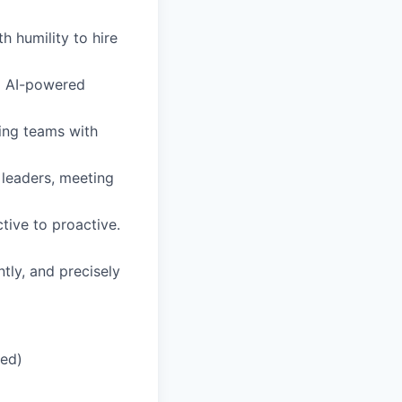
h humility to hire
d AI-powered
ing teams with
 leaders, meeting
tive to proactive.
tly, and precisely
red)