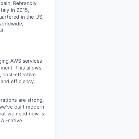
Spain, Rebrandly
taly in 2015,
artered in the US,
worldwide,
it
aging AWS services
yment. This allows
, cost-effective
and efficiency,
rations are strong,
we've built modern
What we need now is
 AI-native