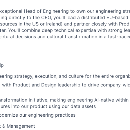
xceptional Head of Engineering to own our engineering stra
ing directly to the CEO, you'll lead a distributed EU-based
resources in the US or Ireland) and partner closely with Pro
ter. You'll combine deep technical expertise with strong lead
ectural decisions and cultural transformation in a fast-pace
ip
ering strategy, execution, and culture for the entire organi
y with Product and Design leadership to drive company-wid
ransformation initiative, making engineering AI-native withi
atures into our product using our data assets
dernize our engineering practices
t & Management