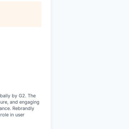
bally by G2. The
cure, and engaging
mance. Rebrandly
role in user