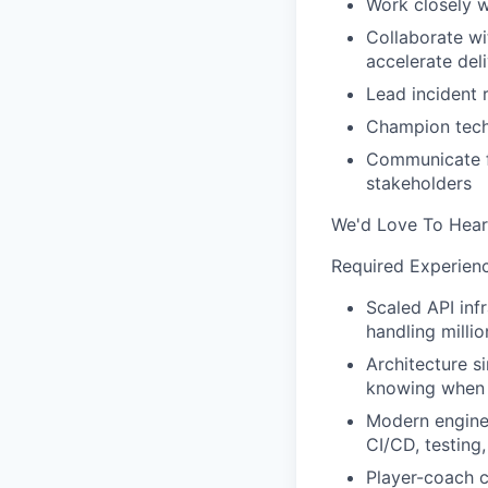
Work closely w
Collaborate wi
accelerate del
Lead incident 
Champion tech
Communicate fr
stakeholders
We'd Love To Hear
Required Experien
Scaled API inf
handling milli
Architecture si
knowing when t
Modern enginee
CI/CD, testing
Player-coach c