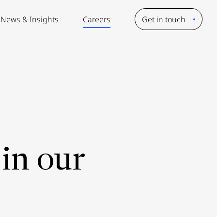
News & Insights
Careers
Get in touch
in our