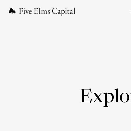
Explo