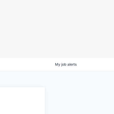
My
job
alerts