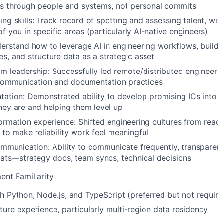
s through people and systems, not personal commits
ng skills:
Track record of spotting and assessing talent, wit
f you in specific areas (particularly AI-native engineers)
rstand how to leverage AI in engineering workflows, buil
es, and structure data as a strategic asset
am leadership:
Successfully led remote/distributed engineer
communication and documentation practices
tation:
Demonstrated ability to develop promising ICs into
ey are and helping them level up
formation experience:
Shifted engineering cultures from reac
o make reliability work feel meaningful
ommunication:
Ability to communicate frequently, transparen
mats—strategy docs, team syncs, technical decisions
ent Familiarity
h Python, Node.js, and TypeScript (preferred but not requi
ture experience, particularly multi-region data residency