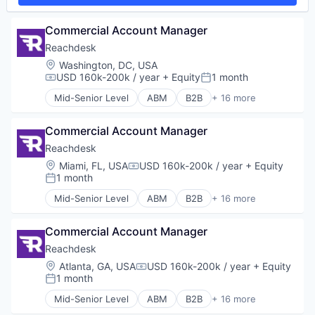
SaaS
Sales & Marketing
Commercial Account Manager
Sales Automation
Reachdesk
Software
Location:
Washington, DC, USA
Software Development
USD 160k-200k / year
+ Equity
1 month
Technology
Compensation:
Posted:
Mid-Senior Level
ABM
B2B
+ 16 more
Business/Productivity Software
Communication & Sales
Commercial Account Manager
Corporate Gifting
Direct Mail
Reachdesk
Enterprise Software
Location:
Miami, FL, USA
USD 160k-200k / year
+ Equity
Compensation:
Lead Gen
1 month
Posted:
Marketing Automation
Mid-Senior Level
ABM
B2B
+ 16 more
Media and Information Services (B2B)
Business/Productivity Software
Personalization
Communication & Sales
Platform
Commercial Account Manager
Corporate Gifting
SaaS
Direct Mail
Reachdesk
Sales & Marketing
Enterprise Software
Location:
Atlanta, GA, USA
USD 160k-200k / year
+ Equity
Compensation:
Sales Automation
Lead Gen
1 month
Posted:
Software
Marketing Automation
Mid-Senior Level
ABM
B2B
+ 16 more
Software Development
Media and Information Services (B2B)
Business/Productivity Software
Technology