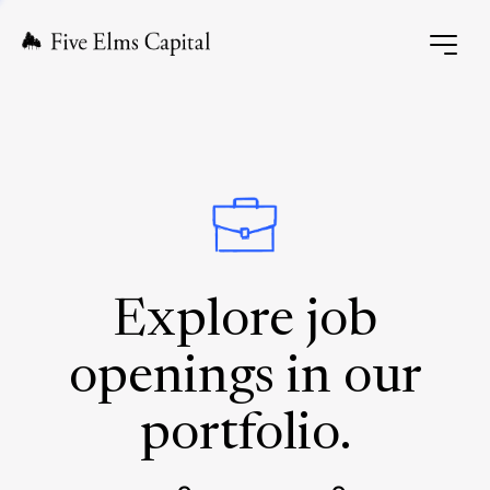
Explore job
openings in our
portfolio.