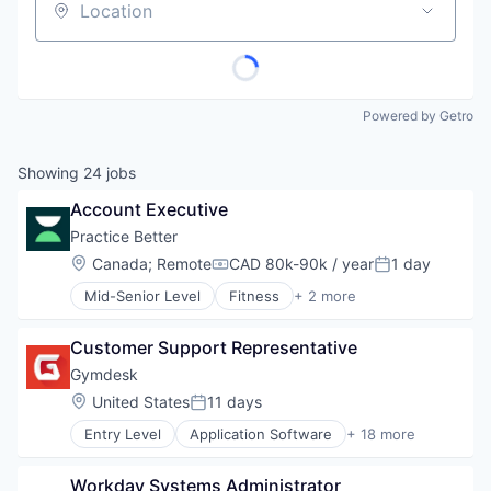
Location
Powered by Getro
Showing
24
jobs
Account Executive
Practice Better
Location:
Canada
;
Remote
CAD 80k-90k / year
1 day
Compensation:
Posted:
Mid-Senior Level
Fitness
+ 2 more
Health Care
Wellness
Customer Support Representative
Gymdesk
Location:
United States
11 days
Posted:
Entry Level
Application Software
+ 18 more
Billing
Booking
Workday Systems Administrator
Business/Productivity Software