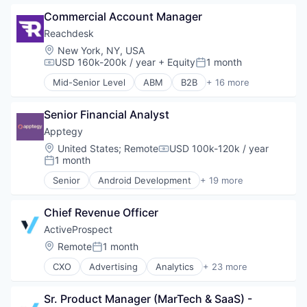
Personalization
Communication & Sales
Platform
Commercial Account Manager
Corporate Gifting
SaaS
Direct Mail
Reachdesk
Sales & Marketing
Enterprise Software
Location:
New York, NY, USA
Sales Automation
Lead Gen
USD 160k-200k / year
+ Equity
1 month
Compensation:
Posted:
Software
Marketing Automation
Mid-Senior Level
ABM
B2B
+ 16 more
Software Development
Media and Information Services (B2B)
Business/Productivity Software
Technology
Personalization
Communication & Sales
Platform
Senior Financial Analyst
Corporate Gifting
SaaS
Direct Mail
Apptegy
Sales & Marketing
Enterprise Software
Location:
United States
;
Remote
USD 100k-120k / year
Compensation:
Sales Automation
Lead Gen
1 month
Posted:
Software
Marketing Automation
Senior
Android Development
+ 19 more
Software Development
Media and Information Services (B2B)
Apps
Technology
Personalization
Business And Industrial
Platform
Chief Revenue Officer
Business/Productivity Software
SaaS
Communication
ActiveProspect
Sales & Marketing
Connectivity
Location:
Remote
1 month
Posted:
Sales Automation
Developer APIs
Software
CXO
Advertising
Analytics
+ 23 more
EdTech
Business And Industrial
Software Development
Education
Business/Productivity Software
Technology
Education Administration Programs
Sr. Product Manager (MarTech & SaaS) - 
Compliance