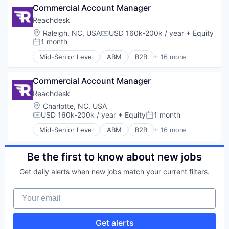
Messaging and Telecommunications
Commercial Account Manager
Corporate Gifting
Mortgage
Direct Mail
Reachdesk
Real Estate
Enterprise Software
Location:
Raleigh, NC, USA
USD 160k-200k / year
+ Equity
Relationship Building
Compensation:
Lead Gen
1 month
Sales
Posted:
Marketing Automation
SEO
Mid-Senior Level
ABM
B2B
+ 16 more
Media and Information Services (B2B)
Business/Productivity Software
Services
Personalization
Communication & Sales
Social Media
Platform
Commercial Account Manager
Corporate Gifting
Video
SaaS
Direct Mail
Reachdesk
Video Editing
Sales & Marketing
Enterprise Software
Location:
Charlotte, NC, USA
Sales Automation
Lead Gen
USD 160k-200k / year
+ Equity
1 month
Compensation:
Posted:
Software
Marketing Automation
Mid-Senior Level
ABM
B2B
+ 16 more
Software Development
Media and Information Services (B2B)
Business/Productivity Software
Technology
Personalization
Communication & Sales
Platform
Corporate Gifting
Be the first to know about new jobs
SaaS
Direct Mail
Get daily alerts when new jobs match your current filters.
Sales & Marketing
Enterprise Software
Sales Automation
Lead Gen
Your email
Software
Marketing Automation
Software Development
Media and Information Services (B2B)
Technology
Personalization
Get alerts
Platform