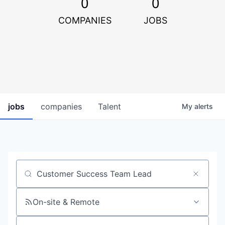
0
0
COMPANIES
JOBS
jobs
companies
Talent
My
alerts
Job title, company or keyword
On-site & Remote