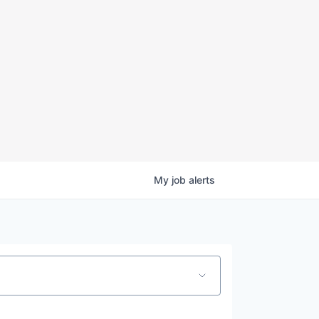
My
job
alerts