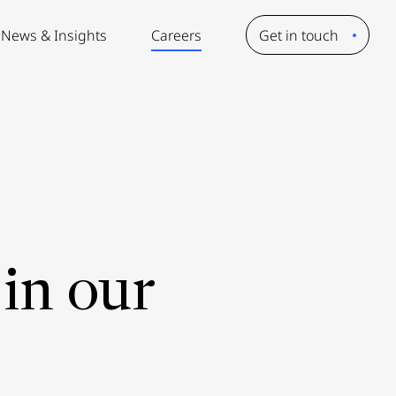
News & Insights
Careers
Get in touch
in our