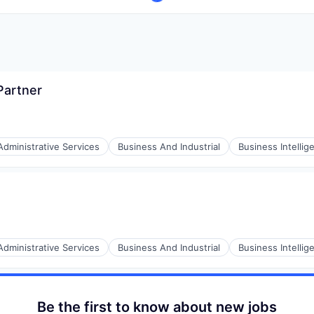
Partner
Administrative Services
Business And Industrial
Business Intellig
(B2B)
Administrative Services
Business And Industrial
Business Intellig
(B2B)
Be the first to know about new jobs