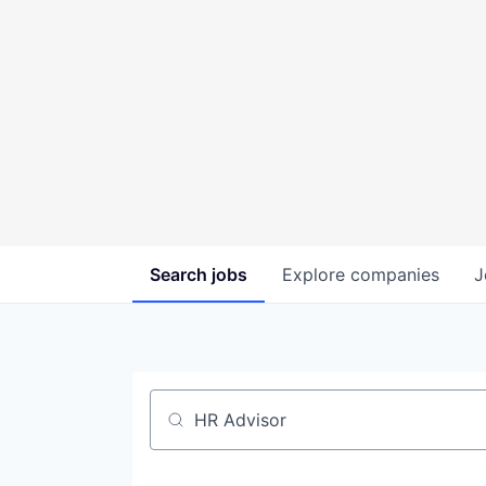
Search
jobs
Explore
companies
J
Job title, company or keyword