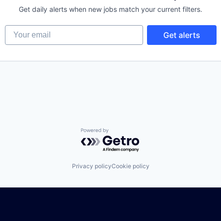
Get daily alerts when new jobs match your current filters.
Your email
Get alerts
Powered by Getro.com
Privacy policy
Cookie policy