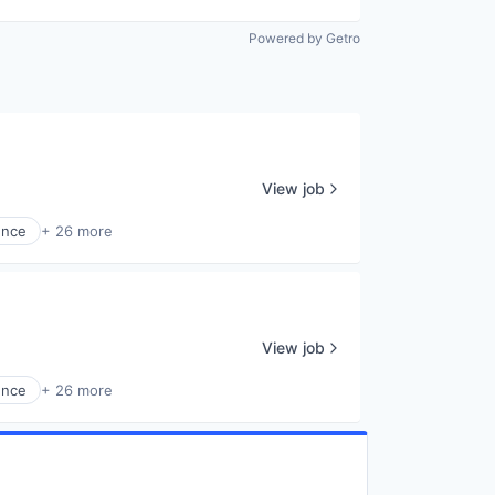
Powered by Getro
View job
ence
+ 26 more
View job
ence
+ 26 more