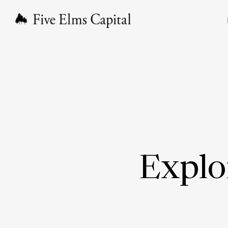
Explo