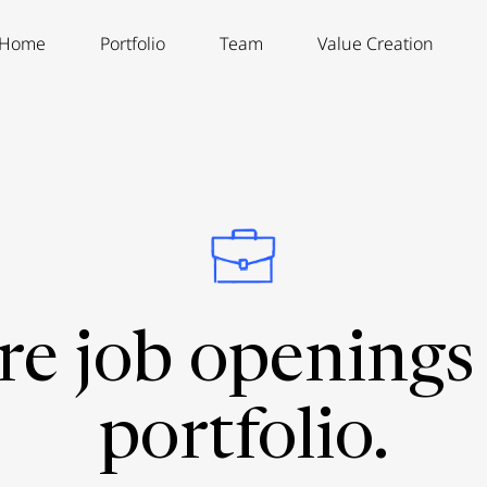
Home
Portfolio
Team
Value Creation
re job openings 
portfolio.