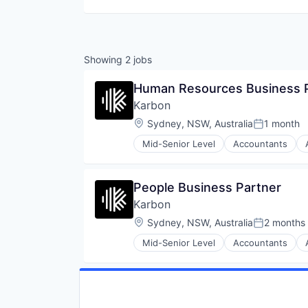
Showing
2
jobs
Human Resources Business 
Karbon
Location:
Sydney, NSW, Australia
1 month
Posted:
Mid-Senior Level
Accountants
Business/Productivity Software
Client Management
Documents
People Business Partner
Education and Training Services 
Karbon
Efficiency
Email
Location:
Sydney, NSW, Australia
2 months
Posted:
Enterprise Software
Mid-Senior Level
Accountants
Financial Software
Business/Productivity Software
Growth
Client Management
Human Resources Hr
Documents
Platform
Education and Training Services 
Practice Management
Efficiency