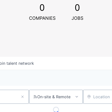
0
0
COMPANIES
JOBS
oin talent network
On-site & Remote
Location