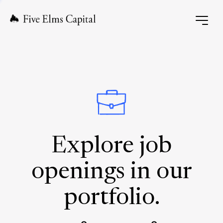
Explore job
openings in our
portfolio.