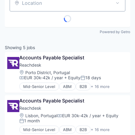
Location
Powered by Getro
Showing
5
jobs
Accounts Payable Specialist
Reachdesk
Location:
Porto District, Portugal
EUR 30k-42k / year
+ Equity
18 days
Compensation:
Posted:
Mid-Senior Level
ABM
B2B
+ 16 more
Business/Productivity Software
Communication & Sales
Accounts Payable Specialist
Corporate Gifting
Direct Mail
Reachdesk
Enterprise Software
Location:
Lisbon, Portugal
EUR 30k-42k / year
+ Equity
Compensation:
Lead Gen
1 month
Posted:
Marketing Automation
Mid-Senior Level
ABM
B2B
+ 16 more
Media and Information Services (B2B)
Business/Productivity Software