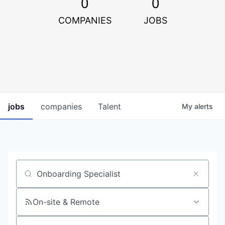
0
0
COMPANIES
JOBS
jobs
companies
Talent
My
alerts
Job title, company or keyword
On-site & Remote