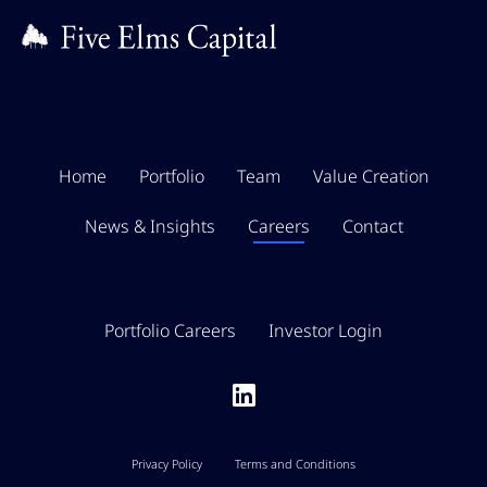
Home
Portfolio
Team
Value Creation
News & Insights
Careers
Contact
Portfolio Careers
Investor Login
Privacy Policy
Terms and Conditions