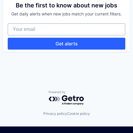
B2B
Be the first to know about new jobs
Business And Industrial
Get daily alerts when new jobs match your current filters.
Business Products & Services
Communication Software
Your email
Customer Service
Customer Support
Digital Marketing
Get alerts
Email
Email Marketing
Internet Services
IT Services and IT Consulting
Marketing
Media & Entertainment
Messaging and Telecommunications
Mortgage
Real Estate
Powered by Getro.com
Relationship Building
Sales
SEO
Privacy policy
Cookie policy
Services
Social Media
Video