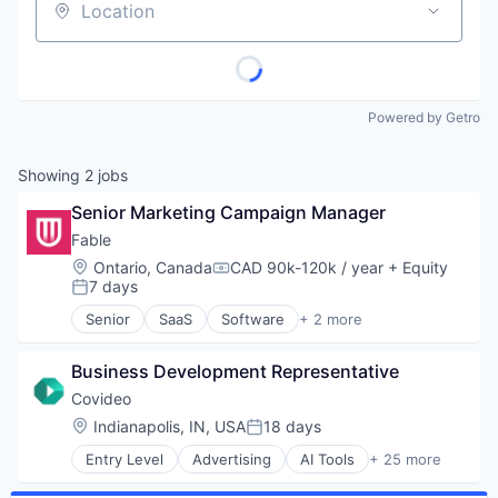
Location
Powered by Getro
Showing
2
jobs
Senior Marketing Campaign Manager
Fable
Location:
Ontario, Canada
CAD 90k-120k / year
+ Equity
Compensation:
7 days
Posted:
Senior
SaaS
Software
+ 2 more
Training
Usability Testing
Business Development Representative
Covideo
Location:
Indianapolis, IN, USA
18 days
Posted:
Entry Level
Advertising
AI Tools
+ 25 more
Analytics
Automotive