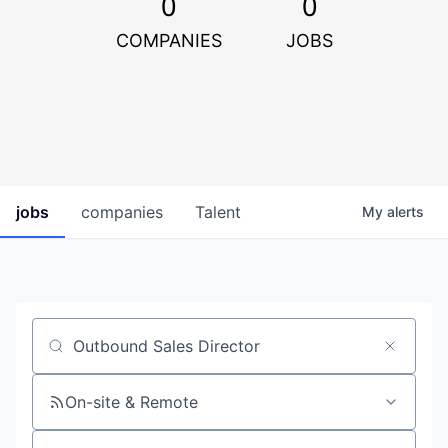
0
0
COMPANIES
JOBS
jobs
companies
Talent
My
alerts
Job title, company or keyword
On-site & Remote