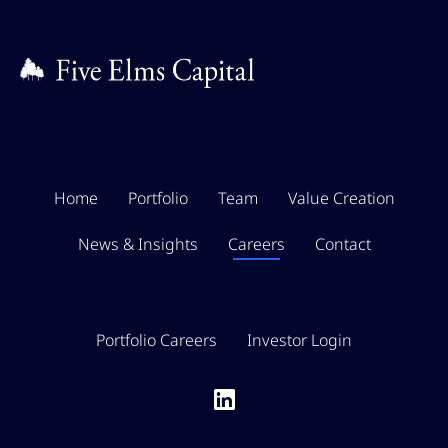
Video Editing
Home
Portfolio
Team
Value Creation
News & Insights
Careers
Contact
Portfolio Careers
Investor Login