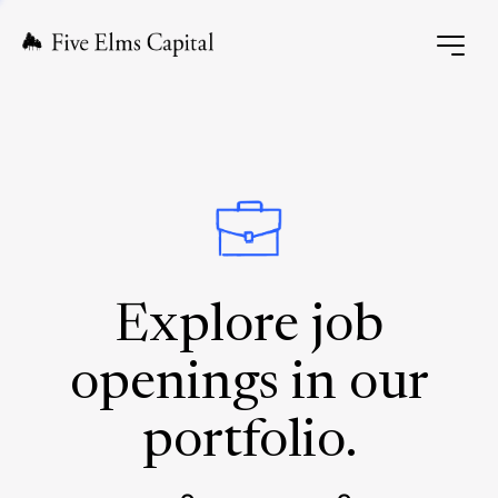
Explore job
openings in our
portfolio.