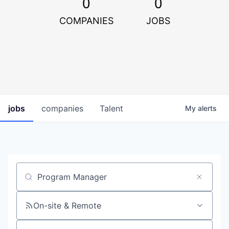
0
0
COMPANIES
JOBS
jobs
companies
Talent
My
alerts
Job title, company or keyword
On-site & Remote