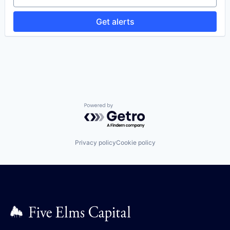
Preventive Maintenance
Software
Get alerts
Software
Software Development
Technology
Work Order Management
Powered by Getro.com
Privacy policy
Cookie policy