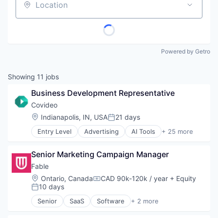
Location
Powered by Getro
Showing
11
jobs
Business Development Representative
Covideo
Location:
Indianapolis, IN, USA
21 days
Posted:
Entry Level
Advertising
AI Tools
+ 25 more
Analytics
Automotive
Senior Marketing Campaign Manager
B2B
Business And Industrial
Fable
Business Products & Services
Location:
Ontario, Canada
CAD 90k-120k / year
+ Equity
Compensation:
Communication Software
10 days
Posted:
Customer Service
Senior
SaaS
Software
+ 2 more
Customer Support
Training
Digital Marketing
Usability Testing