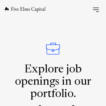
Explore job
openings in our
portfolio.