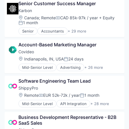
Email
Senior Customer Success Manager
Email Marketing
Karbon
Internet Services
Location:
Canada
;
Remote
CAD 85k-97k / year
+ Equity
Compensation:
IT Services and IT Consulting
1 month
Posted:
Marketing
Senior
Accountants
+ 29 more
Media & Entertainment
Administrative Services
Messaging and Telecommunications
Business And Industrial
Mortgage
Account-Based Marketing Manager
Business Intelligence
Real Estate
Business/Productivity Software
Covideo
Relationship Building
Client Management
Location:
Indianapolis, IN, USA
24 days
Sales
Posted:
Documents
SEO
Mid-Senior Level
Advertising
+ 26 more
Education and Training Services (B2B)
AI Tools
Services
Efficiency
Analytics
Social Media
Email
Software Engineering Team Lead
Automotive
Video
Enterprise Software
B2B
ShippyPro
Video Editing
Financial Software
Business And Industrial
Location:
Remote
EUR 52k-72k / year
1 month
Growth
Compensation:
Posted:
Business Products & Services
Human Resources Hr
Mid-Senior Level
API Integration
+ 28 more
Communication Software
Business And Industrial
Platform
Customer Service
Business/Productivity Software
Practice Management
Customer Support
Business Development Representative - B2B 
Commerce and Shopping
Processes
Digital Marketing
SaaS Sales
Dashboard
Productivity Tools
Email