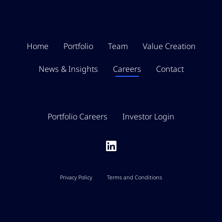
Home
Portfolio
Team
Value Creation
News & Insights
Careers
Contact
Portfolio Careers
Investor Login
Privacy Policy
Terms and Conditions