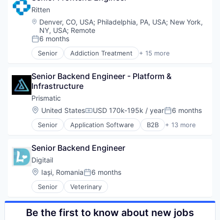
Dashboard
Ritten
Developer APIs
Location:
Denver, CO, USA
;
Philadelphia, PA, USA
;
New York,
E-Commerce
NY, USA
;
Remote
Enterprise Software
6 months
Posted:
ERP
Senior
Addiction Treatment
+ 15 more
ERP Integration
Behavioral Healthcare
Fulfillment
Business/Productivity Software
Senior Backend Engineer - Platform & 
Hiring
CRM
Infrastructure
Last Mile Transportation
EHR
Lockers
Electronic Health Records
Prismatic
Logistics
Electronic Medical Records
Location:
United States
USD 170k-195k / year
6 months
Compensation:
Posted:
Marketplace
EMR
Senior
Application Software
B2B
+ 13 more
Order Processing
Enterprise Systems (Healthcare)
Business/Productivity Software
Platform
Health Care
Data & Analytics
Returns
Practice Management (Healthcare)
Senior Backend Engineer
Data Integration
SaaS
RCM
Enterprise Software
Digitail
Shipping
Revenue Cycle Management
Integrations
Location:
Iași, Romania
6 months
Software
Software
Posted:
Interfaces
Software Development
Software
Senior
Veterinary
Media and Information Services (B2B)
Supply Chain Management
Software Development
Platform
Technology
SaaS
Be the first to know about new jobs
Technology And Computing
Software