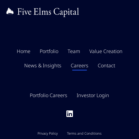
Home
Portfolio
Team
Value Creation
News & Insights
Careers
Contact
Portfolio Careers
Investor Login
Privacy Policy
Terms and Conditions