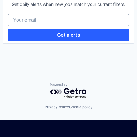
Tracking
Software Development
Get daily alerts when new jobs match your current filters.
Transportation
Software Development Applications
Warehousing
Technology
Your email
Get alerts
Powered by Getro.com
Privacy policy
Cookie policy