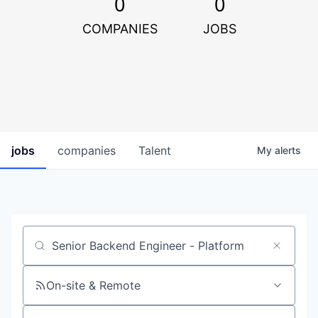
0
0
COMPANIES
JOBS
jobs
companies
Talent
My
alerts
Job title, company or keyword
On-site & Remote