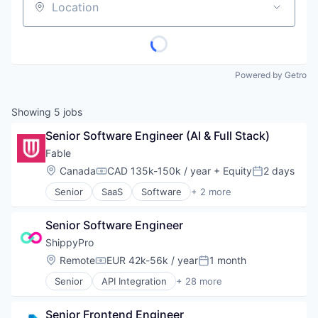
Location
Powered by Getro
Showing
5
jobs
Senior Software Engineer (AI & Full Stack)
Fable
Location:
Canada
CAD 135k-150k / year
+ Equity
2 days
Compensation:
Posted:
Senior
SaaS
Software
+ 2 more
Training
Usability Testing
Senior Software Engineer
ShippyPro
Location:
Remote
EUR 42k-56k / year
1 month
Compensation:
Posted:
Senior
API Integration
+ 28 more
Business And Industrial
Business/Productivity Software
Senior Frontend Engineer
Commerce and Shopping