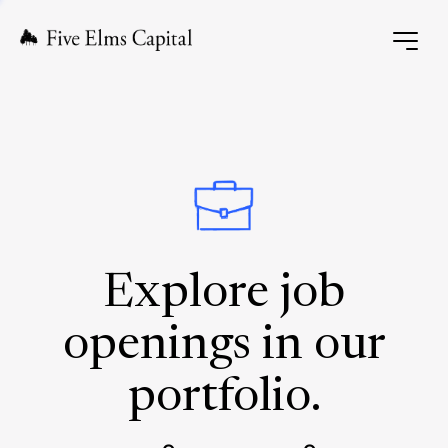
Explore job
openings in our
portfolio.