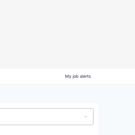
My
job
alerts