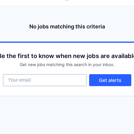
No jobs matching this criteria
Be the first to know when new jobs are availabl
Get new jobs matching this search in your inbox.
Your email
Get alerts