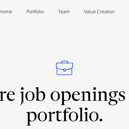
Home
Portfolio
Team
Value Creation
re job openings 
portfolio.