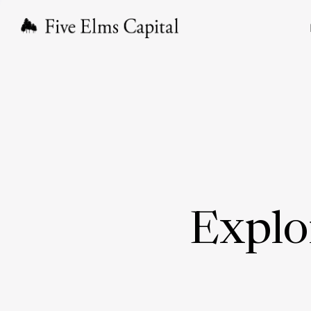
Explo