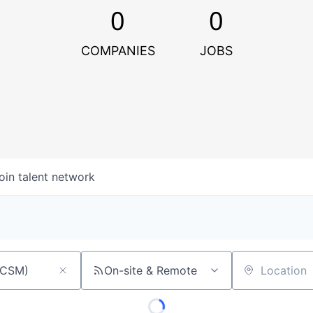
0
0
COMPANIES
JOBS
oin talent network
On-site & Remote
Location