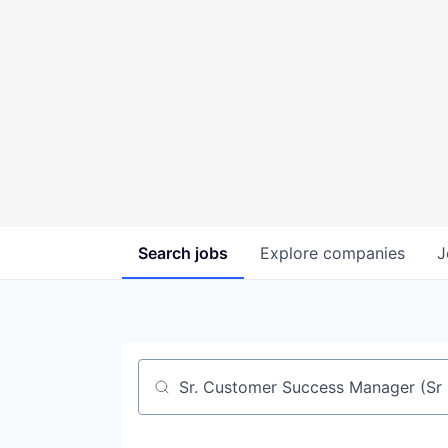
Search
jobs
Explore
companies
J
Job title, company or keyword