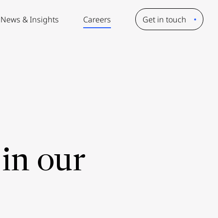
News & Insights
Careers
Get in touch
in our