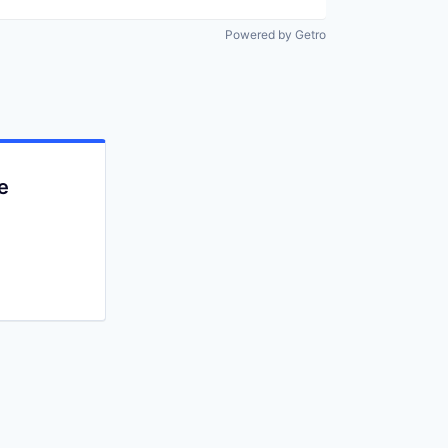
Powered by Getro
e