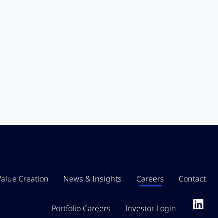
Value Creation
News & Insights
Careers
Contact
Portfolio Careers
Investor Login