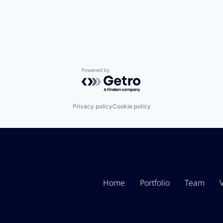
Powered by Getro.com
Privacy policy
Cookie policy
Home
Portfolio
Team