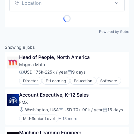
Location
Powered by Getro
Showing
8
jobs
Head of People, North America
Magma Math
USD 175k-225k / year
9 days
Compensation:
Posted:
Director
E-Learning
Education
Software
Account Executive, K-12 Sales
FMX
Location:
Washington, USA
USD 70k-90k / year
15 days
Compensation:
Posted:
Mid-Senior Level
+ 13 more
Business And Industrial
Business/Productivity Software
Machine Learning Engineer
Cloud Computing