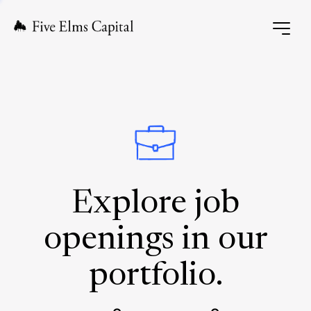
Explore job
openings in our
portfolio.