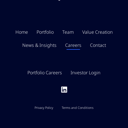
Home
Portfolio
Team
Value Creation
News & Insights
Careers
Contact
Portfolio Careers
Investor Login
Privacy Policy
Terms and Conditions