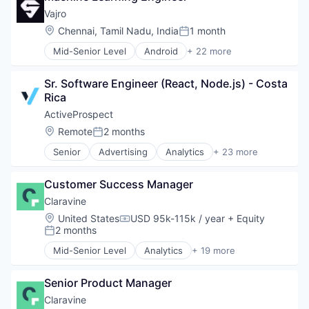
Cloud services(SaaS)
Vajro
CMMS
Location:
Chennai, Tamil Nadu, India
1 month
Posted:
Facilities Management
Mid-Senior Level
Android
+ 22 more
Internet Services
Application Software
Maintenance Management
Apps
Preventive Maintenance
Sr. Software Engineer (React, Node.js) - Costa 
Business/Productivity Software
Software
Rica
Commerce and Shopping
Software Development
Design
ActiveProspect
Technology
E-Commerce
Location:
Remote
2 months
Work Order Management
Posted:
Hardware
Senior
Advertising
Analytics
+ 23 more
iOS
Business And Industrial
mCommerce
Business/Productivity Software
Media and Information Services (B2B)
Customer Success Manager
Compliance
Mobile
Consumer
Claravine
Mobile Apps
Data & Analytics
Location:
United States
USD 95k-115k / year
+ Equity
Mobile Commerce
Compensation:
Data Integration
2 months
Posted:
Platforms
Email
Retail Technology
Mid-Senior Level
Analytics
+ 19 more
Enterprise Software
Automation
SaaS
Fraud Detection
Business And Industrial
Shopify
Information Security
Senior Product Manager
Business/Productivity Software
Software
Lead Generation
Cloud services(SaaS)
Claravine
Software Development