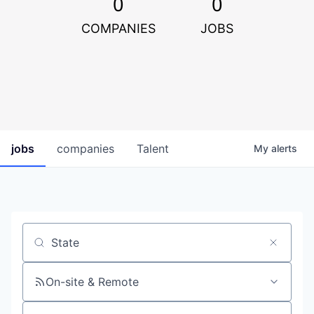
0
0
COMPANIES
JOBS
jobs
companies
Talent
My
alerts
Job title, company or keyword
On-site & Remote