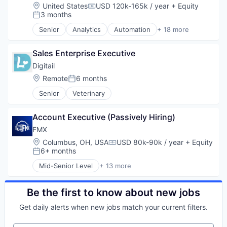
Marketing
Data & Analytics
Location:
United States
USD 120k-165k / year
+ Equity
Software Development Applications
Compensation:
Marketing Analytics
Data Integration
3 months
Technology
Posted:
Marketing Automation
Database Software
Technology And Computing
Senior
Analytics
Automation
+ 18 more
Media and Information Services (B2B)
Enterprise Software
Business And Industrial
Platform
Information Technology and Services
Business/Productivity Software
Professional Services
Internet
Sales Enterprise Executive
Cloud services(SaaS)
SaaS
Internet Services
Data & Analytics
Digitail
Sales & Marketing
Marketing
Database Software
Location:
Remote
6 months
Security
Posted:
Marketing Automation
Data Integration
Software
Platform
Senior
Veterinary
Enterprise Software
Software Development
SaaS
Information Technology and Services
Technology
Sales & Marketing
Internet
Account Executive (Passively Hiring)
Software
Internet Services
FMX
Software Development
Marketing
Location:
Columbus, OH, USA
USD 80k-90k / year
+ Equity
Technology
Marketing Automation
Compensation:
6+ months
Posted:
Platform
SaaS
Mid-Senior Level
+ 13 more
Business And Industrial
Sales & Marketing
Business/Productivity Software
Software
Cloud Computing
Be the first to know about new jobs
Software Development
Cloud services(SaaS)
Technology
Get daily alerts when new jobs match your current filters.
CMMS
Facilities Management