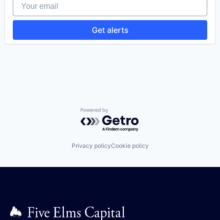
Your email
Internet Services
Maintenance Management
Preventive Maintenance
Get alerts
Software
Software Development
Technology
Work Order Management
Powered by Getro.com
Privacy policy
Cookie policy