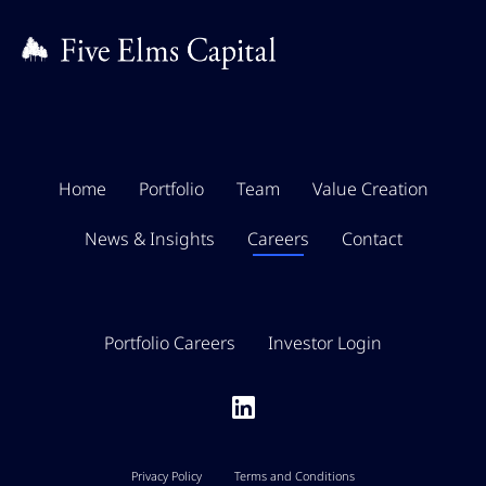
Home
Portfolio
Team
Value Creation
News & Insights
Careers
Contact
Portfolio Careers
Investor Login
Privacy Policy
Terms and Conditions