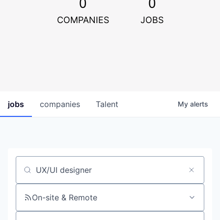
0
0
COMPANIES
JOBS
jobs
companies
Talent
My
alerts
Job title, company or keyword
On-site & Remote