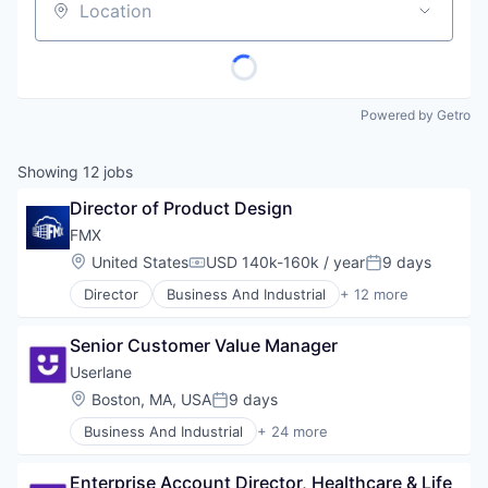
Location
Powered by Getro
Showing
12
jobs
Director of Product Design
FMX
Location:
United States
USD 140k-160k / year
9 days
Compensation:
Posted:
Director
Business And Industrial
+ 12 more
Business/Productivity Software
Cloud Computing
Senior Customer Value Manager
Cloud services(SaaS)
CMMS
Userlane
Facilities Management
Location:
Boston, MA, USA
9 days
Posted:
Internet Services
Business And Industrial
+ 24 more
Maintenance Management
Business/Productivity Software
Preventive Maintenance
Change Management
Software
Enterprise Account Director, Healthcare & Life 
Customer Support