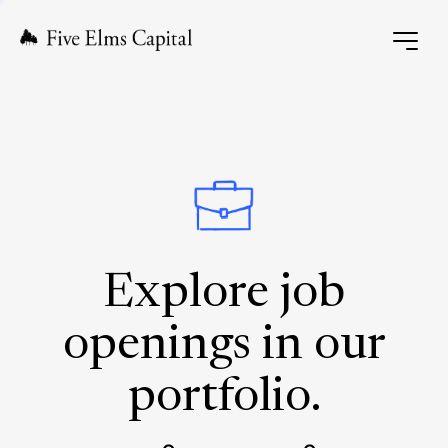
Explore job
openings in our
portfolio.