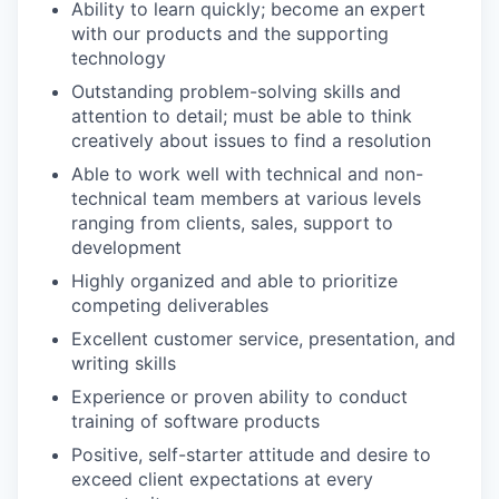
Ability to learn quickly; become an expert
with our products and the supporting
technology
Outstanding problem-solving skills and
attention to detail; must be able to think
creatively about issues to find a resolution
Able to work well with technical and non-
technical team members at various levels
ranging from clients, sales, support to
development
Highly organized and able to prioritize
competing deliverables
Excellent customer service, presentation, and
writing skills
Experience or proven ability to conduct
training of software products
Positive, self-starter attitude and desire to
exceed client expectations at every