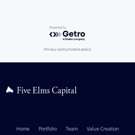
Powered by Getro.com
Privacy policy
Cookie policy
Home
Portfolio
Team
Value Creation