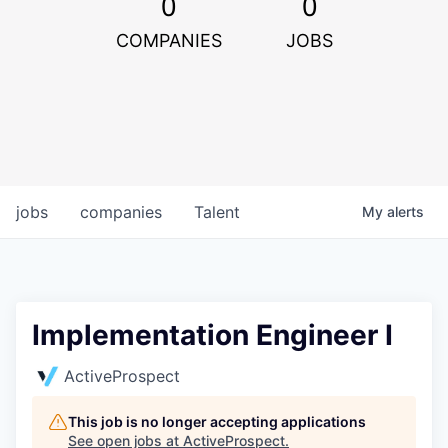
0
0
COMPANIES
JOBS
jobs
companies
Talent
My
alerts
Implementation Engineer I
ActiveProspect
This job is no longer accepting applications
See open jobs at
ActiveProspect
.