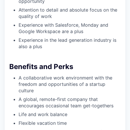
opportunity
Attention to detail and absolute focus on the
quality of work
Experience with Salesforce, Monday and
Google Workspace are a plus
Experience in the lead generation industry is
also a plus
Benefits and Perks
A collaborative work environment with the
freedom and opportunities of a startup
culture
A global, remote-first company that
encourages occasional team get-togethers
Life and work balance
Flexible vacation time