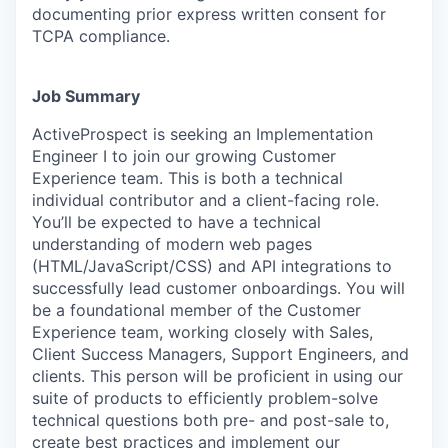
documenting prior express written consent for
TCPA compliance.
Job Summary
ActiveProspect is seeking an Implementation
Engineer I to join our growing Customer
Experience team. This is both a technical
individual contributor and a client-facing role.
You’ll be expected to have a technical
understanding of modern web pages
(HTML/JavaScript/CSS) and API integrations to
successfully lead customer onboardings. You will
be a foundational member of the Customer
Experience team, working closely with Sales,
Client Success Managers, Support Engineers, and
clients. This person will be proficient in using our
suite of products to efficiently problem-solve
technical questions both pre- and post-sale to,
create best practices and implement our