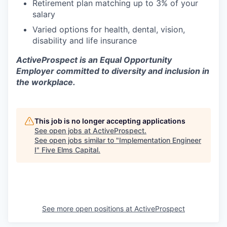
Retirement plan matching up to 3% of your
salary
Varied options for health, dental, vision,
disability and life insurance
ActiveProspect is an Equal Opportunity
Employer committed to diversity and inclusion in
the workplace.
This job is no longer accepting applications
See open jobs at
ActiveProspect
.
See open jobs similar to "
Implementation Engineer
I
"
Five Elms Capital
.
See more open positions at
ActiveProspect