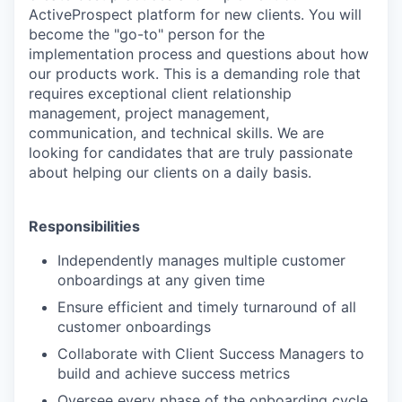
ActiveProspect platform for new clients. You will
become the "go-to" person for the
implementation process and questions about how
our products work. This is a demanding role that
requires exceptional client relationship
management, project management,
communication, and technical skills. We are
looking for candidates that are truly passionate
about helping our clients on a daily basis.
Responsibilities
Independently manages multiple customer
onboardings at any given time
Ensure efficient and timely turnaround of all
customer onboardings
Collaborate with Client Success Managers to
build and achieve success metrics
Oversee every phase of the onboarding cycle