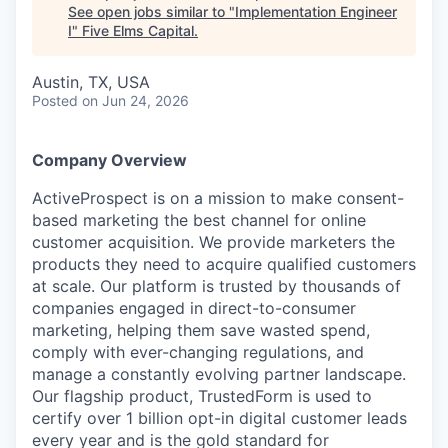
See open jobs similar to "
Implementation Engineer
I
"
Five Elms Capital
.
Austin, TX, USA
Posted
on Jun 24, 2026
Company Overview
ActiveProspect is on a mission to make consent-
based marketing the best channel for online
customer acquisition. We provide marketers the
products they need to acquire qualified customers
at scale. Our platform is trusted by thousands of
companies engaged in direct-to-consumer
marketing, helping them save wasted spend,
comply with ever-changing regulations, and
manage a constantly evolving partner landscape.
Our flagship product, TrustedForm is used to
certify over 1 billion opt-in digital customer leads
every year and is the gold standard for