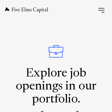
Explore job
openings in our
portfolio.