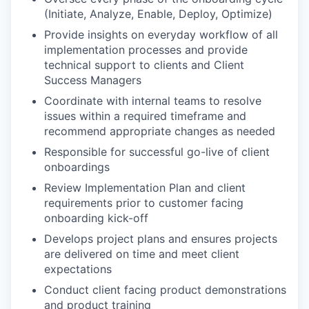
(Initiate, Analyze, Enable, Deploy, Optimize)
Provide insights on everyday workflow of all
implementation processes and provide
technical support to clients and Client
Success Managers
Coordinate with internal teams to resolve
issues within a required timeframe and
recommend appropriate changes as needed
Responsible for successful go-live of client
onboardings
Review Implementation Plan and client
requirements prior to customer facing
onboarding kick-off
Develops project plans and ensures projects
are delivered on time and meet client
expectations
Conduct client facing product demonstrations
and product training