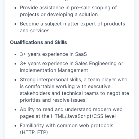
Provide assistance in pre-sale scoping of
projects or developing a solution
Become a subject matter expert of products
and services
Qualifications and Skills
3+ years experience in SaaS
3+ years experience in Sales Engineering or
Implementation Management
Strong interpersonal skills, a team player who
is comfortable working with executive
stakeholders and technical teams to negotiate
priorities and resolve issues.
Ability to read and understand modern web
pages at the HTML/JavaScript/CSS level
Familiarity with common web protocols
(HTTP, FTP)