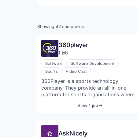
Showing
42
companies
360player
1
job
Software
Software Development
Sports
Video Chat
360Player is a sports technology
company. They provide an all-in-one
platform for sports organizations where
all sporting operations and
View 1 job
administrations can be done in one place
They provide services for clubs, colleges
schools, and academies. They offer smar
solutions including communication,
AskNicely
performance analysis, management, and