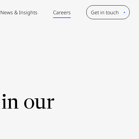
News & Insights
Careers
Get in touch
in our