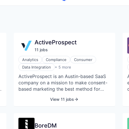
ActiveProspect
11
job
s
Analytics
Compliance
Consumer
Enterprise Software
Data Integration
+ 5 more
Lead Generation
ActiveProspect is an Austin-based SaaS
Marketing Automation
company on a mission to make consent-
SaaS
Software Development
based marketing the best method for
customer acquisition. Our comprehensive
View 11 jobs
.
product suite empowers companies
,
across industries to take real-time action
t
on their leads, protect themselves from
litigation by documenting proof of
BoreDM
consent, and save money by providing