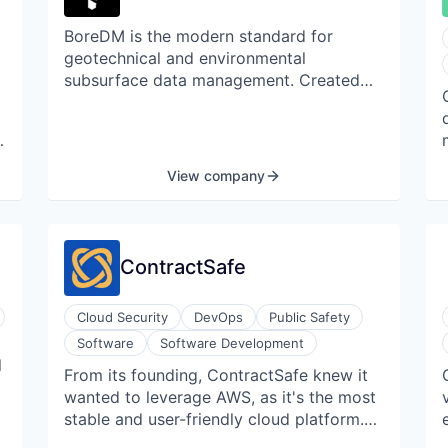
new levels of data insights and control.
BoreDM is the modern standard for
geotechnical and environmental
subsurface data management. Created
by a team of software developers with
input from hundreds of engineers,
BoreDM has rapidly become the favorite
at 15 state departments of transportation
View company
and leading firms across the United
States, Australia, and Canada. BoreDM's
technology stack enables an intuitive user
experience, unmatched support, rock
ContractSafe
solid data security protocols, and the
ongoing integration of cutting-edge
Cloud Security
DevOps
Public Safety
capabilities.
Software
Software Development
w
l
From its founding, ContractSafe knew it
wanted to leverage AWS, as it's the most
stable and user-friendly cloud platform.
For the first year and a half of its AWS