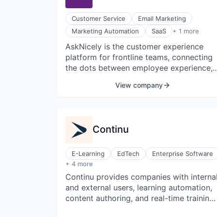
session planning.
Customer Service
Email Marketing
Software Development
Marketing Automation
SaaS
+ 1 more
AskNicely is the customer experience
platform for frontline teams, connecting
the dots between employee experience,
customer experience, and revenue
View company
growth for service businesses. Their
industry-leading "Frontline Success"
mobile platform delivers personalized
coaching and motivation for frontline
Continu
workers powered by real-time customer
feedback and eliminates the need for
layers of middle management. AskNicely
E-Learning
EdTech
Enterprise Software
Human Resources
serves over 1,300 companies worldwide
+ 4 more
Recruiting
and has offices in the United States, Ne
Continu provides companies with interna
Software
Zealand, and the Netherlands.
and external users, learning automation,
Software Development
content authoring, and real-time training
measurement. Continu is a beautiful and