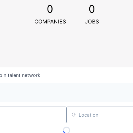
0
0
COMPANIES
JOBS
oin talent network
Location