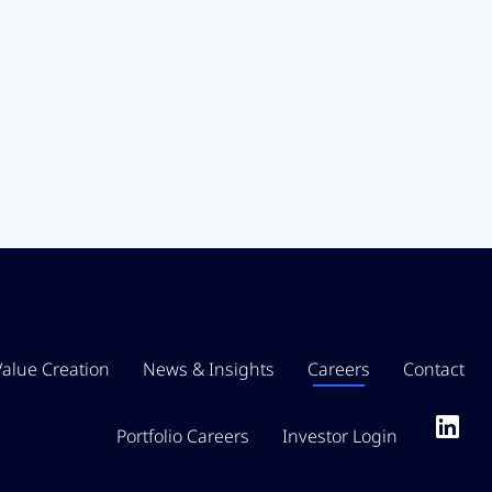
Value Creation
News & Insights
Careers
Contact
Portfolio Careers
Investor Login