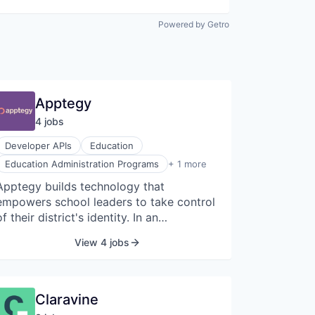
Powered by Getro
Apptegy
4
job
s
Developer APIs
Education
Mobile Apps
Education Administration Programs
+ 1 more
Apptegy builds technology that
empowers school leaders to take control
of their district's identity. In an
increasingly competitive education
View 4 jobs
landscape, it's more important than ever
for schools to market their
accomplishments. Thrillshare gives
administrators a single place to share
Claravine
messages and alerts across mobile, web,