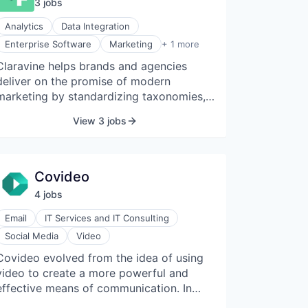
3
job
s
and social platforms.
Analytics
Data Integration
Software Development
Enterprise Software
Marketing
+ 1 more
Claravine helps brands and agencies
deliver on the promise of modern
marketing by standardizing taxonomies,
naming conventions, and metadata
View 3 jobs
across all digital experiences. The Data
Standards Cloud gets everyone on the
same page to be proactive, drive global
collaboration, automate data flows, and
Covideo
quickly adapt to changing business
4
job
s
needs. Rather than worrying if data is
accurate, teams can trust their data and
Email
IT Services and IT Consulting
make confident business decisions. With
Social Media
Video
Claravine, it can finally take the drama
Covideo evolved from the idea of using
out of marketing data.
video to create a more powerful and
effective means of communication. In
2004, a team was assembled, and within