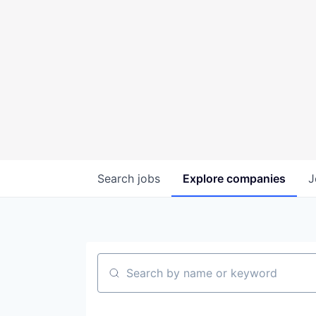
Search
jobs
Explore
companies
J
Search by name or keyword