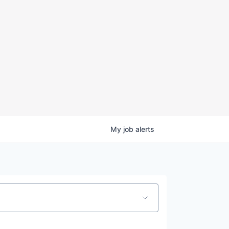
My
job
alerts