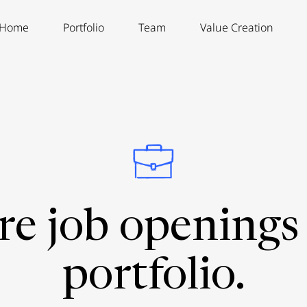
Home
Portfolio
Team
Value Creation
re job openings 
portfolio.