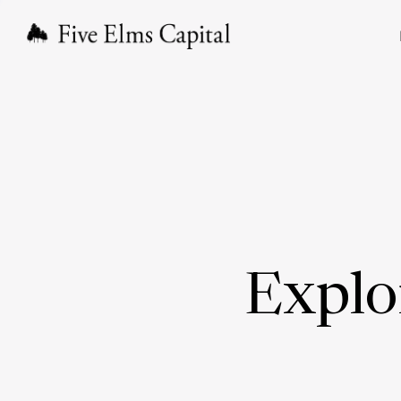
Explo