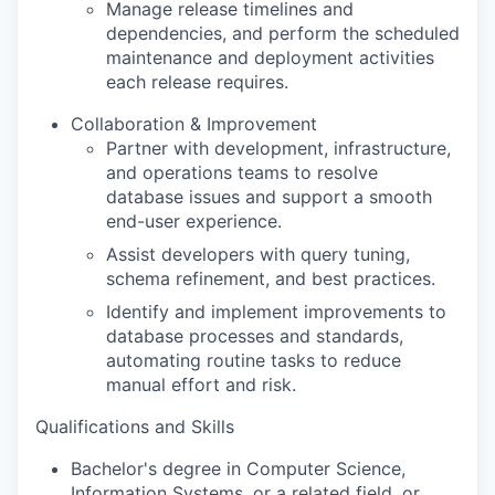
Manage release timelines and
dependencies, and perform the scheduled
maintenance and deployment activities
each release requires.
Collaboration & Improvement
Partner with development, infrastructure,
and operations teams to resolve
database issues and support a smooth
end-user experience.
Assist developers with query tuning,
schema refinement, and best practices.
Identify and implement improvements to
database processes and standards,
automating routine tasks to reduce
manual effort and risk.
Qualifications and Skills
Bachelor's degree in Computer Science,
Information Systems, or a related field, or