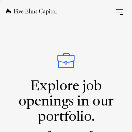
Explore job
openings in our
portfolio.