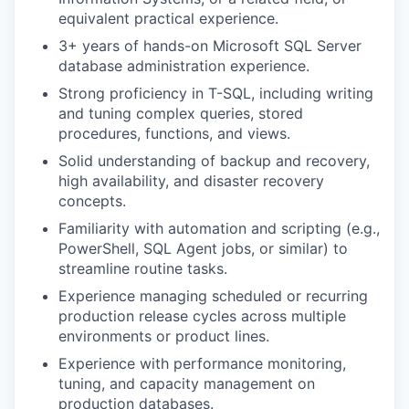
equivalent practical experience.
3+ years of hands-on Microsoft SQL Server
database administration experience.
Strong proficiency in T-SQL, including writing
and tuning complex queries, stored
procedures, functions, and views.
Solid understanding of backup and recovery,
high availability, and disaster recovery
concepts.
Familiarity with automation and scripting (e.g.,
PowerShell, SQL Agent jobs, or similar) to
streamline routine tasks.
Experience managing scheduled or recurring
production release cycles across multiple
environments or product lines.
Experience with performance monitoring,
tuning, and capacity management on
production databases.