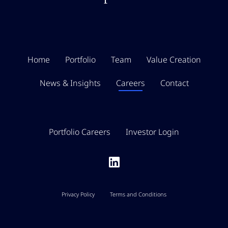
Home
Portfolio
Team
Value Creation
News & Insights
Careers
Contact
Portfolio Careers
Investor Login
Privacy Policy
Terms and Conditions