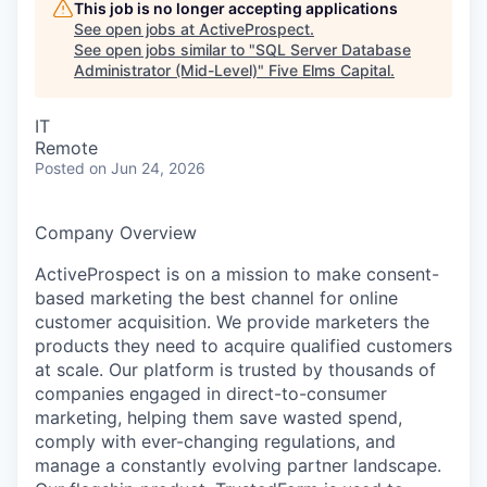
This job is no longer accepting applications
See open jobs at
ActiveProspect
.
See open jobs similar to "
SQL Server Database
Administrator (Mid-Level)
"
Five Elms Capital
.
IT
Remote
Posted
on Jun 24, 2026
Company Overview
ActiveProspect is on a mission to make consent-
based marketing the best channel for online
customer acquisition. We provide marketers the
products they need to acquire qualified customers
at scale. Our platform is trusted by thousands of
companies engaged in direct-to-consumer
marketing, helping them save wasted spend,
comply with ever-changing regulations, and
manage a constantly evolving partner landscape.