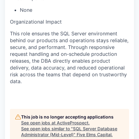
None
Organizational Impact
This role ensures the SQL Server environment
behind our products and operations stays reliable,
secure, and performant. Through responsive
request handling and on-schedule production
releases, the DBA directly enables product
delivery, data accuracy, and reduced operational
risk across the teams that depend on trustworthy
data.
This job is no longer accepting applications
See open jobs at
ActiveProspect
.
See open jobs similar to "
SQL Server Database
Administrator (Mid-Level)
"
Five Elms Capital
.