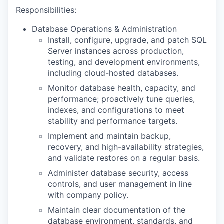
Responsibilities:
Database Operations & Administration
Install, configure, upgrade, and patch SQL
Server instances across production,
testing, and development environments,
including cloud-hosted databases.
Monitor database health, capacity, and
performance; proactively tune queries,
indexes, and configurations to meet
stability and performance targets.
Implement and maintain backup,
recovery, and high-availability strategies,
and validate restores on a regular basis.
Administer database security, access
controls, and user management in line
with company policy.
Maintain clear documentation of the
database environment, standards, and