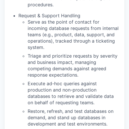
procedures.
Request & Support Handling
Serve as the point of contact for
incoming database requests from internal
teams (e.g., product, data, support, and
operations), tracked through a ticketing
system.
Triage and prioritize requests by severity
and business impact, managing
competing demands against agreed
response expectations.
Execute ad-hoc queries against
production and non-production
databases to retrieve and validate data
on behalf of requesting teams.
Restore, refresh, and test databases on
demand, and stand up databases in
development and test environments.