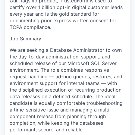
Our flagship product, TrustedForm is used to
certify over 1 billion opt-in digital customer leads
every year and is the gold standard for
documenting prior express written consent for
TCPA compliance.
Job Summary
We are seeking a Database Administrator to own
the day-to-day administration, support, and
scheduled release of our Microsoft SQL Server
environment. The role combines responsive
request handling — ad-hoc queries, restores, and
environment support for internal teams — with
the disciplined execution of recurring production
data releases on a defined schedule. The ideal
candidate is equally comfortable troubleshooting
a time-sensitive issue and managing a multi-
component release from planning through
completion, while keeping the databases
performant, secure, and reliable.