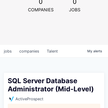
0
0
COMPANIES
JOBS
jobs
companies
Talent
My
alerts
SQL Server Database
Administrator (Mid-Level)
ActiveProspect