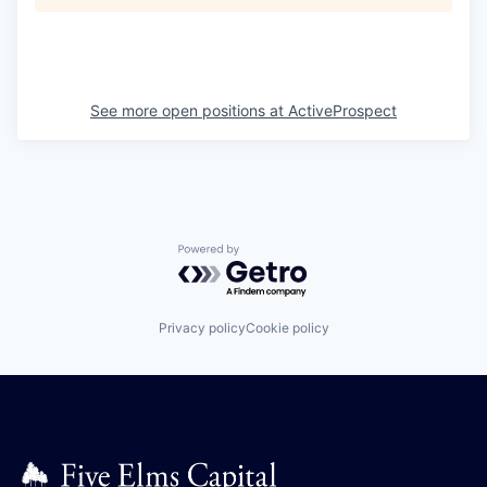
See more open positions at
ActiveProspect
Powered by Getro.com
Privacy policy
Cookie policy