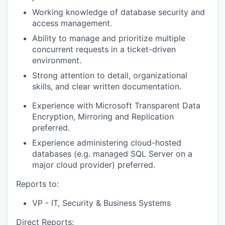
Working knowledge of database security and
access management.
Ability to manage and prioritize multiple
concurrent requests in a ticket-driven
environment.
Strong attention to detail, organizational
skills, and clear written documentation.
Experience with Microsoft Transparent Data
Encryption, Mirroring and Replication
preferred.
Experience administering cloud-hosted
databases (e.g. managed SQL Server on a
major cloud provider) preferred.
Reports to:
VP - IT, Security & Business Systems
Direct Reports: