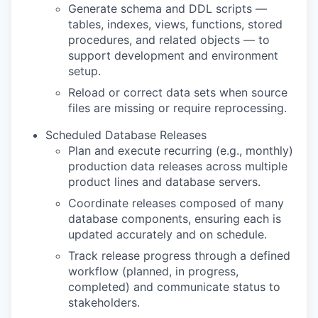
Generate schema and DDL scripts —
tables, indexes, views, functions, stored
procedures, and related objects — to
support development and environment
setup.
Reload or correct data sets when source
files are missing or require reprocessing.
Scheduled Database Releases
Plan and execute recurring (e.g., monthly)
production data releases across multiple
product lines and database servers.
Coordinate releases composed of many
database components, ensuring each is
updated accurately and on schedule.
Track release progress through a defined
workflow (planned, in progress,
completed) and communicate status to
stakeholders.