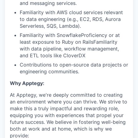
and messaging services.
Familiarity with AWS cloud services relevant
to data engineering (e.g., EC2, RDS, Aurora
Serverless, SQS, Lambda).
Familiarity with SnowflakeProficiency or at
least exposure to Ruby on RailsFamiliarity
with data pipeline, workflow management,
and ETL tools like CloverDX
Contributions to open-source data projects or
engineering communities.
Why Apptegy:
At Apptegy, we're deeply committed to creating
an environment where you can thrive. We strive to
make this a truly impactful and rewarding role,
equipping you with experiences that propel your
future success. We believe in fostering well-being
both at work and at home, which is why we
provide: