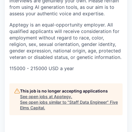
interviews are genuinely your own. Please refrain
from using AI generation tools, as our aim is to
assess your authentic voice and expertise.
Apptegy is an equal-opportunity employer. All
qualified applicants will receive consideration for
employment without regard to race, color,
religion, sex, sexual orientation, gender identity,
gender expression, national origin, age, protected
veteran or disabled status, or genetic information.
115000 - 215000 USD a year
This job is no longer accepting applications
See open jobs at
Apptegy
.
See open jobs similar to "
Staff Data Engineer
"
Five
Elms Capital
.