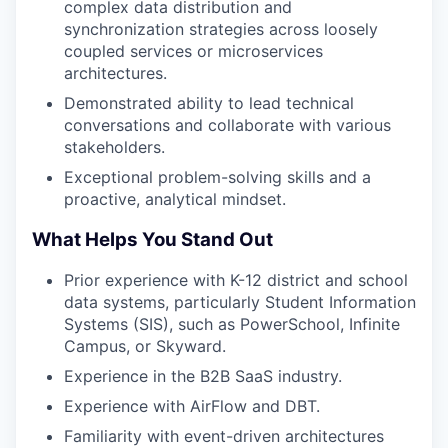
complex data distribution and
synchronization strategies across loosely
coupled services or microservices
architectures.
Demonstrated ability to lead technical
conversations and collaborate with various
stakeholders.
Exceptional problem-solving skills and a
proactive, analytical mindset.
What Helps You Stand Out
Prior experience with K-12 district and school
data systems, particularly Student Information
Systems (SIS), such as PowerSchool, Infinite
Campus, or Skyward.
Experience in the B2B SaaS industry.
Experience with AirFlow and DBT.
Familiarity with event-driven architectures