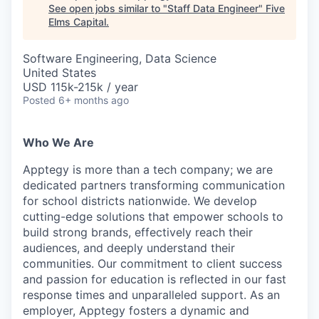
See open jobs similar to "
Staff Data Engineer
"
Five
Elms Capital
.
Software Engineering, Data Science
United States
USD 115k-215k / year
Posted
6+ months ago
Who We Are
Apptegy is more than a tech company; we are
dedicated partners transforming communication
for school districts nationwide. We develop
cutting-edge solutions that empower schools to
build strong brands, effectively reach their
audiences, and deeply understand their
communities. Our commitment to client success
and passion for education is reflected in our fast
response times and unparalleled support. As an
employer, Apptegy fosters a dynamic and