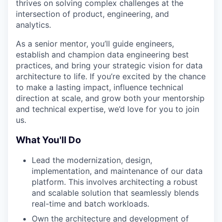
thrives on solving complex challenges at the
intersection of product, engineering, and
analytics.
As a senior mentor, you’ll guide engineers,
establish and champion data engineering best
practices, and bring your strategic vision for data
architecture to life. If you’re excited by the chance
to make a lasting impact, influence technical
direction at scale, and grow both your mentorship
and technical expertise, we’d love for you to join
us.
What You'll Do
Lead the modernization, design,
implementation, and maintenance of our data
platform. This involves architecting a robust
and scalable solution that seamlessly blends
real-time and batch workloads.
Own the architecture and development of