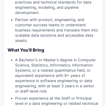
practices and technical standards for data
engineering, modeling, and pipeline
development.
Partner with product, engineering, and
customer success teams to understand
business requirements and translate them into
scalable data solutions and accessible data
assets.
What You'll Bring
A Bachelor's or Master's degree in Computer
Science, Statistics, Informatics, Information
Systems, or a related quantitative field, or
equivalent experience with 8+ years of
experience in software engineering or data
engineering, with at least 3 years in a senior
or staff-level role.
Proven experience at the Staff or Principal
level in a data engineering or related technical