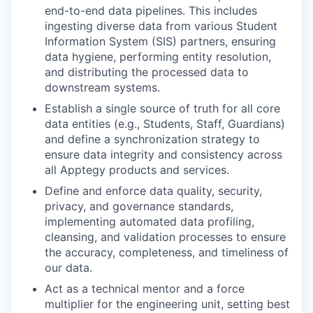
end-to-end data pipelines. This includes
ingesting diverse data from various Student
Information System (SIS) partners, ensuring
data hygiene, performing entity resolution,
and distributing the processed data to
downstream systems.
Establish a single source of truth for all core
data entities (e.g., Students, Staff, Guardians)
and define a synchronization strategy to
ensure data integrity and consistency across
all Apptegy products and services.
Define and enforce data quality, security,
privacy, and governance standards,
implementing automated data profiling,
cleansing, and validation processes to ensure
the accuracy, completeness, and timeliness of
our data.
Act as a technical mentor and a force
multiplier for the engineering unit, setting best