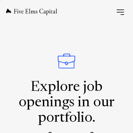
Explore job
openings in our
portfolio.