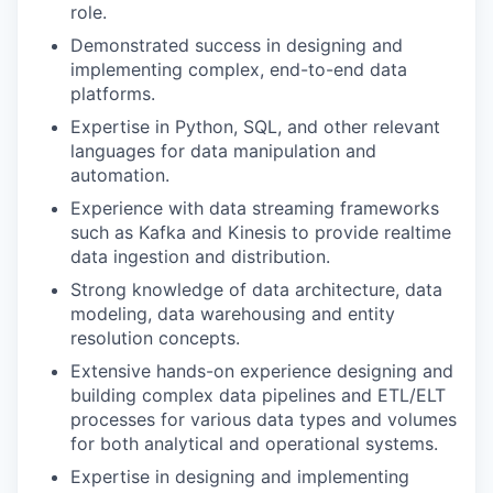
role.
Demonstrated success in designing and
implementing complex, end-to-end data
platforms.
Expertise in Python, SQL, and other relevant
languages for data manipulation and
automation.
Experience with data streaming frameworks
such as Kafka and Kinesis to provide realtime
data ingestion and distribution.
Strong knowledge of data architecture, data
modeling, data warehousing and entity
resolution concepts.
Extensive hands-on experience designing and
building complex data pipelines and ETL/ELT
processes for various data types and volumes
for both analytical and operational systems.
Expertise in designing and implementing