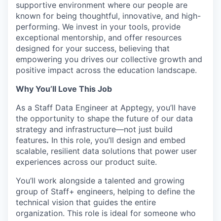
supportive environment where our people are
known for being thoughtful, innovative, and high-
performing. We invest in your tools, provide
exceptional mentorship, and offer resources
designed for your success, believing that
empowering you drives our collective growth and
positive impact across the education landscape.
Why You’ll Love This Job
As a Staff Data Engineer at Apptegy, you’ll have
the opportunity to shape the future of our data
strategy and infrastructure—not just build
features
.
In this role, you’ll design and embed
scalable, resilient data solutions that power user
experiences across our product suite.
You’ll work alongside a talented and growing
group of Staff+ engineers, helping to define the
technical vision that guides the entire
organization. This role is ideal for someone who