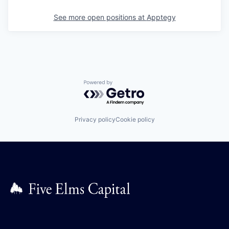
See more open positions at
Apptegy
Powered by Getro.com
Privacy policy
Cookie policy