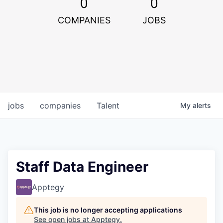
0
0
COMPANIES
JOBS
jobs
companies
Talent
My
alerts
Staff Data Engineer
Apptegy
This job is no longer accepting applications
See open jobs at
Apptegy
.