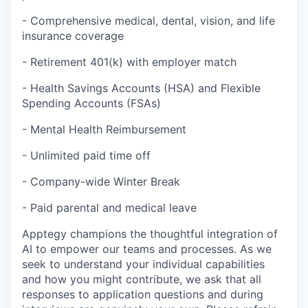
- Comprehensive medical, dental, vision, and life
insurance coverage
- Retirement 401(k) with employer match
- Health Savings Accounts (HSA) and Flexible
Spending Accounts (FSAs)
- Mental Health Reimbursement
- Unlimited paid time off
- Company-wide Winter Break
- Paid parental and medical leave
Apptegy champions the thoughtful integration of
AI to empower our teams and processes. As we
seek to understand your individual capabilities
and how you might contribute, we ask that all
responses to application questions and during