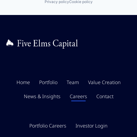
Privacy policy
Cookie policy
Home
Portfolio
Team
Value Creation
News & Insights
Careers
Contact
Portfolio Careers
Investor Login