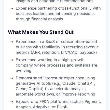
insights and actionable recommendations
Experience partnering cross-functionally with
business leaders and influencing decisions
through financial analysis
What Makes You Stand Out
Experience in a SaaS or subscription-based
business with familiarity in recurring revenue
metrics (ARR, retention, LTV/CAC, payback)
Experience working in a high-growth
company where processes and systems are
evolving
Demonstrated interest or experience using
generative AI tools (e.g., Claude, ChatGPT,
Glean, Copilot) to accelerate analysis,
automate workflows, or improve reporting
Exposure to FP&A platforms such as Pigment,
Anaplan, Adaptive, or Planful