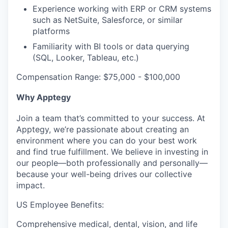
Experience working with ERP or CRM systems
such as NetSuite, Salesforce, or similar
platforms
Familiarity with BI tools or data querying
(SQL, Looker, Tableau, etc.)
Compensation Range: $75,000 - $100,000
Why Apptegy
Join a team that’s committed to your success. At
Apptegy, we’re passionate about creating an
environment where you can do your best work
and find true fulfillment. We believe in investing in
our people—both professionally and personally—
because your well-being drives our collective
impact.
US Employee Benefits:
Comprehensive medical, dental, vision, and life