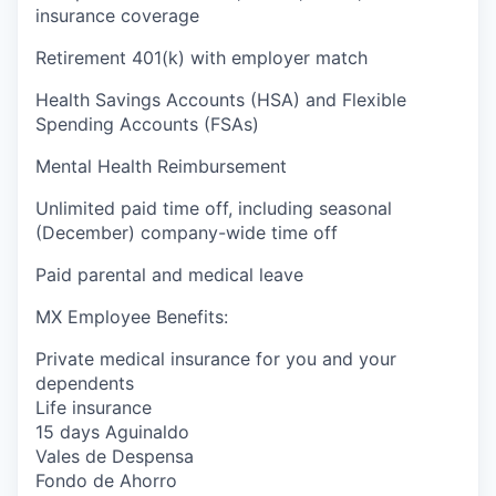
insurance coverage
Retirement 401(k) with employer match
Health Savings Accounts (HSA) and Flexible
Spending Accounts (FSAs)
Mental Health Reimbursement
Unlimited paid time off, including seasonal
(December) company-wide time off
Paid parental and medical leave
MX Employee Benefits:
Private medical insurance for you and your
dependents
Life insurance
15 days Aguinaldo
Vales de Despensa
Fondo de Ahorro