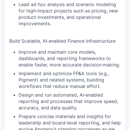
Lead ad hoc analysis and scenario modeling
for high‑impact projects such as pricing, new
product investments, and operational
improvements.
Build Scalable, AI‑enabled Finance Infrastructure
Improve and maintain core models,
dashboards, and reporting frameworks to
enable faster, more accurate decision‑making.
Implement and optimize FP&A tools (e.g.,
Pigment) and related systems, building
workflows that reduce manual effort.
Design and run automated, AI‑enabled
reporting and processes that improve speed,
accuracy, and data quality.
Prepare concise materials and insights for
leadership and board‑level reporting, and help
evolve Apptegy’s planning processes as we