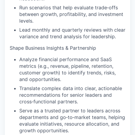
Run scenarios that help evaluate trade‑offs
between growth, profitability, and investment
levels.
Lead monthly and quarterly reviews with clear
variance and trend analysis for leadership.
Shape Business Insights & Partnership
Analyze financial performance and SaaS
metrics (e.g., revenue, pipeline, retention,
customer growth) to identify trends, risks,
and opportunities.
Translate complex data into clear, actionable
recommendations for senior leaders and
cross‑functional partners.
Serve as a trusted partner to leaders across
departments and go‑to‑market teams, helping
evaluate initiatives, resource allocation, and
growth opportunities.