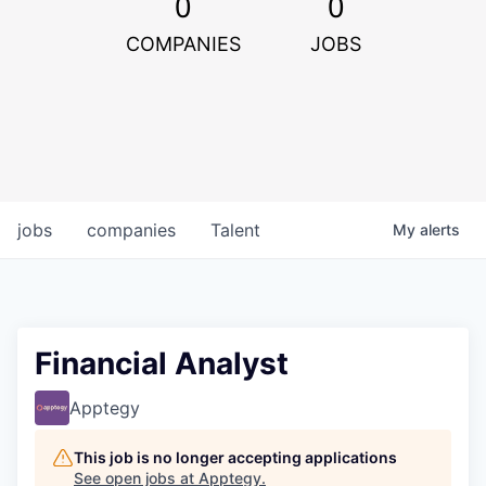
0
0
COMPANIES
JOBS
jobs
companies
Talent
My
alerts
Financial Analyst
Apptegy
This job is no longer accepting applications
See open jobs at
Apptegy
.