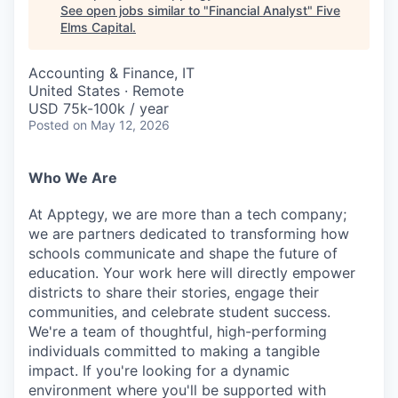
See open jobs similar to "
Financial Analyst
"
Five
Elms Capital
.
Accounting & Finance, IT
United States · Remote
USD 75k-100k / year
Posted
on May 12, 2026
Who We Are
At Apptegy, we are more than a tech company;
we are partners dedicated to transforming how
schools communicate and shape the future of
education. Your work here will directly empower
districts to share their stories, engage their
communities, and celebrate student success.
We're a team of thoughtful, high-performing
individuals committed to making a tangible
impact. If you're looking for a dynamic
environment where you'll be supported with