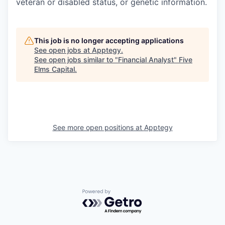
veteran or disabled status, or genetic information.
This job is no longer accepting applications
See open jobs at
Apptegy
.
See open jobs similar to "
Financial Analyst
"
Five
Elms Capital
.
See more open positions at
Apptegy
Powered by Getro.com