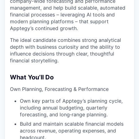
company-wide forecasting and performance
management, and help build scalable, automated
financial processes – leveraging AI tools and
modern planning platforms – that support
Apptegy’s continued growth.
The ideal candidate combines strong analytical
depth with business curiosity and the ability to
influence decisions through clear, thoughtful
financial storytelling.
What You’ll Do
Own Planning, Forecasting & Performance
Own key parts of Apptegy’s planning cycle,
including annual budgeting, quarterly
forecasting, and long‑range planning.
Build and maintain scalable financial models
across revenue, operating expenses, and
headcount.