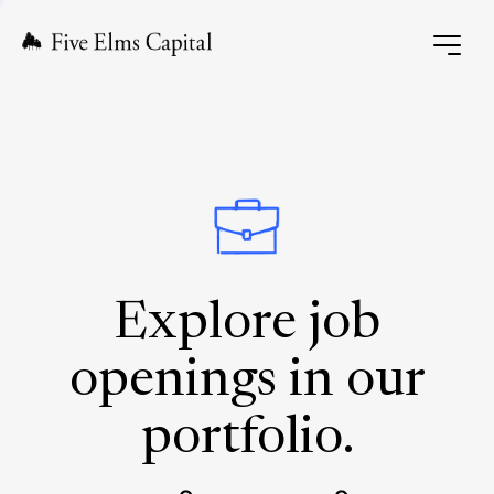
Explore job
openings in our
portfolio.