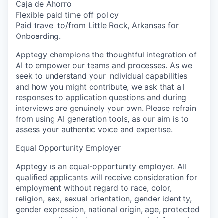
Caja de Ahorro
Flexible paid time off policy
Paid travel to/from Little Rock, Arkansas for
Onboarding.
Apptegy champions the thoughtful integration of
AI to empower our teams and processes. As we
seek to understand your individual capabilities
and how you might contribute, we ask that all
responses to application questions and during
interviews are genuinely your own. Please refrain
from using AI generation tools, as our aim is to
assess your authentic voice and expertise.
Equal Opportunity Employer
Apptegy is an equal-opportunity employer. All
qualified applicants will receive consideration for
employment without regard to race, color,
religion, sex, sexual orientation, gender identity,
gender expression, national origin, age, protected