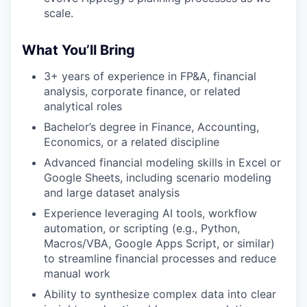
scale.
What You’ll Bring
3+ years of experience in FP&A, financial
analysis, corporate finance, or related
analytical roles
Bachelor’s degree in Finance, Accounting,
Economics, or a related discipline
Advanced financial modeling skills in Excel or
Google Sheets, including scenario modeling
and large dataset analysis
Experience leveraging AI tools, workflow
automation, or scripting (e.g., Python,
Macros/VBA, Google Apps Script, or similar)
to streamline financial processes and reduce
manual work
Ability to synthesize complex data into clear