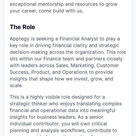
exceptional mentorship and resources to grow
your career, come build with us.
The Role
Apptegy is seeking a Financial Analyst to play a
key role in driving financial clarity and strategic
decision-making across the organization. This role
sits within our Finance team and partners closely
with leaders across Sales, Marketing, Customer
Success, Product, and Operations to provide
insights that shape how we invest, grow, and
scale.
This is a highly visible role designed for a
strategic thinker who enjoys translating complex
financial and operational data into meaningful
insights for business leaders. As a senior
individual contributor, you will own critical
planning and analysis workflows, contribute to