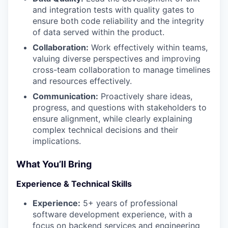
and integration tests with quality gates to
ensure both code reliability and the integrity
of data served within the product.
Collaboration:
Work effectively within teams,
valuing diverse perspectives and improving
cross-team collaboration to manage timelines
and resources effectively.
Communication:
Proactively share ideas,
progress, and questions with stakeholders to
ensure alignment, while clearly explaining
complex technical decisions and their
implications.
What You’ll Bring
Experience & Technical Skills
Experience:
5+ years of professional
software development experience, with a
focus on backend services and engineering