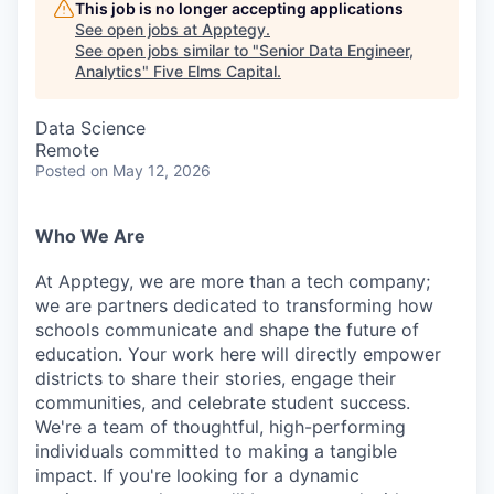
This job is no longer accepting applications
See open jobs at
Apptegy
.
See open jobs similar to "
Senior Data Engineer,
Analytics
"
Five Elms Capital
.
Data Science
Remote
Posted
on May 12, 2026
Who We Are
At Apptegy, we are more than a tech company;
we are partners dedicated to transforming how
schools communicate and shape the future of
education. Your work here will directly empower
districts to share their stories, engage their
communities, and celebrate student success.
We're a team of thoughtful, high-performing
individuals committed to making a tangible
impact. If you're looking for a dynamic