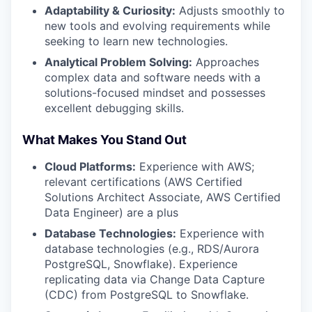
Adaptability & Curiosity:
Adjusts smoothly to
new tools and evolving requirements while
seeking to learn new technologies.
Analytical Problem Solving:
Approaches
complex data and software needs with a
solutions-focused mindset and possesses
excellent debugging skills.
What Makes You Stand Out
Cloud Platforms:
Experience with AWS;
relevant certifications (AWS Certified
Solutions Architect Associate, AWS Certified
Data Engineer) are a plus
Database Technologies:
Experience with
database technologies (e.g., RDS/Aurora
PostgreSQL, Snowflake). Experience
replicating data via Change Data Capture
(CDC) from PostgreSQL to Snowflake.