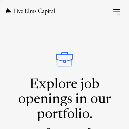
Explore job
openings in our
portfolio.