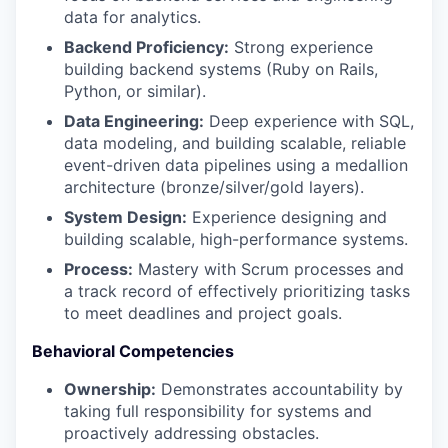
data for analytics.
Backend Proficiency:
Strong experience
building backend systems (Ruby on Rails,
Python, or similar).
Data Engineering:
Deep experience with SQL,
data modeling, and building scalable, reliable
event-driven data pipelines using a medallion
architecture (bronze/silver/gold layers).
System Design:
Experience designing and
building scalable, high-performance systems.
Process:
Mastery with Scrum processes and
a track record of effectively prioritizing tasks
to meet deadlines and project goals.
Behavioral Competencies
Ownership:
Demonstrates accountability by
taking full responsibility for systems and
proactively addressing obstacles.