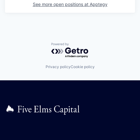
See more open positions at
Apptegy
Powered by Getro.com
Privacy policy
Cookie policy