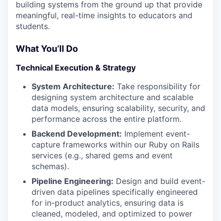
building systems from the ground up that provide
meaningful, real-time insights to educators and
students.
What You’ll Do
Technical Execution & Strategy
System Architecture:
Take responsibility for
designing system architecture and scalable
data models, ensuring scalability, security, and
performance across the entire platform.
Backend Development:
Implement event-
capture frameworks within our Ruby on Rails
services (e.g., shared gems and event
schemas).
Pipeline Engineering:
Design and build event-
driven data pipelines specifically engineered
for in-product analytics, ensuring data is
cleaned, modeled, and optimized to power