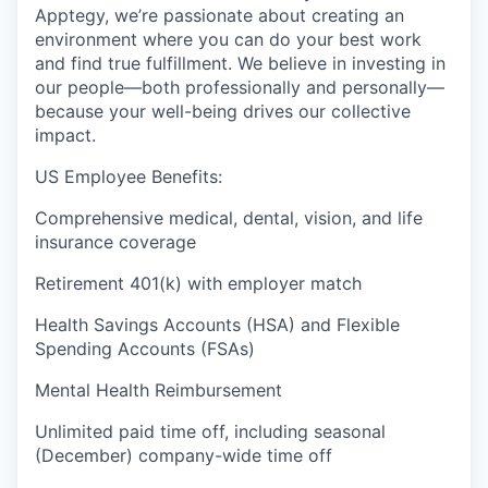
Apptegy, we’re passionate about creating an
environment where you can do your best work
and find true fulfillment. We believe in investing in
our people—both professionally and personally—
because your well-being drives our collective
impact.
US Employee Benefits:
Comprehensive medical, dental, vision, and life
insurance coverage
Retirement 401(k) with employer match
Health Savings Accounts (HSA) and Flexible
Spending Accounts (FSAs)
Mental Health Reimbursement
Unlimited paid time off, including seasonal
(December) company-wide time off