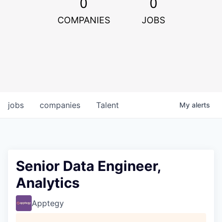
0
0
COMPANIES
JOBS
jobs
companies
Talent
My
alerts
Senior Data Engineer,
Analytics
Apptegy