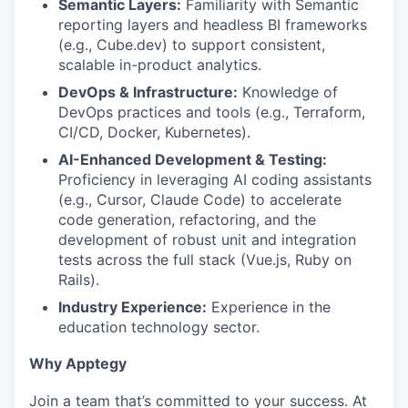
Semantic Layers:
Familiarity with Semantic
reporting layers and headless BI frameworks
(e.g., Cube.dev) to support consistent,
scalable in-product analytics.
DevOps & Infrastructure:
Knowledge of
DevOps practices and tools (e.g., Terraform,
CI/CD, Docker, Kubernetes).
AI-Enhanced Development & Testing:
Proficiency in leveraging AI coding assistants
(e.g., Cursor, Claude Code) to accelerate
code generation, refactoring, and the
development of robust unit and integration
tests across the full stack (Vue.js, Ruby on
Rails).
Industry Experience:
Experience in the
education technology sector.
Why Apptegy
Join a team that’s committed to your success. At