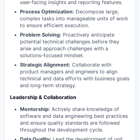
user-facing insights and reporting features.
Process Optimization:
Decompose large,
complex tasks into manageable units of work
to ensure efficient execution.
Problem Solving:
Proactively anticipate
potential technical challenges before they
arise and approach challenges with a
solutions-focused mindset.
Strategic Alignment:
Collaborate with
product managers and engineers to align
technical and data efforts with business goals
and long-term strategy.
Leadership & Collaboration
Mentorship:
Actively share knowledge of
software and data engineering best practices
and ensure quality standards are followed
throughout the development cycle.
Data Quality:
Lead the development of unit