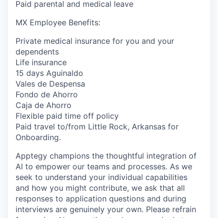
Paid parental and medical leave
MX Employee Benefits:
Private medical insurance for you and your
dependents
Life insurance
15 days Aguinaldo
Vales de Despensa
Fondo de Ahorro
Caja de Ahorro
Flexible paid time off policy
Paid travel to/from Little Rock, Arkansas for
Onboarding.
Apptegy champions the thoughtful integration of
AI to empower our teams and processes. As we
seek to understand your individual capabilities
and how you might contribute, we ask that all
responses to application questions and during
interviews are genuinely your own. Please refrain