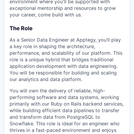
environment where you'll be supported with
exceptional mentorship and resources to grow
your career, come build with us.
The Role
As a Senior Data Engineer at Apptegy, you’ll play
a key role in shaping the architecture,
performance, and scalability of our platform. This
role is a unique hybrid that bridges traditional
application development with data engineering.
You will be responsible for building and scaling
our analytics and data platform.
You will own the delivery of reliable, high-
performing software and data systems, working
primarily with our Ruby on Rails backend services,
while building efficient data pipelines to transfer
and transform data from PostgreSQL to
Snowflake. This role is ideal for an engineer who
thrives in a fast-paced environment and enjoys