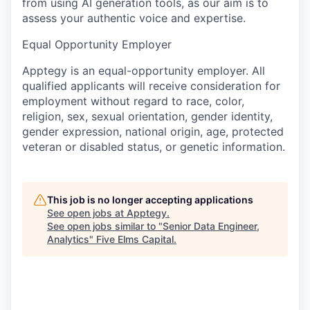
from using AI generation tools, as our aim is to
assess your authentic voice and expertise.
Equal Opportunity Employer
Apptegy is an equal-opportunity employer. All
qualified applicants will receive consideration for
employment without regard to race, color,
religion, sex, sexual orientation, gender identity,
gender expression, national origin, age, protected
veteran or disabled status, or genetic information.
This job is no longer accepting applications
See open jobs at
Apptegy
.
See open jobs similar to "
Senior Data Engineer,
Analytics
"
Five Elms Capital
.