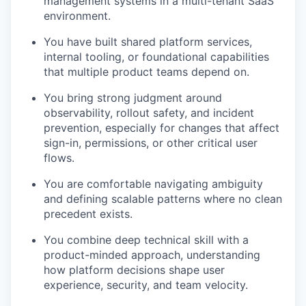
management systems in a multi-tenant SaaS
environment.
You have built shared platform services,
internal tooling, or foundational capabilities
that multiple product teams depend on.
You bring strong judgment around
observability, rollout safety, and incident
prevention, especially for changes that affect
sign-in, permissions, or other critical user
flows.
You are comfortable navigating ambiguity
and defining scalable patterns where no clean
precedent exists.
You combine deep technical skill with a
product-minded approach, understanding
how platform decisions shape user
experience, security, and team velocity.