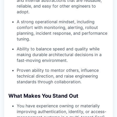
and internal abstractions that are reusable,
reliable, and easy for other engineers to
adopt.
A strong operational mindset, including
comfort with monitoring, alerting, rollout
planning, incident response, and performance
tuning.
Ability to balance speed and quality while
making durable architectural decisions in a
fast-moving environment.
Proven ability to mentor others, influence
technical direction, and raise engineering
standards through collaboration.
What Makes You Stand Out
You have experience owning or materially
improving authentication, identity, or access-