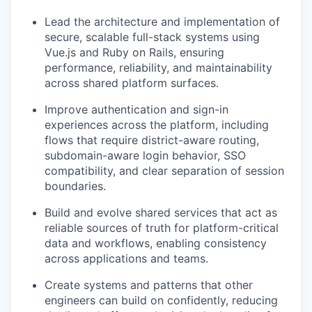
Lead the architecture and implementation of
secure, scalable full-stack systems using
Vue.js and Ruby on Rails, ensuring
performance, reliability, and maintainability
across shared platform surfaces.
Improve authentication and sign-in
experiences across the platform, including
flows that require district-aware routing,
subdomain-aware login behavior, SSO
compatibility, and clear separation of session
boundaries.
Build and evolve shared services that act as
reliable sources of truth for platform-critical
data and workflows, enabling consistency
across applications and teams.
Create systems and patterns that other
engineers can build on confidently, reducing