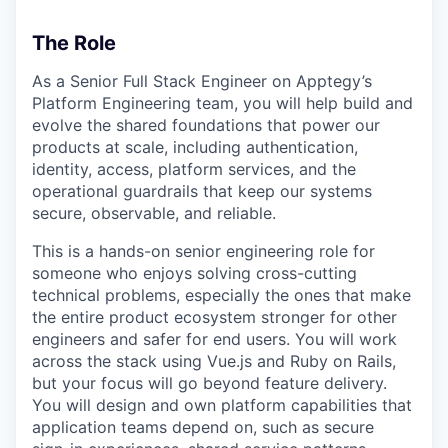
The Role
As a Senior Full Stack Engineer on Apptegy’s
Platform Engineering team, you will help build and
evolve the shared foundations that power our
products at scale, including authentication,
identity, access, platform services, and the
operational guardrails that keep our systems
secure, observable, and reliable.
This is a hands-on senior engineering role for
someone who enjoys solving cross-cutting
technical problems, especially the ones that make
the entire product ecosystem stronger for other
engineers and safer for end users. You will work
across the stack using Vue.js and Ruby on Rails,
but your focus will go beyond feature delivery.
You will design and own platform capabilities that
application teams depend on, such as secure