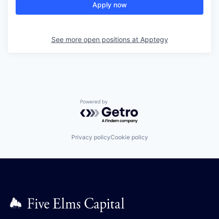
Apply now
See more open positions at
Apptegy
Powered by Getro.com
Privacy policy
Cookie policy