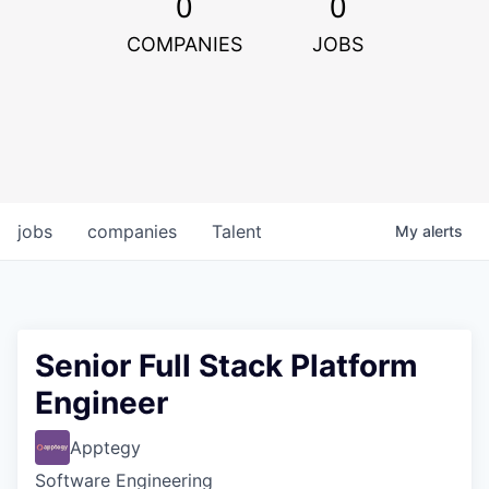
0
0
COMPANIES
JOBS
jobs
companies
Talent
My
alerts
Senior Full Stack Platform
Engineer
Apptegy
Software Engineering