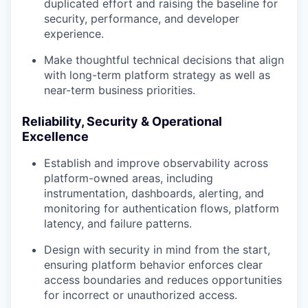
duplicated effort and raising the baseline for
security, performance, and developer
experience.
Make thoughtful technical decisions that align
with long-term platform strategy as well as
near-term business priorities.
Reliability, Security & Operational
Excellence
Establish and improve observability across
platform-owned areas, including
instrumentation, dashboards, alerting, and
monitoring for authentication flows, platform
latency, and failure patterns.
Design with security in mind from the start,
ensuring platform behavior enforces clear
access boundaries and reduces opportunities
for incorrect or unauthorized access.