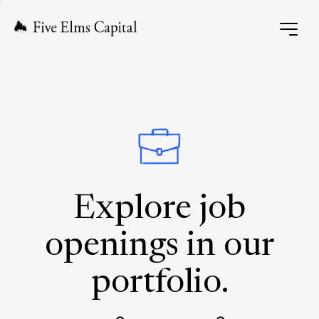
Explore job
openings in our
portfolio.