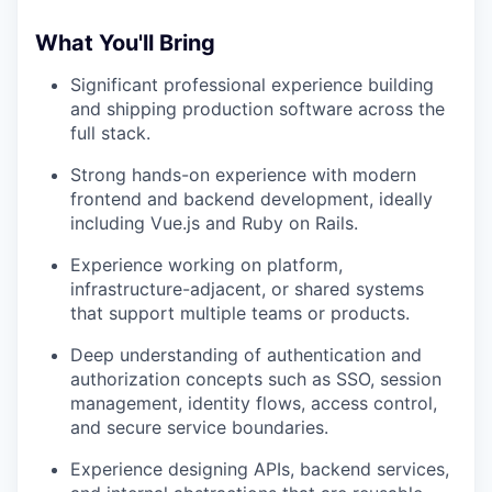
What You'll Bring
Significant professional experience building
and shipping production software across the
full stack.
Strong hands-on experience with modern
frontend and backend development, ideally
including Vue.js and Ruby on Rails.
Experience working on platform,
infrastructure-adjacent, or shared systems
that support multiple teams or products.
Deep understanding of authentication and
authorization concepts such as SSO, session
management, identity flows, access control,
and secure service boundaries.
Experience designing APIs, backend services,