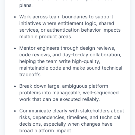
plans.
Work across team boundaries to support
initiatives where entitlement logic, shared
services, or authentication behavior impacts
multiple product areas.
Mentor engineers through design reviews,
code reviews, and day-to-day collaboration,
helping the team write high-quality,
maintainable code and make sound technical
tradeoffs.
Break down large, ambiguous platform
problems into manageable, well-sequenced
work that can be executed reliably.
Communicate clearly with stakeholders about
risks, dependencies, timelines, and technical
decisions, especially when changes have
broad platform impact.