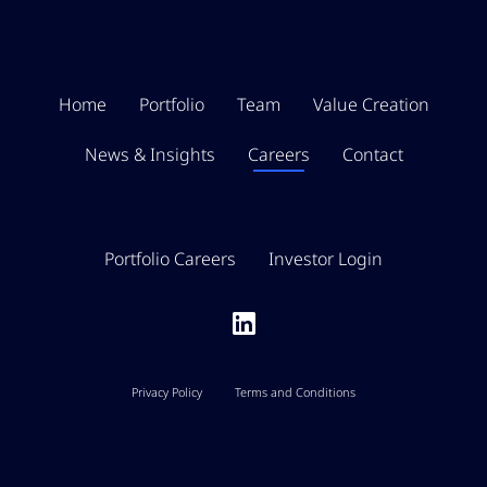
Home
Portfolio
Team
Value Creation
News & Insights
Careers
Contact
Portfolio Careers
Investor Login
Privacy Policy
Terms and Conditions