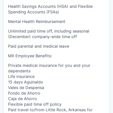
Health Savings Accounts (HSA) and Flexible
Spending Accounts (FSAs)
Mental Health Reimbursement
Unlimited paid time off, including seasonal
(December) company-wide time off
Paid parental and medical leave
MX Employee Benefits:
Private medical insurance for you and your
dependents
Life insurance
15 days Aguinaldo
Vales de Despensa
Fondo de Ahorro
Caja de Ahorro
Flexible paid time off policy
Paid travel to/from Little Rock, Arkansas for