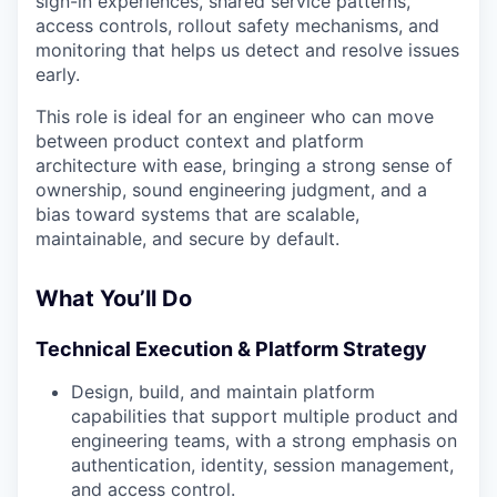
sign-in experiences, shared service patterns,
access controls, rollout safety mechanisms, and
monitoring that helps us detect and resolve issues
early.
This role is ideal for an engineer who can move
between product context and platform
architecture with ease, bringing a strong sense of
ownership, sound engineering judgment, and a
bias toward systems that are scalable,
maintainable, and secure by default.
What You’ll Do
Technical Execution & Platform Strategy
Design, build, and maintain platform
capabilities that support multiple product and
engineering teams, with a strong emphasis on
authentication, identity, session management,
and access control.