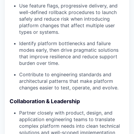
Use feature flags, progressive delivery, and
well-defined rollback procedures to launch
safely and reduce risk when introducing
platform changes that affect multiple user
types or systems.
Identify platform bottlenecks and failure
modes early, then drive pragmatic solutions
that improve resilience and reduce support
burden over time.
Contribute to engineering standards and
architectural patterns that make platform
changes easier to test, operate, and evolve.
Collaboration & Leadership
Partner closely with product, design, and
application engineering teams to translate
complex platform needs into clean technical
solutions and well-scoped implementation