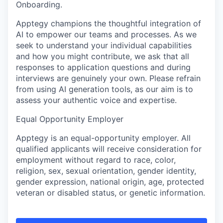
Onboarding.
Apptegy champions the thoughtful integration of
AI to empower our teams and processes. As we
seek to understand your individual capabilities
and how you might contribute, we ask that all
responses to application questions and during
interviews are genuinely your own. Please refrain
from using AI generation tools, as our aim is to
assess your authentic voice and expertise.
Equal Opportunity Employer
Apptegy is an equal-opportunity employer. All
qualified applicants will receive consideration for
employment without regard to race, color,
religion, sex, sexual orientation, gender identity,
gender expression, national origin, age, protected
veteran or disabled status, or genetic information.