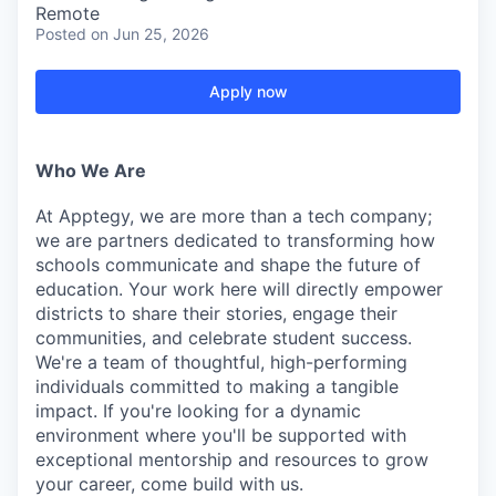
Remote
Posted
on Jun 25, 2026
Apply now
Who We Are
At Apptegy, we are more than a tech company;
we are partners dedicated to transforming how
schools communicate and shape the future of
education. Your work here will directly empower
districts to share their stories, engage their
communities, and celebrate student success.
We're a team of thoughtful, high-performing
individuals committed to making a tangible
impact. If you're looking for a dynamic
environment where you'll be supported with
exceptional mentorship and resources to grow
your career, come build with us.