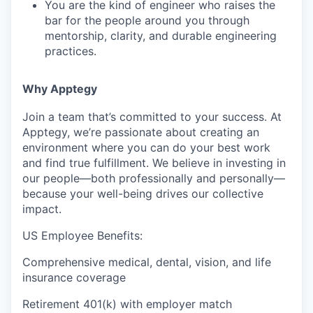
You are the kind of engineer who raises the
bar for the people around you through
mentorship, clarity, and durable engineering
practices.
Why Apptegy
Join a team that’s committed to your success. At
Apptegy, we’re passionate about creating an
environment where you can do your best work
and find true fulfillment. We believe in investing in
our people—both professionally and personally—
because your well-being drives our collective
impact.
US Employee Benefits:
Comprehensive medical, dental, vision, and life
insurance coverage
Retirement 401(k) with employer match