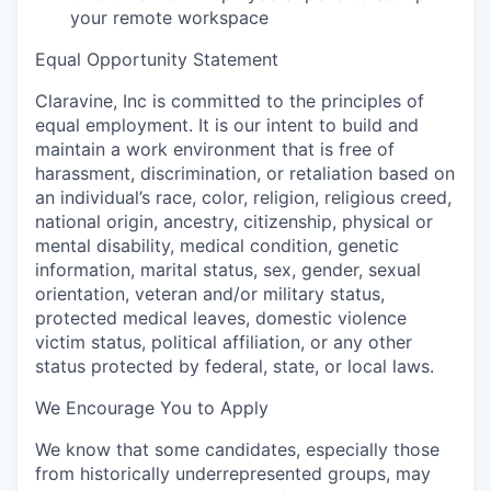
your remote workspace
Equal Opportunity Statement
Claravine, Inc is committed to the principles of
equal employment. It is our intent to build and
maintain a work environment that is free of
harassment, discrimination, or retaliation based on
an individual’s race, color, religion, religious creed,
national origin, ancestry, citizenship, physical or
mental disability, medical condition, genetic
information, marital status, sex, gender, sexual
orientation, veteran and/or military status,
protected medical leaves, domestic violence
victim status, political affiliation, or any other
status protected by federal, state, or local laws.
We Encourage You to Apply
We know that some candidates, especially those
from historically underrepresented groups, may