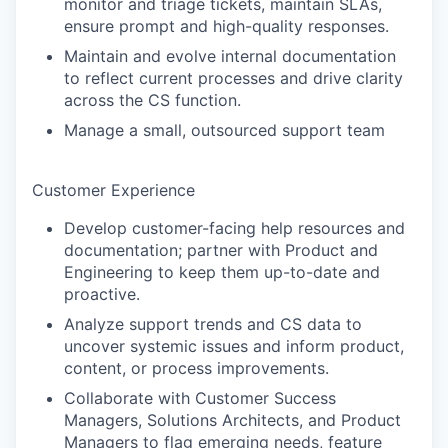
monitor and triage tickets, maintain SLAs,
ensure prompt and high-quality responses.
Maintain and evolve internal documentation
to reflect current processes and drive clarity
across the CS function.
Manage a small, outsourced support team
Customer Experience
Develop customer-facing help resources and
documentation; partner with Product and
Engineering to keep them up-to-date and
proactive.
Analyze support trends and CS data to
uncover systemic issues and inform product,
content, or process improvements.
Collaborate with Customer Success
Managers, Solutions Architects, and Product
Managers to flag emerging needs, feature