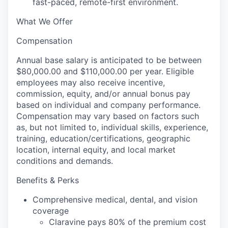
fast-paced, remote-first environment.
What We Offer
Compensation
Annual base salary is anticipated to be between
$80,000.00 and $110,000.00 per year. Eligible
employees may also receive incentive,
commission, equity, and/or annual bonus pay
based on individual and company performance.
Compensation may vary based on factors such
as, but not limited to, individual skills, experience,
training, education/certifications, geographic
location, internal equity, and local market
conditions and demands.
Benefits & Perks
Comprehensive medical, dental, and vision
coverage
Claravine pays 80% of the premium cost