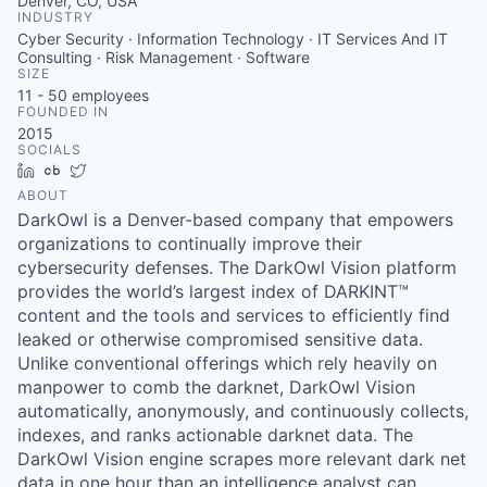
Denver, CO, USA
INDUSTRY
Cyber Security · Information Technology · IT Services And IT
Consulting · Risk Management · Software
SIZE
11 - 50
employees
FOUNDED IN
2015
SOCIALS
LinkedIn
Crunchbase
Twitter
ABOUT
DarkOwl is a Denver-based company that empowers
organizations to continually improve their
cybersecurity defenses. The DarkOwl Vision platform
provides the world’s largest index of DARKINT™
content and the tools and services to efficiently find
leaked or otherwise compromised sensitive data.
Unlike conventional offerings which rely heavily on
manpower to comb the darknet, DarkOwl Vision
automatically, anonymously, and continuously collects,
indexes, and ranks actionable darknet data. The
DarkOwl Vision engine scrapes more relevant dark net
data in one hour than an intelligence analyst can