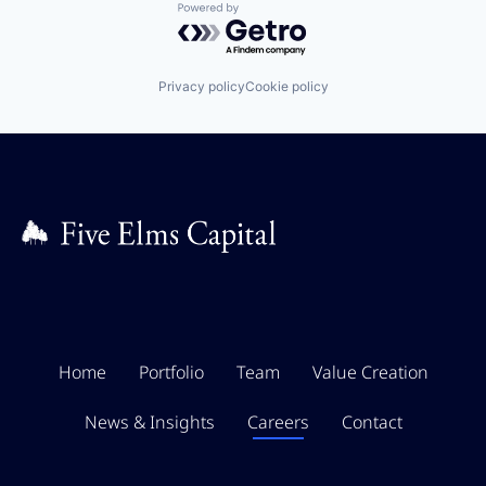
Powered by Getro.com
Privacy policy
Cookie policy
Home
Portfolio
Team
Value Creation
News & Insights
Careers
Contact