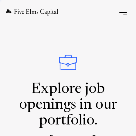
Explore job
openings in our
portfolio.