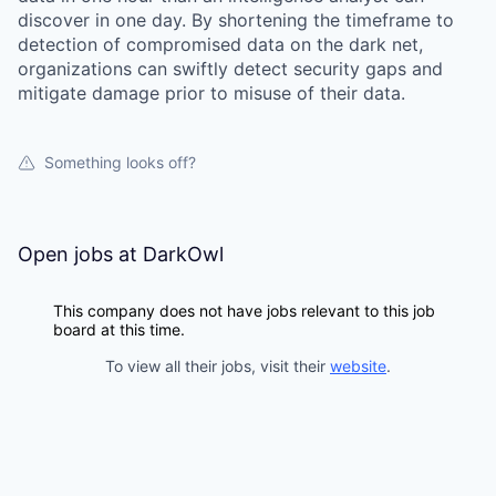
discover in one day. By shortening the timeframe to
detection of compromised data on the dark net,
organizations can swiftly detect security gaps and
mitigate damage prior to misuse of their data.
Something looks off?
Open jobs at
DarkOwl
This company does not have jobs relevant to this job
board at this time.
To view all their jobs, visit their
website
.