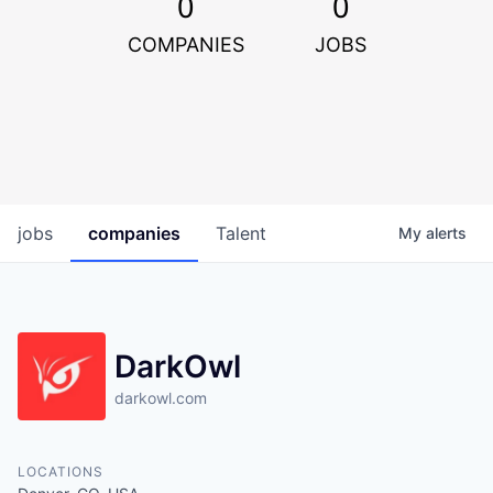
0
0
COMPANIES
JOBS
jobs
companies
Talent
My
alerts
DarkOwl
darkowl.com
LOCATIONS