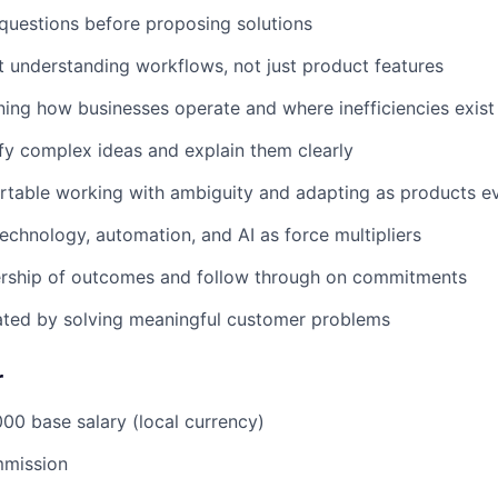
questions before proposing solutions
 understanding workflows, not just product features
ning how businesses operate and where inefficiencies exist
fy complex ideas and explain them clearly
rtable working with ambiguity and adapting as products e
chnology, automation, and AI as force multipliers
rship of outcomes and follow through on commitments
ated by solving meaningful customer problems
r
0 base salary (local currency)
mission