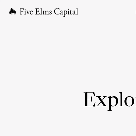
Explo