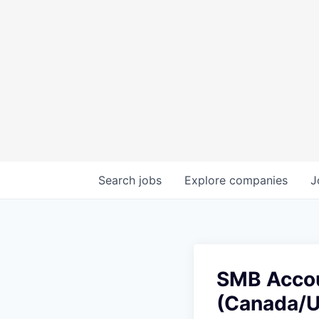
Search
jobs
Explore
companies
J
SMB Accou
(Canada/