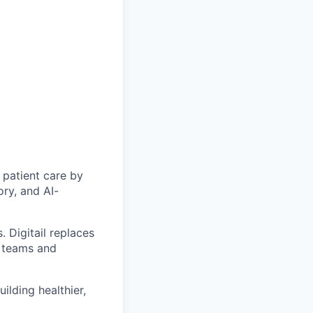
 patient care by
ry, and AI-
. Digitail replaces
y teams and
ilding healthier,