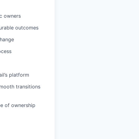
ic owners
surable outcomes
change
ocess
il’s platform
mooth transitions
ee of ownership