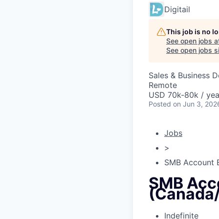
Digitail
This job is no 
See open jobs a
See open jobs si
Sales & Business 
Remote
USD 70k-80k / yea
Posted
on Jun 3, 202
Jobs
>
SMB Account E
SMB Acco
(Canada
Indefinite