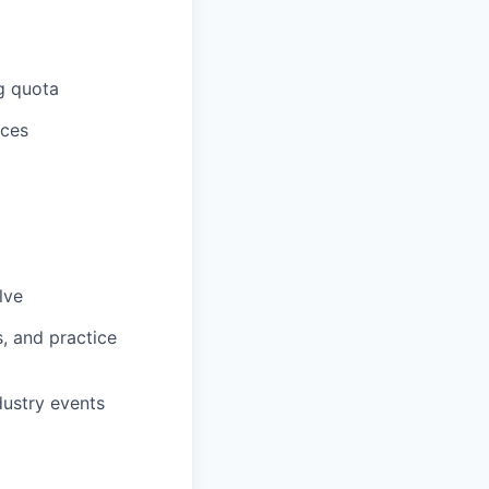
g quota
ices
lve
, and practice
dustry events