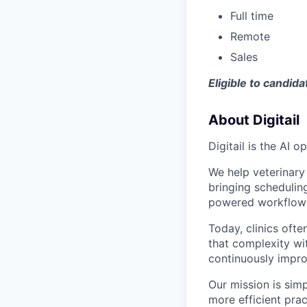
Full time
Remote
Sales
Eligible to candid
About Digitail
Digitail is the AI 
We help veterinary
bringing schedulin
powered workflows
Today, clinics ofte
that complexity wi
continuously impro
Our mission is simp
more efficient prac