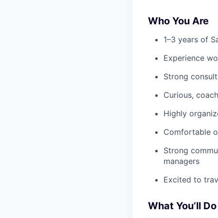
Who You Are
1–3 years of S
Experience wor
Strong consulta
Curious, coac
Highly organiz
Comfortable op
Strong communi
managers
Excited to tra
What You’ll Do