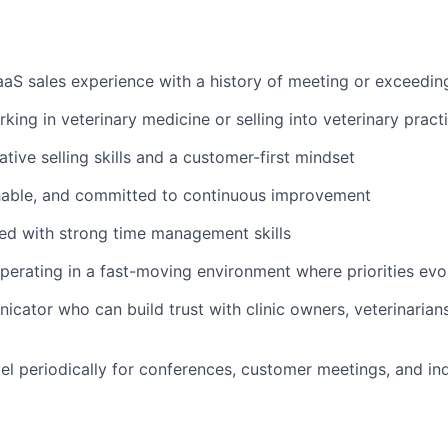
aaS sales experience with a history of meeting or exceedin
king in veterinary medicine or selling into veterinary pract
tive selling skills and a customer-first mindset
hable, and committed to continuous improvement
ed with strong time management skills
erating in a fast-moving environment where priorities evo
cator who can build trust with clinic owners, veterinarians
vel periodically for conferences, customer meetings, and in