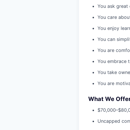
You ask great 
You care about
You enjoy lear
You can simpli
You are comfo
You embrace te
You take owne
You are motiv
What We Offe
$70,000–$80,00
Uncapped com