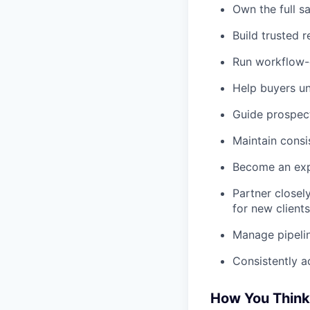
Own the full s
Build trusted r
Run workflow-
Help buyers un
Guide prospect
Maintain consi
Become an expe
Partner closel
for new clients
Manage pipelin
Consistently a
How You Think