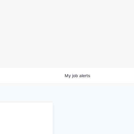
My
job
alerts