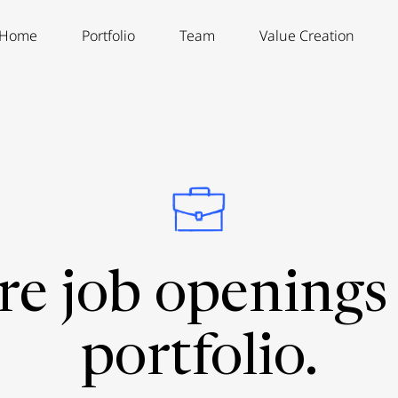
Home
Portfolio
Team
Value Creation
re job openings 
portfolio.