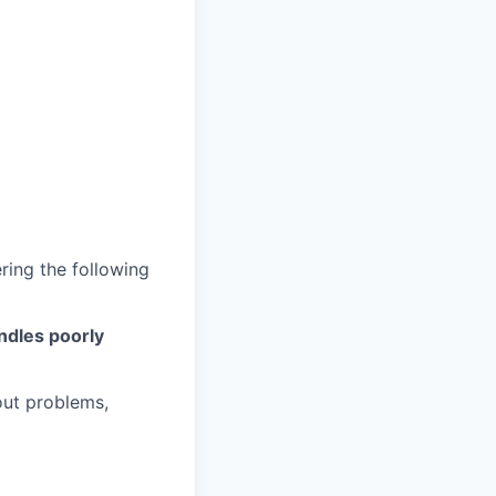
ring the following
andles poorly
out problems,