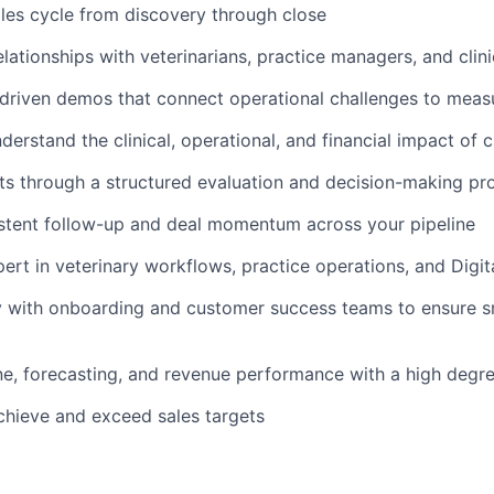
ales cycle from discovery through close
elationships with veterinarians, practice managers, and clin
driven demos that connect operational challenges to mea
derstand the clinical, operational, and financial impact of 
s through a structured evaluation and decision-making pr
stent follow-up and deal momentum across your pipeline
rt in veterinary workflows, practice operations, and Digita
y with onboarding and customer success teams to ensure s
e, forecasting, and revenue performance with a high degr
chieve and exceed sales targets