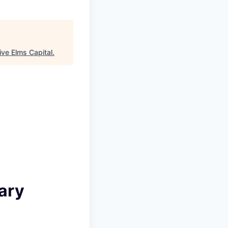
ive Elms Capital
.
ary