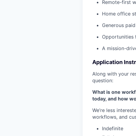
Remote-first 
Home office s
Generous paid 
Opportunities 
A mission-driv
Application Inst
Along with your re
question:
What is one workfl
today, and how wo
We’re less interes
workflows, and cu
Indefinite