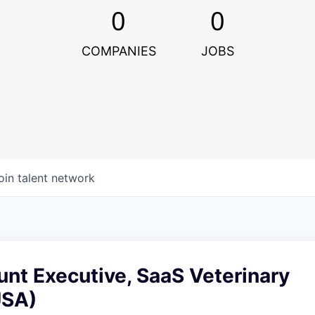
0
0
COMPANIES
JOBS
oin talent network
nt Executive, SaaS Veterinary
USA)