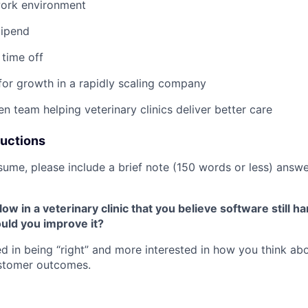
work environment
tipend
time off
for growth in a rapidly scaling company
en team helping veterinary clinics deliver better care
ructions
sume, please include a brief note (150 words or less) answe
ow in a veterinary clinic that you believe software still h
uld you improve it?
ted in being “right” and more interested in how you think ab
stomer outcomes.