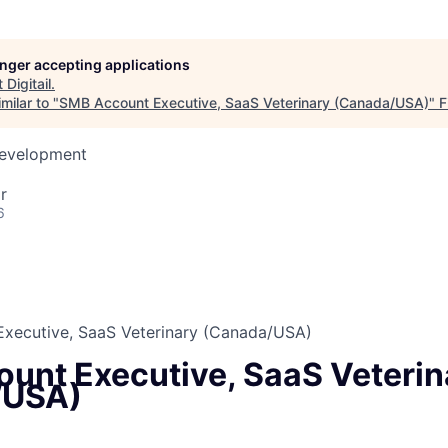
longer accepting applications
t
Digitail
.
milar to "
SMB Account Executive, SaaS Veterinary (Canada/USA)
"
F
Development
r
6
xecutive, SaaS Veterinary (Canada/USA)
unt Executive, SaaS Veterin
/USA)