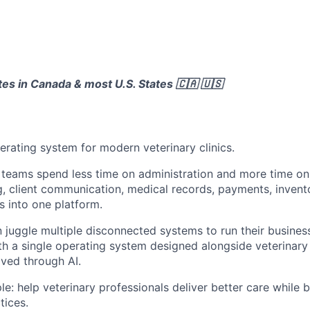
ates in Canada & most U.S. States 🇨🇦 🇺🇸
operating system for modern veterinary clinics.
 teams spend less time on administration and more time on
g, client communication, medical records, payments, invento
 into one platform.
n juggle multiple disconnected systems to run their business
th a single operating system designed alongside veterinar
ved through AI.
le: help veterinary professionals deliver better care while bu
tices.