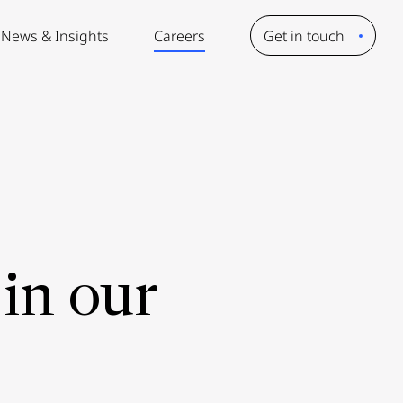
News & Insights
Careers
Get in touch
in our