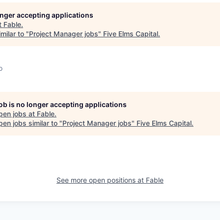
longer accepting applications
t
Fable
.
milar to "
Project Manager jobs
"
Five Elms Capital
.
o
job is no longer accepting applications
pen jobs at
Fable
.
en jobs similar to "
Project Manager jobs
"
Five Elms Capital
.
See more open positions at
Fable