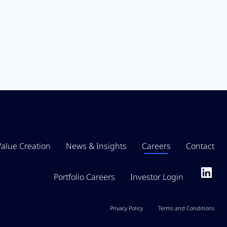
Value Creation
News & Insights
Careers
Contact
Portfolio Careers
Investor Login
Privacy Policy
Terms and Conditions