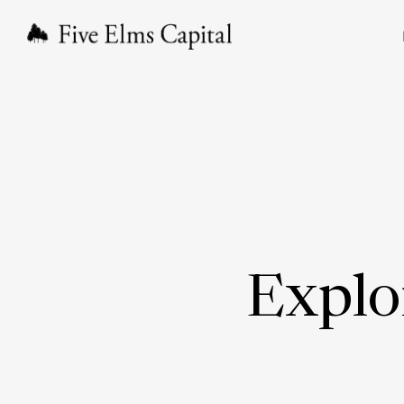
Explo