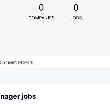
0
0
COMPANIES
JOBS
oin talent network
anager jobs