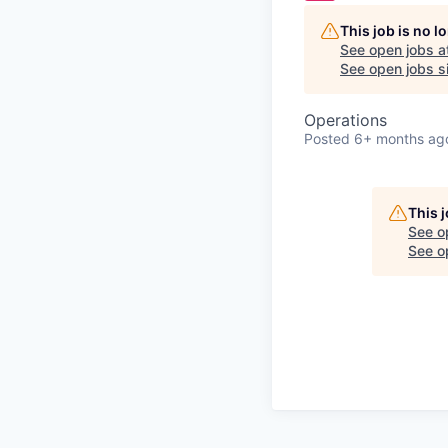
This job is no 
See open jobs a
See open jobs si
Operations
Posted
6+ months ag
This 
See o
See op