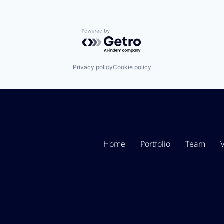
Powered by Getro.com
Privacy policy
Cookie policy
Home
Portfolio
Team