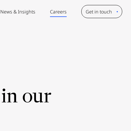
News & Insights
Careers
Get in touch
in our