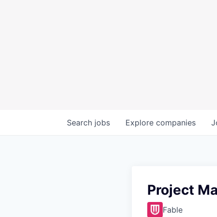
Search
jobs
Explore
companies
J
Project M
Fable