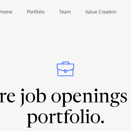
Home
Portfolio
Team
Value Creation
re job openings 
portfolio.