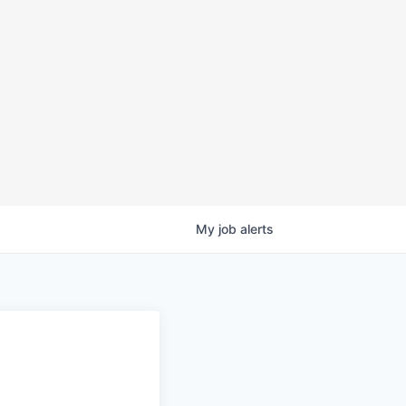
My
job
alerts