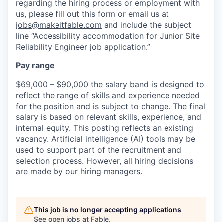
regarding the hiring process or employment with
us, please fill out this form or email us at
jobs@makeitfable.com
and include the subject
line “Accessibility accommodation for Junior Site
Reliability Engineer job application.”
Pay range
$69,000 – $90,000 the salary band is designed to
reflect the range of skills and experience needed
for the position and is subject to change. The final
salary is based on relevant skills, experience, and
internal equity. This posting reflects an existing
vacancy. Artificial intelligence (AI) tools may be
used to support part of the recruitment and
selection process. However, all hiring decisions
are made by our hiring managers.
This job is no longer accepting applications
See open jobs at
Fable
.