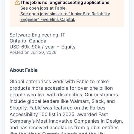
This job is no longer accepting applications
See open jobs at
Fable
.
See open jobs similar to "
Junior Site Reliability
Engineer
"
Five Elms Capital
.
Software Engineering, IT
Ontario, Canada
USD 69k-90k / year + Equity
Posted
on Jun 20, 2026
About Fable
Global enterprises work with Fable to make
products more accessible for over one billion
people who live with disabilities. Our customers
include global leaders like Walmart, Slack, and
Shopify. Fable was featured on the Forbes
Accessibility 100 list in 2025, awarded Fast
Company’s Most Innovative Companies in Design,
and has received accolades from global entities