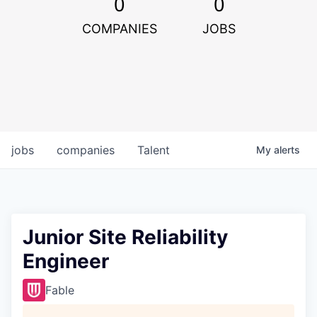
0
0
COMPANIES
JOBS
jobs
companies
Talent
My
alerts
Junior Site Reliability
Engineer
Fable