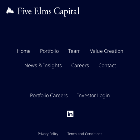
Home
Portfolio
Team
Value Creation
News & Insights
Careers
Contact
Portfolio Careers
Investor Login
Privacy Policy
Terms and Conditions