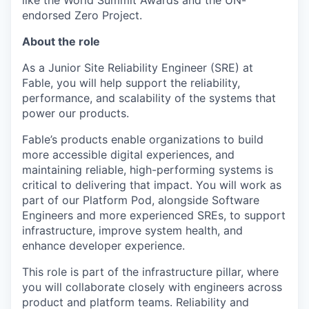
like the World Summit Awards and the UN-
endorsed Zero Project.
About the role
As a Junior Site Reliability Engineer (SRE) at
Fable, you will help support the reliability,
performance, and scalability of the systems that
power our products.
Fable’s products enable organizations to build
more accessible digital experiences, and
maintaining reliable, high-performing systems is
critical to delivering that impact. You will work as
part of our Platform Pod, alongside Software
Engineers and more experienced SREs, to support
infrastructure, improve system health, and
enhance developer experience.
This role is part of the infrastructure pillar, where
you will collaborate closely with engineers across
product and platform teams. Reliability and