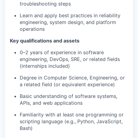
troubleshooting steps
Learn and apply best practices in reliability
engineering, system design, and platform
operations
Key qualifications and assets
0–2 years of experience in software
engineering, DevOps, SRE, or related fields
(internships included)
Degree in Computer Science, Engineering, or
a related field (or equivalent experience)
Basic understanding of software systems,
APIs, and web applications
Familiarity with at least one programming or
scripting language (e.g., Python, JavaScript,
Bash)