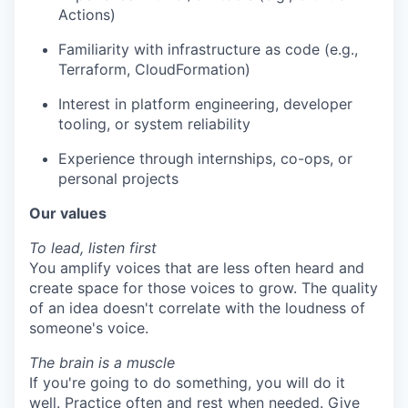
Actions)
Familiarity with infrastructure as code (e.g.,
Terraform, CloudFormation)
Interest in platform engineering, developer
tooling, or system reliability
Experience through internships, co-ops, or
personal projects
Our values
To lead, listen first
You amplify voices that are less often heard and
create space for those voices to grow. The quality
of an idea doesn't correlate with the loudness of
someone's voice.
The brain is a muscle
If you're going to do something, you will do it
well. Practice often and rest when needed. Give