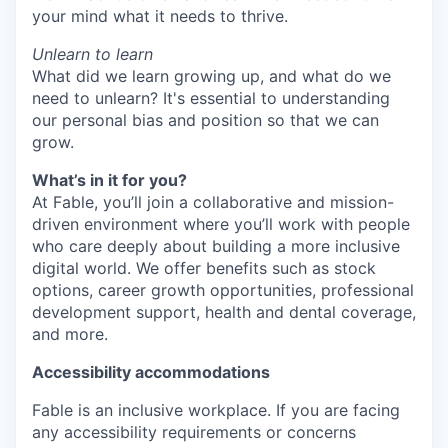
your mind what it needs to thrive.
Unlearn to learn
What did we learn growing up, and what do we
need to unlearn? It's essential to understanding
our personal bias and position so that we can
grow.
What’s in it for you?
At Fable, you’ll join a collaborative and mission-
driven environment where you’ll work with people
who care deeply about building a more inclusive
digital world. We offer benefits such as stock
options, career growth opportunities, professional
development support, health and dental coverage,
and more.
Accessibility accommodations
Fable is an inclusive workplace. If you are facing
any accessibility requirements or concerns