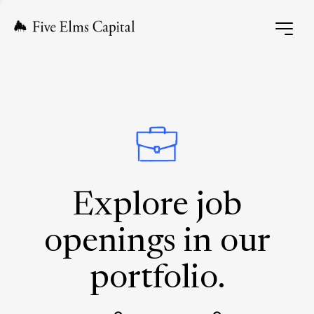
Explore job
openings in our
portfolio.