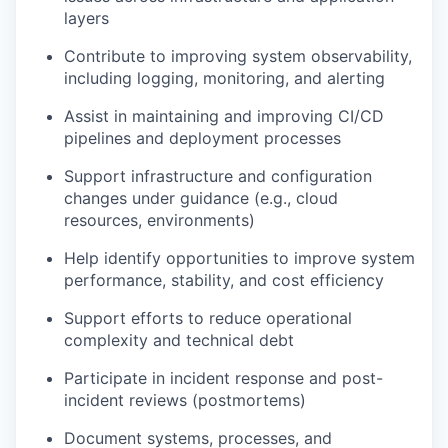
layers
Contribute to improving system observability,
including logging, monitoring, and alerting
Assist in maintaining and improving CI/CD
pipelines and deployment processes
Support infrastructure and configuration
changes under guidance (e.g., cloud
resources, environments)
Help identify opportunities to improve system
performance, stability, and cost efficiency
Support efforts to reduce operational
complexity and technical debt
Participate in incident response and post-
incident reviews (postmortems)
Document systems, processes, and