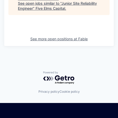
See open jobs similar to "
Junior Site Reliability
Engineer
"
Five Elms Capital
.
See more open positions at
Fable
Powered by Getro.com
Privacy policy
Cookie policy