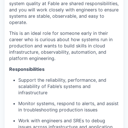
system quality at Fable are shared responsibilities,
and you will work closely with engineers to ensure
systems are stable, observable, and easy to
operate.
This is an ideal role for someone early in their
career who is curious about how systems run in
production and wants to build skills in cloud
infrastructure, observability, automation, and
platform engineering.
Responsibilities
Support the reliability, performance, and
scalability of Fable’s systems and
infrastructure
Monitor systems, respond to alerts, and assist
in troubleshooting production issues
Work with engineers and SREs to debug
issues across infrastructure and application