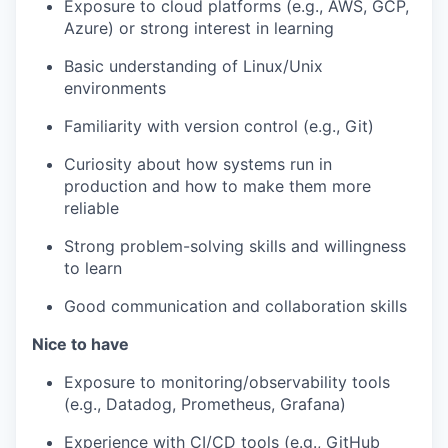
Exposure to cloud platforms (e.g., AWS, GCP,
Azure) or strong interest in learning
Basic understanding of Linux/Unix
environments
Familiarity with version control (e.g., Git)
Curiosity about how systems run in
production and how to make them more
reliable
Strong problem-solving skills and willingness
to learn
Good communication and collaboration skills
Nice to have
Exposure to monitoring/observability tools
(e.g., Datadog, Prometheus, Grafana)
Experience with CI/CD tools (e.g., GitHub