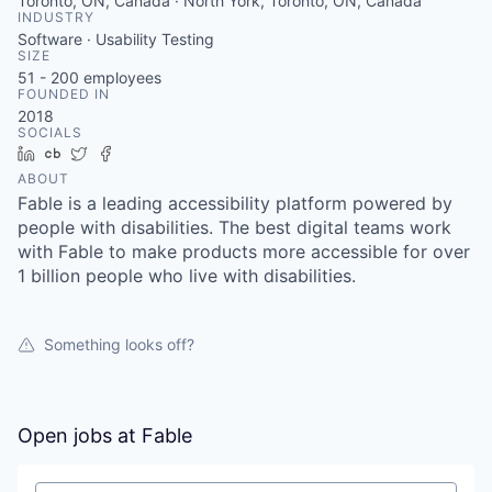
Toronto, ON, Canada · North York, Toronto, ON, Canada
INDUSTRY
Software · Usability Testing
SIZE
51 - 200
employees
FOUNDED IN
2018
SOCIALS
LinkedIn
Crunchbase
Twitter
Facebook
ABOUT
Fable is a leading accessibility platform powered by
people with disabilities. The best digital teams work
with Fable to make products more accessible for over
1 billion people who live with disabilities.
Something looks off?
Open jobs at
Fable