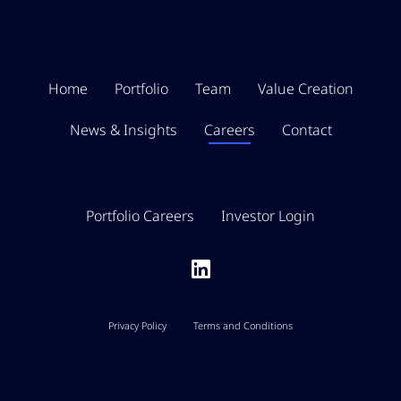
Home
Portfolio
Team
Value Creation
News & Insights
Careers
Contact
Portfolio Careers
Investor Login
Privacy Policy
Terms and Conditions