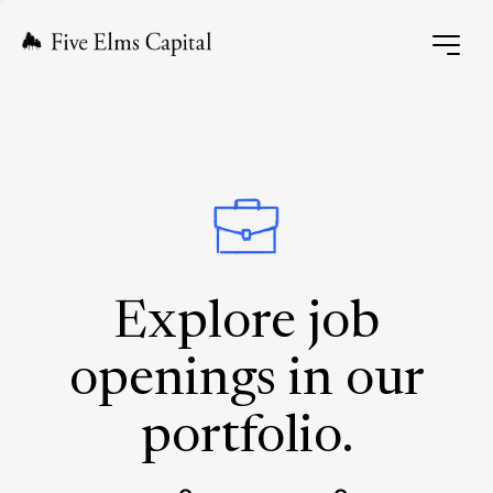
Explore job
openings in our
portfolio.