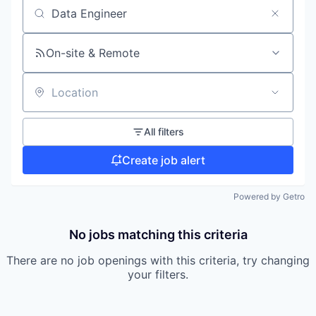
Search by title or keyword
On-site & Remote
Location
All filters
Create job alert
Powered by Getro
No jobs matching this criteria
There are no job openings with this criteria, try changing
your filters.