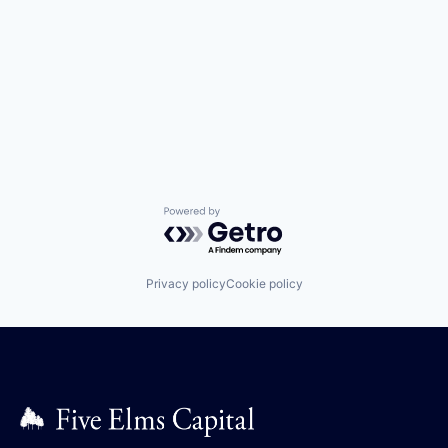
Powered by Getro.com
Privacy policy
Cookie policy