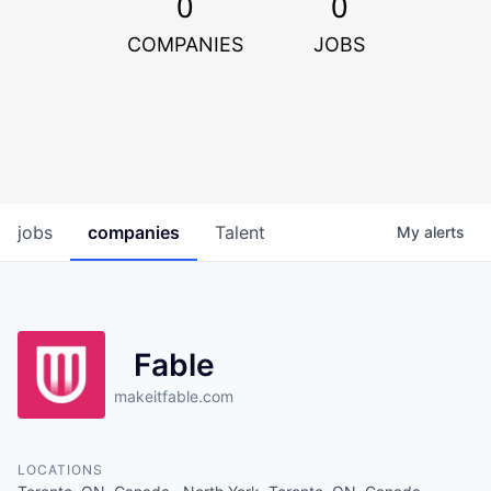
0
0
COMPANIES
JOBS
jobs
companies
Talent
My
alerts
Fable
makeitfable.com
LOCATIONS