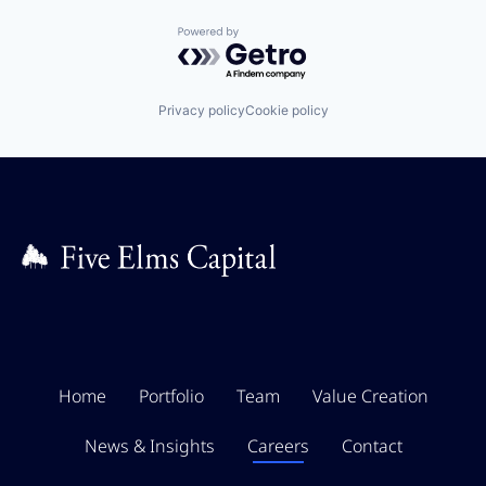
Powered by Getro.com
Privacy policy
Cookie policy
Home
Portfolio
Team
Value Creation
News & Insights
Careers
Contact