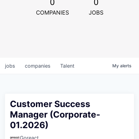
0
0
COMPANIES
JOBS
jobs
companies
Talent
My
alerts
Customer Success
Manager (Corporate-
01.2026)
Goreact