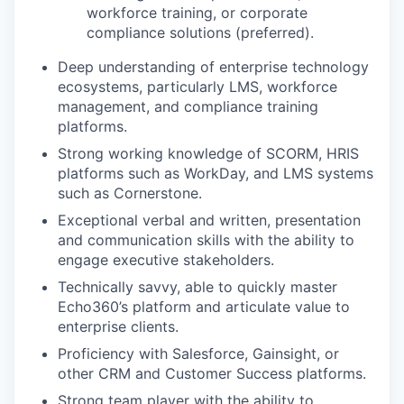
workforce training, or corporate
compliance solutions (preferred).
Deep understanding of enterprise technology
ecosystems, particularly LMS, workforce
management, and compliance training
platforms.
Strong working knowledge of SCORM, HRIS
platforms such as WorkDay, and LMS systems
such as Cornerstone.
Exceptional verbal and written, presentation
and communication skills with the ability to
engage executive stakeholders.
Technically savvy, able to quickly master
Echo360’s platform and articulate value to
enterprise clients.
Proficiency with Salesforce, Gainsight, or
other CRM and Customer Success platforms.
Strong team player with the ability to