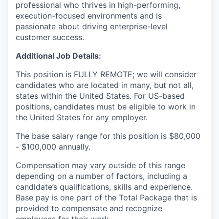
professional who thrives in high-performing,
execution-focused environments and is
passionate about driving enterprise-level
customer success.
Additional Job Details:
This position is FULLY REMOTE; we will consider
candidates who are located in many, but not all,
states within the United States. For US-based
positions, candidates must be eligible to work in
the United States for any employer.
The base salary range for this position is $80,000
- $100,000 annually.
Compensation may vary outside of this range
depending on a number of factors, including a
candidate’s qualifications, skills and experience.
Base pay is one part of the Total Package that is
provided to compensate and recognize