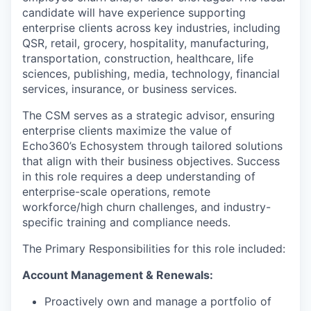
candidate will have experience supporting
enterprise clients across key industries, including
QSR, retail, grocery, hospitality, manufacturing,
transportation, construction, healthcare, life
sciences, publishing, media, technology, financial
services, insurance, or business services.
The CSM serves as a strategic advisor, ensuring
enterprise clients maximize the value of
Echo360’s Echosystem through tailored solutions
that align with their business objectives. Success
in this role requires a deep understanding of
enterprise-scale operations, remote
workforce/high churn challenges, and industry-
specific training and compliance needs.
The Primary Responsibilities for this role included:
Account Management & Renewals:
Proactively own and manage a portfolio of