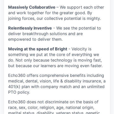
Massively Collaborative
– We support each other
and work together for the greater good. By
joining forces, our collective potential is mighty.
Relentlessly Inventive
- We see the potential to
deliver breakthrough solutions and are
empowered to deliver them.
Moving at the speed of Bright
- Velocity is
something we put at the core of everything we
do. Not only because technology is moving fast,
but because our learners are moving even faster.
Echo360 offers comprehensive benefits including
medical, dental, vision, life & disability insurance, a
401(k) plan with company match and an unlimited
PTO policy.
Echo360 does not discriminate on the basis of
race, sex, color, religion, age, national origin,
marital status, disability, veteran status, genetic