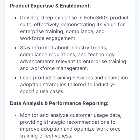
Product Expertise & Enablement:
Develop deep expertise in Echo360’s product
suite, effectively demonstrating its value for
enterprise training, compliance, and
workforce engagement.
Stay informed about industry trends,
compliance regulations, and technology
advancements relevant to enterprise training
and workforce management.
Lead product training sessions and champion
adoption strategies tailored to industry-
specific use cases.
Data Analysis & Performance Reporting:
Monitor and analyze customer usage data,
providing strategic recommendations to
improve adoption and optimize workforce
training effectiveness.