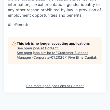
information, sexual orientation, gender identity or
any other reason prohibited by law in provision of
employment opportunities and benefits.
#LI-Remote
This job is no longer accepting applications
See open jobs at
Goreact
.
See open jobs similar to "
Customer Success
Manager (Corporate-01.2026)
"
Five Elms Capital
.
See more open positions at
Goreact