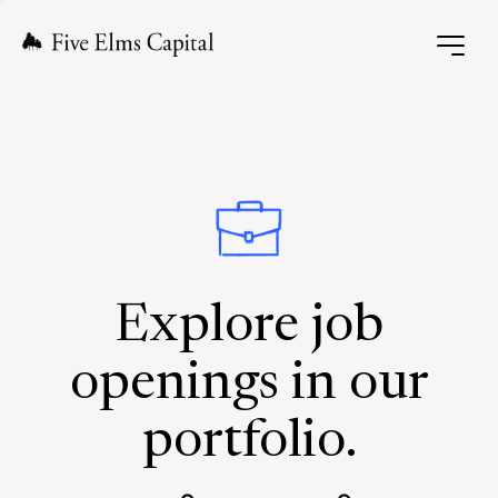
Explore job
openings in our
portfolio.