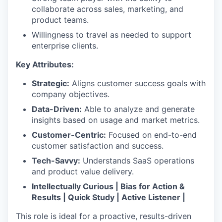
collaborate across sales, marketing, and
product teams.
Willingness to travel as needed to support
enterprise clients.
Key Attributes:
Strategic:
Aligns customer success goals with
company objectives.
Data-Driven:
Able to analyze and generate
insights based on usage and market metrics.
Customer-Centric:
Focused on end-to-end
customer satisfaction and success.
Tech-Savvy:
Understands SaaS operations
and product value delivery.
Intellectually Curious | Bias for Action &
Results | Quick Study | Active Listener |
This role is ideal for a proactive, results-driven