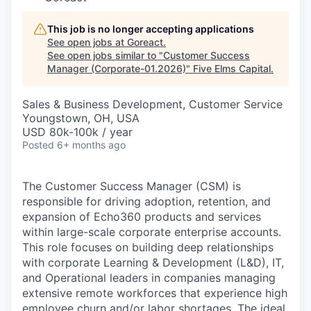
This job is no longer accepting applications
See open jobs at
Goreact
.
See open jobs similar to "
Customer Success
Manager (Corporate-01.2026)
"
Five Elms Capital
.
Sales & Business Development, Customer Service
Youngstown, OH, USA
USD 80k-100k / year
Posted
6+ months ago
The Customer Success Manager (CSM) is
responsible for driving adoption, retention, and
expansion of Echo360 products and services
within large-scale corporate enterprise accounts.
This role focuses on building deep relationships
with corporate Learning & Development (L&D), IT,
and Operational leaders in companies managing
extensive remote workforces that experience high
employee churn and/or labor shortages. The ideal