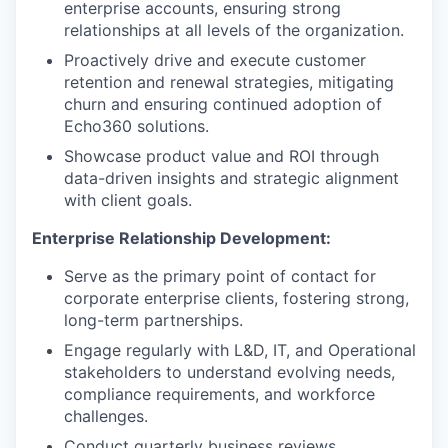
enterprise accounts, ensuring strong
relationships at all levels of the organization.
Proactively drive and execute customer
retention and renewal strategies, mitigating
churn and ensuring continued adoption of
Echo360 solutions.
Showcase product value and ROI through
data-driven insights and strategic alignment
with client goals.
Enterprise Relationship Development:
Serve as the primary point of contact for
corporate enterprise clients, fostering strong,
long-term partnerships.
Engage regularly with L&D, IT, and Operational
stakeholders to understand evolving needs,
compliance requirements, and workforce
challenges.
Conduct quarterly business reviews,