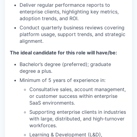
Deliver regular performance reports to
enterprise clients, highlighting key metrics,
adoption trends, and ROI.
Conduct quarterly business reviews covering
platform usage, support trends, and strategic
alignment.
The ideal candidate for this role will have/be:
Bachelor’s degree (preferred); graduate
degree a plus.
Minimum of 5 years of experience in:
Consultative sales, account management,
or customer success within enterprise
SaaS environments.
Supporting enterprise clients in industries
with large, distributed, and high-turnover
workforces.
Learning & Development (L&D),