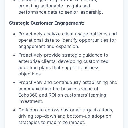
providing actionable insights and
performance data to senior leadership.
Strategic Customer Engagement:
Proactively analyze client usage patterns and
operational data to identify opportunities for
engagement and expansion.
Proactively provide strategic guidance to
enterprise clients, developing customized
adoption plans that support business
objectives.
Proactively and continuously establishing and
communicating the business value of
Echo360 and ROI on customers’ learning
investment.
Collaborate across customer organizations,
driving top-down and bottom-up adoption
strategies to maximize impact.