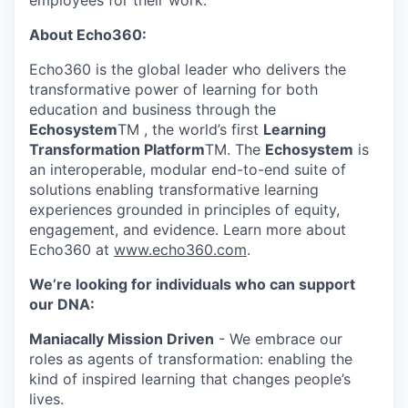
employees for their work.
About Echo360:
Echo360 is the global leader who delivers the
transformative power of learning for both
education and business through the
Echosystem
TM , the world’s first
Learning
Transformation Platform
TM. The
Echosystem
is
an interoperable, modular end-to-end suite of
solutions enabling transformative learning
experiences grounded in principles of equity,
engagement, and evidence. Learn more about
Echo360 at
www.echo360.com
.
We’re looking for individuals who can support
our DNA:
Maniacally Mission Driven
- We embrace our
roles as agents of transformation: enabling the
kind of inspired learning that changes people’s
lives.