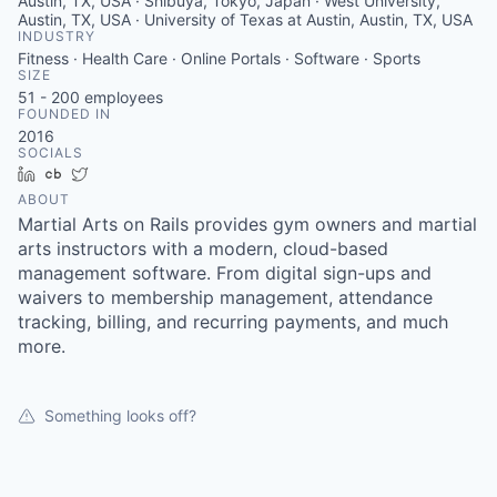
Austin, TX, USA · Shibuya, Tokyo, Japan · West University,
Austin, TX, USA · University of Texas at Austin, Austin, TX, USA
INDUSTRY
Fitness · Health Care · Online Portals · Software · Sports
SIZE
51 - 200
employees
FOUNDED IN
2016
SOCIALS
LinkedIn
Crunchbase
Twitter
ABOUT
Martial Arts on Rails provides gym owners and martial
arts instructors with a modern, cloud-based
management software. From digital sign-ups and
waivers to membership management, attendance
tracking, billing, and recurring payments, and much
more.
Something looks off?