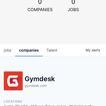
0
0
COMPANIES
JOBS
jobs
companies
Talent
My
alerts
Gymdesk
gymdesk.com
LOCATIONS