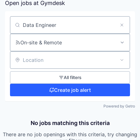
Open jobs at
Gymdesk
Search by title or keyword
On-site & Remote
Location
All filters
Create job alert
Powered by Getro
No jobs matching this criteria
There are no job openings with this criteria, try changing