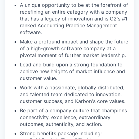
A unique opportunity to be at the forefront of
redefining an entire category with a company
that has a legacy of innovation and is G2's #1
ranked Accounting Practice Management
software.
Make a profound impact and shape the future
of a high-growth software company at a
pivotal moment of further market leadership.
Lead and build upon a strong foundation to
achieve new heights of market influence and
customer value.
Work with a passionate, globally distributed,
and talented team dedicated to innovation,
customer success, and Karbon's core values.
Be part of a company culture that champions
connectivity, excellence, extraordinary
outcomes, authenticity, and action.
Strong benefits package including: