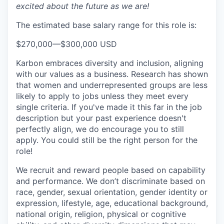
excited about the future as we are!
The estimated base salary range for this role is:
$270,000
—
$300,000 USD
Karbon embraces diversity and inclusion, aligning
with our values as a business. Research has shown
that women and underrepresented groups are less
likely to apply to jobs unless they meet every
single criteria. If you've made it this far in the job
description but your past experience doesn't
perfectly align, we do encourage you to still
apply. You could still be the right person for the
role!
We recruit and reward people based on capability
and performance. We don’t discriminate based on
race, gender, sexual orientation, gender identity or
expression, lifestyle, age, educational background,
national origin, religion, physical or cognitive