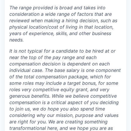
The range provided is broad and takes into
consideration a wide range of factors that are
reviewed when making a hiring decision, such as
physical location/cost of living in that location,
years of experience, skills, and other business
needs.
It is not typical for a candidate to be hired at or
near the top of the pay range and each
compensation decision is dependent on each
individual case.
The base salary is one component
of the total compensation package, which for
some roles may include a target bonus, for some
roles very competitive equity grant, and very
generous benefits. While we believe competitive
compensation is a critical aspect of you deciding
to join us, we do hope you also spend time
considering why our mission, purpose and values
are right for you. We are creating something
transformational here, and we hope you are as