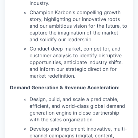
industry.
Champion Karbon's compelling growth
story, highlighting our innovative roots
and our ambitious vision for the future, to
capture the imagination of the market
and solidify our leadership.
Conduct deep market, competitor, and
customer analysis to identify disruptive
opportunities, anticipate industry shifts,
and inform our strategic direction for
market redefinition.
Demand Generation & Revenue Acceleration:
Design, build, and scale a predictable,
efficient, and world-class global demand
generation engine in close partnership
with the sales organization.
Develop and implement innovative, multi-
channel campaigns (digital, content,