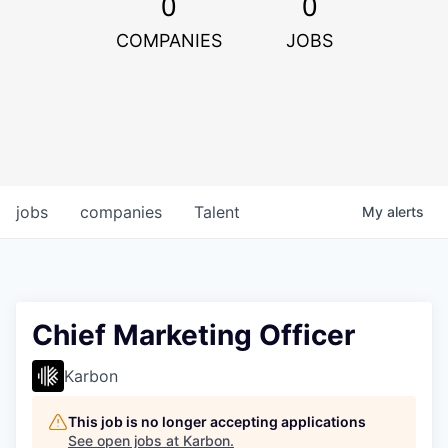
0
0
COMPANIES
JOBS
jobs
companies
Talent
My
alerts
Chief Marketing Officer
Karbon
This job is no longer accepting applications
See open jobs at
Karbon
.