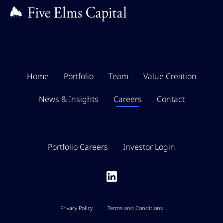
Home
Portfolio
Team
Value Creation
News & Insights
Careers
Contact
Portfolio Careers
Investor Login
Privacy Policy
Terms and Conditions