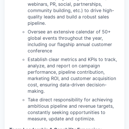
webinars, PR, social, partnerships,
community building, etc.) to drive high-
quality leads and build a robust sales
pipeline.
Oversee an extensive calendar of 50+
global events throughout the year,
including our flagship annual customer
conference
Establish clear metrics and KPIs to track,
analyze, and report on campaign
performance, pipeline contribution,
marketing ROI, and customer acquisition
cost, ensuring data-driven decision-
making.
Take direct responsibility for achieving
ambitious pipeline and revenue targets,
constantly seeking opportunities to
measure, update and optimize.