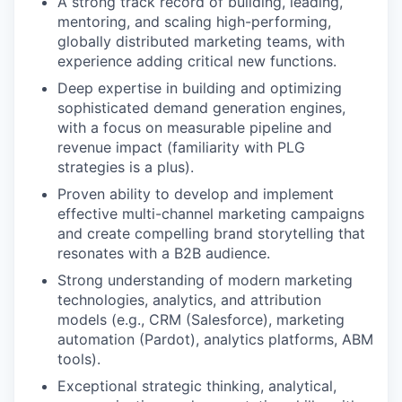
A strong track record of building, leading,
mentoring, and scaling high-performing,
globally distributed marketing teams, with
experience adding critical new functions.
Deep expertise in building and optimizing
sophisticated demand generation engines,
with a focus on measurable pipeline and
revenue impact (familiarity with PLG
strategies is a plus).
Proven ability to develop and implement
effective multi-channel marketing campaigns
and create compelling brand storytelling that
resonates with a B2B audience.
Strong understanding of modern marketing
technologies, analytics, and attribution
models (e.g., CRM (Salesforce), marketing
automation (Pardot), analytics platforms, ABM
tools).
Exceptional strategic thinking, analytical,