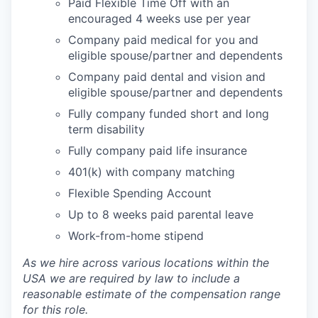
Paid Flexible Time Off with an
encouraged 4 weeks use per year
Company paid medical for you and
eligible spouse/partner and dependents
Company paid dental and vision and
eligible spouse/partner and dependents
Fully company funded short and long
term disability
Fully company paid life insurance
401(k) with company matching
Flexible Spending Account
Up to 8 weeks paid parental leave
Work-from-home stipend
As we hire across various locations within the
USA we are required by law to include a
reasonable estimate of the compensation range
for this role.