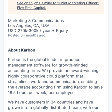
See open jobs similar to "
Chief Marketing Officer
"
Five Elms Capital
.
Marketing & Communications
Los Angeles, CA, USA
USD 270k-300k / year + Equity
Posted
6+ months ago
About Karbon
Karbon is the global leader in practice
management software for growth-minded
accounting firms. We provide an award-winning,
highly collaborative cloud platform that
streamlines work and communication, enabling
the average accounting firm using Karbon to save
18.5 hours per week, per employee.
We have customers in 34 countries and have
grown into a globally distributed team, with our