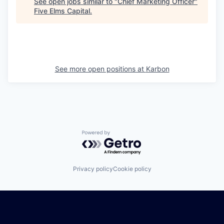
See open jobs similar to "
Chief Marketing Officer
"
Five Elms Capital
.
See more open positions at
Karbon
Powered by Getro.com
Privacy policy
Cookie policy