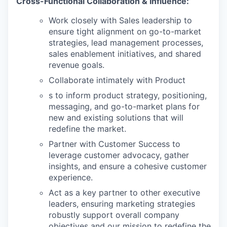
Cross-Functional Collaboration & Influence:
Work closely with Sales leadership to
ensure tight alignment on go-to-market
strategies, lead management processes,
sales enablement initiatives, and shared
revenue goals.
Collaborate intimately with Product
s to inform product strategy, positioning,
messaging, and go-to-market plans for
new and existing solutions that will
redefine the market.
Partner with Customer Success to
leverage customer advocacy, gather
insights, and ensure a cohesive customer
experience.
Act as a key partner to other executive
leaders, ensuring marketing strategies
robustly support overall company
objectives and our mission to redefine the