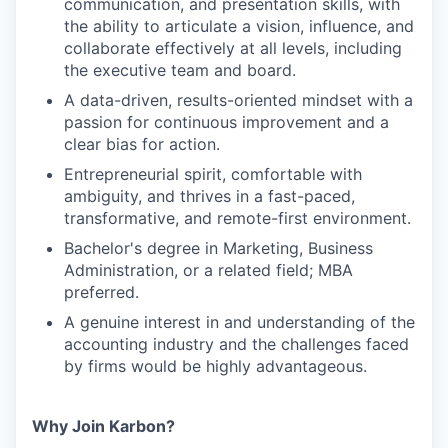
communication, and presentation skills, with
the ability to articulate a vision, influence, and
collaborate effectively at all levels, including
the executive team and board.
A data-driven, results-oriented mindset with a
passion for continuous improvement and a
clear bias for action.
Entrepreneurial spirit, comfortable with
ambiguity, and thrives in a fast-paced,
transformative, and remote-first environment.
Bachelor's degree in Marketing, Business
Administration, or a related field; MBA
preferred.
A genuine interest in and understanding of the
accounting industry and the challenges faced
by firms would be highly advantageous.
Why Join Karbon?