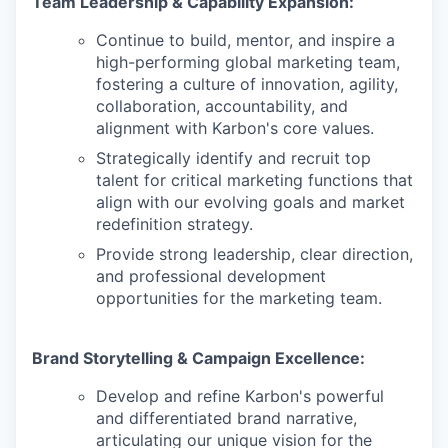
Team Leadership & Capability Expansion:
Continue to build, mentor, and inspire a
high-performing global marketing team,
fostering a culture of innovation, agility,
collaboration, accountability, and
alignment with Karbon's core values.
Strategically identify and recruit top
talent for critical marketing functions that
align with our evolving goals and market
redefinition strategy.
Provide strong leadership, clear direction,
and professional development
opportunities for the marketing team.
Brand Storytelling & Campaign Excellence:
Develop and refine Karbon's powerful
and differentiated brand narrative,
articulating our unique vision for the