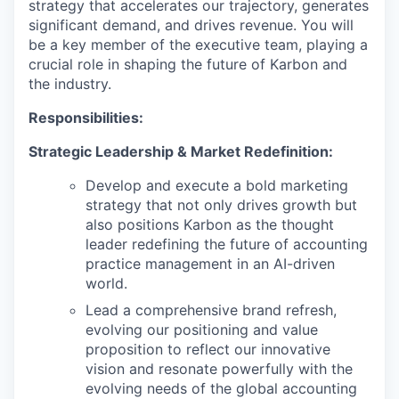
strategy that accelerates our trajectory, generates
significant demand, and drives revenue. You will
be a key member of the executive team, playing a
crucial role in shaping the future of Karbon and
the industry.
Responsibilities:
Strategic Leadership & Market Redefinition:
Develop and execute a bold marketing
strategy that not only drives growth but
also positions Karbon as the thought
leader redefining the future of accounting
practice management in an AI-driven
world.
Lead a comprehensive brand refresh,
evolving our positioning and value
proposition to reflect our innovative
vision and resonate powerfully with the
evolving needs of the global accounting