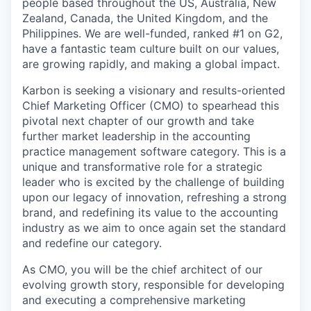
people based throughout the US, Australia, New
Zealand, Canada, the United Kingdom, and the
Philippines. We are well-funded, ranked #1 on G2,
have a fantastic team culture built on our values,
are growing rapidly, and making a global impact.
Karbon is seeking a visionary and results-oriented
Chief Marketing Officer (CMO) to spearhead this
pivotal next chapter of our growth and take
further market leadership in the accounting
practice management software category. This is a
unique and transformative role for a strategic
leader who is excited by the challenge of building
upon our legacy of innovation, refreshing a strong
brand, and redefining its value to the accounting
industry as we aim to once again set the standard
and redefine our category.
As CMO, you will be the chief architect of our
evolving growth story, responsible for developing
and executing a comprehensive marketing