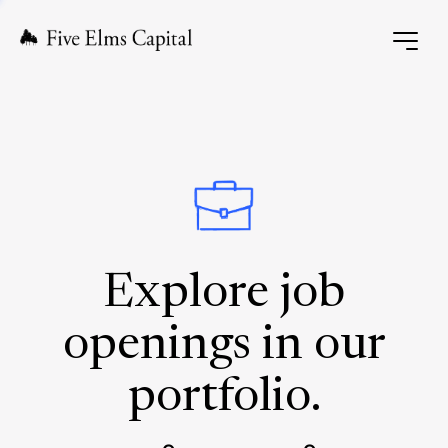
Explore job
openings in our
portfolio.