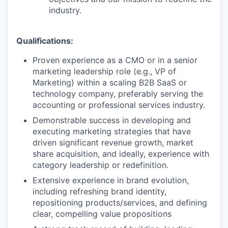
industry.
Qualifications:
Proven experience as a CMO or in a senior
marketing leadership role (e.g., VP of
Marketing) within a scaling B2B SaaS or
technology company, preferably serving the
accounting or professional services industry.
Demonstrable success in developing and
executing marketing strategies that have
driven significant revenue growth, market
share acquisition, and ideally, experience with
category leadership or redefinition.
Extensive experience in brand evolution,
including refreshing brand identity,
repositioning products/services, and defining
clear, compelling value propositions