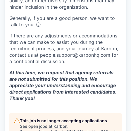
ability, and other diversity dimensions that may
hinder inclusion in the organization.
Generally, if you are a good person, we want to
talk to you.
😛
If there are any adjustments or accommodations
that we can make to assist you during the
recruitment process, and your journey at Karbon,
contact us at people.support@karbonhq.com for
a confidential discussion.
At this time, we request that agency referrals
are not submitted for this position. We
appreciate your understanding and encourage
direct applications from interested candidates.
Thank you!
This job is no longer accepting applications
See open jobs at
Karbon
.