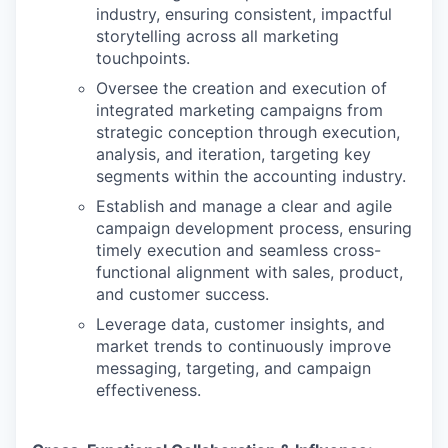
industry, ensuring consistent, impactful
storytelling across all marketing
touchpoints.
Oversee the creation and execution of
integrated marketing campaigns from
strategic conception through execution,
analysis, and iteration, targeting key
segments within the accounting industry.
Establish and manage a clear and agile
campaign development process, ensuring
timely execution and seamless cross-
functional alignment with sales, product,
and customer success.
Leverage data, customer insights, and
market trends to continuously improve
messaging, targeting, and campaign
effectiveness.