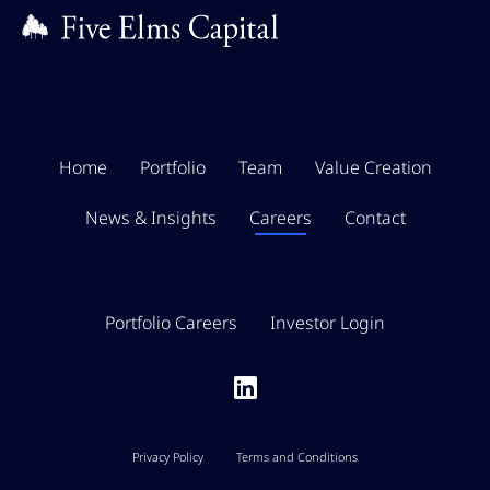
Home
Portfolio
Team
Value Creation
News & Insights
Careers
Contact
Portfolio Careers
Investor Login
Privacy Policy
Terms and Conditions