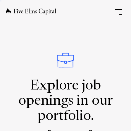
Explore job
openings in our
portfolio.