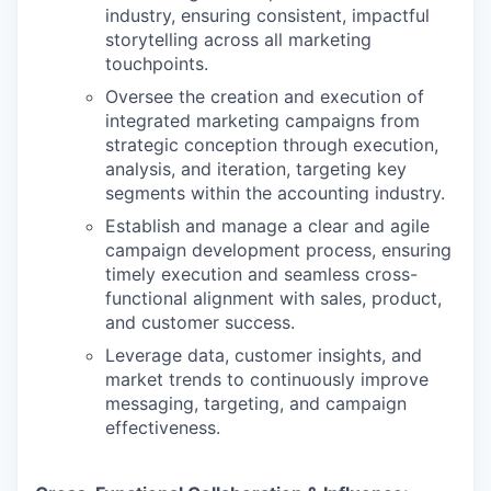
industry, ensuring consistent, impactful
storytelling across all marketing
touchpoints.
Oversee the creation and execution of
integrated marketing campaigns from
strategic conception through execution,
analysis, and iteration, targeting key
segments within the accounting industry.
Establish and manage a clear and agile
campaign development process, ensuring
timely execution and seamless cross-
functional alignment with sales, product,
and customer success.
Leverage data, customer insights, and
market trends to continuously improve
messaging, targeting, and campaign
effectiveness.