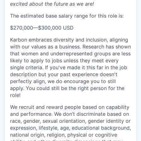
excited about the future as we are!
The estimated base salary range for this role is:
$270,000
—
$300,000 USD
Karbon embraces diversity and inclusion, aligning
with our values as a business. Research has shown
that women and underrepresented groups are less
likely to apply to jobs unless they meet every
single criteria. If you've made it this far in the job
description but your past experience doesn't
perfectly align, we do encourage you to still
apply. You could still be the right person for the
role!
We recruit and reward people based on capability
and performance. We don’t discriminate based on
race, gender, sexual orientation, gender identity or
expression, lifestyle, age, educational background,
national origin, religion, physical or cognitive