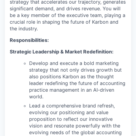
strategy that accelerates our trajectory, generates
significant demand, and drives revenue. You will
be a key member of the executive team, playing a
crucial role in shaping the future of Karbon and
the industry.
Responsibilities:
Strategic Leadership & Market Redefinition:
Develop and execute a bold marketing
strategy that not only drives growth but
also positions Karbon as the thought
leader redefining the future of accounting
practice management in an AI-driven
world.
Lead a comprehensive brand refresh,
evolving our positioning and value
proposition to reflect our innovative
vision and resonate powerfully with the
evolving needs of the global accounting