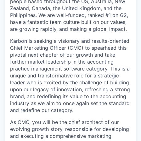
people based throughout the US, Australia, New
Zealand, Canada, the United Kingdom, and the
Philippines. We are well-funded, ranked #1 on G2,
have a fantastic team culture built on our values,
are growing rapidly, and making a global impact.
Karbon is seeking a visionary and results-oriented
Chief Marketing Officer (CMO) to spearhead this
pivotal next chapter of our growth and take
further market leadership in the accounting
practice management software category. This is a
unique and transformative role for a strategic
leader who is excited by the challenge of building
upon our legacy of innovation, refreshing a strong
brand, and redefining its value to the accounting
industry as we aim to once again set the standard
and redefine our category.
As CMO, you will be the chief architect of our
evolving growth story, responsible for developing
and executing a comprehensive marketing