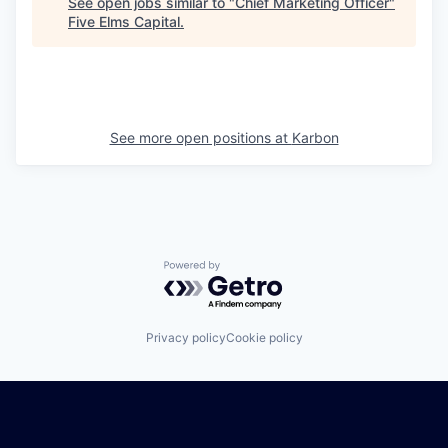
See open jobs similar to "
Chief Marketing Officer
"
Five Elms Capital
.
See more open positions at
Karbon
Powered by Getro.com
Privacy policy
Cookie policy