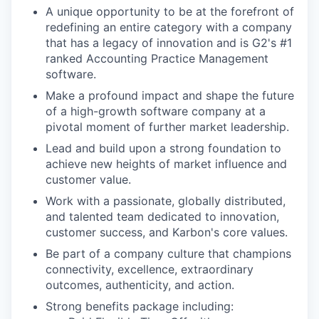
A unique opportunity to be at the forefront of
redefining an entire category with a company
that has a legacy of innovation and is G2's #1
ranked Accounting Practice Management
software.
Make a profound impact and shape the future
of a high-growth software company at a
pivotal moment of further market leadership.
Lead and build upon a strong foundation to
achieve new heights of market influence and
customer value.
Work with a passionate, globally distributed,
and talented team dedicated to innovation,
customer success, and Karbon's core values.
Be part of a company culture that champions
connectivity, excellence, extraordinary
outcomes, authenticity, and action.
Strong benefits package including: