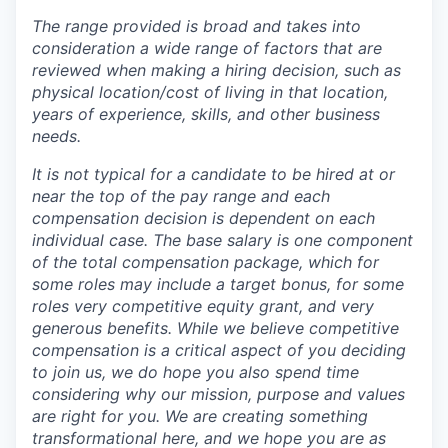
The range provided is broad and takes into
consideration a wide range of factors that are
reviewed when making a hiring decision, such as
physical location/cost of living in that location,
years of experience, skills, and other business
needs.
It is not typical for a candidate to be hired at or
near the top of the pay range and each
compensation decision is dependent on each
individual case.
The base salary is one component
of the total compensation package, which for
some roles may include a target bonus, for some
roles very competitive equity grant, and very
generous benefits. While we believe competitive
compensation is a critical aspect of you deciding
to join us, we do hope you also spend time
considering why our mission, purpose and values
are right for you. We are creating something
transformational here, and we hope you are as