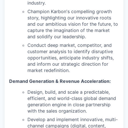
industry.
Champion Karbon's compelling growth
story, highlighting our innovative roots
and our ambitious vision for the future, to
capture the imagination of the market
and solidify our leadership.
Conduct deep market, competitor, and
customer analysis to identify disruptive
opportunities, anticipate industry shifts,
and inform our strategic direction for
market redefinition.
Demand Generation & Revenue Acceleration:
Design, build, and scale a predictable,
efficient, and world-class global demand
generation engine in close partnership
with the sales organization.
Develop and implement innovative, multi-
channel campaigns (digital, content,