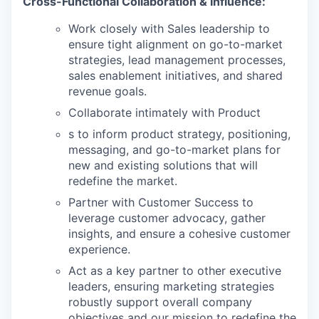
Cross-Functional Collaboration & Influence:
Work closely with Sales leadership to
ensure tight alignment on go-to-market
strategies, lead management processes,
sales enablement initiatives, and shared
revenue goals.
Collaborate intimately with Product
s to inform product strategy, positioning,
messaging, and go-to-market plans for
new and existing solutions that will
redefine the market.
Partner with Customer Success to
leverage customer advocacy, gather
insights, and ensure a cohesive customer
experience.
Act as a key partner to other executive
leaders, ensuring marketing strategies
robustly support overall company
objectives and our mission to redefine the