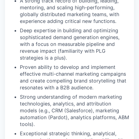
A strong track record of building, leading,
mentoring, and scaling high-performing,
globally distributed marketing teams, with
experience adding critical new functions.
Deep expertise in building and optimizing
sophisticated demand generation engines,
with a focus on measurable pipeline and
revenue impact (familiarity with PLG
strategies is a plus).
Proven ability to develop and implement
effective multi-channel marketing campaigns
and create compelling brand storytelling that
resonates with a B2B audience.
Strong understanding of modern marketing
technologies, analytics, and attribution
models (e.g., CRM (Salesforce), marketing
automation (Pardot), analytics platforms, ABM
tools).
Exceptional strategic thinking, analytical,