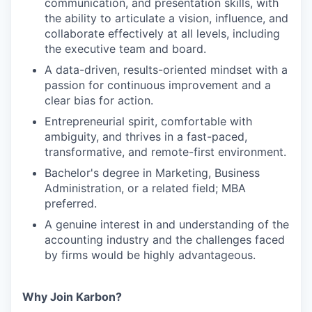
communication, and presentation skills, with
the ability to articulate a vision, influence, and
collaborate effectively at all levels, including
the executive team and board.
A data-driven, results-oriented mindset with a
passion for continuous improvement and a
clear bias for action.
Entrepreneurial spirit, comfortable with
ambiguity, and thrives in a fast-paced,
transformative, and remote-first environment.
Bachelor's degree in Marketing, Business
Administration, or a related field; MBA
preferred.
A genuine interest in and understanding of the
accounting industry and the challenges faced
by firms would be highly advantageous.
Why Join Karbon?