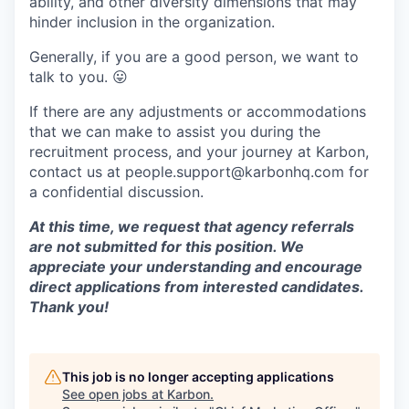
ability, and other diversity dimensions that may
hinder inclusion in the organization.
Generally, if you are a good person, we want to
talk to you.
😛
If there are any adjustments or accommodations
that we can make to assist you during the
recruitment process, and your journey at Karbon,
contact us at people.support@karbonhq.com for
a confidential discussion.
At this time, we request that agency referrals
are not submitted for this position. We
appreciate your understanding and encourage
direct applications from interested candidates.
Thank you!
This job is no longer accepting applications
See open jobs at
Karbon
.