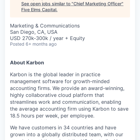
See open jobs similar to "
Chief Marketing Officer
"
Five Elms Capital
.
Marketing & Communications
San Diego, CA, USA
USD 270k-300k / year + Equity
Posted
6+ months ago
About Karbon
Karbon is the global leader in practice
management software for growth-minded
accounting firms. We provide an award-winning,
highly collaborative cloud platform that
streamlines work and communication, enabling
the average accounting firm using Karbon to save
18.5 hours per week, per employee.
We have customers in 34 countries and have
grown into a globally distributed team, with our