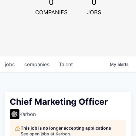
0
0
COMPANIES
JOBS
jobs
companies
Talent
My
alerts
Chief Marketing Officer
Karbon
This job is no longer accepting applications
See open jobs at
Karbon
.