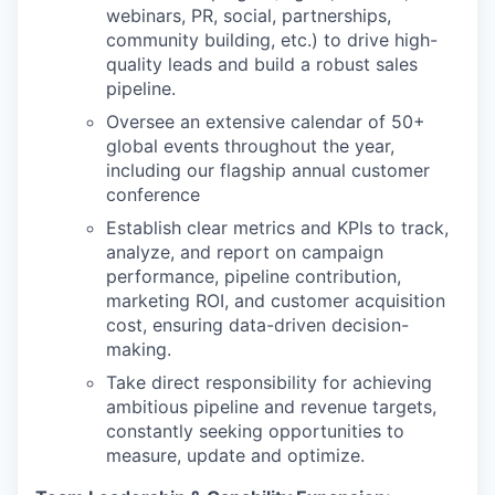
webinars, PR, social, partnerships,
community building, etc.) to drive high-
quality leads and build a robust sales
pipeline.
Oversee an extensive calendar of 50+
global events throughout the year,
including our flagship annual customer
conference
Establish clear metrics and KPIs to track,
analyze, and report on campaign
performance, pipeline contribution,
marketing ROI, and customer acquisition
cost, ensuring data-driven decision-
making.
Take direct responsibility for achieving
ambitious pipeline and revenue targets,
constantly seeking opportunities to
measure, update and optimize.