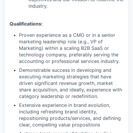
industry.
Qualifications:
Proven experience as a CMO or in a senior
marketing leadership role (e.g., VP of
Marketing) within a scaling B2B SaaS or
technology company, preferably serving the
accounting or professional services industry.
Demonstrable success in developing and
executing marketing strategies that have
driven significant revenue growth, market
share acquisition, and ideally, experience with
category leadership or redefinition.
Extensive experience in brand evolution,
including refreshing brand identity,
repositioning products/services, and defining
clear, compelling value propositions