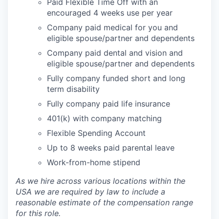
Paid Flexible Time Off with an
encouraged 4 weeks use per year
Company paid medical for you and
eligible spouse/partner and dependents
Company paid dental and vision and
eligible spouse/partner and dependents
Fully company funded short and long
term disability
Fully company paid life insurance
401(k) with company matching
Flexible Spending Account
Up to 8 weeks paid parental leave
Work-from-home stipend
As we hire across various locations within the
USA we are required by law to include a
reasonable estimate of the compensation range
for this role.