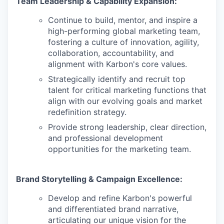
Team Leadership & Capability Expansion:
Continue to build, mentor, and inspire a
high-performing global marketing team,
fostering a culture of innovation, agility,
collaboration, accountability, and
alignment with Karbon's core values.
Strategically identify and recruit top
talent for critical marketing functions that
align with our evolving goals and market
redefinition strategy.
Provide strong leadership, clear direction,
and professional development
opportunities for the marketing team.
Brand Storytelling & Campaign Excellence:
Develop and refine Karbon's powerful
and differentiated brand narrative,
articulating our unique vision for the