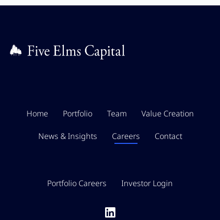
Home
Portfolio
Team
Value Creation
News & Insights
Careers
Contact
Portfolio Careers
Investor Login