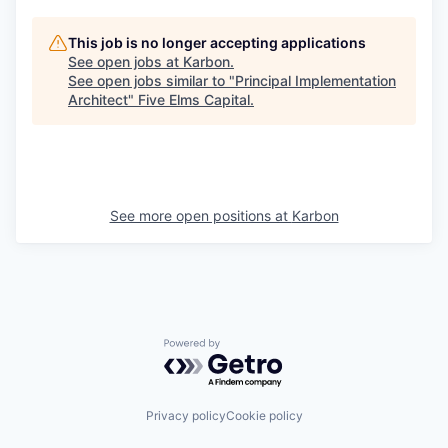
This job is no longer accepting applications
See open jobs at
Karbon
.
See open jobs similar to "
Principal Implementation
Architect
"
Five Elms Capital
.
See more open positions at
Karbon
Powered by Getro.com
Privacy policy
Cookie policy