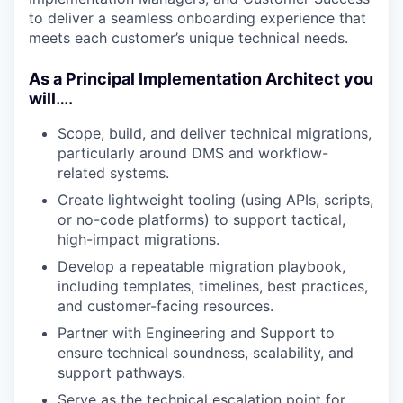
to deliver a seamless onboarding experience that
meets each customer’s unique technical needs.
As a Principal Implementation Architect you
will….
Scope, build, and deliver technical migrations,
particularly around DMS and workflow-
related systems.
Create lightweight tooling (using APIs, scripts,
or no-code platforms) to support tactical,
high-impact migrations.
Develop a repeatable migration playbook,
including templates, timelines, best practices,
and customer-facing resources.
Partner with Engineering and Support to
ensure technical soundness, scalability, and
support pathways.
Serve as the technical escalation point for