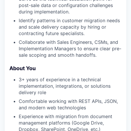
post-sale data or configuration challenges
during implementation.
Identify patterns in customer migration needs
and scale delivery capacity by hiring or
contracting future specialists.
Collaborate with Sales Engineers, CSMs, and
Implementation Managers to ensure clear pre-
sale scoping and smooth handoffs.
About You
3+ years of experience in a technical
implementation, integrations, or solutions
delivery role
Comfortable working with REST APIs, JSON,
and modern web technologies
Experience with migration from document
management platforms (Google Drive,
Dropbox, SharePoint, OneDrive, etc.)