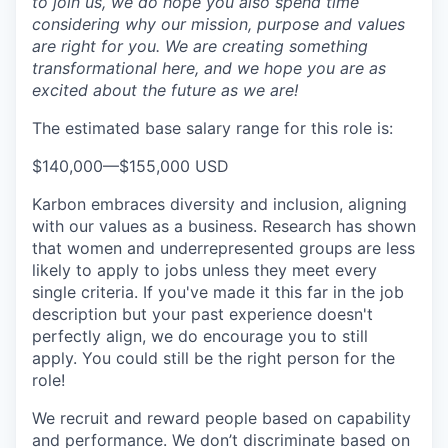
to join us, we do hope you also spend time
considering why our mission, purpose and values
are right for you. We are creating something
transformational here, and we hope you are as
excited about the future as we are!
The estimated base salary range for this role is:
$140,000
—
$155,000 USD
Karbon embraces diversity and inclusion, aligning
with our values as a business. Research has shown
that women and underrepresented groups are less
likely to apply to jobs unless they meet every
single criteria. If you've made it this far in the job
description but your past experience doesn't
perfectly align, we do encourage you to still
apply. You could still be the right person for the
role!
We recruit and reward people based on capability
and performance. We don’t discriminate based on