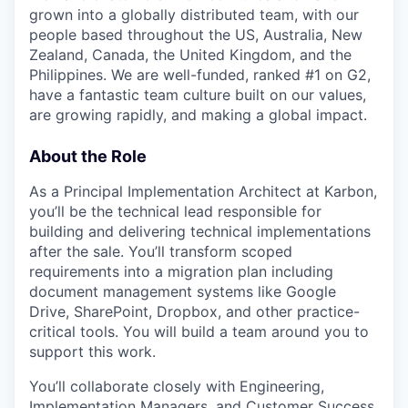
grown into a globally distributed team, with our
people based throughout the US, Australia, New
Zealand, Canada, the United Kingdom, and the
Philippines. We are well-funded, ranked #1 on G2,
have a fantastic team culture built on our values,
are growing rapidly, and making a global impact.
About the Role
As a Principal Implementation Architect at Karbon,
you’ll be the technical lead responsible for
building and delivering technical implementations
after the sale. You’ll transform scoped
requirements into a migration plan including
document management systems like Google
Drive, SharePoint, Dropbox, and other practice-
critical tools. You will build a team around you to
support this work.
You’ll collaborate closely with Engineering,
Implementation Managers, and Customer Success