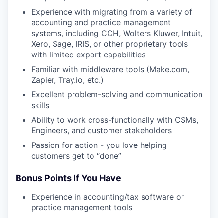
Experience with migrating from a variety of
accounting and practice management
systems, including CCH, Wolters Kluwer, Intuit,
Xero, Sage, IRIS, or other proprietary tools
with limited export capabilities
Familiar with middleware tools (Make.com,
Zapier, Tray.io, etc.)
Excellent problem-solving and communication
skills
Ability to work cross-functionally with CSMs,
Engineers, and customer stakeholders
Passion for action - you love helping
customers get to “done”
Bonus Points If You Have
Experience in accounting/tax software or
practice management tools