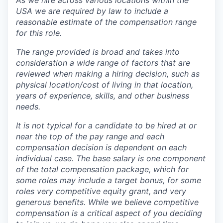
As we hire across various locations within the
USA we are required by law to include a
reasonable estimate of the compensation range
for this role.
The range provided is broad and takes into
consideration a wide range of factors that are
reviewed when making a hiring decision, such as
physical location/cost of living in that location,
years of experience, skills, and other business
needs.
It is not typical for a candidate to be hired at or
near the top of the pay range and each
compensation decision is dependent on each
individual case.
The base salary is one component
of the total compensation package, which for
some roles may include a target bonus, for some
roles very competitive equity grant, and very
generous benefits. While we believe competitive
compensation is a critical aspect of you deciding