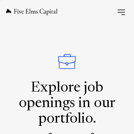
Explore job
openings in our
portfolio.