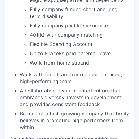
eligible spouse/partner and dependents
Fully company funded short and long
term disability
Fully company paid life insurance
401(k) with company matching
Flexible Spending Account
Up to 8 weeks paid parental leave
Work-from-home stipend
Work with (and learn from) an experienced,
high-performing team
A collaborative, team-oriented culture that
embraces diversity, invests in development
and provides consistent feedback
Be part of a fast-growing company that firmly
believes in promoting high performers from
within