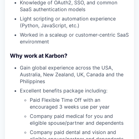
Knowledge of OAuth2, SSO, and common
SaaS authentication models
Light scripting or automation experience
(Python, JavaScript, etc.)
Worked in a scaleup or customer-centric SaaS
environment
Why work at Karbon?
Gain global experience across the USA,
Australia, New Zealand, UK, Canada and the
Philippines
Excellent benefits package including:
Paid Flexible Time Off with an
encouraged 3 weeks use per year
Company paid medical for you and
eligible spouse/partner and dependents
Company paid dental and vision and