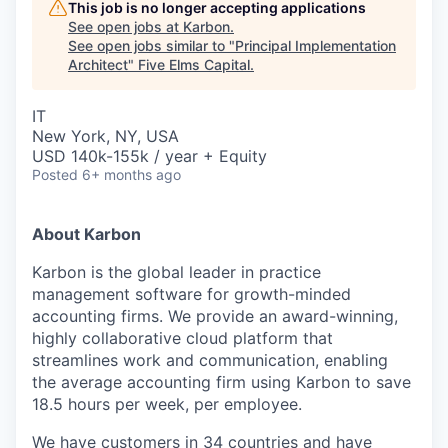
This job is no longer accepting applications
See open jobs at
Karbon
.
See open jobs similar to "
Principal Implementation
Architect
"
Five Elms Capital
.
IT
New York, NY, USA
USD 140k-155k / year + Equity
Posted
6+ months ago
About Karbon
Karbon is the global leader in practice
management software for growth-minded
accounting firms. We provide an award-winning,
highly collaborative cloud platform that
streamlines work and communication, enabling
the average accounting firm using Karbon to save
18.5 hours per week, per employee.
We have customers in 34 countries and have