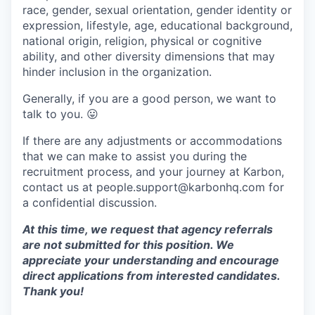
race, gender, sexual orientation, gender identity or
expression, lifestyle, age, educational background,
national origin, religion, physical or cognitive
ability, and other diversity dimensions that may
hinder inclusion in the organization.
Generally, if you are a good person, we want to
talk to you.
😛
If there are any adjustments or accommodations
that we can make to assist you during the
recruitment process, and your journey at Karbon,
contact us at people.support@karbonhq.com for
a confidential discussion.
At this time, we request that agency referrals
are not submitted for this position. We
appreciate your understanding and encourage
direct applications from interested candidates.
Thank you!