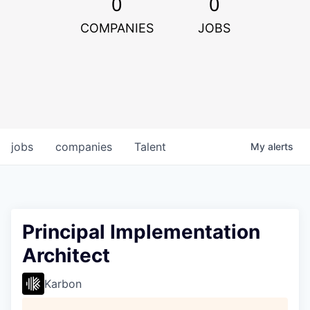
0
0
COMPANIES
JOBS
jobs
companies
Talent
My
alerts
Principal Implementation
Architect
Karbon