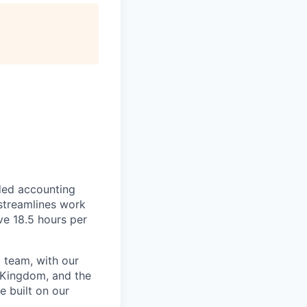
ded accounting
 streamlines work
ve 18.5 hours per
 team, with our
 Kingdom, and the
e built on our