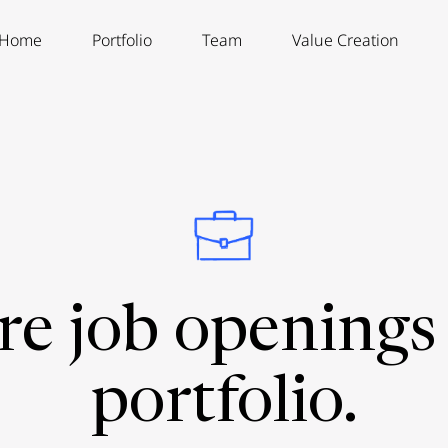
Home
Portfolio
Team
Value Creation
re job openings 
portfolio.