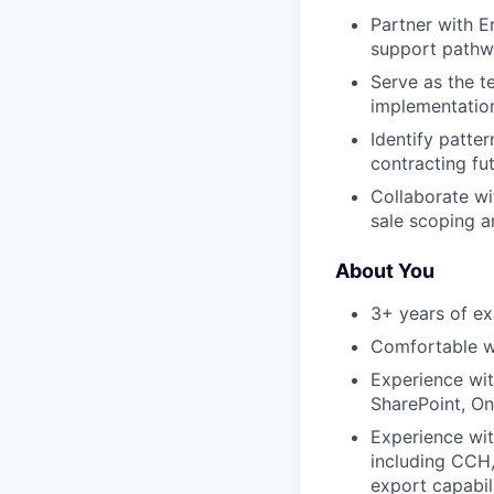
Partner with E
support pathw
Serve as the t
implementatio
Identify patte
contracting fut
Collaborate wi
sale scoping 
About You
3+ years of exp
Comfortable w
Experience wi
SharePoint, On
Experience wit
including CCH, 
export capabil