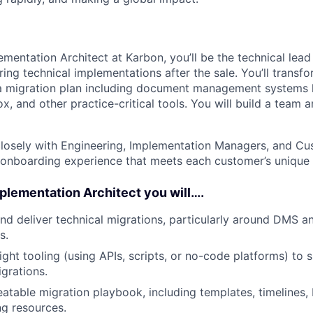
ementation Architect at Karbon, you’ll be the technical lead
ring technical implementations after the sale. You’ll trans
a migration plan including document management systems l
, and other practice-critical tools. You will build a team 
 closely with Engineering, Implementation Managers, and C
 onboarding experience that meets each customer’s unique 
mplementation Architect you will….
and deliver technical migrations, particularly around DMS 
s.
ght tooling (using APIs, scripts, or no-code platforms) to s
grations.
atable migration playbook, including templates, timelines, 
g resources.