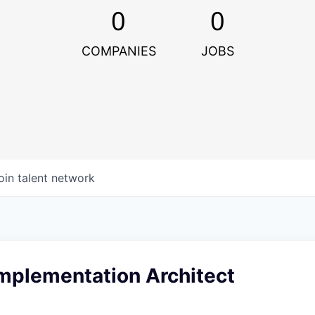
0
0
COMPANIES
JOBS
oin talent network
Implementation Architect