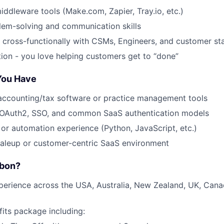
middleware tools (Make.com, Zapier, Tray.io, etc.)
lem-solving and communication skills
k cross-functionally with CSMs, Engineers, and customer st
tion - you love helping customers get to “done”
 You Have
accounting/tax software or practice management tools
OAuth2, SSO, and common SaaS authentication models
g or automation experience (Python, JavaScript, etc.)
caleup or customer-centric SaaS environment
rbon?
perience across the USA, Australia, New Zealand, UK, Can
fits package including: