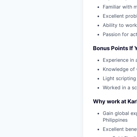
Familiar with 
Excellent prob
Ability to wor
Passion for ac
Bonus Points If
Experience in 
Knowledge of 
Light scriptin
Worked in a s
Why work at Ka
Gain global ex
Philippines
Excellent bene