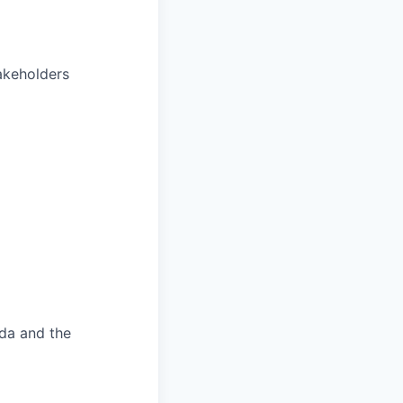
akeholders
ada and the