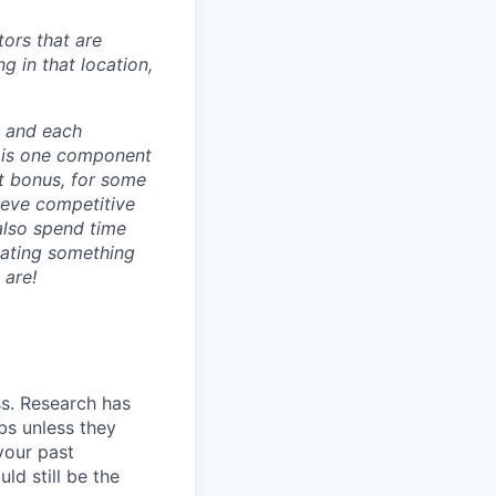
ors that are
g in that location,
e and each
 is one component
t bonus, for some
ieve competitive
also spend time
eating something
 are!
ss. Research has
bs unless they
 your past
ld still be the