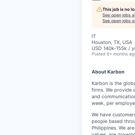
This job is no 
See open jobs a
See open jobs si
IT
Houston, TX, USA
USD 140k-155k / y
Posted
6+ months ag
About Karbon
Karbon is the glob
firms. We provide 
and communication,
week, per employe
We have customers 
people based throu
Philippines. We are
values, are growin