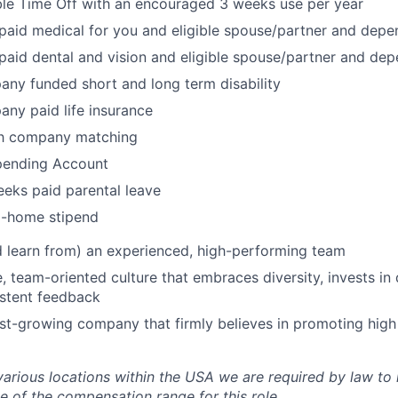
ble Time Off with an encouraged 3 weeks use per year
aid medical for you and eligible spouse/partner and depe
aid dental and vision and eligible spouse/partner and de
any funded short and long term disability
any paid life insurance
th company matching
Spending Account
eks paid parental leave
-home stipend
 learn from) an experienced, high-performing team
e, team-oriented culture that embraces diversity, invests i
istent feedback
ast-growing company that firmly believes in promoting hig
various locations within the USA we are required by law to 
e of the compensation range for this role.