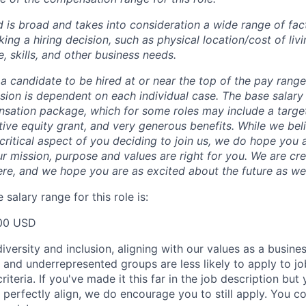
 is broad and takes into consideration a wide range of fact
g a hiring decision, such as physical location/cost of livin
, skills, and other business needs.
or a candidate to be hired at or near the top of the pay rang
ion is dependent on each individual case.
The base salary
nsation package, which for some roles may include a targe
tive equity grant, and very generous benefits. While we bel
critical aspect of you deciding to join us, we do hope you 
r mission, purpose and values are right for you. We are cr
ere, and we hope you are as excited about the future as we
salary range for this role is:
00 USD
versity and inclusion, aligning with our values as a busine
nd underrepresented groups are less likely to apply to jo
riteria. If you've made it this far in the job description but
perfectly align, we do encourage you to still apply. You cou