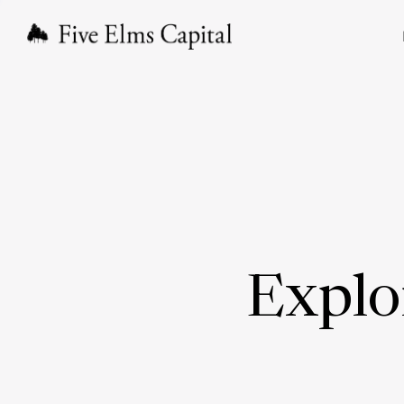
Explo