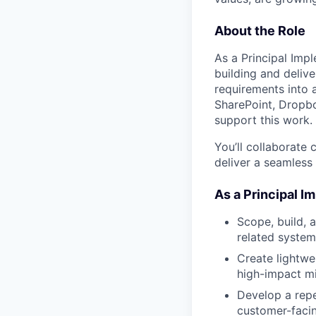
About the Role
As a Principal Impl
building and delive
requirements into 
SharePoint, Dropbox
support this work.
You’ll collaborate
deliver a seamless
As a Principal I
Scope, build, 
related system
Create lightwei
high-impact mi
Develop a repe
customer-facin