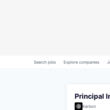
Search
jobs
Explore
companies
J
Principal 
Karbon