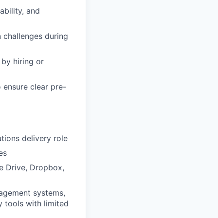
bility, and
n challenges during
by hiring or
 ensure clear pre-
tions delivery role
es
e Drive, Dropbox,
nagement systems,
y tools with limited