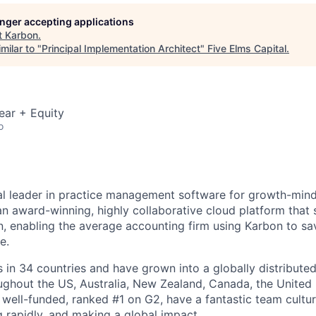
longer accepting applications
t
Karbon
.
milar to "
Principal Implementation Architect
"
Five Elms Capital
.
ear + Equity
o
al leader in practice management software for growth-min
an award-winning, highly collaborative cloud platform that
 enabling the average accounting firm using Karbon to sa
e.
in 34 countries and have grown into a globally distributed
ghout the US, Australia, New Zealand, Canada, the United
 well-funded, ranked #1 on G2, have a fantastic team cultur
g rapidly, and making a global impact.