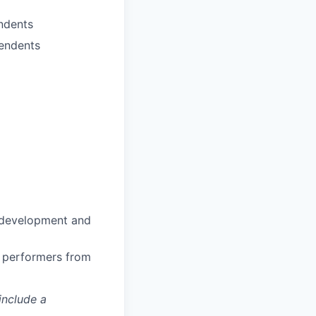
ndents
pendents
n development and
h performers from
include a