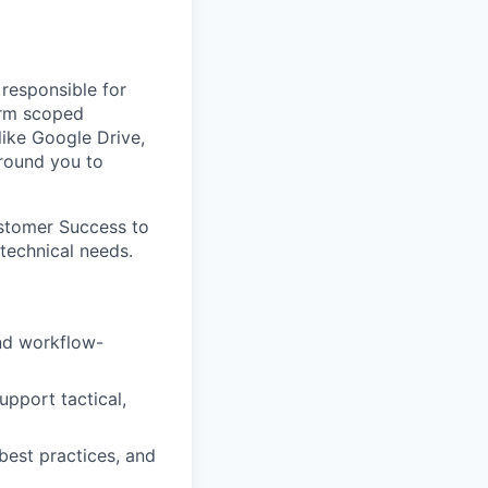
 responsible for
form scoped
ike Google Drive,
around you to
ustomer Success to
technical needs.
and workflow-
upport tactical,
best practices, and