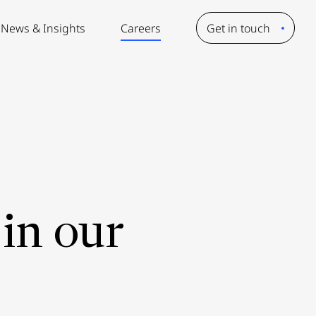
News & Insights
Careers
Get in touch
in our