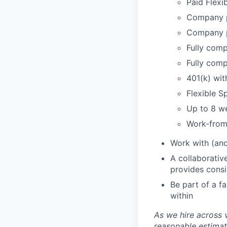
Paid Flexi
Company p
Company p
Fully comp
Fully comp
401(k) wi
Flexible 
Up to 8 we
Work-from
Work with (and
A collaborativ
provides cons
Be part of a f
within
As we hire across 
reasonable estimat