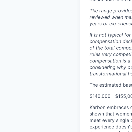
The range provided
reviewed when makin
years of experience
It is not typical f
compensation decis
of the total compe
roles very competi
compensation is a 
considering why ou
transformational h
The estimated base 
$140,000
—
$155,0
Karbon embraces di
shown that women a
meet every single c
experience doesn't 