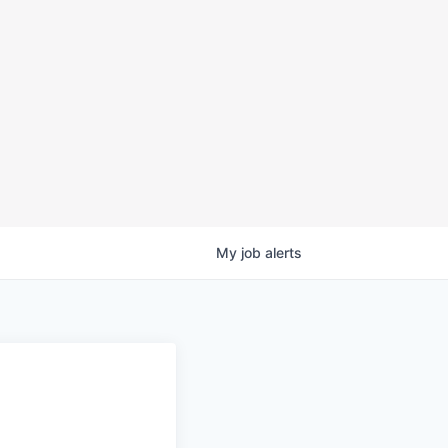
My
job
alerts