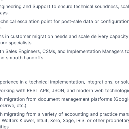
ngineering and Support to ensure technical soundness, scala
ays.
echnical escalation point for post-sale data or configuratio
n.
rns in customer migration needs and scale delivery capacity 
ure specialists.
th Sales Engineers, CSMs, and Implementation Managers to
and smooth handoffs.
erience in a technical implementation, integrations, or solu
orking with REST APIs, JSON, and modern web technologi
th migration from document management platforms (Googl
eDrive, etc.)
h migrating from a variety of accounting and practice ma
Wolters Kluwer, Intuit, Xero, Sage, IRIS, or other proprietar
ities