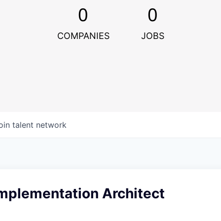
0
0
COMPANIES
JOBS
oin talent network
Implementation Architect