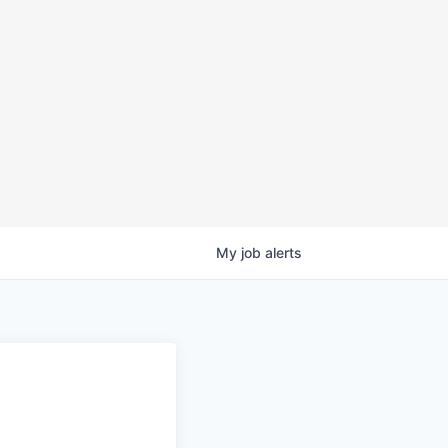
My
job
alerts