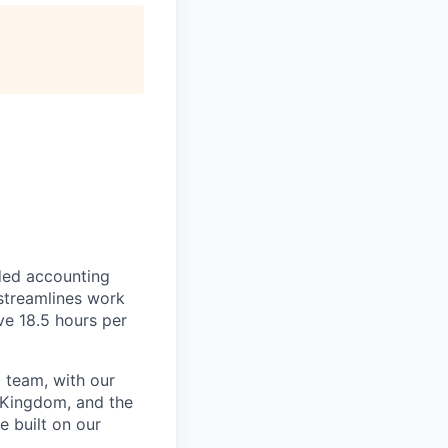
ded accounting
 streamlines work
ve 18.5 hours per
 team, with our
 Kingdom, and the
e built on our