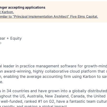
longer accepting applications
t
Karbon
.
milar to "
Principal Implementation Architect
"
Five Elms Capital
.
ear + Equity
o
al leader in practice management software for growth-min
an award-winning, highly collaborative cloud platform that
 enabling the average accounting firm using Karbon to sa
e.
in 34 countries and have grown into a globally distributed
ghout the US, Australia, New Zealand, Canada, the United
 well-funded, ranked #1 on G2, have a fantastic team cultur
g rapidly, and making a global impact.