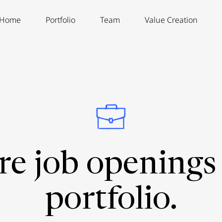
Home
Portfolio
Team
Value Creation
re job openings 
portfolio.