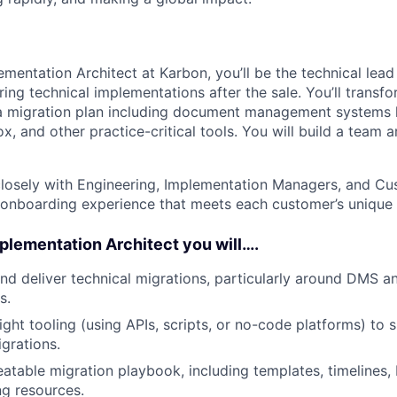
ementation Architect at Karbon, you’ll be the technical lead
ring technical implementations after the sale. You’ll trans
a migration plan including document management systems l
, and other practice-critical tools. You will build a team 
 closely with Engineering, Implementation Managers, and C
 onboarding experience that meets each customer’s unique 
mplementation Architect you will….
and deliver technical migrations, particularly around DMS 
s.
ght tooling (using APIs, scripts, or no-code platforms) to s
grations.
atable migration playbook, including templates, timelines, 
g resources.