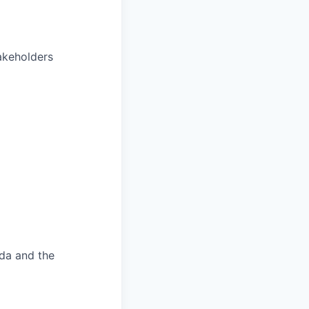
akeholders
ada and the