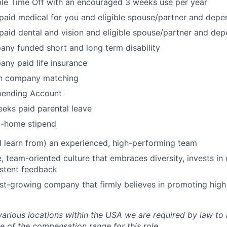
ble Time Off with an encouraged 3 weeks use per year
aid medical for you and eligible spouse/partner and depe
aid dental and vision and eligible spouse/partner and de
any funded short and long term disability
any paid life insurance
th company matching
Spending Account
eks paid parental leave
-home stipend
 learn from) an experienced, high-performing team
e, team-oriented culture that embraces diversity, invests i
istent feedback
ast-growing company that firmly believes in promoting hig
various locations within the USA we are required by law to 
e of the compensation range for this role.