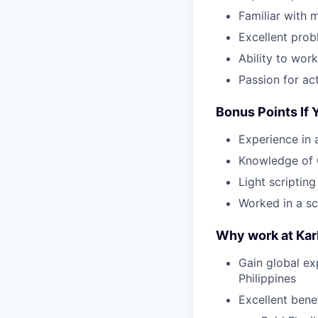
Familiar with 
Excellent prob
Ability to wor
Passion for ac
Bonus Points If
Experience in 
Knowledge of 
Light scriptin
Worked in a s
Why work at Ka
Gain global ex
Philippines
Excellent bene