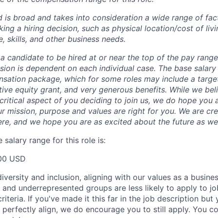
 is broad and takes into consideration a wide range of fact
g a hiring decision, such as physical location/cost of livin
, skills, and other business needs.
or a candidate to be hired at or near the top of the pay rang
ion is dependent on each individual case.
The base salary
nsation package, which for some roles may include a targe
tive equity grant, and very generous benefits. While we bel
critical aspect of you deciding to join us, we do hope you 
r mission, purpose and values are right for you. We are cr
ere, and we hope you are as excited about the future as we
salary range for this role is:
00 USD
versity and inclusion, aligning with our values as a busine
nd underrepresented groups are less likely to apply to jo
riteria. If you've made it this far in the job description but
perfectly align, we do encourage you to still apply. You cou