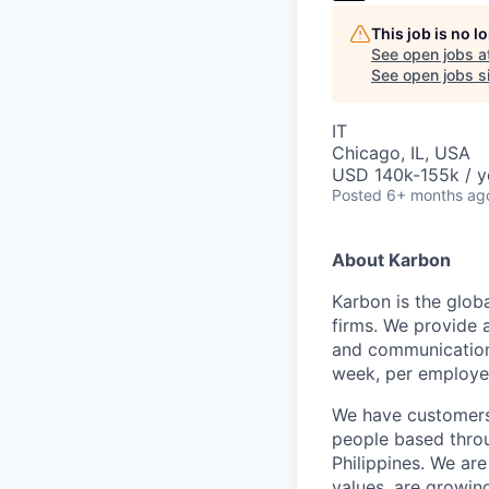
This job is no 
See open jobs a
See open jobs si
IT
Chicago, IL, USA
USD 140k-155k / y
Posted
6+ months ag
About Karbon
Karbon is the glob
firms. We provide 
and communication,
week, per employe
We have customers 
people based throu
Philippines. We are
values, are growin