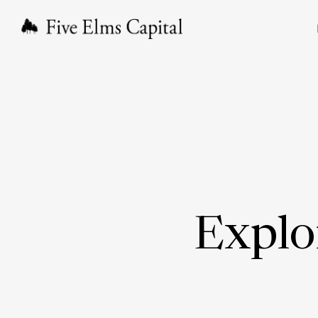
Explo