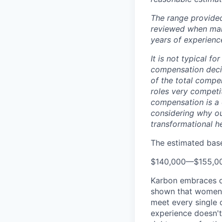
The range provided
reviewed when makin
years of experience
It is not typical f
compensation decis
of the total compe
roles very competi
compensation is a 
considering why ou
transformational h
The estimated base 
$140,000
—
$155,0
Karbon embraces di
shown that women a
meet every single c
experience doesn't 