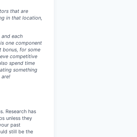
ors that are
g in that location,
e and each
 is one component
t bonus, for some
ieve competitive
also spend time
eating something
 are!
ss. Research has
bs unless they
 your past
ld still be the