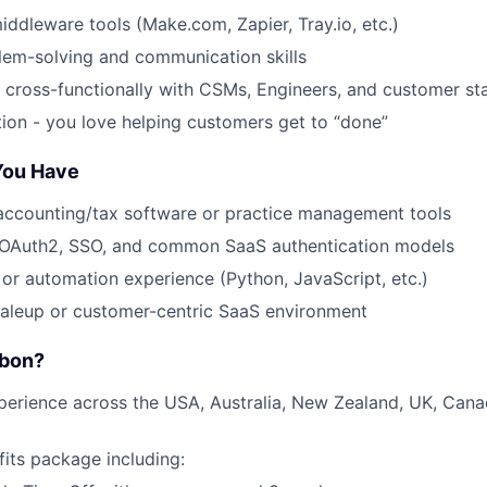
middleware tools (Make.com, Zapier, Tray.io, etc.)
lem-solving and communication skills
k cross-functionally with CSMs, Engineers, and customer st
tion - you love helping customers get to “done”
 You Have
accounting/tax software or practice management tools
OAuth2, SSO, and common SaaS authentication models
g or automation experience (Python, JavaScript, etc.)
caleup or customer-centric SaaS environment
rbon?
perience across the USA, Australia, New Zealand, UK, Can
fits package including: