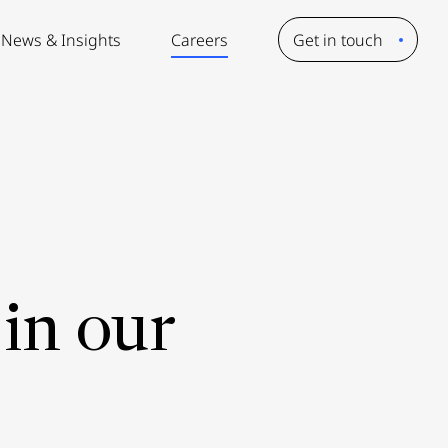
News & Insights
Careers
Get in touch
in our