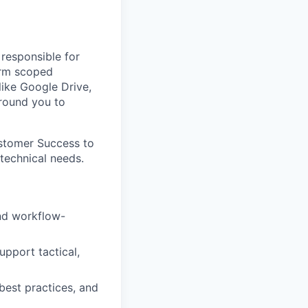
 responsible for
form scoped
ike Google Drive,
around you to
ustomer Success to
technical needs.
and workflow-
upport tactical,
best practices, and