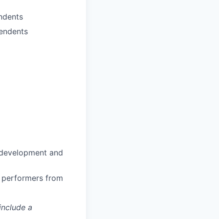
ndents
pendents
n development and
h performers from
include a