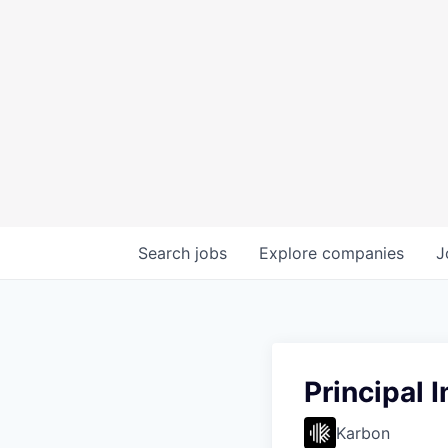
Search
jobs
Explore
companies
J
Principal 
Karbon