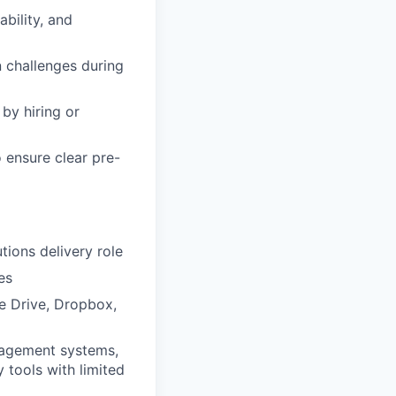
bility, and
n challenges during
by hiring or
 ensure clear pre-
tions delivery role
es
e Drive, Dropbox,
nagement systems,
y tools with limited