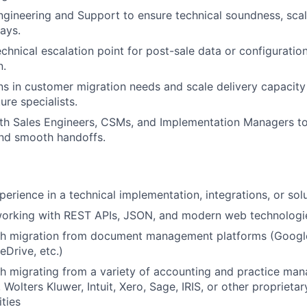
ngineering and Support to ensure technical soundness, scala
ays.
echnical escalation point for post-sale data or configuratio
n.
rns in customer migration needs and scale delivery capacity 
ure specialists.
th Sales Engineers, CSMs, and Implementation Managers to
and smooth handoffs.
erience in a technical implementation, integrations, or solu
orking with REST APIs, JSON, and modern web technologi
th migration from document management platforms (Googl
eDrive, etc.)
h migrating from a variety of accounting and practice ma
Wolters Kluwer, Intuit, Xero, Sage, IRIS, or other proprietar
ities