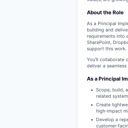
About the Role
As a Principal Impl
building and delive
requirements into 
SharePoint, Dropbox
support this work.
You’ll collaborate
deliver a seamless
As a Principal I
Scope, build, 
related system
Create lightwei
high-impact mi
Develop a repe
customer-facin