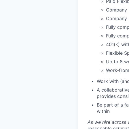
Paid Flexi
Company p
Company p
Fully comp
Fully comp
401(k) wi
Flexible 
Up to 8 we
Work-from
Work with (and
A collaborativ
provides cons
Be part of a f
within
As we hire across 
reasonable estimat