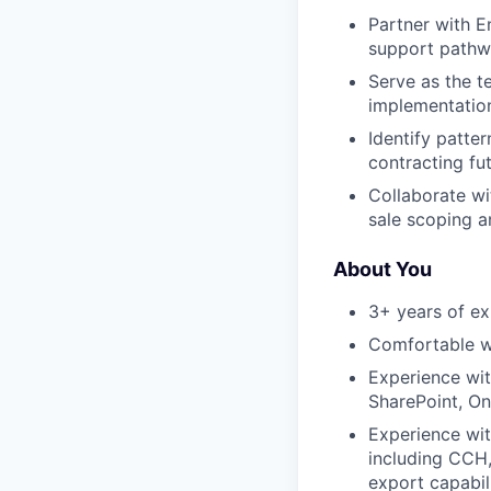
Partner with E
support pathw
Serve as the t
implementatio
Identify patte
contracting fut
Collaborate wi
sale scoping 
About You
3+ years of exp
Comfortable w
Experience wi
SharePoint, On
Experience wit
including CCH, 
export capabil