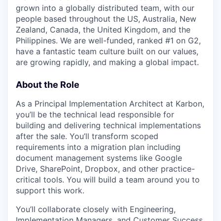
grown into a globally distributed team, with our
people based throughout the US, Australia, New
Zealand, Canada, the United Kingdom, and the
Philippines. We are well-funded, ranked #1 on G2,
have a fantastic team culture built on our values,
are growing rapidly, and making a global impact.
About the Role
As a Principal Implementation Architect at Karbon,
you’ll be the technical lead responsible for
building and delivering technical implementations
after the sale. You’ll transform scoped
requirements into a migration plan including
document management systems like Google
Drive, SharePoint, Dropbox, and other practice-
critical tools. You will build a team around you to
support this work.
You’ll collaborate closely with Engineering,
Implementation Managers, and Customer Success