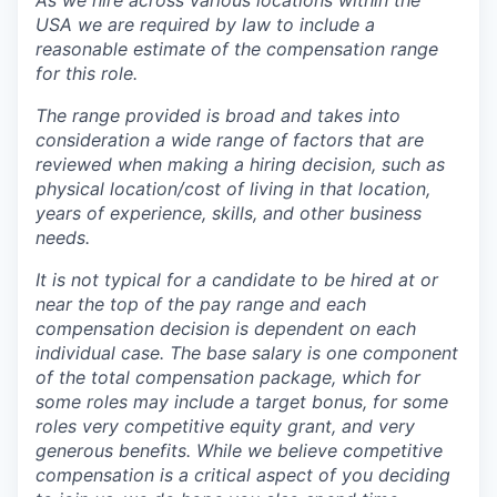
As we hire across various locations within the
USA we are required by law to include a
reasonable estimate of the compensation range
for this role.
The range provided is broad and takes into
consideration a wide range of factors that are
reviewed when making a hiring decision, such as
physical location/cost of living in that location,
years of experience, skills, and other business
needs.
It is not typical for a candidate to be hired at or
near the top of the pay range and each
compensation decision is dependent on each
individual case.
The base salary is one component
of the total compensation package, which for
some roles may include a target bonus, for some
roles very competitive equity grant, and very
generous benefits. While we believe competitive
compensation is a critical aspect of you deciding