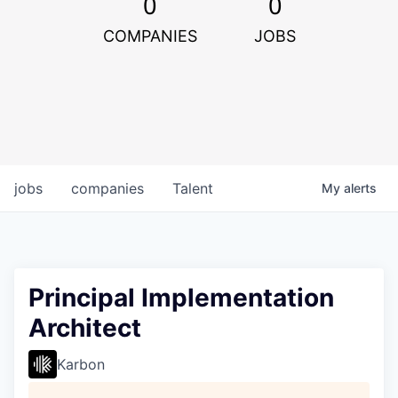
0
0
COMPANIES
JOBS
jobs
companies
Talent
My
alerts
Principal Implementation
Architect
Karbon