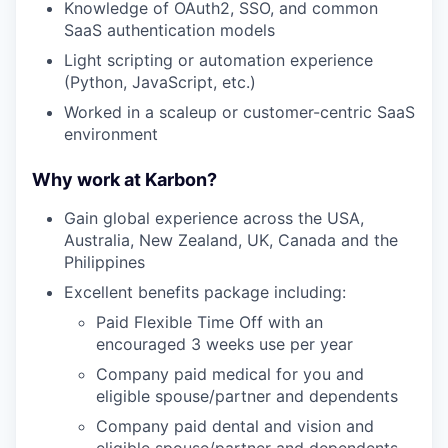
Knowledge of OAuth2, SSO, and common
SaaS authentication models
Light scripting or automation experience
(Python, JavaScript, etc.)
Worked in a scaleup or customer-centric SaaS
environment
Why work at Karbon?
Gain global experience across the USA,
Australia, New Zealand, UK, Canada and the
Philippines
Excellent benefits package including:
Paid Flexible Time Off with an
encouraged 3 weeks use per year
Company paid medical for you and
eligible spouse/partner and dependents
Company paid dental and vision and