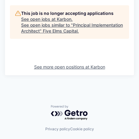
This job is no longer accepting applications
See open jobs at
Karbon
.
See open jobs similar to "
Principal Implementation
Architect
"
Five Elms Capital
.
See more open positions at
Karbon
Powered by Getro.com
Privacy policy
Cookie policy