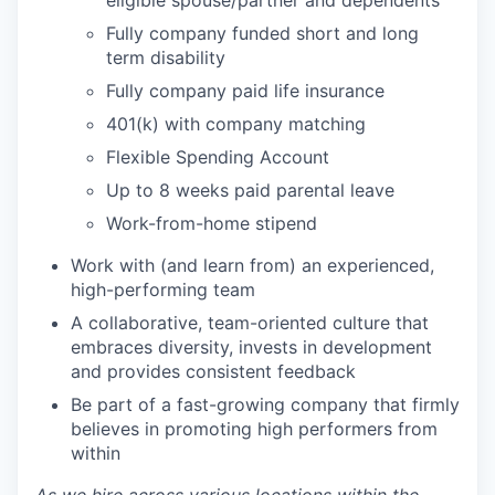
eligible spouse/partner and dependents
Fully company funded short and long
term disability
Fully company paid life insurance
401(k) with company matching
Flexible Spending Account
Up to 8 weeks paid parental leave
Work-from-home stipend
Work with (and learn from) an experienced,
high-performing team
A collaborative, team-oriented culture that
embraces diversity, invests in development
and provides consistent feedback
Be part of a fast-growing company that firmly
believes in promoting high performers from
within