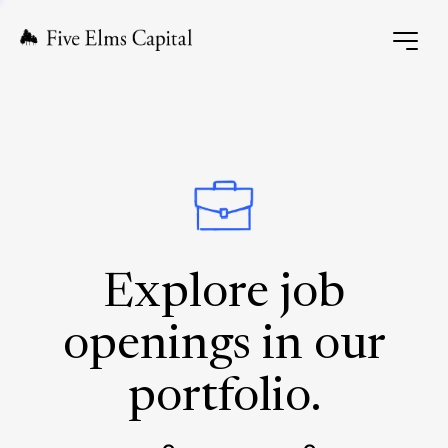
Explore job
openings in our
portfolio.