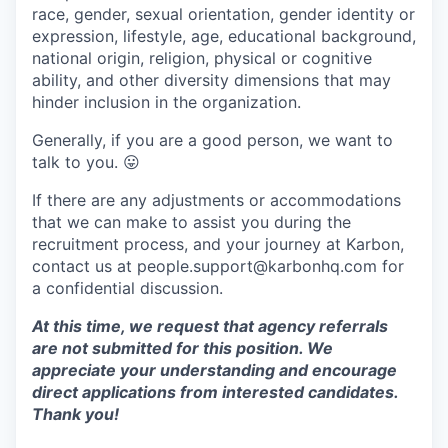
race, gender, sexual orientation, gender identity or
expression, lifestyle, age, educational background,
national origin, religion, physical or cognitive
ability, and other diversity dimensions that may
hinder inclusion in the organization.
Generally, if you are a good person, we want to
talk to you.
😛
If there are any adjustments or accommodations
that we can make to assist you during the
recruitment process, and your journey at Karbon,
contact us at people.support@karbonhq.com for
a confidential discussion.
At this time, we request that agency referrals
are not submitted for this position. We
appreciate your understanding and encourage
direct applications from interested candidates.
Thank you!