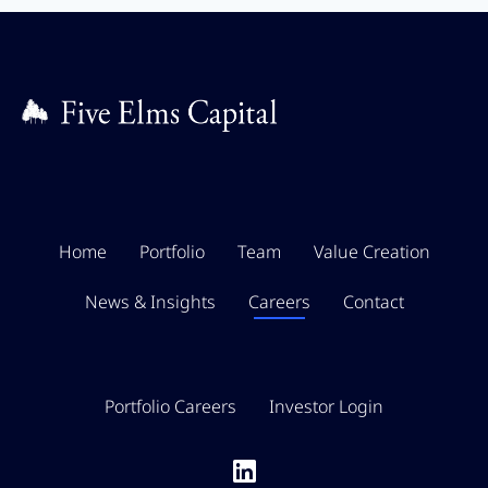
Home
Portfolio
Team
Value Creation
News & Insights
Careers
Contact
Portfolio Careers
Investor Login