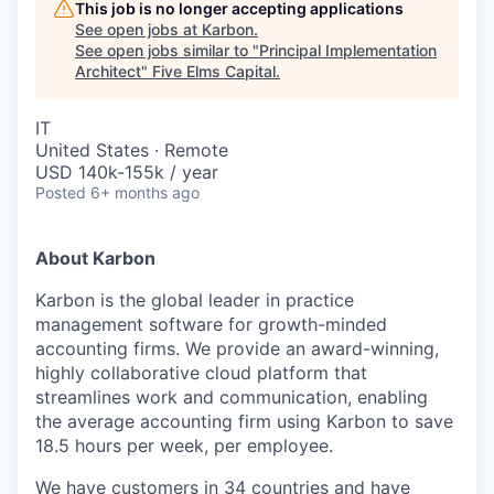
This job is no longer accepting applications
See open jobs at
Karbon
.
See open jobs similar to "
Principal Implementation
Architect
"
Five Elms Capital
.
IT
United States · Remote
USD 140k-155k / year
Posted
6+ months ago
About Karbon
Karbon is the global leader in practice
management software for growth-minded
accounting firms. We provide an award-winning,
highly collaborative cloud platform that
streamlines work and communication, enabling
the average accounting firm using Karbon to save
18.5 hours per week, per employee.
We have customers in 34 countries and have