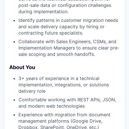
post-sale data or configuration challenges
during implementation.
Identify patterns in customer migration needs
and scale delivery capacity by hiring or
contracting future specialists.
Collaborate with Sales Engineers, CSMs, and
Implementation Managers to ensure clear pre-
sale scoping and smooth handoffs.
About You
3+ years of experience in a technical
implementation, integrations, or solutions
delivery role
Comfortable working with REST APIs, JSON,
and modern web technologies
Experience with migration from document
management platforms (Google Drive,
Dropbox, SharePoint, OneDrive, etc.)