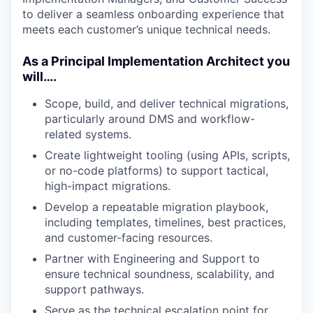
to deliver a seamless onboarding experience that
meets each customer’s unique technical needs.
As a Principal Implementation Architect you
will….
Scope, build, and deliver technical migrations,
particularly around DMS and workflow-
related systems.
Create lightweight tooling (using APIs, scripts,
or no-code platforms) to support tactical,
high-impact migrations.
Develop a repeatable migration playbook,
including templates, timelines, best practices,
and customer-facing resources.
Partner with Engineering and Support to
ensure technical soundness, scalability, and
support pathways.
Serve as the technical escalation point for