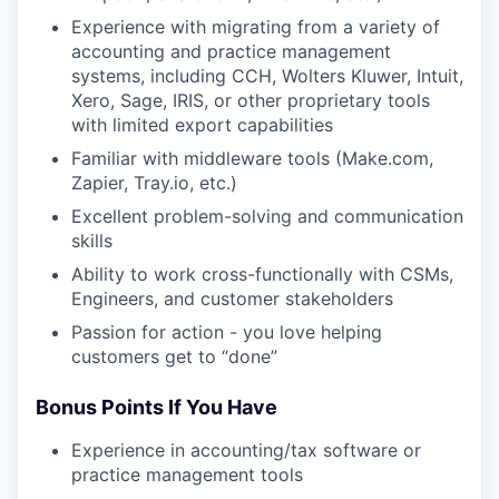
Experience with migrating from a variety of
accounting and practice management
systems, including CCH, Wolters Kluwer, Intuit,
Xero, Sage, IRIS, or other proprietary tools
with limited export capabilities
Familiar with middleware tools (Make.com,
Zapier, Tray.io, etc.)
Excellent problem-solving and communication
skills
Ability to work cross-functionally with CSMs,
Engineers, and customer stakeholders
Passion for action - you love helping
customers get to “done”
Bonus Points If You Have
Experience in accounting/tax software or
practice management tools