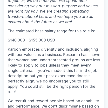
to join us, we do hope you also spend time
considering why our mission, purpose and values
are right for you. We are creating something
transformational here, and we hope you are as
excited about the future as we are!
The estimated base salary range for this role is:
$140,000
—
$155,000 USD
Karbon embraces diversity and inclusion, aligning
with our values as a business. Research has shown
that women and underrepresented groups are less
likely to apply to jobs unless they meet every
single criteria. If you've made it this far in the job
description but your past experience doesn't
perfectly align, we do encourage you to still
apply. You could still be the right person for the
role!
We recruit and reward people based on capability
and performance. We don’t discriminate based on