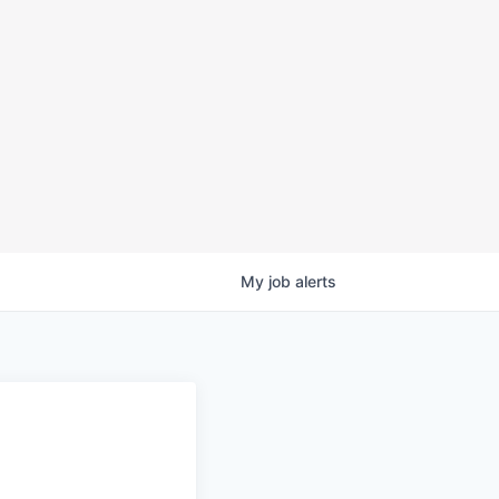
My
job
alerts