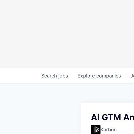
Search
jobs
Explore
companies
J
AI GTM An
Karbon