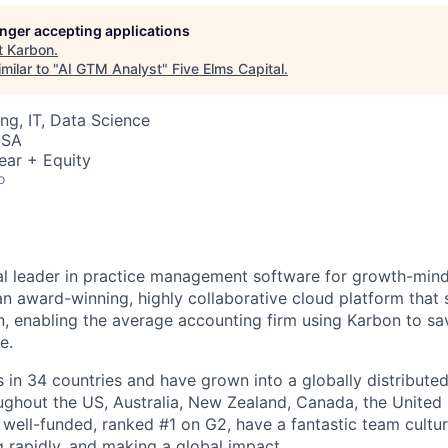
longer accepting applications
t
Karbon
.
milar to "
AI GTM Analyst
"
Five Elms Capital
.
ng, IT, Data Science
USA
ear + Equity
o
al leader in practice management software for growth-min
an award-winning, highly collaborative cloud platform that
 enabling the average accounting firm using Karbon to sa
e.
in 34 countries and have grown into a globally distributed
ghout the US, Australia, New Zealand, Canada, the United
 well-funded, ranked #1 on G2, have a fantastic team cultur
g rapidly, and making a global impact.