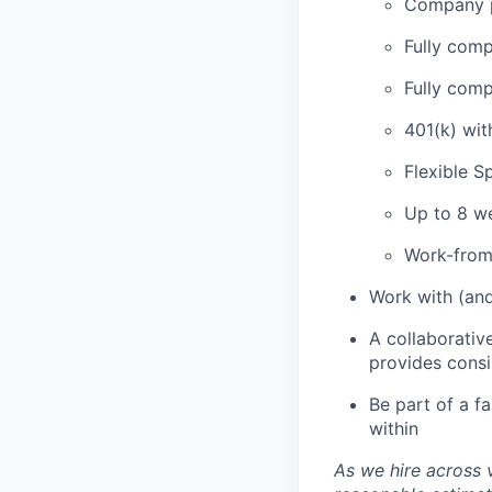
Company p
Fully comp
Fully comp
401(k) wi
Flexible 
Up to 8 we
Work-from
Work with (and
A collaborativ
provides cons
Be part of a f
within
As we hire across 