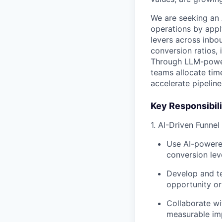
We are seeking an
operations by appl
levers across inbou
conversion ratios,
Through LLM-powere
teams allocate tim
accelerate pipeline
Key Responsibili
1. AI-Driven Funne
Use AI-powere
conversion lev
Develop and te
opportunity or
Collaborate wi
measurable im