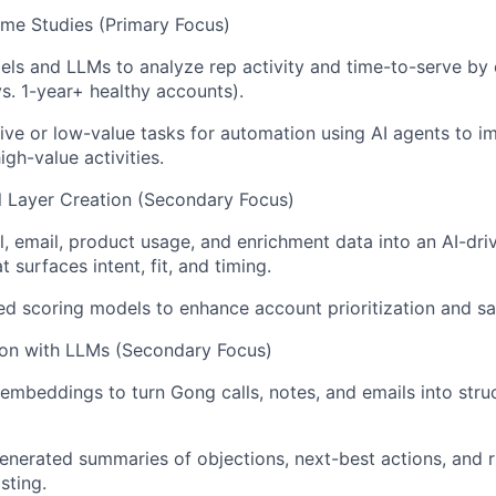
me Studies (Primary Focus)
els and LLMs to analyze rep activity and time-to-serve b
vs. 1-year+ healthy accounts).
itive or low-value tasks for automation using AI agents to i
gh-value activities.
al Layer Creation (Secondary Focus)
l, email, product usage, and enrichment data into an AI-dri
t surfaces intent, fit, and timing.
d scoring models to enhance account prioritization and sal
ion with LLMs (Secondary Focus)
mbeddings to turn Gong calls, notes, and emails into stru
nerated summaries of objections, next-best actions, and ri
sting.