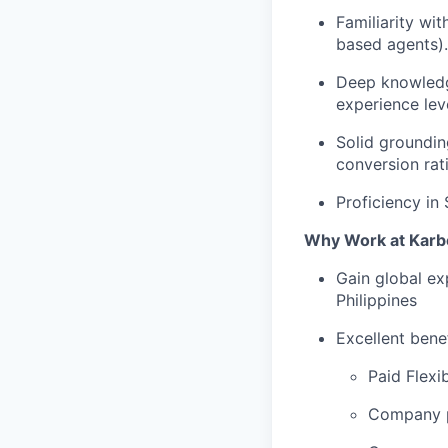
Familiarity wi
based agents).
Deep knowledg
experience lev
Solid groundin
conversion rati
Proficiency in
Why Work at Karb
Gain global ex
Philippines
Excellent bene
Paid Flexi
Company p