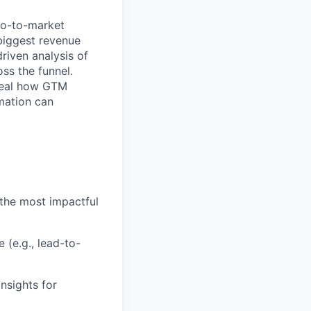
go-to-market
biggest revenue
riven analysis of
ss the funnel.
eveal how GTM
omation can
the most impactful
(e.g., lead-to-
nsights for