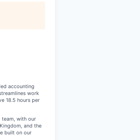
ded accounting
 streamlines work
ve 18.5 hours per
 team, with our
 Kingdom, and the
e built on our