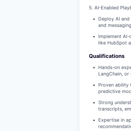
5. AI-Enabled Play
Deploy AI and 
and messaging)
Implement AI-d
like HubSpot a
Qualifications
Hands-on exper
LangChain, or 
Proven ability
predictive mod
Strong underst
transcripts, e
Expertise in a
recommendatio