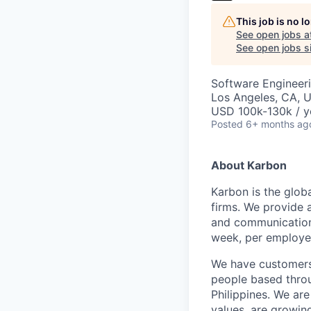
This job is no 
See open jobs a
See open jobs si
Software Engineeri
Los Angeles, CA, 
USD 100k-130k / y
Posted
6+ months ag
About Karbon
Karbon is the glob
firms. We provide 
and communication,
week, per employe
We have customers 
people based throu
Philippines. We are
values, are growin