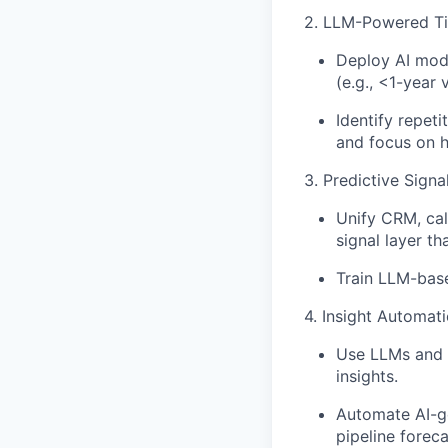
2. LLM-Powered Ti
Deploy AI mod
(e.g., <1-year 
Identify repet
and focus on hi
3. Predictive Sign
Unify CRM, cal
signal layer tha
Train LLM-base
4. Insight Automat
Use LLMs and e
insights.
Automate AI-ge
pipeline foreca