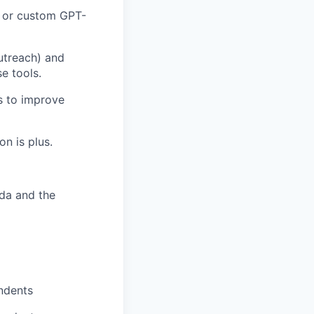
, or custom GPT-
utreach) and
e tools.
cs to improve
n is plus.
ada and the
ndents