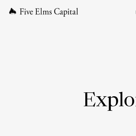
Explo