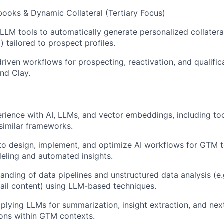
books & Dynamic Collateral (Tertiary Focus)
LLM tools to automatically generate personalized collateral
 tailored to prospect profiles.
riven workflows for prospecting, reactivation, and qualific
nd Clay.
ience with AI, LLMs, and vector embeddings, including too
similar frameworks.
 to design, implement, and optimize AI workflows for GTM t
eling and automated insights.
anding of data pipelines and unstructured data analysis (e.
mail content) using LLM-based techniques.
pplying LLMs for summarization, insight extraction, and nex
ns within GTM contexts.