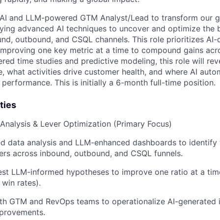
 AI and LLM-powered GTM Analyst/Lead to transform our 
ying advanced AI techniques to uncover and optimize the 
nd, outbound, and CSQL channels. This role prioritizes AI-d
 improving one key metric at a time to compound gains acro
d time studies and predictive modeling, this role will r
e, what activities drive customer health, and where AI aut
 performance. This is initially a 6-month full-time position.
ties
l Analysis & Lever Optimization (Primary Focus)
d data analysis and LLM-enhanced dashboards to identify 
ers across inbound, outbound, and CSQL funnels.
st LLM-informed hypotheses to improve one ratio at a time 
 win rates).
th GTM and RevOps teams to operationalize AI-generated i
provements.