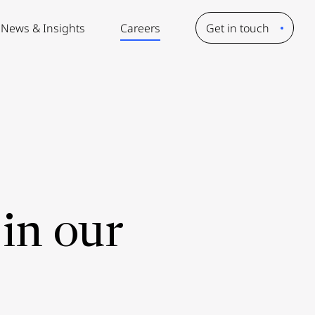
News & Insights
Careers
Get in touch
in our