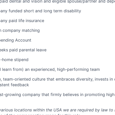
aid dental and vision and eligible spouse/partner and de
any funded short and long term disability
any paid life insurance
th company matching
Spending Account
eks paid parental leave
-home stipend
 learn from) an experienced, high-performing team
e, team-oriented culture that embraces diversity, invests i
istent feedback
ast-growing company that firmly believes in promoting hig
various locations within the USA we are required by law to 