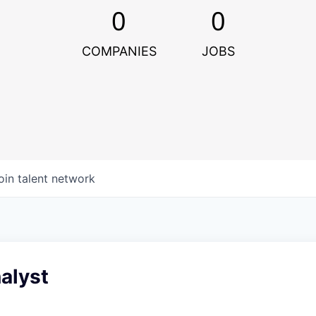
0
0
COMPANIES
JOBS
oin talent network
alyst