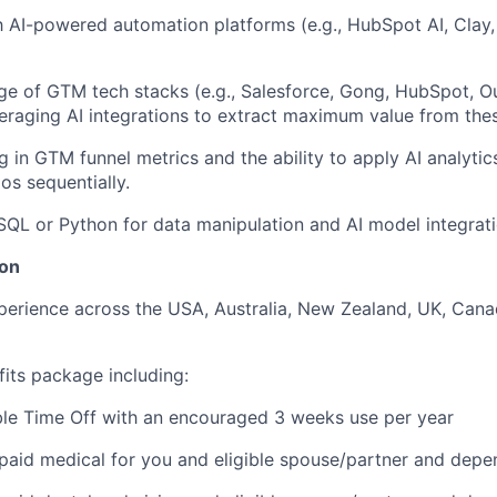
th AI-powered automation platforms (e.g., HubSpot AI, Clay
e of GTM tech stacks (e.g., Salesforce, Gong, HubSpot, O
eraging AI integrations to extract maximum value from thes
g in GTM funnel metrics and the ability to apply AI analyti
os sequentially.
 SQL or Python for data manipulation and AI model integratio
on
perience across the USA, Australia, New Zealand, UK, Can
fits package including:
ble Time Off with an encouraged 3 weeks use per year
aid medical for you and eligible spouse/partner and depe