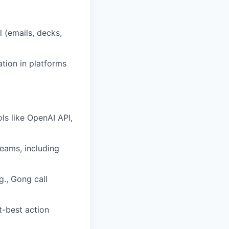
 (emails, decks,
ation in platforms
ls like OpenAI API,
eams, including
g., Gong call
t-best action