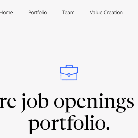
Home
Portfolio
Team
Value Creation
re job openings 
portfolio.