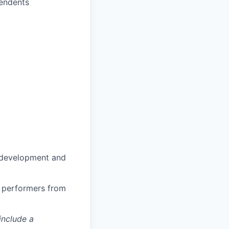
pendents
n development and
h performers from
include a