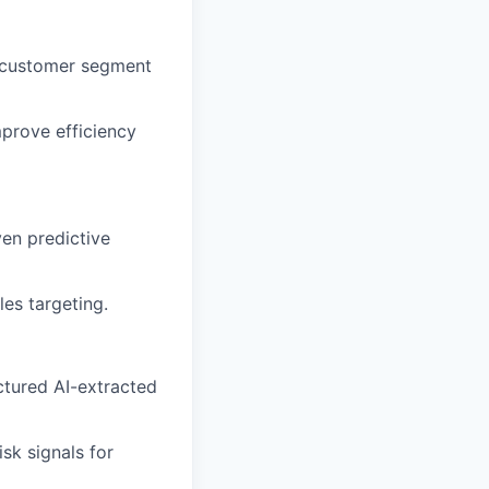
y customer segment
mprove efficiency
ven predictive
es targeting.
ctured AI-extracted
sk signals for