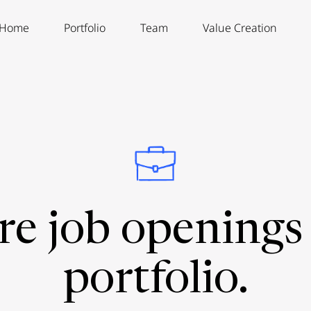
Home
Portfolio
Team
Value Creation
re job openings 
portfolio.