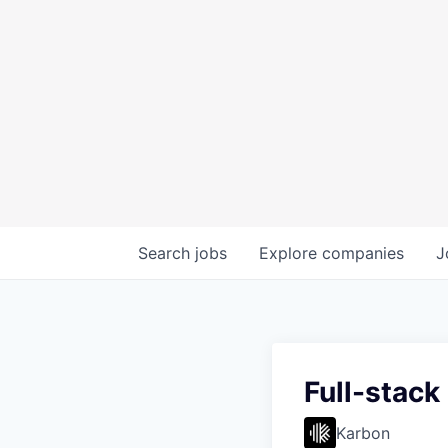
Search
jobs
Explore
companies
J
Full-stack
Karbon