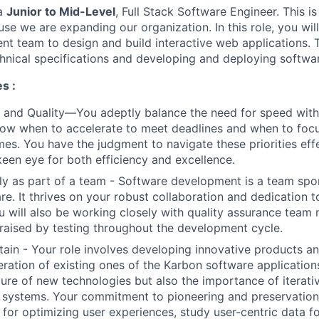
 a
Junior to Mid-Level
, Full Stack Software Engineer. This is
se we are expanding our organization. In this role, you wil
nt team to design and build interactive web applications. 
chnical specifications and developing and deploying softwa
s :
 and Quality—You adeptly balance the need for speed wit
now when to accelerate to meet deadlines and when to focu
es. You have the judgment to navigate these priorities effe
keen eye for both efficiency and excellence.
ly as part of a team - Software development is a team spo
are. It thrives on your robust collaboration and dedication 
u will also be working closely with quality assurance tea
 raised by testing throughout the development cycle.
tain - Your role involves developing innovative products a
ration of existing ones of the Karbon software application
llure of new technologies but also the importance of itera
 systems. Your commitment to pioneering and preservation i
 for optimizing user experiences, study user-centric data f