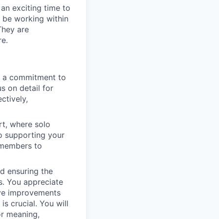
 an exciting time to
l be working within
They are
re.
h a commitment to
s on detail for
ctively,
rt, where solo
to supporting your
m members to
nd ensuring the
s. You appreciate
tive improvements
s crucial. You will
or meaning,