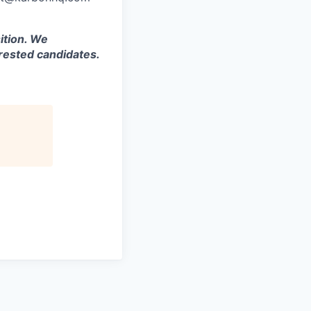
ition. We
rested candidates.