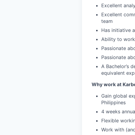
Excellent analy
Excellent comm
team
Has initiative 
Ability to wor
Passionate abo
Passionate abo
A Bachelor’s d
equivalent exp
Why work at Karb
Gain global ex
Philippines
4 weeks annual
Flexible worki
Work with (and