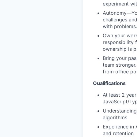
experiment wit
Autonomy—You a
challenges and
with problems.
Own your work—
responsibility
ownership is 
Bring your pas
team stronger. 
from office po
Qualifications
At least 2 yea
JavaScript/Ty
Understanding 
algorithms
Experience in 
and retention