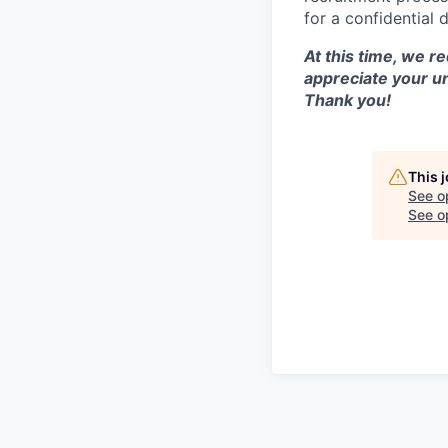
for a confidential 
At this time, we r
appreciate your u
Thank you!
This 
See o
See op