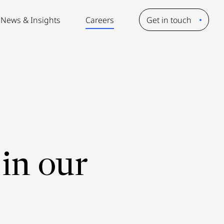
News & Insights
Careers
Get in touch
in our