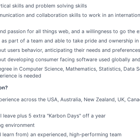
tical skills and problem solving skills
unication and collaboration skills to work in an internation
and passion for all things web, and a willingness to go the e
k as part of a team and able to take pride and ownership in
ut users behavior, anticipating their needs and preference
ut developing consumer facing software used globally and
egree in Computer Science, Mathematics, Statistics, Data S
erience is needed
on?
perience across the USA, Australia, New Zealand, UK, Can
 leave plus 5 extra "Karbon Days" off a year
ng environment
 learn from) an experienced, high-performing team