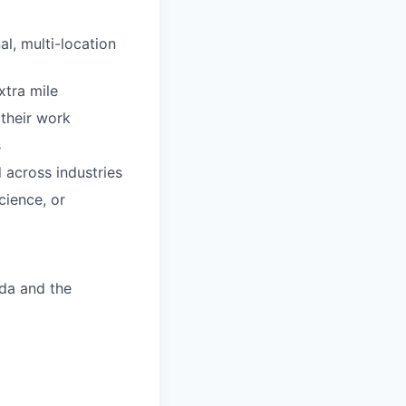
al, multi-location
xtra mile
 their work
s
 across industries
cience, or
ada and the