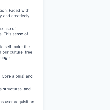
tion. Faced with
y and creatively
 sense of
. This sense of
ic self make the
d our culture, free
hange.
t Core a plus) and
a structures, and
as user acquisition