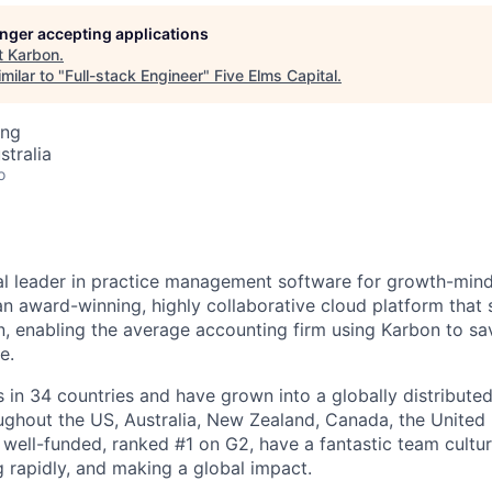
longer accepting applications
t
Karbon
.
milar to "
Full-stack Engineer
"
Five Elms Capital
.
ing
stralia
o
al leader in practice management software for growth-min
an award-winning, highly collaborative cloud platform that
 enabling the average accounting firm using Karbon to sa
e.
in 34 countries and have grown into a globally distributed
ghout the US, Australia, New Zealand, Canada, the United
 well-funded, ranked #1 on G2, have a fantastic team cultur
g rapidly, and making a global impact.