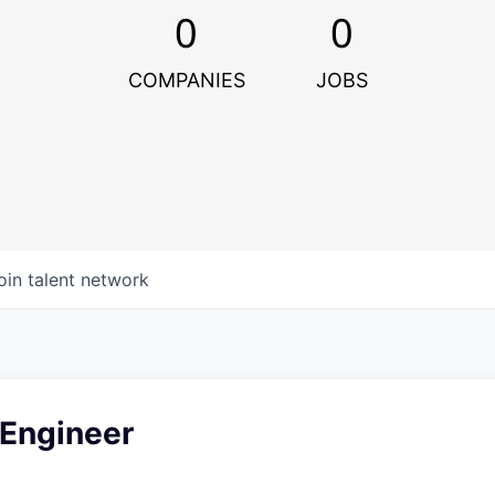
0
0
COMPANIES
JOBS
oin talent network
 Engineer