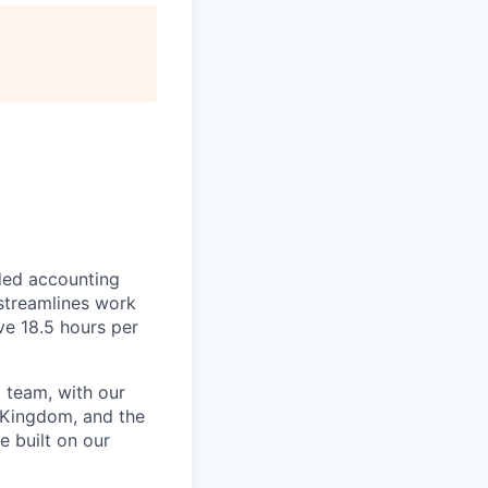
ded accounting
 streamlines work
ve 18.5 hours per
 team, with our
 Kingdom, and the
e built on our