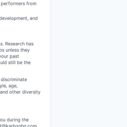
h performers from
n development, and
ss. Research has
bs unless they
 your past
ld still be the
 discriminate
yle, age,
 and other diversity
ou during the
port@karbonhq.com