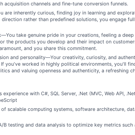
h acquisition channels and fine-tune conversion funnels.
re inherently curious, finding joy in learning and explora
 direction rather than predefined solutions, you engage full
You take genuine pride in your creations, feeling a deep
 for the products you develop and their impact on customers
paramount, and you share this commitment.
sion and personality—Your creativity, curiosity, and authent
If you've worked in highly political environments, you'll fin
litics and valuing openness and authenticity, a refreshing c
rs experience with C#, SQL Server, .Net (MVC, Web API, .Ne
peScript
of scalable computing systems, software architecture, dat
A/B testing and data analysis to optimize key metrics such 