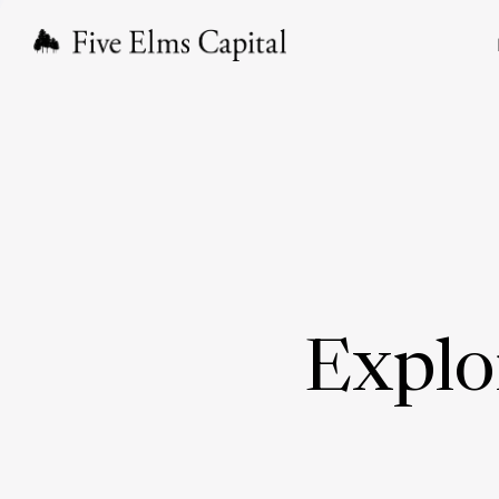
Explo