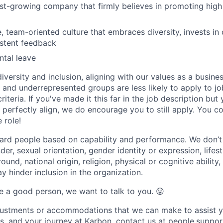
ast-growing company that firmly believes in promoting hig
e, team-oriented culture that embraces diversity, invests i
istent feedback
tal leave
versity and inclusion, aligning with our values as a busine
nd underrepresented groups are less likely to apply to jo
riteria. If you've made it this far in the job description but
perfectly align, we do encourage you to still apply. You cou
 role!
ard people based on capability and performance. We don’t
er, sexual orientation, gender identity or expression, lifest
und, national origin, religion, physical or cognitive ability,
 hinder inclusion in the organization.
are a good person, we want to talk to you.
😛
djustments or accommodations that we can make to assist y
ss, and your journey at Karbon, contact us at people.sup