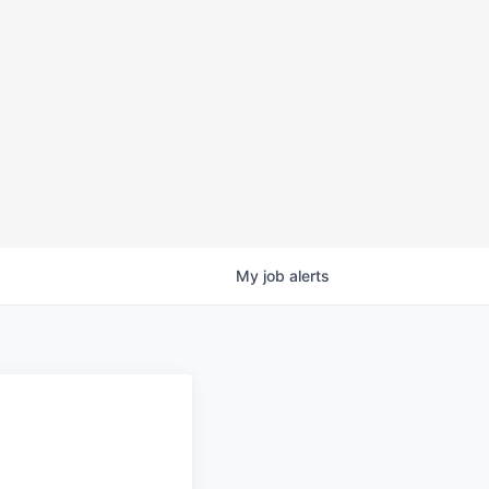
My
job
alerts