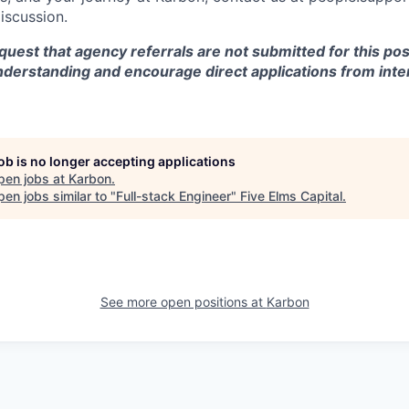
discussion.
equest that agency referrals are not submitted for this pos
nderstanding and encourage direct applications from inte
job is no longer accepting applications
pen jobs at
Karbon
.
en jobs similar to "
Full-stack Engineer
"
Five Elms Capital
.
See more open positions at
Karbon