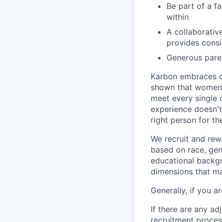
Be part of a f
within
A collaborativ
provides cons
Generous paren
Karbon embraces di
shown that women a
meet every single c
experience doesn't 
right person for the
We recruit and rew
based on race, gend
educational backgro
dimensions that may
Generally, if you 
If there are any a
recruitment proce