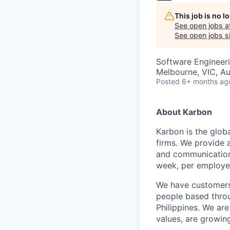
This job is no 
See open jobs a
See open jobs si
Software Engineer
Melbourne, VIC, Au
Posted
6+ months ag
About Karbon
Karbon is the glob
firms. We provide 
and communication,
week, per employe
We have customers 
people based throu
Philippines. We are
values, are growin