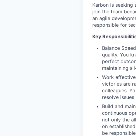
Karbon is seeking
join the team becau
an agile developme
responsible for te
Key Responsibilitie
Balance Speed
quality. You k
perfect outcom
maintaining a 
Work effective
victories are r
colleagues. Yo
resolve issues
Build and main
continuous ope
not only the a
on established
be responsible