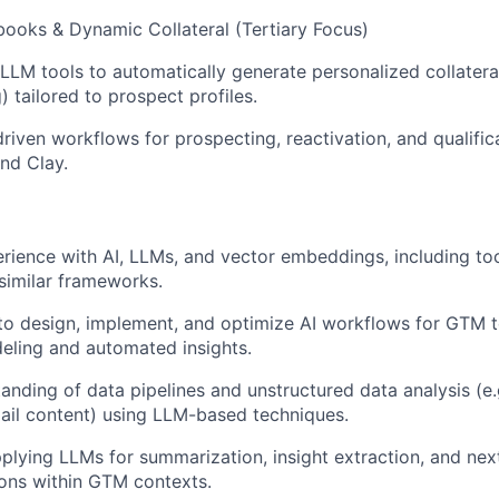
books & Dynamic Collateral (Tertiary Focus)
LLM tools to automatically generate personalized collateral
 tailored to prospect profiles.
riven workflows for prospecting, reactivation, and qualific
nd Clay.
ience with AI, LLMs, and vector embeddings, including too
similar frameworks.
 to design, implement, and optimize AI workflows for GTM t
eling and automated insights.
anding of data pipelines and unstructured data analysis (e.
mail content) using LLM-based techniques.
pplying LLMs for summarization, insight extraction, and nex
ns within GTM contexts.