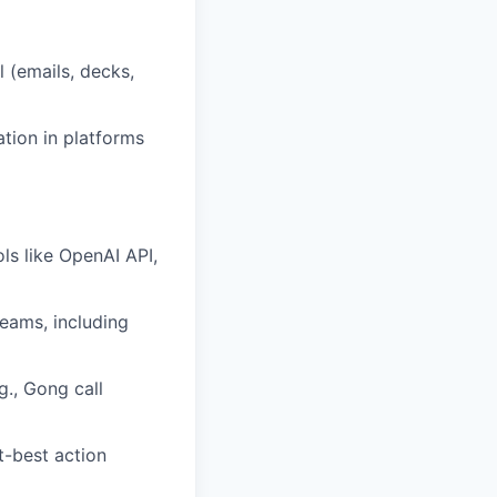
 (emails, decks,
ation in platforms
ls like OpenAI API,
eams, including
g., Gong call
t-best action