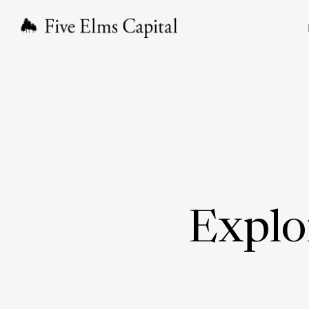
Explo