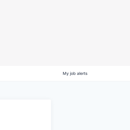
My
job
alerts