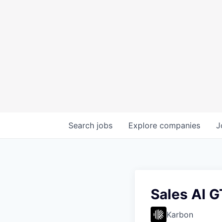
Search
jobs
Explore
companies
J
Sales AI 
Karbon