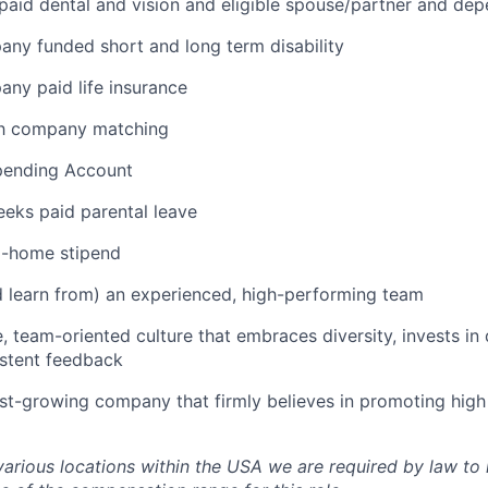
aid dental and vision and eligible spouse/partner and de
any funded short and long term disability
any paid life insurance
th company matching
Spending Account
eks paid parental leave
-home stipend
 learn from) an experienced, high-performing team
e, team-oriented culture that embraces diversity, invests i
istent feedback
ast-growing company that firmly believes in promoting hig
various locations within the USA we are required by law to 