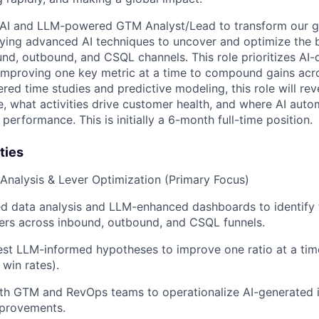
 AI and LLM-powered GTM Analyst/Lead to transform our 
ying advanced AI techniques to uncover and optimize the 
nd, outbound, and CSQL channels. This role prioritizes AI-d
 improving one key metric at a time to compound gains acro
d time studies and predictive modeling, this role will r
e, what activities drive customer health, and where AI aut
 performance. This is initially a 6-month full-time position.
ties
l Analysis & Lever Optimization (Primary Focus)
d data analysis and LLM-enhanced dashboards to identify 
ers across inbound, outbound, and CSQL funnels.
st LLM-informed hypotheses to improve one ratio at a time 
 win rates).
th GTM and RevOps teams to operationalize AI-generated i
provements.