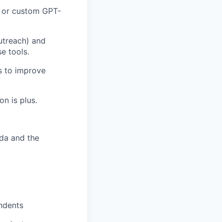
, or custom GPT-
utreach) and
e tools.
cs to improve
n is plus.
ada and the
ndents