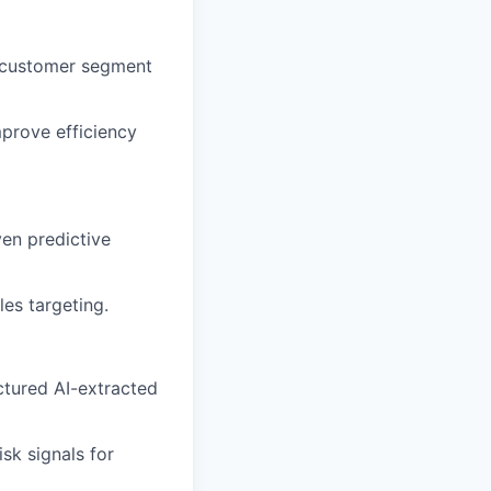
y customer segment
mprove efficiency
ven predictive
es targeting.
ctured AI-extracted
sk signals for