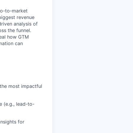
go-to-market
biggest revenue
riven analysis of
ss the funnel.
eveal how GTM
omation can
the most impactful
(e.g., lead-to-
nsights for