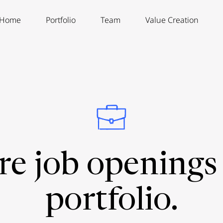
Home
Portfolio
Team
Value Creation
re job openings 
portfolio.