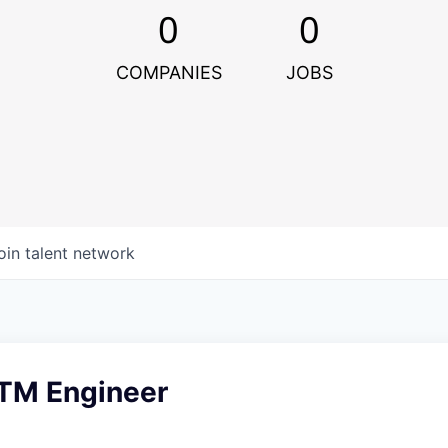
0
0
COMPANIES
JOBS
oin talent network
GTM Engineer