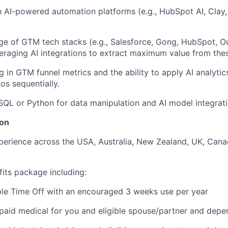
th AI-powered automation platforms (e.g., HubSpot AI, Clay
e of GTM tech stacks (e.g., Salesforce, Gong, HubSpot, O
eraging AI integrations to extract maximum value from thes
g in GTM funnel metrics and the ability to apply AI analyti
os sequentially.
 SQL or Python for data manipulation and AI model integratio
on
perience across the USA, Australia, New Zealand, UK, Can
fits package including:
ble Time Off with an encouraged 3 weeks use per year
aid medical for you and eligible spouse/partner and depe