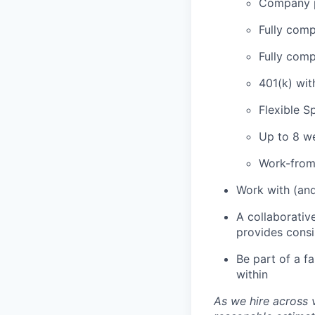
Company p
Fully comp
Fully comp
401(k) wi
Flexible 
Up to 8 we
Work-from
Work with (and
A collaborativ
provides cons
Be part of a f
within
As we hire across 