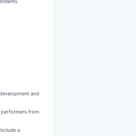
pendents
n development and
h performers from
include a