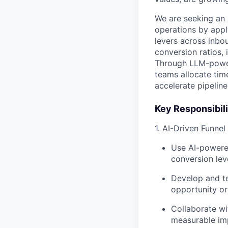
We are seeking an
operations by appl
levers across inbou
conversion ratios,
Through LLM-powere
teams allocate tim
accelerate pipeline
Key Responsibili
1. AI-Driven Funne
Use AI-powere
conversion lev
Develop and te
opportunity or
Collaborate wi
measurable im