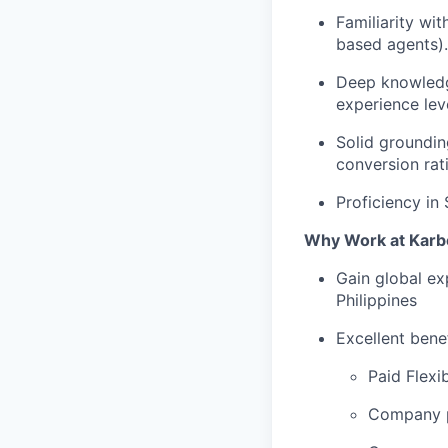
Familiarity wi
based agents).
Deep knowledg
experience lev
Solid groundin
conversion rati
Proficiency in
Why Work at Karb
Gain global ex
Philippines
Excellent bene
Paid Flexi
Company p