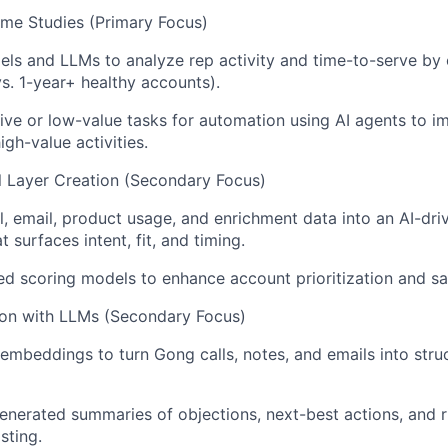
me Studies (Primary Focus)
els and LLMs to analyze rep activity and time-to-serve b
vs. 1-year+ healthy accounts).
itive or low-value tasks for automation using AI agents to i
gh-value activities.
al Layer Creation (Secondary Focus)
l, email, product usage, and enrichment data into an AI-dri
t surfaces intent, fit, and timing.
d scoring models to enhance account prioritization and sal
ion with LLMs (Secondary Focus)
mbeddings to turn Gong calls, notes, and emails into stru
nerated summaries of objections, next-best actions, and ri
sting.