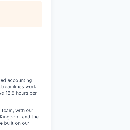
ded accounting
 streamlines work
ve 18.5 hours per
 team, with our
 Kingdom, and the
e built on our