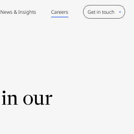
News & Insights
Careers
Get in touch
in our