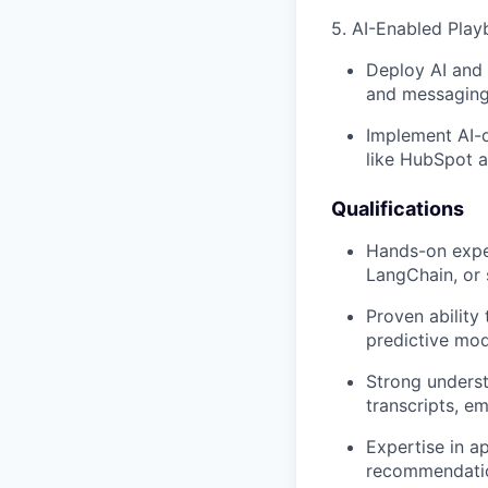
5. AI-Enabled Play
Deploy AI and 
and messaging)
Implement AI-d
like HubSpot a
Qualifications
Hands-on exper
LangChain, or 
Proven ability
predictive mod
Strong underst
transcripts, e
Expertise in a
recommendatio