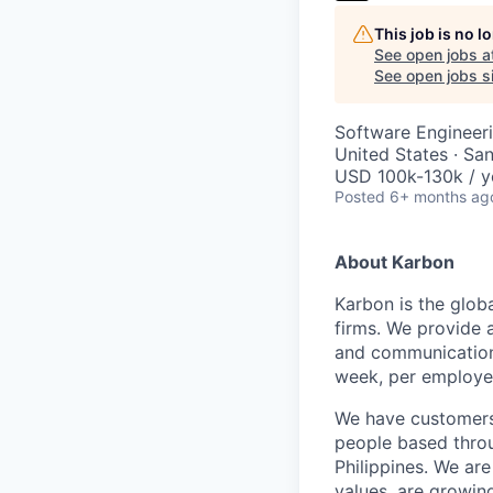
This job is no 
See open jobs a
See open jobs si
Software Engineeri
United States · Sa
USD 100k-130k / y
Posted
6+ months ag
About Karbon
Karbon is the glob
firms. We provide 
and communication,
week, per employe
We have customers 
people based throu
Philippines. We are
values, are growin