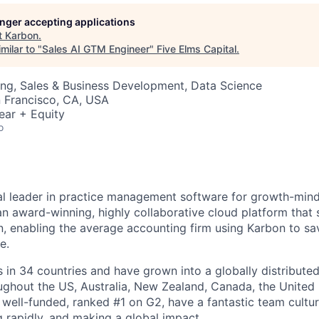
longer accepting applications
t
Karbon
.
milar to "
Sales AI GTM Engineer
"
Five Elms Capital
.
ng, Sales & Business Development, Data Science
n Francisco, CA, USA
ear + Equity
o
al leader in practice management software for growth-min
an award-winning, highly collaborative cloud platform that
 enabling the average accounting firm using Karbon to sa
e.
in 34 countries and have grown into a globally distributed
ghout the US, Australia, New Zealand, Canada, the United
 well-funded, ranked #1 on G2, have a fantastic team cultur
g rapidly, and making a global impact.