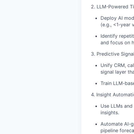
2. LLM-Powered Ti
Deploy AI mod
(e.g., <1-year 
Identify repet
and focus on hi
3. Predictive Sign
Unify CRM, cal
signal layer tha
Train LLM-base
4. Insight Automat
Use LLMs and e
insights.
Automate AI-ge
pipeline foreca