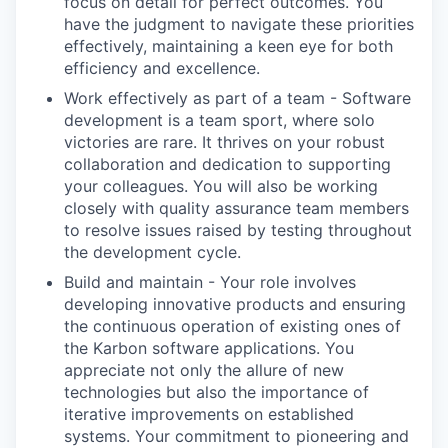
focus on detail for perfect outcomes. You
have the judgment to navigate these priorities
effectively, maintaining a keen eye for both
efficiency and excellence.
Work effectively as part of a team - Software
development is a team sport, where solo
victories are rare. It thrives on your robust
collaboration and dedication to supporting
your colleagues. You will also be working
closely with quality assurance team members
to resolve issues raised by testing throughout
the development cycle.
Build and maintain - Your role involves
developing innovative products and ensuring
the continuous operation of existing ones of
the Karbon software applications. You
appreciate not only the allure of new
technologies but also the importance of
iterative improvements on established
systems. Your commitment to pioneering and