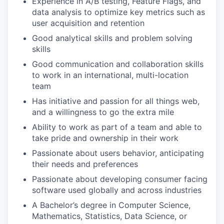
Experience in A/B testing, Feature Flags, and
data analysis to optimize key metrics such as
user acquisition and retention
Good analytical skills and problem solving
skills
Good communication and collaboration skills
to work in an international, multi-location
team
Has initiative and passion for all things web,
and a willingness to go the extra mile
Ability to work as part of a team and able to
take pride and ownership in their work
Passionate about users behavior, anticipating
their needs and preferences
Passionate about developing consumer facing
software used globally and across industries
A Bachelor’s degree in Computer Science,
Mathematics, Statistics, Data Science, or