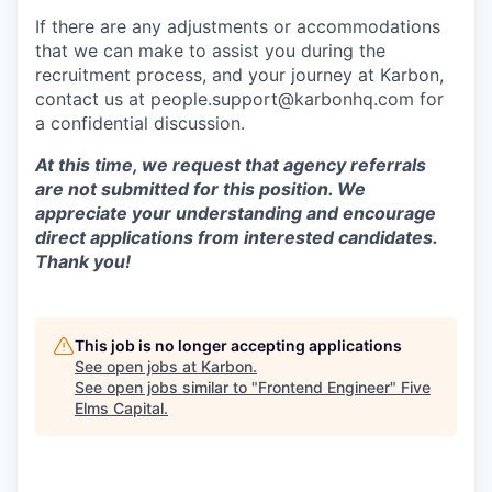
If there are any adjustments or accommodations
that we can make to assist you during the
recruitment process, and your journey at Karbon,
contact us at people.support@karbonhq.com for
a confidential discussion.
At this time, we request that agency referrals
are not submitted for this position. We
appreciate your understanding and encourage
direct applications from interested candidates.
Thank you!
This job is no longer accepting applications
See open jobs at
Karbon
.
See open jobs similar to "
Frontend Engineer
"
Five
Elms Capital
.