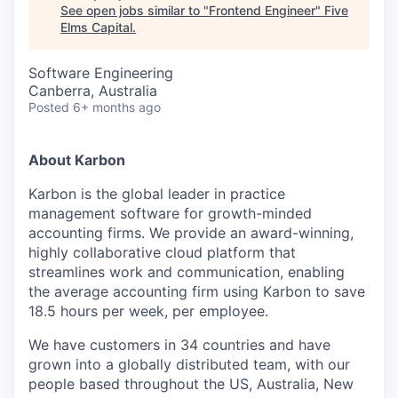
See open jobs similar to "
Frontend Engineer
"
Five
Elms Capital
.
Software Engineering
Canberra, Australia
Posted
6+ months ago
About Karbon
Karbon is the global leader in practice
management software for growth-minded
accounting firms. We provide an award-winning,
highly collaborative cloud platform that
streamlines work and communication, enabling
the average accounting firm using Karbon to save
18.5 hours per week, per employee.
We have customers in 34 countries and have
grown into a globally distributed team, with our
people based throughout the US, Australia, New