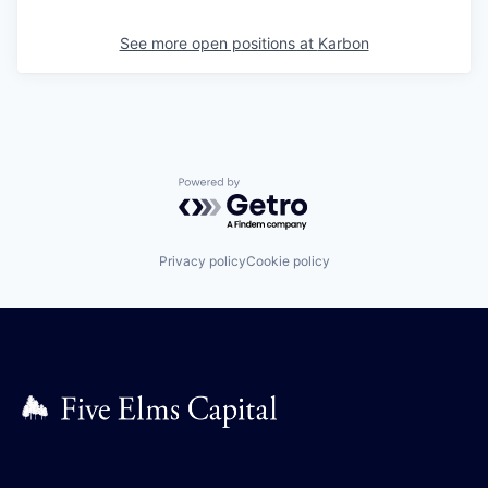
See more open positions at
Karbon
Powered by Getro.com
Privacy policy
Cookie policy