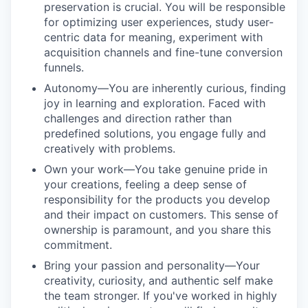
preservation is crucial. You will be responsible
for optimizing user experiences, study user-
centric data for meaning, experiment with
acquisition channels and fine-tune conversion
funnels.
Autonomy—You are inherently curious, finding
joy in learning and exploration. Faced with
challenges and direction rather than
predefined solutions, you engage fully and
creatively with problems.
Own your work—You take genuine pride in
your creations, feeling a deep sense of
responsibility for the products you develop
and their impact on customers. This sense of
ownership is paramount, and you share this
commitment.
Bring your passion and personality—Your
creativity, curiosity, and authentic self make
the team stronger. If you've worked in highly