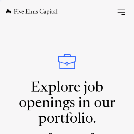
Explore job
openings in our
portfolio.