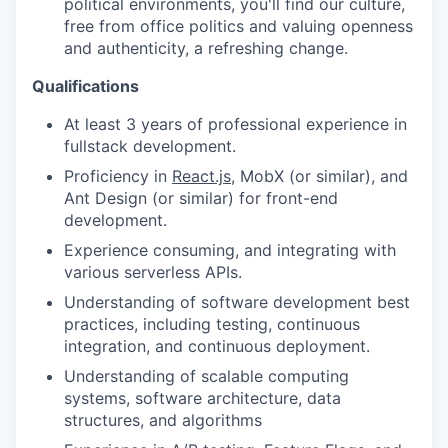
political environments, you'll find our culture,
free from office politics and valuing openness
and authenticity, a refreshing change.
Qualifications
At least 3 years of professional experience in
fullstack development.
Proficiency in
React.js
, MobX (or similar), and
Ant Design (or similar) for front-end
development.
Experience consuming, and integrating with
various serverless APIs.
Understanding of software development best
practices, including testing, continuous
integration, and continuous deployment.
Understanding of scalable computing
systems, software architecture, data
structures, and algorithms