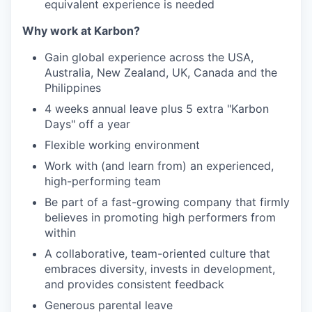
equivalent experience is needed
Why work at Karbon?
Gain global experience across the USA,
Australia, New Zealand, UK, Canada and the
Philippines
4 weeks annual leave plus 5 extra "Karbon
Days" off a year
Flexible working environment
Work with (and learn from) an experienced,
high-performing team
Be part of a fast-growing company that firmly
believes in promoting high performers from
within
A collaborative, team-oriented culture that
embraces diversity, invests in development,
and provides consistent feedback
Generous parental leave