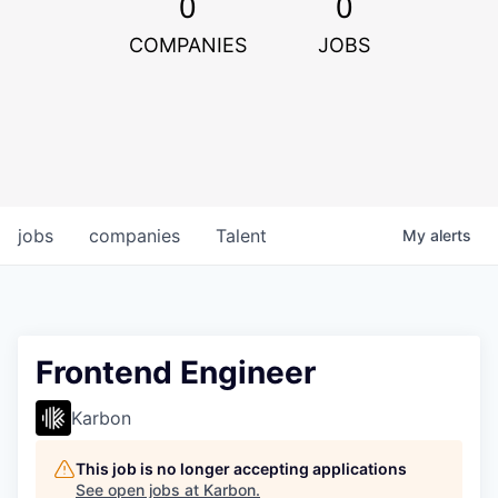
0
0
COMPANIES
JOBS
jobs
companies
Talent
My
alerts
Frontend Engineer
Karbon
This job is no longer accepting applications
See open jobs at
Karbon
.