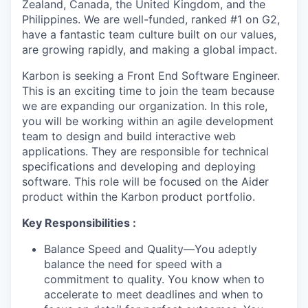
Zealand, Canada, the United Kingdom, and the
Philippines. We are well-funded, ranked #1 on G2,
have a fantastic team culture built on our values,
are growing rapidly, and making a global impact.
Karbon is seeking a Front End Software Engineer.
This is an exciting time to join the team because
we are expanding our organization. In this role,
you will be working within an agile development
team to design and build interactive web
applications. They are responsible for technical
specifications and developing and deploying
software. This role will be focused on the Aider
product within the Karbon product portfolio.
Key Responsibilities :
Balance Speed and Quality—You adeptly
balance the need for speed with a
commitment to quality. You know when to
accelerate to meet deadlines and when to