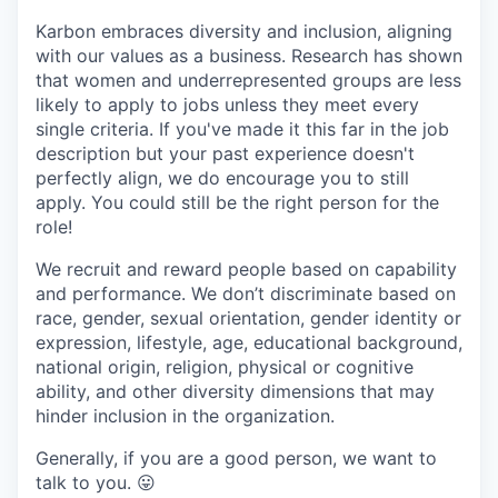
Karbon embraces diversity and inclusion, aligning
with our values as a business. Research has shown
that women and underrepresented groups are less
likely to apply to jobs unless they meet every
single criteria. If you've made it this far in the job
description but your past experience doesn't
perfectly align, we do encourage you to still
apply. You could still be the right person for the
role!
We recruit and reward people based on capability
and performance. We don’t discriminate based on
race, gender, sexual orientation, gender identity or
expression, lifestyle, age, educational background,
national origin, religion, physical or cognitive
ability, and other diversity dimensions that may
hinder inclusion in the organization.
Generally, if you are a good person, we want to
talk to you.
😛