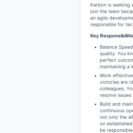
Karbon is seeking
join the team becau
an agile developme
responsible for te
Key Responsibilitie
Balance Speed
quality. You k
perfect outcom
maintaining a 
Work effective
victories are r
colleagues. Yo
resolve issues
Build and main
continuous ope
not only the a
on established
be responsible