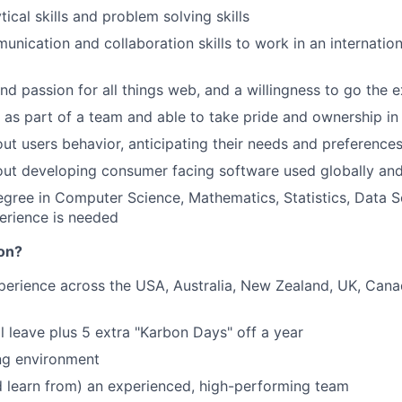
tical skills and problem solving skills
unication and collaboration skills to work in an internation
and passion for all things web, and a willingness to go the e
k as part of a team and able to take pride and ownership in
ut users behavior, anticipating their needs and preference
ut developing consumer facing software used globally and
egree in Computer Science, Mathematics, Statistics, Data S
erience is needed
on?
perience across the USA, Australia, New Zealand, UK, Can
 leave plus 5 extra "Karbon Days" off a year
ng environment
 learn from) an experienced, high-performing team