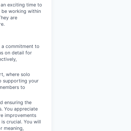
 an exciting time to
l be working within
They are
re.
h a commitment to
s on detail for
ctively,
rt, where solo
to supporting your
m members to
nd ensuring the
s. You appreciate
tive improvements
s crucial. You will
or meaning,