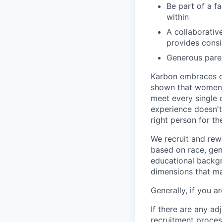
Be part of a f
within
A collaborativ
provides cons
Generous paren
Karbon embraces di
shown that women a
meet every single c
experience doesn't 
right person for the
We recruit and rew
based on race, gend
educational backgro
dimensions that may
Generally, if you 
If there are any a
recruitment proce