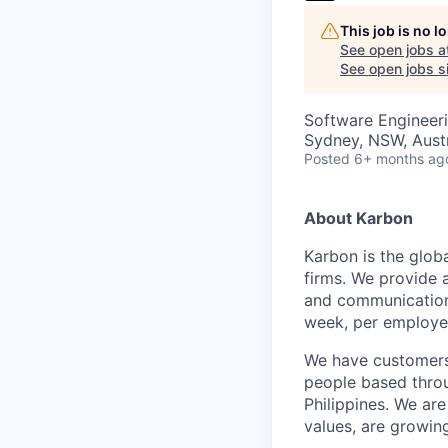
This job is no 
See open jobs a
See open jobs si
Software Engineer
Sydney, NSW, Austr
Posted
6+ months ag
About Karbon
Karbon is the glob
firms. We provide 
and communication,
week, per employe
We have customers 
people based throu
Philippines. We are
values, are growin