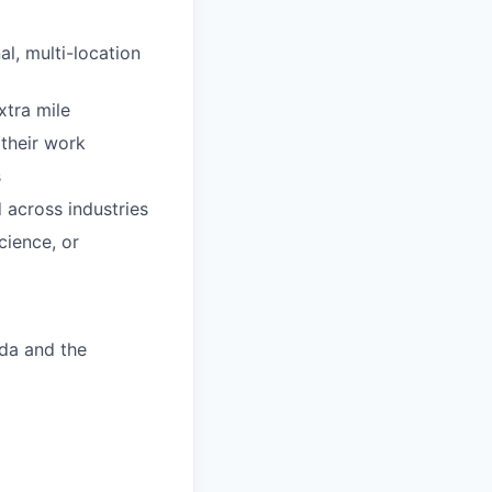
al, multi-location
xtra mile
 their work
s
 across industries
cience, or
ada and the