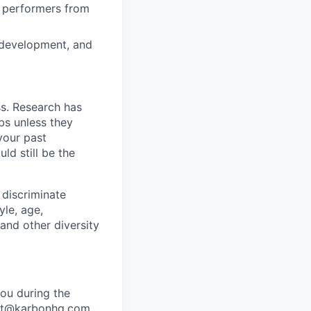
h performers from
n development, and
ss. Research has
bs unless they
 your past
ld still be the
 discriminate
yle, age,
 and other diversity
ou during the
port@karbonhq.com