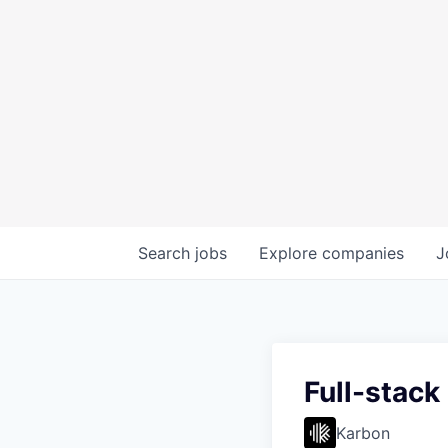
Search
jobs
Explore
companies
J
Full-stack
Karbon