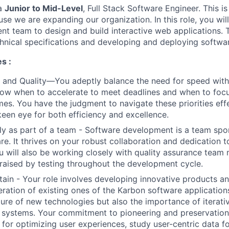
 a
Junior to Mid-Level
, Full Stack Software Engineer. This is
se we are expanding our organization. In this role, you wil
nt team to design and build interactive web applications. 
chnical specifications and developing and deploying softwa
s :
 and Quality—You adeptly balance the need for speed wit
now when to accelerate to meet deadlines and when to focu
es. You have the judgment to navigate these priorities effe
keen eye for both efficiency and excellence.
ly as part of a team - Software development is a team spo
are. It thrives on your robust collaboration and dedication 
u will also be working closely with quality assurance tea
 raised by testing throughout the development cycle.
tain - Your role involves developing innovative products a
ration of existing ones of the Karbon software application
llure of new technologies but also the importance of itera
 systems. Your commitment to pioneering and preservation i
 for optimizing user experiences, study user-centric data f