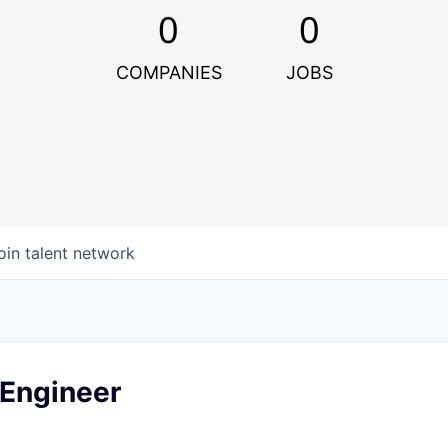
0
0
COMPANIES
JOBS
oin talent network
 Engineer