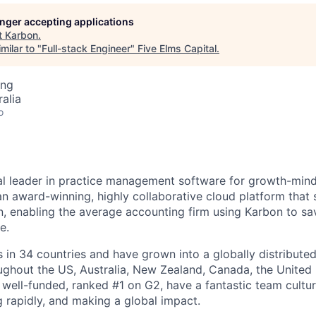
longer accepting applications
t
Karbon
.
milar to "
Full-stack Engineer
"
Five Elms Capital
.
ing
alia
o
al leader in practice management software for growth-min
an award-winning, highly collaborative cloud platform that
 enabling the average accounting firm using Karbon to sa
e.
in 34 countries and have grown into a globally distributed
ghout the US, Australia, New Zealand, Canada, the United
 well-funded, ranked #1 on G2, have a fantastic team cultur
g rapidly, and making a global impact.