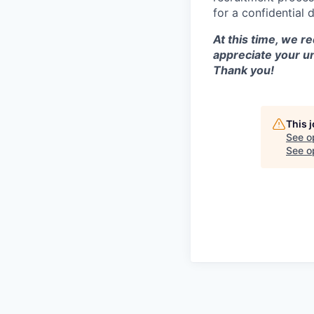
for a confidential 
At this time, we r
appreciate your u
Thank you!
This 
See o
See op