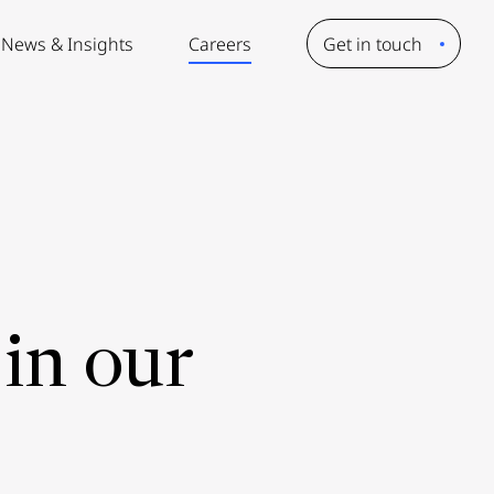
News & Insights
Careers
Get in touch
in our