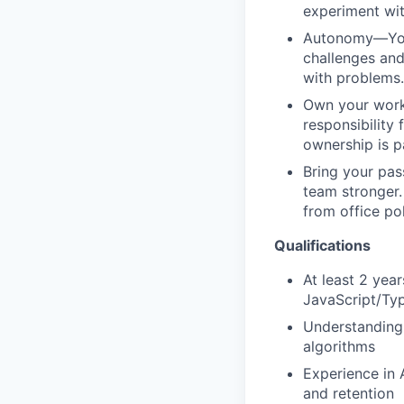
experiment wit
Autonomy—You a
challenges and
with problems.
Own your work—
responsibility
ownership is 
Bring your pas
team stronger. 
from office po
Qualifications
At least 2 yea
JavaScript/Ty
Understanding 
algorithms
Experience in 
and retention