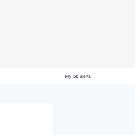
My
job
alerts