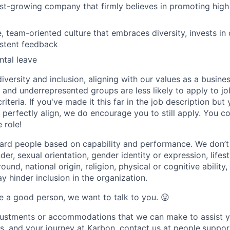
ast-growing company that firmly believes in promoting hig
e, team-oriented culture that embraces diversity, invests i
istent feedback
tal leave
versity and inclusion, aligning with our values as a busine
nd underrepresented groups are less likely to apply to jo
riteria. If you've made it this far in the job description but
perfectly align, we do encourage you to still apply. You cou
 role!
ard people based on capability and performance. We don’t
er, sexual orientation, gender identity or expression, lifest
und, national origin, religion, physical or cognitive ability,
 hinder inclusion in the organization.
are a good person, we want to talk to you.
😛
djustments or accommodations that we can make to assist y
ss, and your journey at Karbon, contact us at people.sup