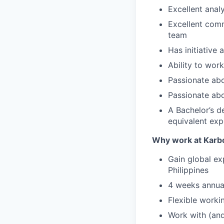
Excellent analy
Excellent comm
team
Has initiative 
Ability to wor
Passionate abo
Passionate abo
A Bachelor’s d
equivalent exp
Why work at Karb
Gain global ex
Philippines
4 weeks annual
Flexible worki
Work with (and