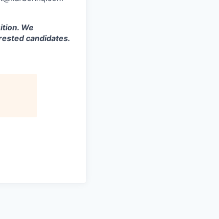
ition. We
rested candidates.