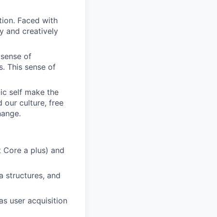
tion. Faced with
y and creatively
 sense of
. This sense of
ic self make the
d our culture, free
hange.
t Core a plus) and
a structures, and
as user acquisition