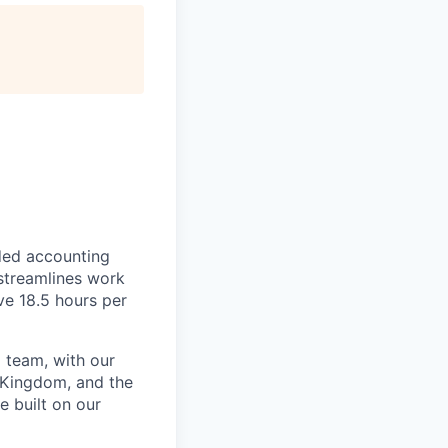
ded accounting
 streamlines work
ve 18.5 hours per
 team, with our
 Kingdom, and the
e built on our