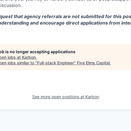
discussion.
equest that agency referrals are not submitted for this pos
nderstanding and encourage direct applications from inte
job is no longer accepting applications
pen jobs at
Karbon
.
en jobs similar to "
Full-stack Engineer
"
Five Elms Capital
.
See more open positions at
Karbon