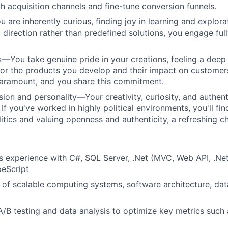
h acquisition channels and fine-tune conversion funnels.
re inherently curious, finding joy in learning and explora
 direction rather than predefined solutions, you engage full
You take genuine pride in your creations, feeling a deep
 for the products you develop and their impact on customers
paramount, and you share this commitment.
sion and personality—Your creativity, curiosity, and authent
If you've worked in highly political environments, you'll fin
litics and valuing openness and authenticity, a refreshing c
rs experience with C#, SQL Server, .Net (MVC, Web API, .Ne
peScript
of scalable computing systems, software architecture, dat
A/B testing and data analysis to optimize key metrics such 