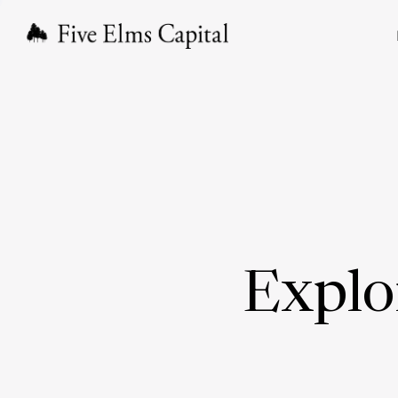
Explo