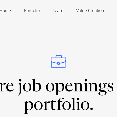
Home
Portfolio
Team
Value Creation
re job openings 
portfolio.