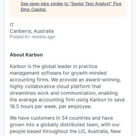
See open jobs similar to "
Senior Test Analyst
"
Five
Elms Capital
.
IT
Canberra, Australia
Posted
6+ months ago
About Karbon
Karbon is the global leader in practice
management software for growth-minded
accounting firms. We provide an award-winning,
highly collaborative cloud platform that
streamlines work and communication, enabling
the average accounting firm using Karbon to save
18.5 hours per week, per employee.
We have customers in 34 countries and have
grown into a globally distributed team, with our
people based throughout the US, Australia, New