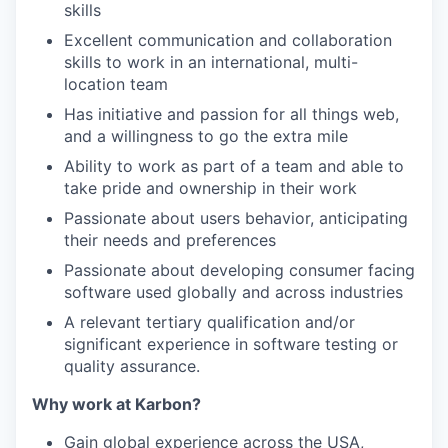
skills
Excellent communication and collaboration
skills to work in an international, multi-
location team
Has initiative and passion for all things web,
and a willingness to go the extra mile
Ability to work as part of a team and able to
take pride and ownership in their work
Passionate about users behavior, anticipating
their needs and preferences
Passionate about developing consumer facing
software used globally and across industries
A relevant tertiary qualification and/or
significant experience in software testing or
quality assurance.
Why work at Karbon?
Gain global experience across the USA,