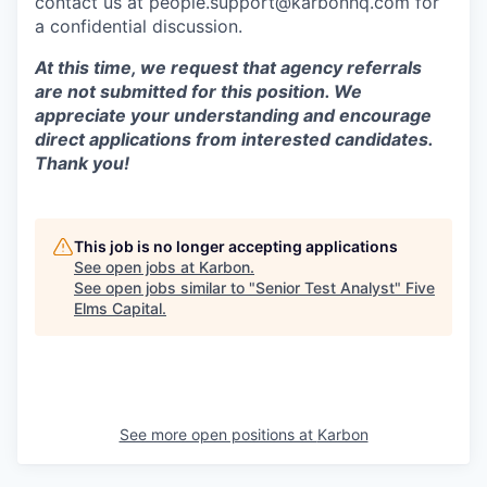
contact us at people.support@karbonhq.com for
a confidential discussion.
At this time, we request that agency referrals
are not submitted for this position. We
appreciate your understanding and encourage
direct applications from interested candidates.
Thank you!
This job is no longer accepting applications
See open jobs at
Karbon
.
See open jobs similar to "
Senior Test Analyst
"
Five
Elms Capital
.
See more open positions at
Karbon