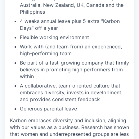
Australia, New Zealand, UK, Canada and the
Philippines
4 weeks annual leave plus 5 extra "Karbon
Days" off a year
Flexible working environment
Work with (and learn from) an experienced,
high-performing team
Be part of a fast-growing company that firmly
believes in promoting high performers from
within
A collaborative, team-oriented culture that
embraces diversity, invests in development,
and provides consistent feedback
Generous parental leave
Karbon embraces diversity and inclusion, aligning
with our values as a business. Research has shown
that women and underrepresented groups are less