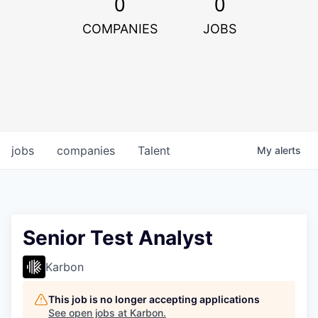
0
0
COMPANIES
JOBS
jobs
companies
Talent
My
alerts
Senior Test Analyst
Karbon
This job is no longer accepting applications
See open jobs at
Karbon
.