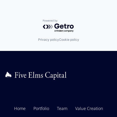
Powered by Getro.com
Privacy policy
Cookie policy
Home
Portfolio
Team
Value Creation