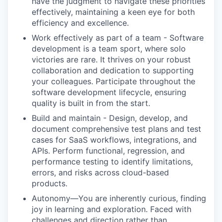
have the judgment to navigate these priorities
effectively, maintaining a keen eye for both
efficiency and excellence.
Work effectively as part of a team - Software
development is a team sport, where solo
victories are rare. It thrives on your robust
collaboration and dedication to supporting
your colleagues. Participate throughout the
software development lifecycle, ensuring
quality is built in from the start.
Build and maintain - Design, develop, and
document comprehensive test plans and test
cases for SaaS workflows, integrations, and
APIs. Perform functional, regression, and
performance testing to identify limitations,
errors, and risks across cloud-based
products.
Autonomy—You are inherently curious, finding
joy in learning and exploration. Faced with
challenges and direction rather than