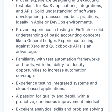
Proven experience designing and executing
test plans for SaaS applications, integrations,
and APIs. Solid understanding of software
development processes and best practices,
ideally in Agile or DevOps environments.
Proven experience in testing in FinTech - solid
understanding of basic accounting concepts
like a General Ledger. Experience testing
against Xero and Quickbooks APIs is an
advantage.
Familiarity with test automation frameworks
and tools, with the ability to identify
opportunities to increase automation
coverage.
Experience testing integrated systems and
cloud-based applications.
A passion for quality and detail, with a
proactive, continuous improvement mindset.
Excellent analytical skills and problem solving