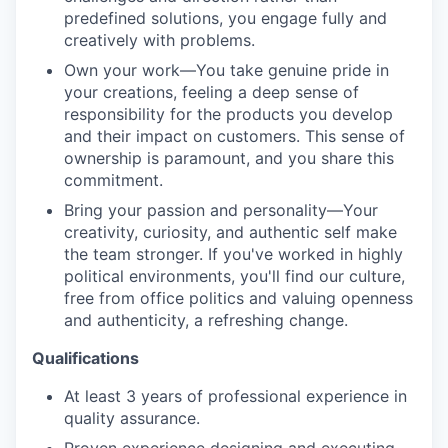
predefined solutions, you engage fully and
creatively with problems.
Own your work—You take genuine pride in
your creations, feeling a deep sense of
responsibility for the products you develop
and their impact on customers. This sense of
ownership is paramount, and you share this
commitment.
Bring your passion and personality—Your
creativity, curiosity, and authentic self make
the team stronger. If you've worked in highly
political environments, you'll find our culture,
free from office politics and valuing openness
and authenticity, a refreshing change.
Qualifications
At least 3 years of professional experience in
quality assurance.