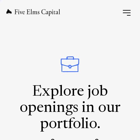
Explore job
openings in our
portfolio.