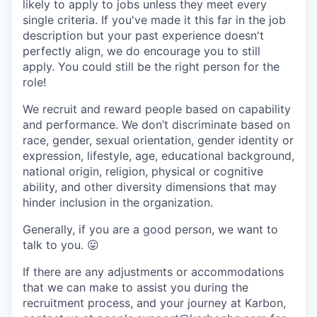
likely to apply to jobs unless they meet every
single criteria. If you've made it this far in the job
description but your past experience doesn't
perfectly align, we do encourage you to still
apply. You could still be the right person for the
role!
We recruit and reward people based on capability
and performance. We don’t discriminate based on
race, gender, sexual orientation, gender identity or
expression, lifestyle, age, educational background,
national origin, religion, physical or cognitive
ability, and other diversity dimensions that may
hinder inclusion in the organization.
Generally, if you are a good person, we want to
talk to you.
😛
If there are any adjustments or accommodations
that we can make to assist you during the
recruitment process, and your journey at Karbon,