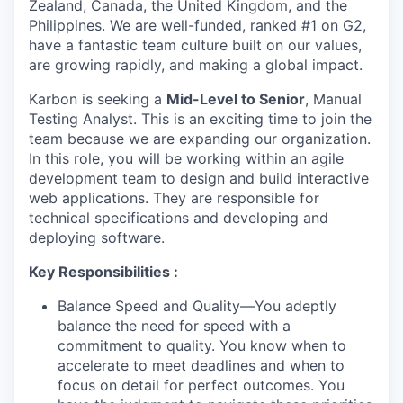
Zealand, Canada, the United Kingdom, and the
Philippines. We are well-funded, ranked #1 on G2,
have a fantastic team culture built on our values,
are growing rapidly, and making a global impact.
Karbon is seeking a
Mid-Level to Senior
, Manual
Testing Analyst. This is an exciting time to join the
team because we are expanding our organization.
In this role, you will be working within an agile
development team to design and build interactive
web applications. They are responsible for
technical specifications and developing and
deploying software.
Key Responsibilities :
Balance Speed and Quality—You adeptly
balance the need for speed with a
commitment to quality. You know when to
accelerate to meet deadlines and when to
focus on detail for perfect outcomes. You