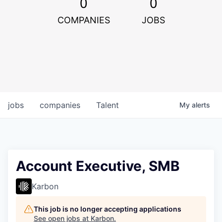
0
0
COMPANIES
JOBS
jobs
companies
Talent
My
alerts
Account Executive, SMB
Karbon
This job is no longer accepting applications
See open jobs at
Karbon
.