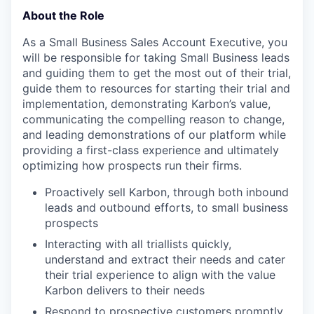
About the Role
As a Small Business Sales Account Executive, you
will be responsible for taking Small Business leads
and guiding them to get the most out of their trial,
guide them to resources for starting their trial and
implementation, demonstrating Karbon’s value,
communicating the compelling reason to change,
and leading demonstrations of our platform while
providing a first-class experience and ultimately
optimizing how prospects run their firms.
Proactively sell Karbon, through both inbound
leads and outbound efforts, to small business
prospects
Interacting with all triallists quickly,
understand and extract their needs and cater
their trial experience to align with the value
Karbon delivers to their needs
Respond to prospective customers promptly,