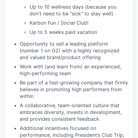
Up to 10 wellness days (because you
don't need to be "sick" to stay well)
Karbon Fun / Social Club!
Up to 5 weeks paid vacation
Opportunity to sell a leading platform
(number 1 on G2) with a highly recognized
and valued brand/product offering
Work with (and learn from) an experienced,
high-performing team
Be part of a fast-growing company that firmly
believes in promoting high performers from
within
A collaborative, team-oriented culture that
embraces diversity, invests in development,
and provides consistent feedback
Additional incentives focused on
performance, including President’s Club Trip,