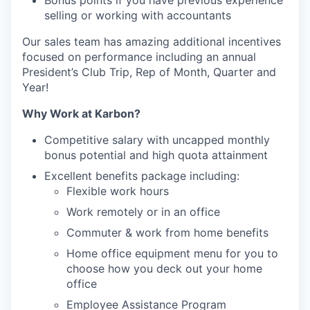
Bonus points if you have previous experience
selling or working with accountants
Our sales team has amazing additional incentives
focused on performance including an annual
President’s Club Trip, Rep of Month, Quarter and
Year!
Why Work at Karbon?
Competitive salary with uncapped monthly
bonus potential and high quota attainment
Excellent benefits package including:
Flexible work hours
Work remotely or in an office
Commuter & work from home benefits
Home office equipment menu for you to
choose how you deck out your home
office
Employee Assistance Program