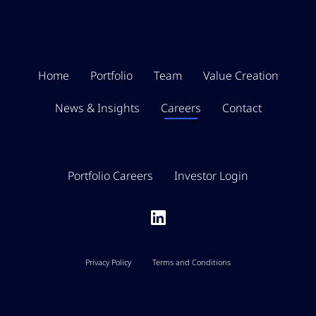
Home
Portfolio
Team
Value Creation
News & Insights
Careers
Contact
Portfolio Careers
Investor Login
Privacy Policy
Terms and Conditions