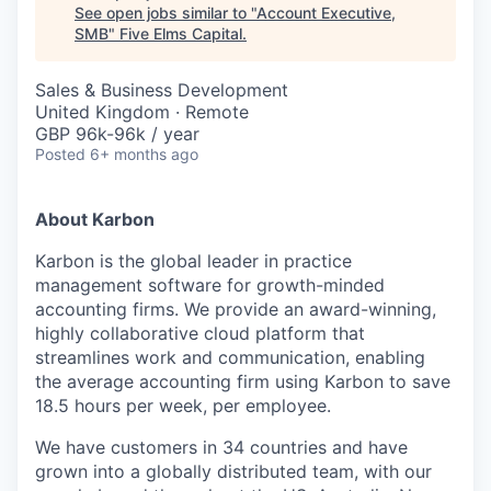
See open jobs similar to "
Account Executive,
SMB
"
Five Elms Capital
.
Sales & Business Development
United Kingdom · Remote
GBP 96k-96k / year
Posted
6+ months ago
About Karbon
Karbon is the global leader in practice
management software for growth-minded
accounting firms. We provide an award-winning,
highly collaborative cloud platform that
streamlines work and communication, enabling
the average accounting firm using Karbon to save
18.5 hours per week, per employee.
We have customers in 34 countries and have
grown into a globally distributed team, with our