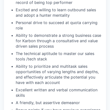
record of being top performer
Excited and willing to learn outbound sales
and adopt a hunter mentality
Personal drive to succeed at quota carrying
role
Ability to demonstrate a strong business case
for Karbon through a consultative and value
driven sales process
The technical aptitude to master our sales
tools /tech stack
Ability to prioritize and multitask sales
opportunities of varying lengths and depths,
and effectively articulate the potential you
have with each account
Excellent written and verbal communication
skills
A friendly, but assertive demeanor