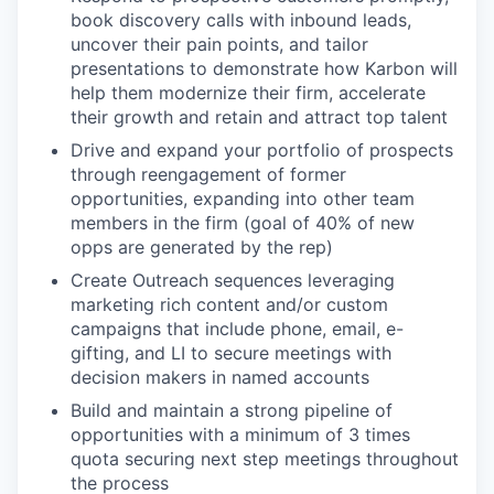
book discovery calls with inbound leads,
uncover their pain points, and tailor
presentations to demonstrate how Karbon will
help them modernize their firm, accelerate
their growth and retain and attract top talent
Drive and expand your portfolio of prospects
through reengagement of former
opportunities, expanding into other team
members in the firm (goal of 40% of new
opps are generated by the rep)
Create Outreach sequences leveraging
marketing rich content and/or custom
campaigns that include phone, email, e-
gifting, and LI to secure meetings with
decision makers in named accounts
Build and maintain a strong pipeline of
opportunities with a minimum of 3 times
quota securing next step meetings throughout
the process