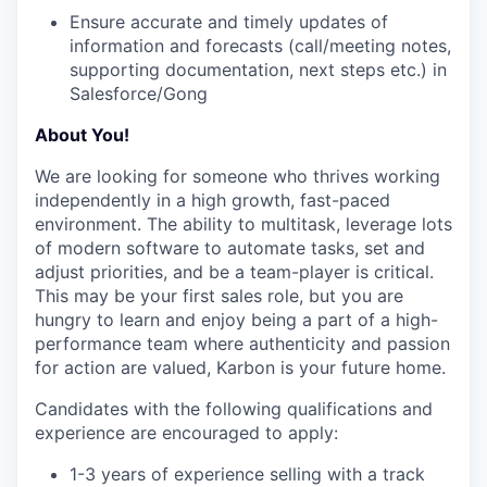
Ensure accurate and timely updates of
information and forecasts (call/meeting notes,
supporting documentation, next steps etc.) in
Salesforce/Gong
About You!
We are looking for someone who thrives working
independently in a high growth, fast-paced
environment. The ability to multitask, leverage lots
of modern software to automate tasks, set and
adjust priorities, and be a team-player is critical.
This may be your first sales role, but you are
hungry to learn and enjoy being a part of a high-
performance team where authenticity and passion
for action are valued, Karbon is your future home.
Candidates with the following qualifications and
experience are encouraged to apply:
1-3 years of experience selling with a track