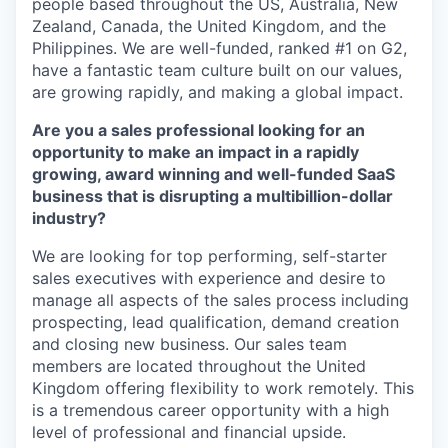
people based throughout the US, Australia, New
Zealand, Canada, the United Kingdom, and the
Philippines. We are well-funded, ranked #1 on G2,
have a fantastic team culture built on our values,
are growing rapidly, and making a global impact.
Are you a sales professional looking for an
opportunity to make an impact in a rapidly
growing, award winning and well-funded SaaS
business that is disrupting a multibillion-dollar
industry?
We are looking for top performing, self-starter
sales executives with experience and desire to
manage all aspects of the sales process including
prospecting, lead qualification, demand creation
and closing new business. Our sales team
members are located throughout the United
Kingdom offering flexibility to work remotely. This
is a tremendous career opportunity with a high
level of professional and financial upside.