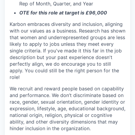
Rep of Month, Quarter, and Year
OTE for this role at target is £96,000
Karbon embraces diversity and inclusion, aligning
with our values as a business. Research has shown
that women and underrepresented groups are less
likely to apply to jobs unless they meet every
single criteria. If you've made it this far in the job
description but your past experience doesn't
perfectly align, we do encourage you to still
apply. You could still be the right person for the
role!
We recruit and reward people based on capability
and performance. We don’t discriminate based on
race, gender, sexual orientation, gender identity or
expression, lifestyle, age, educational background,
national origin, religion, physical or cognitive
ability, and other diversity dimensions that may
hinder inclusion in the organization.