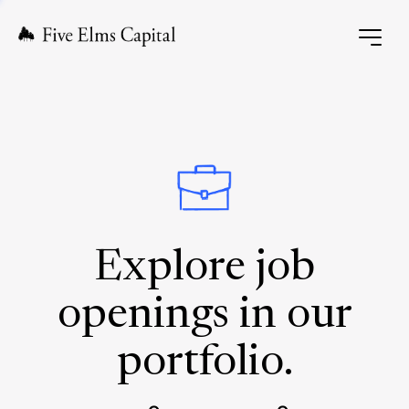
Explore job
openings in our
portfolio.