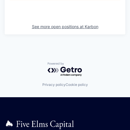
See more open positions at
Karbon
Powered by Getro.com
Privacy policy
Cookie policy