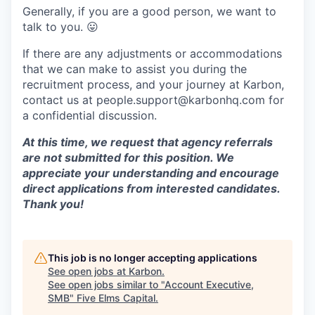
Generally, if you are a good person, we want to
talk to you.
😛
If there are any adjustments or accommodations
that we can make to assist you during the
recruitment process, and your journey at Karbon,
contact us at people.support@karbonhq.com for
a confidential discussion.
At this time, we request that agency referrals
are not submitted for this position. We
appreciate your understanding and encourage
direct applications from interested candidates.
Thank you!
This job is no longer accepting applications
See open jobs at
Karbon
.
See open jobs similar to "
Account Executive,
SMB
"
Five Elms Capital
.