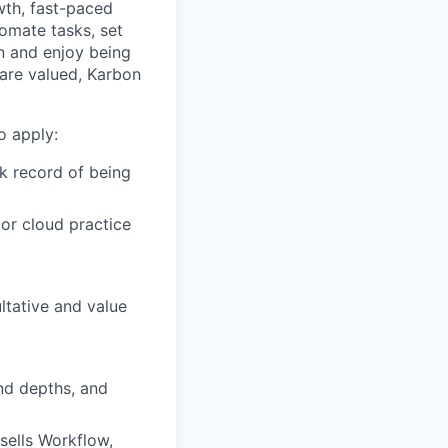
wth, fast-paced
tomate tasks, set
rn and enjoy being
 are valued, Karbon
o apply:
k record of being
or cloud practice
ltative and value
and depths, and
sells Workflow,