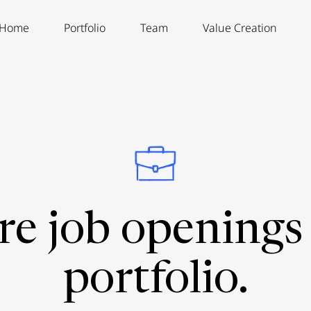
Home
Portfolio
Team
Value Creation
re job openings 
portfolio.