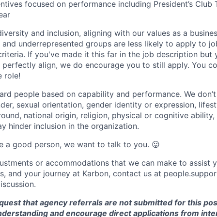
entives focused on performance including President’s Club 
ear
versity and inclusion, aligning with our values as a busine
nd underrepresented groups are less likely to apply to jo
riteria. If you've made it this far in the job description but
perfectly align, we do encourage you to still apply. You cou
 role!
ard people based on capability and performance. We don’t
er, sexual orientation, gender identity or expression, lifest
und, national origin, religion, physical or cognitive ability,
 hinder inclusion in the organization.
are a good person, we want to talk to you.
😛
djustments or accommodations that we can make to assist y
ss, and your journey at Karbon, contact us at people.sup
discussion.
equest that agency referrals are not submitted for this pos
nderstanding and encourage direct applications from inte