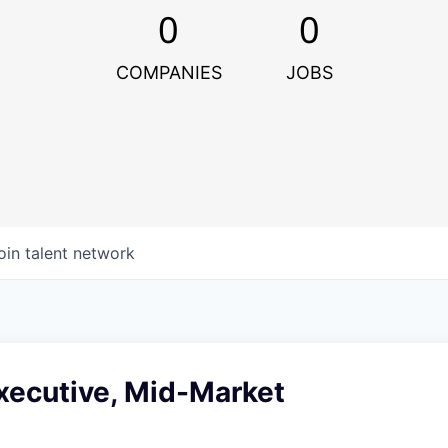
0
0
COMPANIES
JOBS
oin talent network
xecutive, Mid-Market