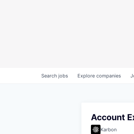
Search
jobs
Explore
companies
J
Account E
Karbon