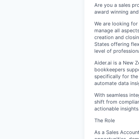
Are you a sales pr
award winning and w
We are looking for
manage all aspects
creation and closi
States offering fle
level of profession
Aider.ai is a New
bookkeepers suppor
specifically for th
automate data insig
With seamless inte
shift from complia
actionable insights
The Role
As a Sales Account