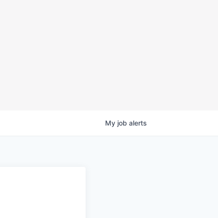
My
job
alerts