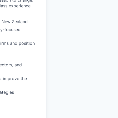
eason to change,
class experience
 & New Zealand
ry-focused
irms and position
ectors, and
d improve the
ategies