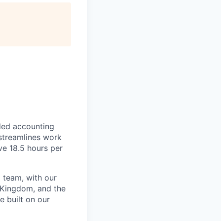
ded accounting
 streamlines work
ve 18.5 hours per
 team, with our
 Kingdom, and the
e built on our