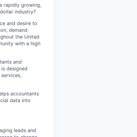
a rapidly growing,
dollar industry?
nce and desire to
tion, demand
ughout the United
tunity with a high
tants and
 is designed
 services,
helps accountants
cial data into
naging leads and