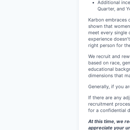
Additional inc
Quarter, and Y
Karbon embraces di
shown that women a
meet every single c
experience doesn't 
right person for the
We recruit and rew
based on race, gend
educational backgro
dimensions that may
Generally, if you 
If there are any a
recruitment proce
for a confidential 
At this time, we r
appreciate your u