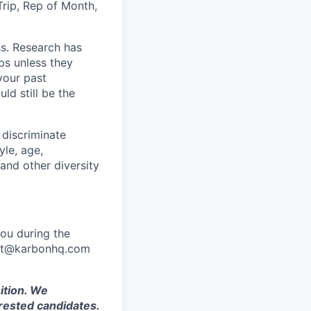
Trip, Rep of Month,
ss. Research has
bs unless they
 your past
ld still be the
 discriminate
yle, age,
 and other diversity
ou during the
port@karbonhq.com
ition. We
rested candidates.