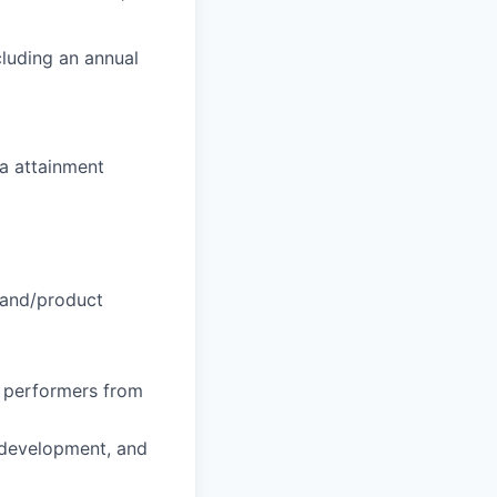
luding an annual
a attainment
rand/product
h performers from
n development, and