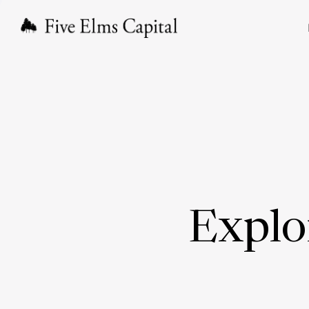
Explo