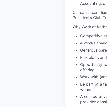
Accounting, o
Our sales team has
President’s Club T
Why Work at Karb
Competitive sa
4 weeks annual
Generous paren
Flexible hybri
Opportunity to
offering
Work with (and
Be part of a f
within
A collaborativ
provides cons