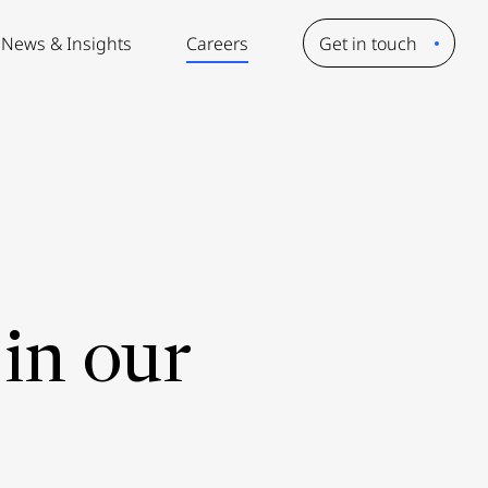
News & Insights
Careers
Get in touch
in our