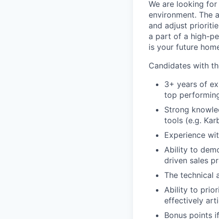
We are looking for
environment. The a
and adjust prioriti
a part of a high-p
is your future hom
Candidates with th
3+ years of ex
top performin
Strong knowled
tools (e.g. Kar
Experience wit
Ability to dem
driven sales p
The technical 
Ability to prio
effectively ar
Bonus points i