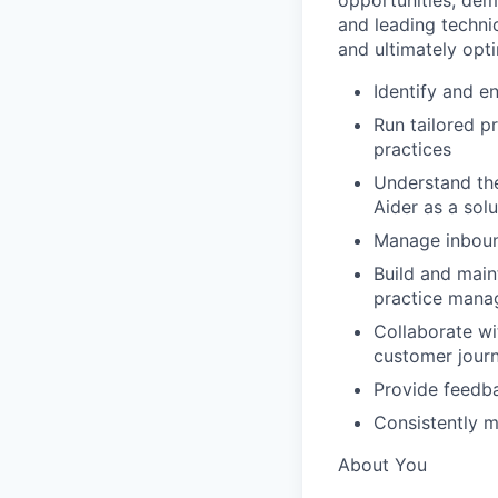
opportunities, dem
and leading techni
and ultimately opt
Identify and 
Run tailored p
practices
Understand the
Aider as a solu
Manage inboun
Build and main
practice mana
Collaborate wi
customer jour
Provide feedba
Consistently m
About You