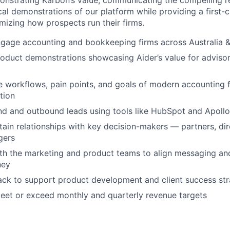
onstrating Karbon’s value, communicating the compelling r
cal demonstrations of our platform while providing a first-
imizing how prospects run their firms.
engage accounting and bookkeeping firms across Australia
roduct demonstrations showcasing Aider’s value for adviso
 workflows, pain points, and goals of modern accounting f
tion
d and outbound leads using tools like HubSpot and Apollo
tain relationships with key decision-makers — partners, dir
gers
th the marketing and product teams to align messaging an
ney
ck to support product development and client success str
eet or exceed monthly and quarterly revenue targets