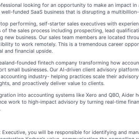
ofessional looking for an opportunity to make an impact in 
ell-funded SaaS business that is disrupting a multibillion-
 top performing, self-starter sales executives with experie
 of the sales process including prospecting, lead qualifica
ng new business. Our sales team members are located thro
xibility to work remotely. This is a tremendous career oppor
al and financial upside.
 Zealand-founded fintech company transforming how accoun
t small businesses. Our AI-driven client advisory platform
e accounting industry- helping practices scale their advisory
hts, and proactively deliver value to clients.
gration into accounting systems like Xero and QBO, Aider 
nce work to high-impact advisory by turning real-time finan
.
 Executive, you will be responsible for identifying and ma