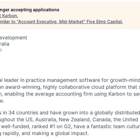
longer accepting applications
t
Karbon
.
milar to "
Account Executive, Mid-Market
"
Five Elms Capital
.
Development
alia
o
al leader in practice management software for growth-min
an award-winning, highly collaborative cloud platform that
 enabling the average accounting firm using Karbon to sa
e.
in 34 countries and have grown into a globally distributed
ghout the US, Australia, New Zealand, Canada, the United
 well-funded, ranked #1 on G2, have a fantastic team cultur
g rapidly, and making a global impact.