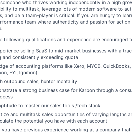
 someone who thrives working independently in a high gro
bility to multitask, leverage lots of modern software to au
es, and be a team-player is critical. If you are hungry to lea
erformance team where authenticity and passion for action
e.
e following qualifications and experience are encouraged t
perience selling SaaS to mid-market businesses with a trac
g and consistently exceeding quota
ge of accounting platforms like Xero, MYOB, QuickBooks, 
bon, FYI, Ignition)
h outbound sales; hunter mentality
onstrate a strong business case for Karbon through a consu
rocess
aptitude to master our sales tools /tech stack
ritize and multitask sales opportunities of varying lengths 
ticulate the potential you have with each account
f you have previous experience working at a company that 