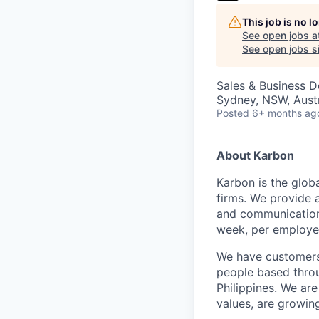
This job is no 
See open jobs a
See open jobs si
Sales & Business 
Sydney, NSW, Austr
Posted
6+ months ag
About Karbon
Karbon is the glob
firms. We provide 
and communication,
week, per employe
We have customers 
people based throu
Philippines. We are
values, are growin