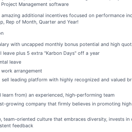
r Project Management software
 amazing additional incentives focused on performance inc
rip, Rep of Month, Quarter and Year!
on
lary with uncapped monthly bonus potential and high quot
 leave plus 5 extra "Karbon Days" off a year
tal leave
d work arrangement
 sell leading platform with highly recognized and valued b
 learn from) an experienced, high-performing team
ast-growing company that firmly believes in promoting hig
e, team-oriented culture that embraces diversity, invests i
istent feedback