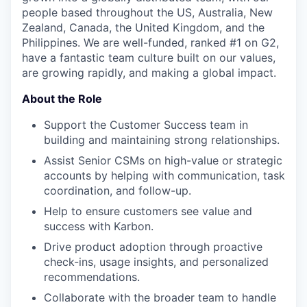
people based throughout the US, Australia, New
Zealand, Canada, the United Kingdom, and the
Philippines. We are well-funded, ranked #1 on G2,
have a fantastic team culture built on our values,
are growing rapidly, and making a global impact.
About the Role
Support the Customer Success team in
building and maintaining strong relationships.
Assist Senior CSMs on high-value or strategic
accounts by helping with communication, task
coordination, and follow-up.
Help to ensure customers see value and
success with Karbon.
Drive product adoption through proactive
check-ins, usage insights, and personalized
recommendations.
Collaborate with the broader team to handle