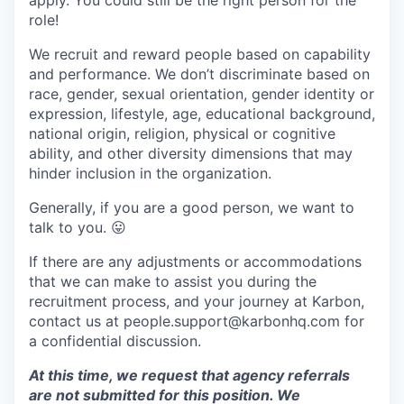
apply. You could still be the right person for the
role!
We recruit and reward people based on capability
and performance. We don’t discriminate based on
race, gender, sexual orientation, gender identity or
expression, lifestyle, age, educational background,
national origin, religion, physical or cognitive
ability, and other diversity dimensions that may
hinder inclusion in the organization.
Generally, if you are a good person, we want to
talk to you.
😛
If there are any adjustments or accommodations
that we can make to assist you during the
recruitment process, and your journey at Karbon,
contact us at people.support@karbonhq.com for
a confidential discussion.
At this time, we request that agency referrals
are not submitted for this position. We