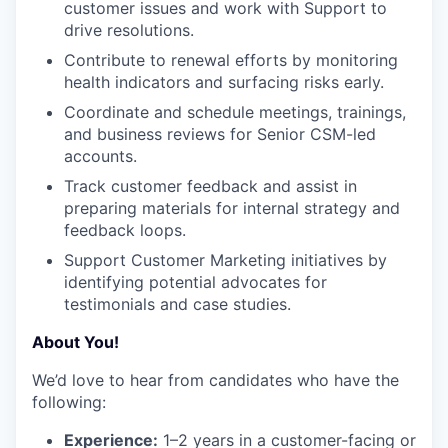
customer issues and work with Support to
drive resolutions.
Contribute to renewal efforts by monitoring
health indicators and surfacing risks early.
Coordinate and schedule meetings, trainings,
and business reviews for Senior CSM-led
accounts.
Track customer feedback and assist in
preparing materials for internal strategy and
feedback loops.
Support Customer Marketing initiatives by
identifying potential advocates for
testimonials and case studies.
About You!
We’d love to hear from candidates who have the
following:
Experience:
1–2 years in a customer-facing or