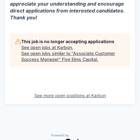
appreciate your understanding and encourage
direct applications from interested candidates.
Thank you!
This job is no longer accepting applications
See open jobs at
Karbon
.
See open jobs similar to "
Associate Customer
Success Manager
"
Five Elms Capital
.
See more open positions at
Karbon
Powered by Getro.com