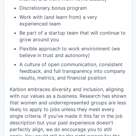
Discretionary bonus program
Work with (and learn from) a very
experienced team
Be part of a startup team that will continue to
grow around you
Flexible approach to work environment (we
believe in trust and autonomy)
A culture of open communication, consistent
feedback, and full transparency into company
results, metrics, and financial position
Karbon embraces diversity and inclusion, aligning
with our values as a business. Research has shown
that women and underrepresented groups are less
likely to apply to jobs unless they meet every
single criteria. If you've made it this far in the job
description but your past experience doesn't
perfectly align, we do encourage you to still