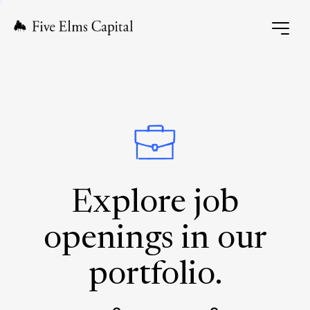
Explore job
openings in our
portfolio.