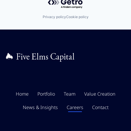
Privacy policy
Cookie policy
Home
Portfolio
Team
Value Creation
News & Insights
Careers
Contact