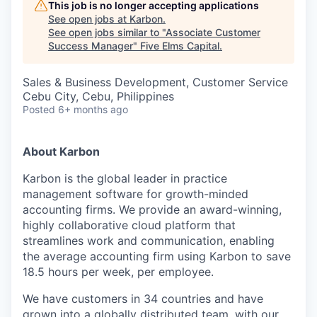
This job is no longer accepting applications
See open jobs at
Karbon
.
See open jobs similar to "
Associate Customer
Success Manager
"
Five Elms Capital
.
Sales & Business Development, Customer Service
Cebu City, Cebu, Philippines
Posted
6+ months ago
About Karbon
Karbon is the global leader in practice
management software for growth-minded
accounting firms. We provide an award-winning,
highly collaborative cloud platform that
streamlines work and communication, enabling
the average accounting firm using Karbon to save
18.5 hours per week, per employee.
We have customers in 34 countries and have
grown into a globally distributed team, with our