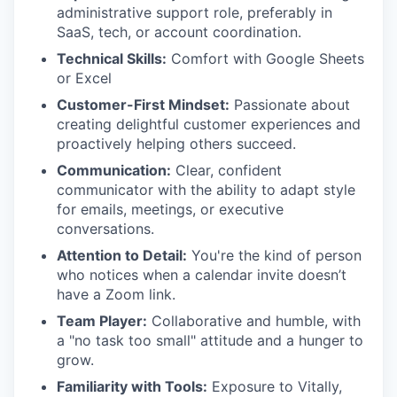
administrative support role, preferably in
SaaS, tech, or account coordination.
Technical Skills:
Comfort with Google Sheets
or Excel
Customer-First Mindset:
Passionate about
creating delightful customer experiences and
proactively helping others succeed.
Communication:
Clear, confident
communicator with the ability to adapt style
for emails, meetings, or executive
conversations.
Attention to Detail:
You're the kind of person
who notices when a calendar invite doesn’t
have a Zoom link.
Team Player:
Collaborative and humble, with
a "no task too small" attitude and a hunger to
grow.
Familiarity with Tools:
Exposure to Vitally,