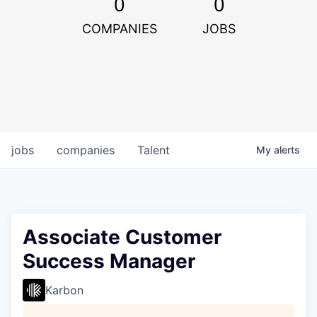
0
0
COMPANIES
JOBS
jobs
companies
Talent
My
alerts
Associate Customer
Success Manager
Karbon