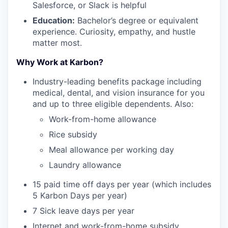
Salesforce, or Slack is helpful
Education:
Bachelor’s degree or equivalent
experience. Curiosity, empathy, and hustle
matter most.
Why Work at Karbon?
Industry-leading benefits package including
medical, dental, and vision insurance for you
and up to three eligible dependents. Also:
Work-from-home allowance
Rice subsidy
Meal allowance per working day
Laundry allowance
15 paid time off days per year (which includes
5 Karbon Days per year)
7 Sick leave days per year
Internet and work-from-home subsidy