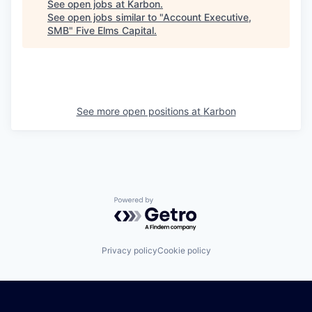
See open jobs at
Karbon
.
See open jobs similar to "
Account Executive,
SMB
"
Five Elms Capital
.
See more open positions at
Karbon
Powered by Getro.com
Privacy policy
Cookie policy