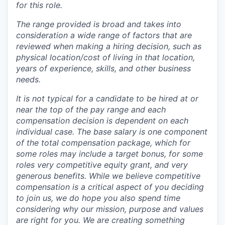
for this role.
The range provided is broad and takes into
consideration a wide range of factors that are
reviewed when making a hiring decision, such as
physical location/cost of living in that location,
years of experience, skills, and other business
needs.
It is not typical for a candidate to be hired at or
near the top of the pay range and each
compensation decision is dependent on each
individual case.
The base salary is one component
of the total compensation package, which for
some roles may include a target bonus, for some
roles very competitive equity grant, and very
generous benefits. While we believe competitive
compensation is a critical aspect of you deciding
to join us, we do hope you also spend time
considering why our mission, purpose and values
are right for you. We are creating something