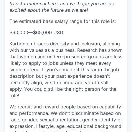
transformational here, and we hope you are as
excited about the future as we are!
The estimated base salary range for this role is:
$60,000
—
$65,000 USD
Karbon embraces diversity and inclusion, aligning
with our values as a business. Research has shown
that women and underrepresented groups are less
likely to apply to jobs unless they meet every
single criteria. If you've made it this far in the job
description but your past experience doesn't
perfectly align, we do encourage you to still
apply. You could still be the right person for the
role!
We recruit and reward people based on capability
and performance. We don’t discriminate based on
race, gender, sexual orientation, gender identity or
expression, lifestyle, age, educational background,