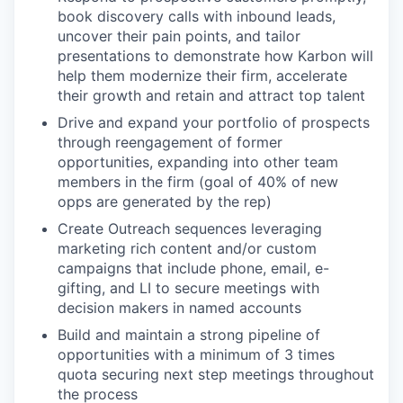
book discovery calls with inbound leads,
uncover their pain points, and tailor
presentations to demonstrate how Karbon will
help them modernize their firm, accelerate
their growth and retain and attract top talent
Drive and expand your portfolio of prospects
through reengagement of former
opportunities, expanding into other team
members in the firm (goal of 40% of new
opps are generated by the rep)
Create Outreach sequences leveraging
marketing rich content and/or custom
campaigns that include phone, email, e-
gifting, and LI to secure meetings with
decision makers in named accounts
Build and maintain a strong pipeline of
opportunities with a minimum of 3 times
quota securing next step meetings throughout
the process