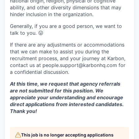
national origin, religion, physical or cognitive
ability, and other diversity dimensions that may
hinder inclusion in the organization.
Generally, if you are a good person, we want to
talk to you.
😛
If there are any adjustments or accommodations
that we can make to assist you during the
recruitment process, and your journey at Karbon,
contact us at people.support@karbonhq.com for
a confidential discussion.
At this time, we request that agency referrals
are not submitted for this position. We
appreciate your understanding and encourage
direct applications from interested candidates.
Thank you!
This job is no longer accepting applications