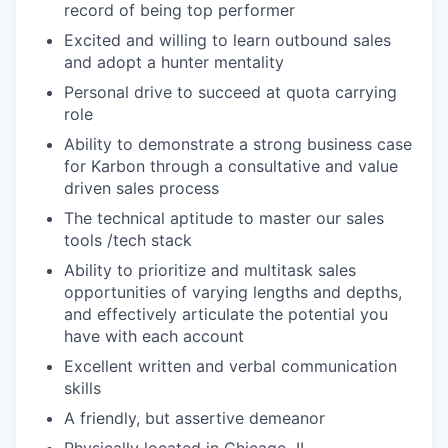
record of being top performer
Excited and willing to learn outbound sales
and adopt a hunter mentality
Personal drive to succeed at quota carrying
role
Ability to demonstrate a strong business case
for Karbon through a consultative and value
driven sales process
The technical aptitude to master our sales
tools /tech stack
Ability to prioritize and multitask sales
opportunities of varying lengths and depths,
and effectively articulate the potential you
have with each account
Excellent written and verbal communication
skills
A friendly, but assertive demeanor