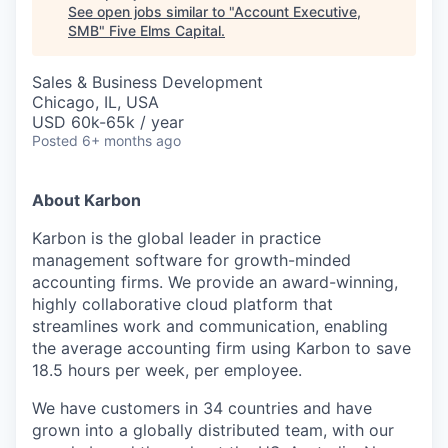
See open jobs similar to "
Account Executive,
SMB
"
Five Elms Capital
.
Sales & Business Development
Chicago, IL, USA
USD 60k-65k / year
Posted
6+ months ago
About Karbon
Karbon is the global leader in practice
management software for growth-minded
accounting firms. We provide an award-winning,
highly collaborative cloud platform that
streamlines work and communication, enabling
the average accounting firm using Karbon to save
18.5 hours per week, per employee.
We have customers in 34 countries and have
grown into a globally distributed team, with our