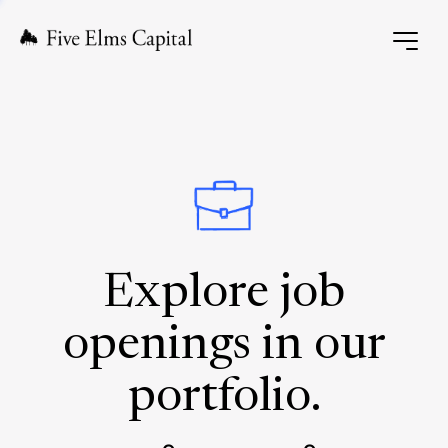
Explore job
openings in our
portfolio.