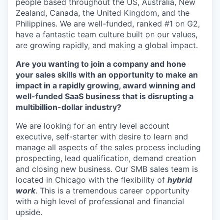
people based throughout the US, Australia, New
Zealand, Canada, the United Kingdom, and the
Philippines. We are well-funded, ranked #1 on G2,
have a fantastic team culture built on our values,
are growing rapidly, and making a global impact.
Are you wanting to join a company and hone
your sales skills with an opportunity to make an
impact in a rapidly growing, award winning and
well-funded SaaS business that is disrupting a
multibillion-dollar industry?
We are looking for an entry level account
executive, self-starter with desire to learn and
manage all aspects of the sales process including
prospecting, lead qualification, demand creation
and closing new business. Our SMB sales team is
located in Chicago with the flexibility of
hybrid
work
. This is a tremendous career opportunity
with a high level of professional and financial
upside.