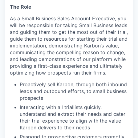
The Role
As a Small Business Sales Account Executive, you
will be responsible for taking Small Business leads
and guiding them to get the most out of their trial,
guide them to resources for starting their trial and
implementation, demonstrating Karbon’s value,
communicating the compelling reason to change,
and leading demonstrations of our platform while
providing a first-class experience and ultimately
optimizing how prospects run their firms.
Proactively sell Karbon, through both inbound
leads and outbound efforts, to small business
prospects
Interacting with all triallists quickly,
understand and extract their needs and cater
their trial experience to align with the value
Karbon delivers to their needs
Respond to prospective customers promptly,