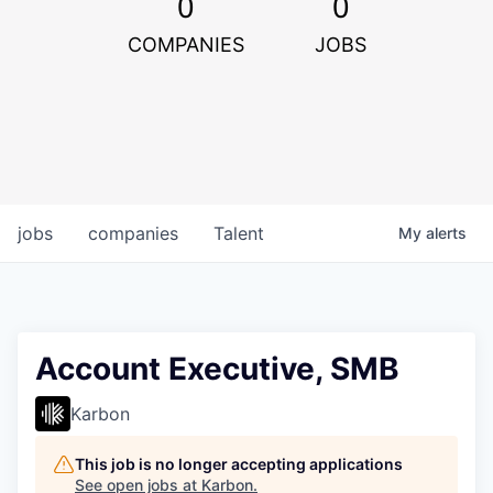
0
0
COMPANIES
JOBS
jobs
companies
Talent
My
alerts
Account Executive, SMB
Karbon
This job is no longer accepting applications
See open jobs at
Karbon
.