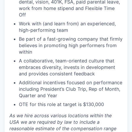
dental, vision, 401K, FSA, paid parental leave,
work from home stipend and Flexible Time
Off
Work with (and learn from) an experienced,
high-performing team
Be part of a fast-growing company that firmly
believes in promoting high performers from
within
A collaborative, team-oriented culture that
embraces diversity, invests in development
and provides consistent feedback
Additional incentives focused on performance
including President’s Club Trip, Rep of Month,
Quarter and Year
OTE for this role at target is $130,000
As we hire across various locations within the
USA we are required by law to include a
reasonable estimate of the compensation range