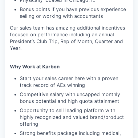
Physically located in Chicago, IL
Bonus points if you have previous experience
selling or working with accountants
Our sales team has amazing additional incentives
focused on performance including an annual
President’s Club Trip, Rep of Month, Quarter and
Year!
Why Work at Karbon
Start your sales career here with a proven
track record of AEs winning
Competitive salary with uncapped monthly
bonus potential and high quota attainment
Opportunity to sell leading platform with
highly recognized and valued brand/product
offering
Strong benefits package including medical,