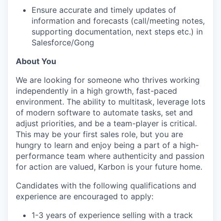
Ensure accurate and timely updates of
information and forecasts (call/meeting notes,
supporting documentation, next steps etc.) in
Salesforce/Gong
About You
We are looking for someone who thrives working
independently in a high growth, fast-paced
environment. The ability to multitask, leverage lots
of modern software to automate tasks, set and
adjust priorities, and be a team-player is critical.
This may be your first sales role, but you are
hungry to learn and enjoy being a part of a high-
performance team where authenticity and passion
for action are valued, Karbon is your future home.
Candidates with the following qualifications and
experience are encouraged to apply:
1-3 years of experience selling with a track