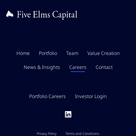
Home
Portfolio
Team
Value Creation
News & Insights
Careers
Contact
Portfolio Careers
Investor Login
Privacy Policy
Terms and Conditions