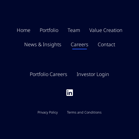
Home
Portfolio
Team
Value Creation
News & Insights
Careers
Contact
Portfolio Careers
Investor Login
Privacy Policy
Terms and Conditions