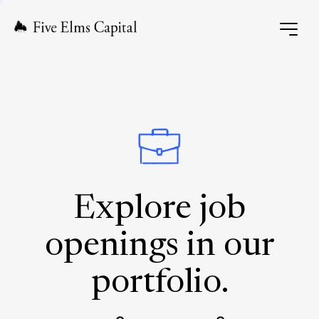
Explore job
openings in our
portfolio.