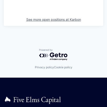
See more open positions at
Karbon
Powered by Getro.com
Privacy policy
Cookie policy