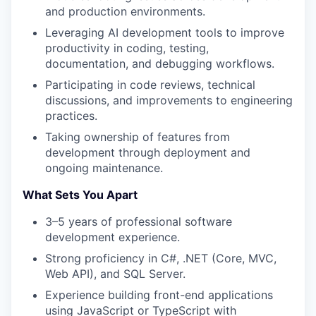
and production environments.
Leveraging AI development tools to improve
productivity in coding, testing,
documentation, and debugging workflows.
Participating in code reviews, technical
discussions, and improvements to engineering
practices.
Taking ownership of features from
development through deployment and
ongoing maintenance.
What Sets You Apart
3–5 years of professional software
development experience.
Strong proficiency in C#, .NET (Core, MVC,
Web API), and SQL Server.
Experience building front-end applications
using JavaScript or TypeScript with