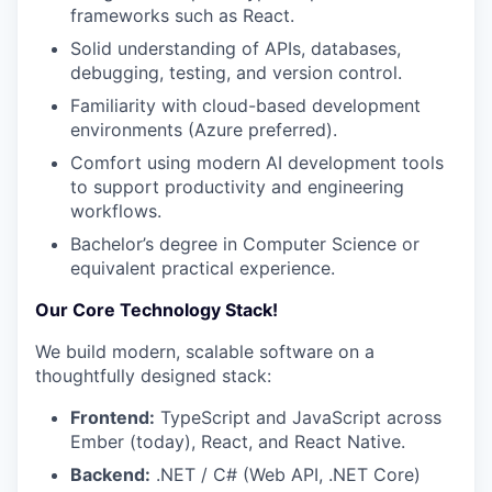
frameworks such as React.
Solid understanding of APIs, databases,
debugging, testing, and version control.
Familiarity with cloud-based development
environments (Azure preferred).
Comfort using modern AI development tools
to support productivity and engineering
workflows.
Bachelor’s degree in Computer Science or
equivalent practical experience.
Our Core Technology Stack!
We build modern, scalable software on a
thoughtfully designed stack:
Frontend:
TypeScript and JavaScript across
Ember (today), React, and React Native.
Backend:
.NET / C# (Web API, .NET Core)