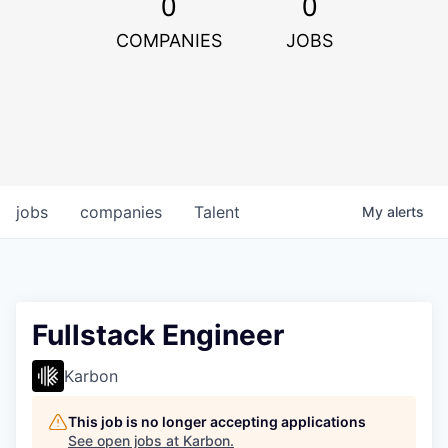
0
0
COMPANIES
JOBS
jobs
companies
Talent
My
alerts
Fullstack Engineer
Karbon
This job is no longer accepting applications
See open jobs at
Karbon
.