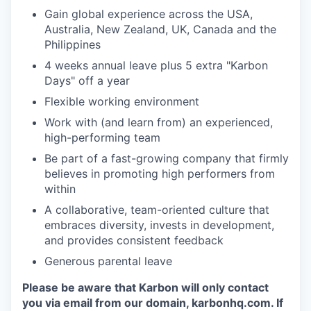
Gain global experience across the USA,
Australia, New Zealand, UK, Canada and the
Philippines
4 weeks annual leave plus 5 extra "Karbon
Days" off a year
Flexible working environment
Work with (and learn from) an experienced,
high-performing team
Be part of a fast-growing company that firmly
believes in promoting high performers from
within
A collaborative, team-oriented culture that
embraces diversity, invests in development,
and provides consistent feedback
Generous parental leave
Please be aware that Karbon will only contact
you via email from our domain, karbonhq.com. If