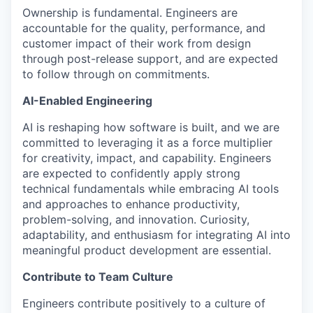
Ownership is fundamental. Engineers are
accountable for the quality, performance, and
customer impact of their work from design
through post-release support, and are expected
to follow through on commitments.
AI-Enabled Engineering
AI is reshaping how software is built, and we are
committed to leveraging it as a force multiplier
for creativity, impact, and capability. Engineers
are expected to confidently apply strong
technical fundamentals while embracing AI tools
and approaches to enhance productivity,
problem-solving, and innovation. Curiosity,
adaptability, and enthusiasm for integrating AI into
meaningful product development are essential.
Contribute to Team Culture
Engineers contribute positively to a culture of