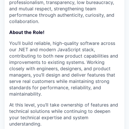
professionalism, transparency, low bureaucracy,
and mutual respect, strengthening team
performance through authenticity, curiosity, and
collaboration.
About the Role!
You’ll build reliable, high-quality software across
our .NET and modern JavaScript stack,
contributing to both new product capabilities and
improvements to existing systems. Working
closely with engineers, designers, and product
managers, you’ll design and deliver features that
serve real customers while maintaining strong
standards for performance, reliability, and
maintainability.
At this level, you’ll take ownership of features and
technical solutions while continuing to deepen
your technical expertise and system
understanding.