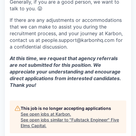
Generally, if you are a good person, we want to
talk to you.
😛
If there are any adjustments or accommodations
that we can make to assist you during the
recruitment process, and your journey at Karbon,
contact us at people.support@karbonhq.com for
a confidential discussion.
At this time, we request that agency referrals
are not submitted for this position. We
appreciate your understanding and encourage
direct applications from interested candidates.
Thank you!
This job is no longer accepting applications
See open jobs at
Karbon
.
See open jobs similar to "
Fullstack Engineer
"
Five
Elms Capital
.