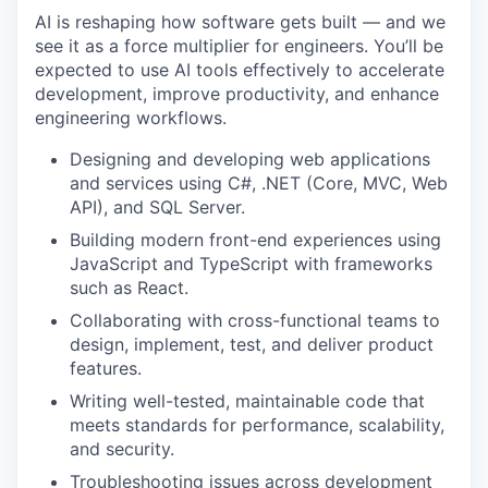
AI is reshaping how software gets built — and we
see it as a force multiplier for engineers. You’ll be
expected to use AI tools effectively to accelerate
development, improve productivity, and enhance
engineering workflows.
Designing and developing web applications
and services using C#, .NET (Core, MVC, Web
API), and SQL Server.
Building modern front-end experiences using
JavaScript and TypeScript with frameworks
such as React.
Collaborating with cross-functional teams to
design, implement, test, and deliver product
features.
Writing well-tested, maintainable code that
meets standards for performance, scalability,
and security.
Troubleshooting issues across development