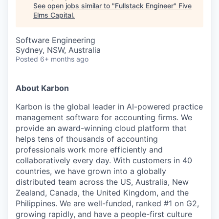
See open jobs similar to "
Fullstack Engineer
"
Five
Elms Capital
.
Software Engineering
Sydney, NSW, Australia
Posted
6+ months ago
About Karbon
Karbon is the global leader in AI-powered practice
management software for accounting firms. We
provide an award-winning cloud platform that
helps tens of thousands of accounting
professionals work more efficiently and
collaboratively every day. With customers in 40
countries, we have grown into a globally
distributed team across the US, Australia, New
Zealand, Canada, the United Kingdom, and the
Philippines. We are well-funded, ranked #1 on G2,
growing rapidly, and have a people-first culture