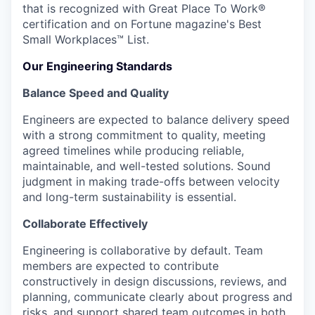
that is recognized with Great Place To Work®
certification and on Fortune magazine's Best
Small Workplaces™ List.
Our Engineering Standards
Balance Speed and Quality
Engineers are expected to balance delivery speed
with a strong commitment to quality, meeting
agreed timelines while producing reliable,
maintainable, and well-tested solutions. Sound
judgment in making trade-offs between velocity
and long-term sustainability is essential.
Collaborate Effectively
Engineering is collaborative by default. Team
members are expected to contribute
constructively in design discussions, reviews, and
planning, communicate clearly about progress and
risks, and support shared team outcomes in both