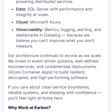
powering distributed services.
Data:
SQL Server with performance and
integrity at scale.
Cloud:
Microsoft Azure.
Observability:
Metrics, logging, alerting, and
dashboards in Datadog — because we
believe you can’t improve what you don’t
measure.
Our architecture continues to evolve as we scale.
We invest in event-driven systems, well-defined
microservices, and containerized deployments
(Azure Container Apps) to build resilient,
decoupled, and high-performing software.
If you care about clean service boundaries,
reliable systems, and shipping with confidence —
you’ll feel right at home here.
Why Work at Karbon?