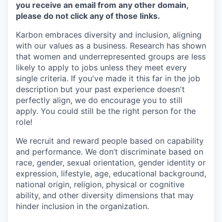
you receive an email from any other domain,
please do not click any of those links.
Karbon embraces diversity and inclusion, aligning
with our values as a business. Research has shown
that women and underrepresented groups are less
likely to apply to jobs unless they meet every
single criteria. If you've made it this far in the job
description but your past experience doesn't
perfectly align, we do encourage you to still
apply. You could still be the right person for the
role!
We recruit and reward people based on capability
and performance. We don’t discriminate based on
race, gender, sexual orientation, gender identity or
expression, lifestyle, age, educational background,
national origin, religion, physical or cognitive
ability, and other diversity dimensions that may
hinder inclusion in the organization.