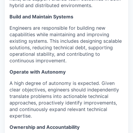
hybrid and distributed environments.
Build and Maintain Systems
Engineers are responsible for building new
capabilities while maintaining and improving
existing systems. This includes designing scalable
solutions, reducing technical debt, supporting
operational stability, and contributing to
continuous improvement.
Operate with Autonomy
A high degree of autonomy is expected. Given
clear objectives, engineers should independently
translate problems into actionable technical
approaches, proactively identify improvements,
and continuously expand relevant technical
expertise.
Ownership and Accountability