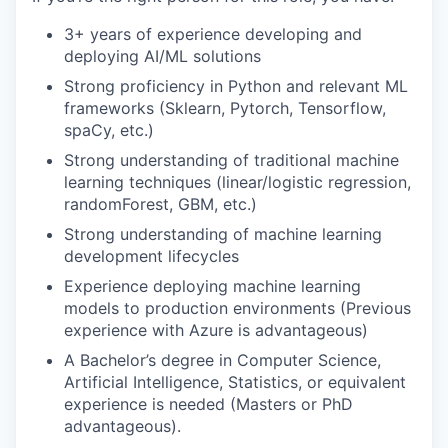
3+ years of experience developing and
deploying AI/ML solutions
Strong proficiency in Python and relevant ML
frameworks (Sklearn, Pytorch, Tensorflow,
spaCy, etc.)
Strong understanding of traditional machine
learning techniques (linear/logistic regression,
randomForest, GBM, etc.)
Strong understanding of machine learning
development lifecycles
Experience deploying machine learning
models to production environments (Previous
experience with Azure is advantageous)
A Bachelor’s degree in Computer Science,
Artificial Intelligence, Statistics, or equivalent
experience is needed (Masters or PhD
advantageous).