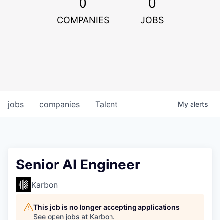
0
0
COMPANIES
JOBS
jobs
companies
Talent
My
alerts
Senior AI Engineer
Karbon
This job is no longer accepting applications
See open jobs at
Karbon
.