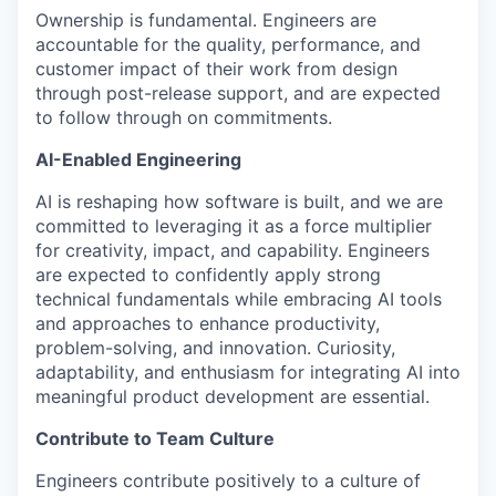
Ownership is fundamental. Engineers are
accountable for the quality, performance, and
customer impact of their work from design
through post-release support, and are expected
to follow through on commitments.
AI-Enabled Engineering
AI is reshaping how software is built, and we are
committed to leveraging it as a force multiplier
for creativity, impact, and capability. Engineers
are expected to confidently apply strong
technical fundamentals while embracing AI tools
and approaches to enhance productivity,
problem-solving, and innovation. Curiosity,
adaptability, and enthusiasm for integrating AI into
meaningful product development are essential.
Contribute to Team Culture
Engineers contribute positively to a culture of