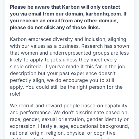
Please be aware that Karbon will only contact
you via email from our domain, karbonhq.com. If
you receive an email from any other domain,
please do not click any of those links.
Karbon embraces diversity and inclusion, aligning
with our values as a business. Research has shown
that women and underrepresented groups are less
likely to apply to jobs unless they meet every
single criteria. If you've made it this far in the job
description but your past experience doesn't
perfectly align, we do encourage you to still
apply. You could still be the right person for the
role!
We recruit and reward people based on capability
and performance. We don’t discriminate based on
race, gender, sexual orientation, gender identity or
expression, lifestyle, age, educational background,
national origin, religion, physical or cognitive