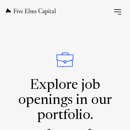
Explore job
openings in our
portfolio.