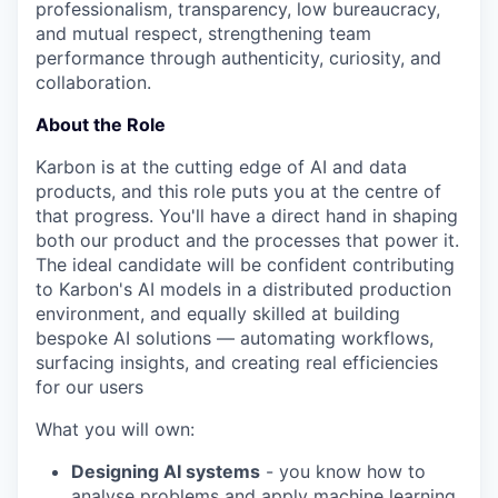
professionalism, transparency, low bureaucracy,
and mutual respect, strengthening team
performance through authenticity, curiosity, and
collaboration.
About the Role
Karbon is at the cutting edge of AI and data
products, and this role puts you at the centre of
that progress. You'll have a direct hand in shaping
both our product and the processes that power it.
The ideal candidate will be confident contributing
to Karbon's AI models in a distributed production
environment, and equally skilled at building
bespoke AI solutions — automating workflows,
surfacing insights, and creating real efficiencies
for our users
What you will own:
Designing AI systems
- you know how to
analyse problems and apply machine learning