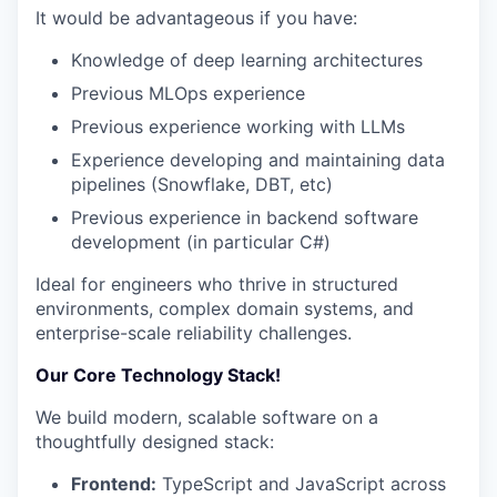
It would be advantageous if you have:
Knowledge of deep learning architectures
Previous MLOps experience
Previous experience working with LLMs
Experience developing and maintaining data
pipelines (Snowflake, DBT, etc)
Previous experience in backend software
development (in particular C#)
Ideal for engineers who thrive in structured
environments, complex domain systems, and
enterprise-scale reliability challenges.
Our Core Technology Stack!
We build modern, scalable software on a
thoughtfully designed stack:
Frontend:
TypeScript and JavaScript across