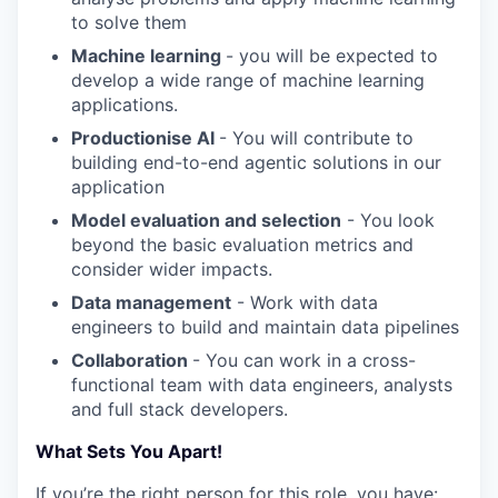
to solve them
Machine learning
- you will be expected to
develop a wide range of machine learning
applications.
Productionise AI
- You will contribute to
building end-to-end agentic solutions in our
application
Model evaluation and selection
- You look
beyond the basic evaluation metrics and
consider wider impacts.
Data management
- Work with data
engineers to build and maintain data pipelines
Collaboration
- You can work in a cross-
functional team with data engineers, analysts
and full stack developers.
What Sets You Apart!
If you’re the right person for this role, you have: