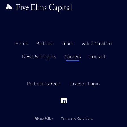
Home
Portfolio
Team
Value Creation
News & Insights
Careers
Contact
Portfolio Careers
Investor Login
Privacy Policy
Terms and Conditions