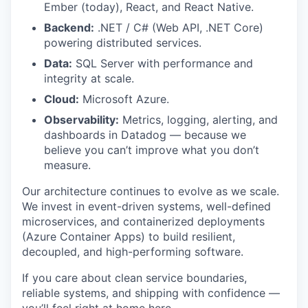
Ember (today), React, and React Native.
Backend:
.NET / C# (Web API, .NET Core)
powering distributed services.
Data:
SQL Server with performance and
integrity at scale.
Cloud:
Microsoft Azure.
Observability:
Metrics, logging, alerting, and
dashboards in Datadog — because we
believe you can’t improve what you don’t
measure.
Our architecture continues to evolve as we scale.
We invest in event-driven systems, well-defined
microservices, and containerized deployments
(Azure Container Apps) to build resilient,
decoupled, and high-performing software.
If you care about clean service boundaries,
reliable systems, and shipping with confidence —