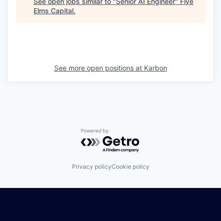
See open jobs similar to "
Senior AI Engineer
"
Five
Elms Capital
.
See more open positions at
Karbon
Powered by Getro.com
Privacy policy
Cookie policy