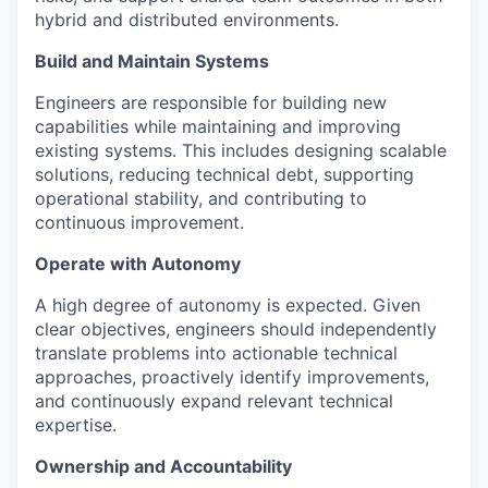
hybrid and distributed environments.
Build and Maintain Systems
Engineers are responsible for building new
capabilities while maintaining and improving
existing systems. This includes designing scalable
solutions, reducing technical debt, supporting
operational stability, and contributing to
continuous improvement.
Operate with Autonomy
A high degree of autonomy is expected. Given
clear objectives, engineers should independently
translate problems into actionable technical
approaches, proactively identify improvements,
and continuously expand relevant technical
expertise.
Ownership and Accountability