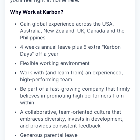
you’ll feel right at home here.
Why Work at Karbon?
Gain global experience across the USA,
Australia, New Zealand, UK, Canada and the
Philippines
4 weeks annual leave plus 5 extra "Karbon
Days" off a year
Flexible working environment
Work with (and learn from) an experienced,
high-performing team
Be part of a fast-growing company that firmly
believes in promoting high performers from
within
A collaborative, team-oriented culture that
embraces diversity, invests in development,
and provides consistent feedback
Generous parental leave