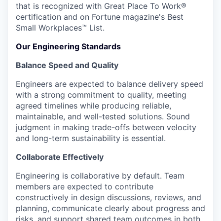
that is recognized with Great Place To Work®
certification and on Fortune magazine's Best
Small Workplaces™ List.
Our Engineering Standards
Balance Speed and Quality
Engineers are expected to balance delivery speed
with a strong commitment to quality, meeting
agreed timelines while producing reliable,
maintainable, and well-tested solutions. Sound
judgment in making trade-offs between velocity
and long-term sustainability is essential.
Collaborate Effectively
Engineering is collaborative by default. Team
members are expected to contribute
constructively in design discussions, reviews, and
planning, communicate clearly about progress and
risks, and support shared team outcomes in both