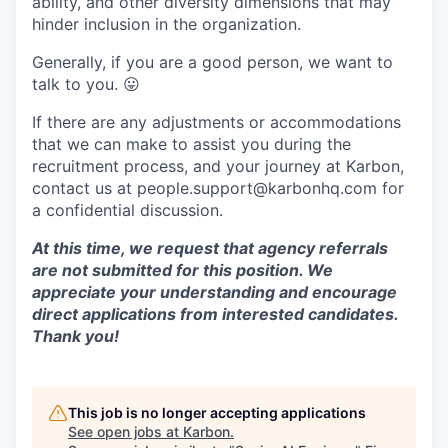
ability, and other diversity dimensions that may
hinder inclusion in the organization.
Generally, if you are a good person, we want to
talk to you.
😛
If there are any adjustments or accommodations
that we can make to assist you during the
recruitment process, and your journey at Karbon,
contact us at people.support@karbonhq.com for
a confidential discussion.
At this time, we request that agency referrals
are not submitted for this position. We
appreciate your understanding and encourage
direct applications from interested candidates.
Thank you!
This job is no longer accepting applications
See open jobs at
Karbon
.