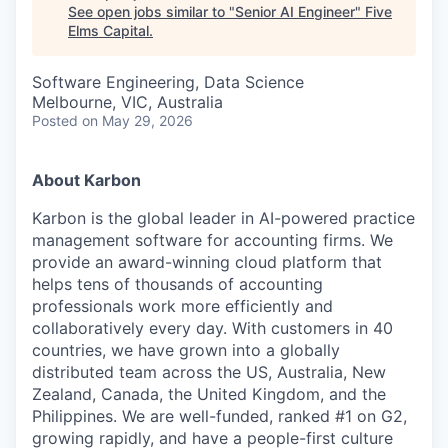
See open jobs similar to "
Senior AI Engineer
"
Five
Elms Capital
.
Software Engineering, Data Science
Melbourne, VIC, Australia
Posted
on May 29, 2026
About Karbon
Karbon is the global leader in AI-powered practice
management software for accounting firms. We
provide an award-winning cloud platform that
helps tens of thousands of accounting
professionals work more efficiently and
collaboratively every day. With customers in 40
countries, we have grown into a globally
distributed team across the US, Australia, New
Zealand, Canada, the United Kingdom, and the
Philippines. We are well-funded, ranked #1 on G2,
growing rapidly, and have a people-first culture