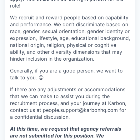
role!
We recruit and reward people based on capability
and performance. We don’t discriminate based on
race, gender, sexual orientation, gender identity or
expression, lifestyle, age, educational background,
national origin, religion, physical or cognitive
ability, and other diversity dimensions that may
hinder inclusion in the organization.
Generally, if you are a good person, we want to
talk to you.
😛
If there are any adjustments or accommodations
that we can make to assist you during the
recruitment process, and your journey at Karbon,
contact us at people.support@karbonhq.com for
a confidential discussion.
At this time, we request that agency referrals
are not submitted for this position. We