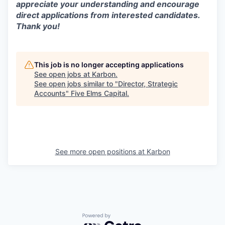
appreciate your understanding and encourage
direct applications from interested candidates.
Thank you!
This job is no longer accepting applications
See open jobs at
Karbon
.
See open jobs similar to "
Director, Strategic
Accounts
"
Five Elms Capital
.
See more open positions at
Karbon
Powered by Getro.com