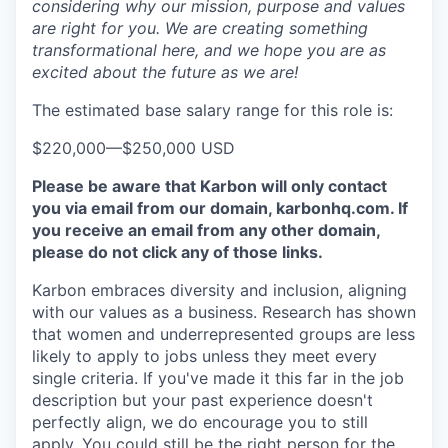
considering why our mission, purpose and values
are right for you. We are creating something
transformational here, and we hope you are as
excited about the future as we are!
The estimated base salary range for this role is:
$220,000
—
$250,000 USD
Please be aware that Karbon will only contact
you via email from our domain, karbonhq.com. If
you receive an email from any other domain,
please do not click any of those links.
Karbon embraces diversity and inclusion, aligning
with our values as a business. Research has shown
that women and underrepresented groups are less
likely to apply to jobs unless they meet every
single criteria. If you've made it this far in the job
description but your past experience doesn't
perfectly align, we do encourage you to still
apply. You could still be the right person for the