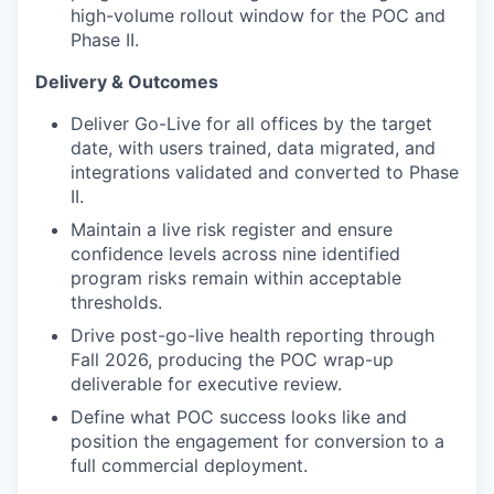
high-volume rollout window for the POC and
Phase II.
Delivery & Outcomes
Deliver Go-Live for all offices by the target
date, with users trained, data migrated, and
integrations validated and converted to Phase
II.
Maintain a live risk register and ensure
confidence levels across nine identified
program risks remain within acceptable
thresholds.
Drive post-go-live health reporting through
Fall 2026, producing the POC wrap-up
deliverable for executive review.
Define what POC success looks like and
position the engagement for conversion to a
full commercial deployment.