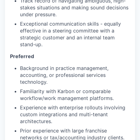
Track record of navigating ambiguous, high-
stakes situations and making sound decisions
under pressure.
Exceptional communication skills - equally
effective in a steering committee with a
strategic customer and an internal team
stand-up.
Preferred
Background in practice management,
accounting, or professional services
technology.
Familiarity with Karbon or comparable
workflow/work management platforms.
Experience with enterprise rollouts involving
custom integrations and multi-tenant
architectures.
Prior experience with large franchise
networks or tax/accounting industry clients.