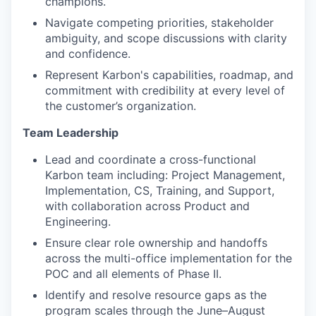
champions.
Navigate competing priorities, stakeholder
ambiguity, and scope discussions with clarity
and confidence.
Represent Karbon's capabilities, roadmap, and
commitment with credibility at every level of
the customer’s organization.
Team Leadership
Lead and coordinate a cross-functional
Karbon team including: Project Management,
Implementation, CS, Training, and Support,
with collaboration across Product and
Engineering.
Ensure clear role ownership and handoffs
across the multi-office implementation for the
POC and all elements of Phase II.
Identify and resolve resource gaps as the
program scales through the June–August