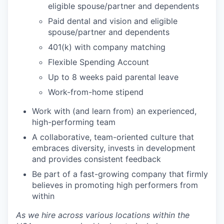
eligible spouse/partner and dependents
Paid dental and vision and eligible
spouse/partner and dependents
401(k) with company matching
Flexible Spending Account
Up to 8 weeks paid parental leave
Work-from-home stipend
Work with (and learn from) an experienced,
high-performing team
A collaborative, team-oriented culture that
embraces diversity, invests in development
and provides consistent feedback
Be part of a fast-growing company that firmly
believes in promoting high performers from
within
As we hire across various locations within the