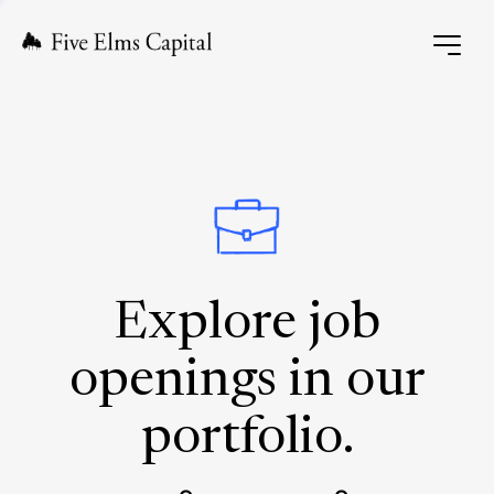
Explore job
openings in our
portfolio.