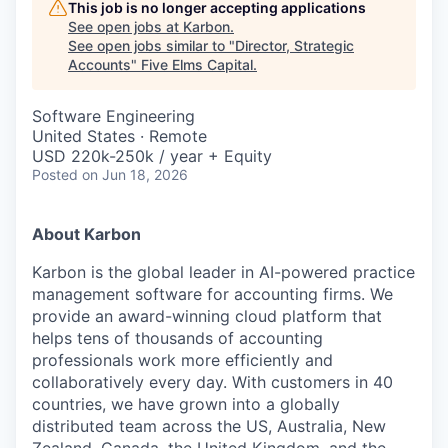
This job is no longer accepting applications
See open jobs at
Karbon
.
See open jobs similar to "
Director, Strategic
Accounts
"
Five Elms Capital
.
Software Engineering
United States · Remote
USD 220k-250k / year + Equity
Posted
on Jun 18, 2026
About Karbon
Karbon is the global leader in AI-powered practice
management software for accounting firms. We
provide an award-winning cloud platform that
helps tens of thousands of accounting
professionals work more efficiently and
collaboratively every day. With customers in 40
countries, we have grown into a globally
distributed team across the US, Australia, New