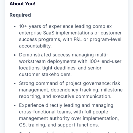
About You!
Required
10+ years of experience leading complex
enterprise SaaS implementations or customer
success programs, with P&L or program-level
accountability.
Demonstrated success managing multi-
workstream deployments with 100+ end-user
locations, tight deadlines, and senior
customer stakeholders.
Strong command of project governance: risk
management, dependency tracking, milestone
reporting, and executive communication.
Experience directly leading and managing
cross-functional teams, with full people
management authority over implementation,
CS, training, and support functions.