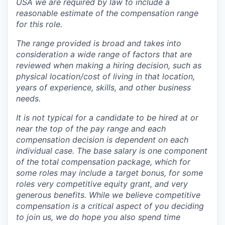
USA we are required by law to include a
reasonable estimate of the compensation range
for this role.
The range provided is broad and takes into
consideration a wide range of factors that are
reviewed when making a hiring decision, such as
physical location/cost of living in that location,
years of experience, skills, and other business
needs.
It is not typical for a candidate to be hired at or
near the top of the pay range and each
compensation decision is dependent on each
individual case.
The base salary is one component
of the total compensation package, which for
some roles may include a target bonus, for some
roles very competitive equity grant, and very
generous benefits. While we believe competitive
compensation is a critical aspect of you deciding
to join us, we do hope you also spend time