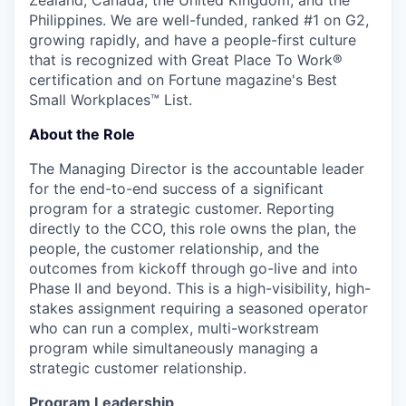
Zealand, Canada, the United Kingdom, and the
Philippines. We are well-funded, ranked #1 on G2,
growing rapidly, and have a people-first culture
that is recognized with Great Place To Work®
certification and on Fortune magazine's Best
Small Workplaces™ List.
About the Role
The Managing Director is the accountable leader
for the end-to-end success of a significant
program for a strategic customer. Reporting
directly to the CCO, this role owns the plan, the
people, the customer relationship, and the
outcomes from kickoff through go-live and into
Phase II and beyond. This is a high-visibility, high-
stakes assignment requiring a seasoned operator
who can run a complex, multi-workstream
program while simultaneously managing a
strategic customer relationship.
Program Leadership