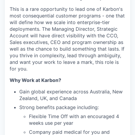
This is a rare opportunity to lead one of Karbon's
most consequential customer programs - one that
will define how we scale into enterprise-tier
deployments. The Managing Director, Strategic
Account will have direct visibility with the CCO,
Sales executives, CEO and program ownership as
well as the chance to build something that lasts. If
you thrive in complexity, lead through ambiguity,
and want your work to leave a mark, this role is
for you.
Why Work at Karbon?
Gain global experience across Australia, New
Zealand, UK, and Canada
Strong benefits package including:
Flexible Time Off with an encouraged 4
weeks use per year
Company paid medical for you and