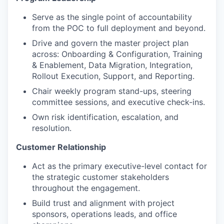
Serve as the single point of accountability
from the POC to full deployment and beyond.
Drive and govern the master project plan
across: Onboarding & Configuration, Training
& Enablement, Data Migration, Integration,
Rollout Execution, Support, and Reporting.
Chair weekly program stand-ups, steering
committee sessions, and executive check-ins.
Own risk identification, escalation, and
resolution.
Customer Relationship
Act as the primary executive-level contact for
the strategic customer stakeholders
throughout the engagement.
Build trust and alignment with project
sponsors, operations leads, and office