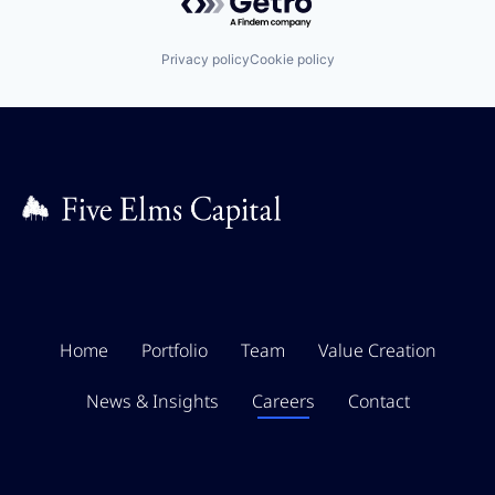
Privacy policy
Cookie policy
Home
Portfolio
Team
Value Creation
News & Insights
Careers
Contact