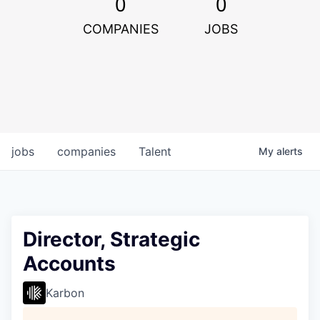
0
0
COMPANIES
JOBS
jobs
companies
Talent
My
alerts
Director, Strategic
Accounts
Karbon