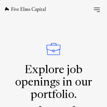
Explore job
openings in our
portfolio.