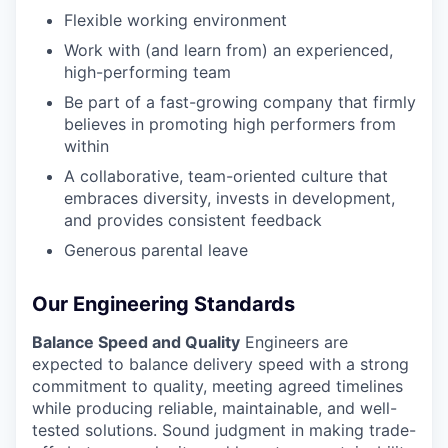
Flexible working environment
Work with (and learn from) an experienced,
high-performing team
Be part of a fast-growing company that firmly
believes in promoting high performers from
within
A collaborative, team-oriented culture that
embraces diversity, invests in development,
and provides consistent feedback
Generous parental leave
Our Engineering Standards
Balance Speed and Quality
Engineers are
expected to balance delivery speed with a strong
commitment to quality, meeting agreed timelines
while producing reliable, maintainable, and well-
tested solutions. Sound judgment in making trade-