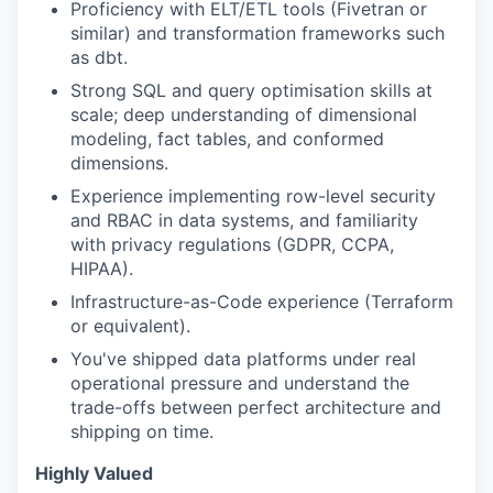
Proficiency with ELT/ETL tools (Fivetran or
similar) and transformation frameworks such
as dbt.
Strong SQL and query optimisation skills at
scale; deep understanding of dimensional
modeling, fact tables, and conformed
dimensions.
Experience implementing row-level security
and RBAC in data systems, and familiarity
with privacy regulations (GDPR, CCPA,
HIPAA).
Infrastructure-as-Code experience (Terraform
or equivalent).
You've shipped data platforms under real
operational pressure and understand the
trade-offs between perfect architecture and
shipping on time.
Highly Valued