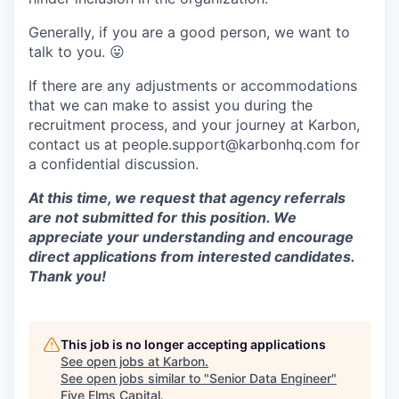
Generally, if you are a good person, we want to
talk to you.
😛
If there are any adjustments or accommodations
that we can make to assist you during the
recruitment process, and your journey at Karbon,
contact us at people.support@karbonhq.com for
a confidential discussion.
At this time, we request that agency referrals
are not submitted for this position. We
appreciate your understanding and encourage
direct applications from interested candidates.
Thank you!
This job is no longer accepting applications
See open jobs at
Karbon
.
See open jobs similar to "
Senior Data Engineer
"
Five Elms Capital
.