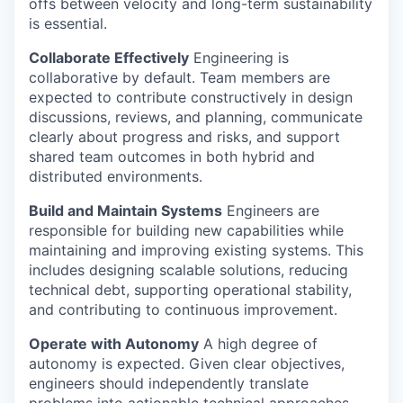
offs between velocity and long-term sustainability
is essential.
Collaborate Effectively
Engineering is
collaborative by default. Team members are
expected to contribute constructively in design
discussions, reviews, and planning, communicate
clearly about progress and risks, and support
shared team outcomes in both hybrid and
distributed environments.
Build and Maintain Systems
Engineers are
responsible for building new capabilities while
maintaining and improving existing systems. This
includes designing scalable solutions, reducing
technical debt, supporting operational stability,
and contributing to continuous improvement.
Operate with Autonomy
A high degree of
autonomy is expected. Given clear objectives,
engineers should independently translate