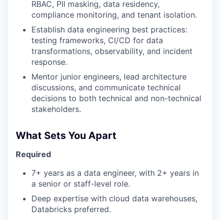
RBAC, PII masking, data residency,
compliance monitoring, and tenant isolation.
Establish data engineering best practices:
testing frameworks, CI/CD for data
transformations, observability, and incident
response.
Mentor junior engineers, lead architecture
discussions, and communicate technical
decisions to both technical and non-technical
stakeholders.
What Sets You Apart
Required
7+ years as a data engineer, with 2+ years in
a senior or staff-level role.
Deep expertise with cloud data warehouses,
Databricks preferred.