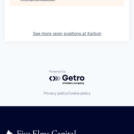
See more open positions at
Karbon
Powered by Getro.com
Privacy policy
Cookie policy