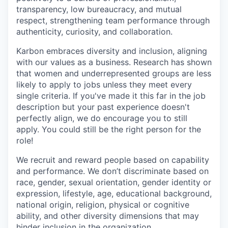
transparency, low bureaucracy, and mutual
respect, strengthening team performance through
authenticity, curiosity, and collaboration.
Karbon embraces diversity and inclusion, aligning
with our values as a business. Research has shown
that women and underrepresented groups are less
likely to apply to jobs unless they meet every
single criteria. If you've made it this far in the job
description but your past experience doesn't
perfectly align, we do encourage you to still
apply. You could still be the right person for the
role!
We recruit and reward people based on capability
and performance. We don’t discriminate based on
race, gender, sexual orientation, gender identity or
expression, lifestyle, age, educational background,
national origin, religion, physical or cognitive
ability, and other diversity dimensions that may
hinder inclusion in the organization.