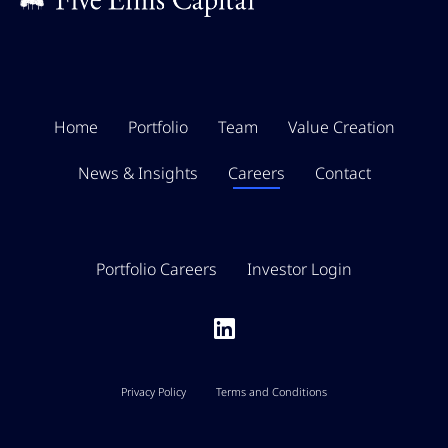
Home
Portfolio
Team
Value Creation
News & Insights
Careers
Contact
Portfolio Careers
Investor Login
Privacy Policy
Terms and Conditions