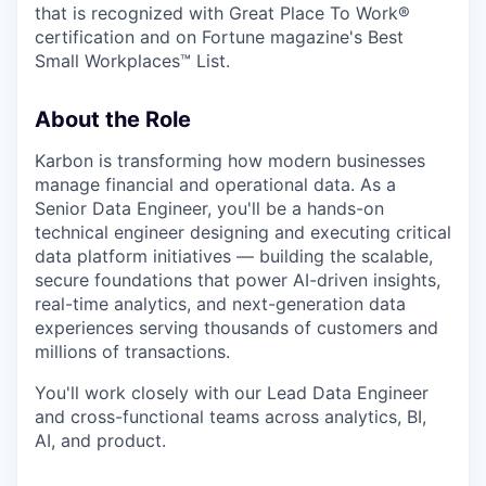
that is recognized with Great Place To Work®
certification and on Fortune magazine's Best
Small Workplaces™ List.
About the Role
Karbon is transforming how modern businesses
manage financial and operational data. As a
Senior Data Engineer, you'll be a hands-on
technical engineer designing and executing critical
data platform initiatives — building the scalable,
secure foundations that power AI-driven insights,
real-time analytics, and next-generation data
experiences serving thousands of customers and
millions of transactions.
You'll work closely with our Lead Data Engineer
and cross-functional teams across analytics, BI,
AI, and product.