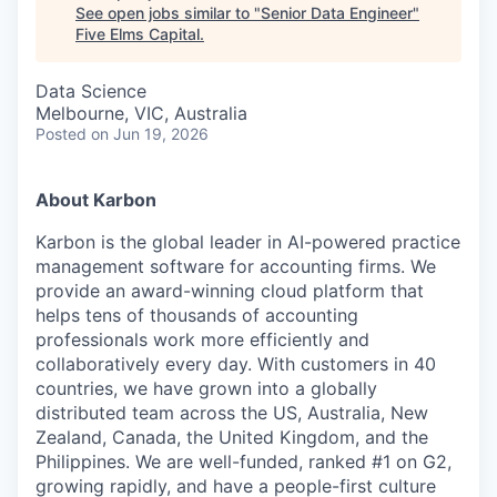
See open jobs similar to "
Senior Data Engineer
"
Five Elms Capital
.
Data Science
Melbourne, VIC, Australia
Posted
on Jun 19, 2026
About Karbon
Karbon is the global leader in AI-powered practice
management software for accounting firms. We
provide an award-winning cloud platform that
helps tens of thousands of accounting
professionals work more efficiently and
collaboratively every day. With customers in 40
countries, we have grown into a globally
distributed team across the US, Australia, New
Zealand, Canada, the United Kingdom, and the
Philippines. We are well-funded, ranked #1 on G2,
growing rapidly, and have a people-first culture