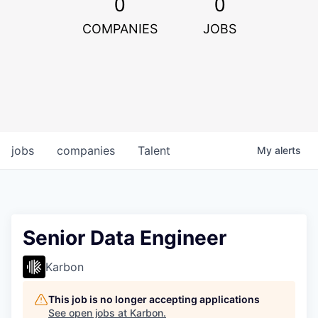
0
0
COMPANIES
JOBS
jobs
companies
Talent
My
alerts
Senior Data Engineer
Karbon
This job is no longer accepting applications
See open jobs at
Karbon
.