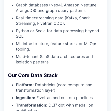
Graph databases (Neo4j, Amazon Neptune,
ArangoDB) and graph query patterns.
Real-time/streaming data (Kafka, Spark
Streaming, Fivetran CDC).
Python or Scala for data processing beyond
SQL.
ML infrastructure, feature stores, or MLOps
tooling.
Multi-tenant SaaS data architectures and
isolation patterns.
Our Core Data Stack
Platform:
Databricks (core compute and
transformation layer)
Ingestion:
Fivetran and custom pipelines
Transformation:
DLT/ dbt with medallion
architecture