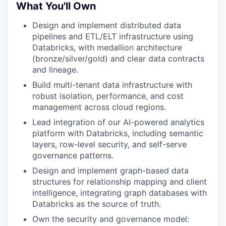
What You'll Own
Design and implement distributed data
pipelines and ETL/ELT infrastructure using
Databricks, with medallion architecture
(bronze/silver/gold) and clear data contracts
and lineage.
Build multi-tenant data infrastructure with
robust isolation, performance, and cost
management across cloud regions.
Lead integration of our AI-powered analytics
platform with Databricks, including semantic
layers, row-level security, and self-serve
governance patterns.
Design and implement graph-based data
structures for relationship mapping and client
intelligence, integrating graph databases with
Databricks as the source of truth.
Own the security and governance model: