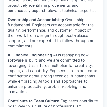
problems into actionable technical approaches,
proactively identify improvements, and
continuously expand relevant technical expertise.
Ownership and Accountability
Ownership is
fundamental. Engineers are accountable for the
quality, performance, and customer impact of
their work from design through post-release
support, and are expected to follow through on
commitments.
AI-Enabled Engineering
AI is reshaping how
software is built, and we are committed to
leveraging it as a force multiplier for creativity,
impact, and capability. Engineers are expected to
confidently apply strong technical fundamentals
while embracing AI tools and approaches to
enhance productivity, problem-solving, and
innovation.
Contribute to Team Culture
Engineers contribute
positively to a culture of professionalism,