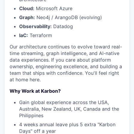
Cloud:
Microsoft Azure
Graph:
Neo4j / ArangoDB (evolving)
Observability:
Datadog
IaC:
Terraform
Our architecture continues to evolve toward real-
time streaming, graph intelligence, and AI-native
data experiences. If you care about platform
ownership, engineering excellence, and building a
team that ships with confidence. You'll feel right
at home here.
Why Work at Karbon?
Gain global experience across the USA,
Australia, New Zealand, UK, Canada and the
Philippines
4 weeks annual leave plus 5 extra "Karbon
Days" off a year