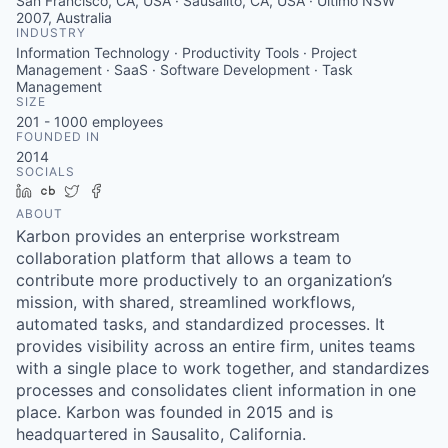
San Francisco, CA, USA · Sausalito, CA, USA · Ultimo NSW
2007, Australia
INDUSTRY
Information Technology · Productivity Tools · Project
Management · SaaS · Software Development · Task
Management
SIZE
201 - 1000
employees
FOUNDED IN
2014
SOCIALS
LinkedIn
Crunchbase
Twitter
Facebook
ABOUT
Karbon provides an enterprise workstream
collaboration platform that allows a team to
contribute more productively to an organization’s
mission, with shared, streamlined workflows,
automated tasks, and standardized processes. It
provides visibility across an entire firm, unites teams
with a single place to work together, and standardizes
processes and consolidates client information in one
place. Karbon was founded in 2015 and is
headquartered in Sausalito, California.