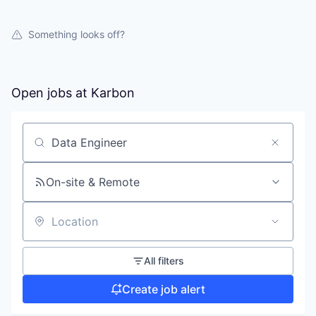
Something looks off?
Open jobs at
Karbon
Search by title or keyword
On-site & Remote
Location
All filters
Create job alert