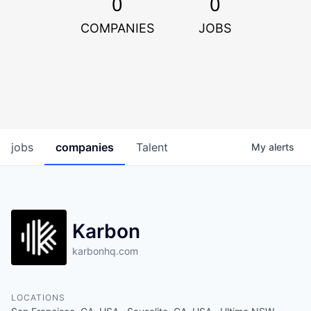
0
0
COMPANIES
JOBS
jobs
companies
Talent
My
alerts
Karbon
karbonhq.com
LOCATIONS