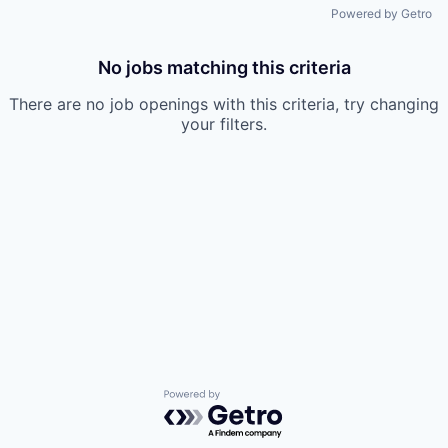
Powered by Getro
No jobs matching this criteria
There are no job openings with this criteria, try changing
your filters.
Powered by Getro.com