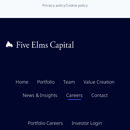
Privacy policy
Cookie policy
Home
Portfolio
Team
Value Creation
News & Insights
Careers
Contact
Portfolio Careers
Investor Login