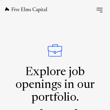
Explore job
openings in our
portfolio.