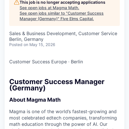
This job is no longer accepting applications
See open jobs at
Magma Math
.
See open jobs similar to "
Customer Success
Manager (Germany)
"
Five Elms Capital
.
Sales & Business Development, Customer Service
Berlin, Germany
Posted
on May 15, 2026
Customer Success Europe
·
Berlin
Customer Success Manager
(Germany)
About Magma Math
Magma is one of the world’s fastest-growing and
most celebrated edtech companies, transforming
math education through the power of AI. Our