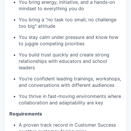
You bring energy, initiative, and a hands-on
mindset to everything you do
You bring a "no task too small, no challenge
too big" attitude
You stay calm under pressure and know how
to juggle competing priorities
You build trust quickly and create strong
relationships with educators and school
leaders
You’re confident leading trainings, workshops,
and conversations with different audiences
You thrive in fast-moving environments where
collaboration and adaptability are key
Requirements
A proven track record in Customer Success