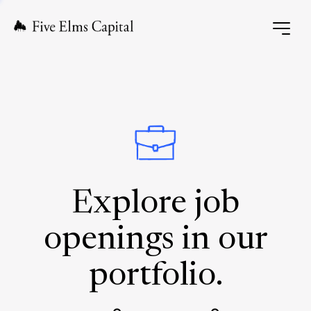
Explore job
openings in our
portfolio.