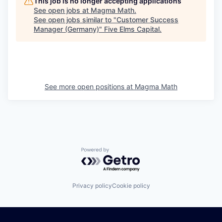
This job is no longer accepting applications
See open jobs at
Magma Math
.
See open jobs similar to "
Customer Success
Manager (Germany)
"
Five Elms Capital
.
See more open positions at
Magma Math
Powered by Getro.com
Privacy policy
Cookie policy