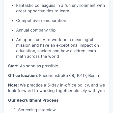
Fantastic colleagues in a fun environment with
great opportunities to learn
Competitive remuneration
Annual company trip
An opportunity to work on a meaningful
mission and have an exceptional impact on
education, society and how children learn
math across the world
Start
: As soon as possible
Office location
:
Friedrichstraße 68, 10117,
Berlin
Note:
We practice a 5-day in-office policy, and we
look forward to working together closely with you
Our Recruitment Process
Screening interview