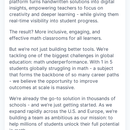
platform turns handwritten solutions into digital
insights, empowering teachers to focus on
creativity and deeper learning - while giving them
real-time visibility into student progress.
The result? More inclusive, engaging, and
effective math classrooms for all learners.
But we’re not just building better tools. We’re
tackling one of the biggest challenges in global
education: math underperformance. With 1 in 5
students globally struggling in math - a subject
that forms the backbone of so many career paths
- we believe the opportunity to improve
outcomes at scale is massive.
We’re already the go-to solution in thousands of
schools - and we’re just getting started. As we
expand rapidly across the U.S. and Europe, we’re
building a team as ambitious as our mission: to
help millions of students unlock their full potential