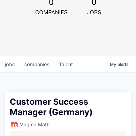
0
0
COMPANIES
JOBS
jobs
companies
Talent
My
alerts
Customer Success
Manager (Germany)
Magma Math