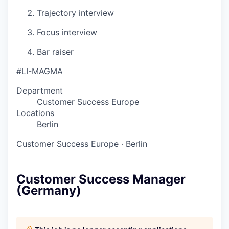
Trajectory interview
Focus interview
Bar raiser
#LI-MAGMA
Department
Customer Success Europe
Locations
Berlin
Customer Success Europe
·
Berlin
Customer Success Manager
(Germany)