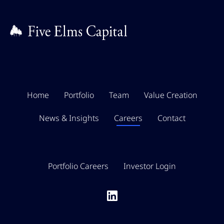
Home
Portfolio
Team
Value Creation
News & Insights
Careers
Contact
Portfolio Careers
Investor Login