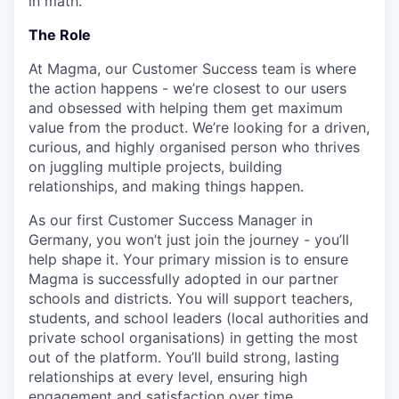
in math.
The Role
At Magma, our Customer Success team is where
the action happens - we’re closest to our users
and obsessed with helping them get maximum
value from the product. We’re looking for a driven,
curious, and highly organised person who thrives
on juggling multiple projects, building
relationships, and making things happen.
As our first Customer Success Manager in
Germany, you won’t just join the journey - you’ll
help shape it. Your primary mission is to ensure
Magma is successfully adopted in our partner
schools and districts. You will support teachers,
students, and school leaders (local authorities and
private school organisations) in getting the most
out of the platform. You’ll build strong, lasting
relationships at every level, ensuring high
engagement and satisfaction over time.