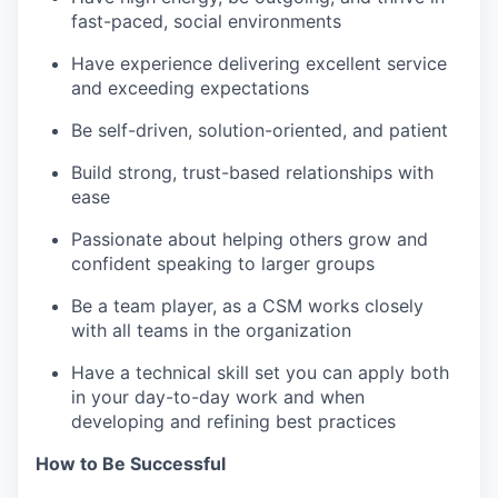
fast-paced, social environments
Have experience delivering excellent service
and exceeding expectations
Be self-driven, solution-oriented, and patient
Build strong, trust-based relationships with
ease
Passionate about helping others grow and
confident speaking to larger groups
Be a team player, as a CSM works closely
with all teams in the organization
Have a technical skill set you can apply both
in your day-to-day work and when
developing and refining best practices
How to Be Successful