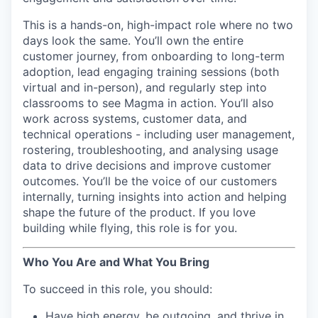
This is a hands-on, high-impact role where no two
days look the same. You’ll own the entire
customer journey, from onboarding to long-term
adoption, lead engaging training sessions (both
virtual and in-person), and regularly step into
classrooms to see Magma in action. You’ll also
work across systems, customer data, and
technical operations - including user management,
rostering, troubleshooting, and analysing usage
data to drive decisions and improve customer
outcomes. You’ll be the voice of our customers
internally, turning insights into action and helping
shape the future of the product. If you love
building while flying, this role is for you.
Who You Are and What You Bring
To succeed in this role, you should:
Have high energy, be outgoing, and thrive in