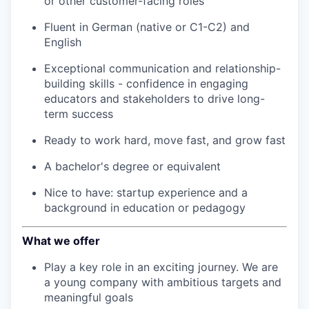
or other customer-facing roles
Fluent in German (native or C1-C2) and
English
Exceptional communication and relationship-
building skills - confidence in engaging
educators and stakeholders to drive long-
term success
Ready to work hard, move fast, and grow fast
A bachelor's degree or equivalent
Nice to have: startup experience and a
background in education or pedagogy
What we offer
Play a key role in an exciting journey. We are
a young company with ambitious targets and
meaningful goals