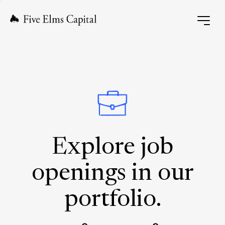
Explore job
openings in our
portfolio.