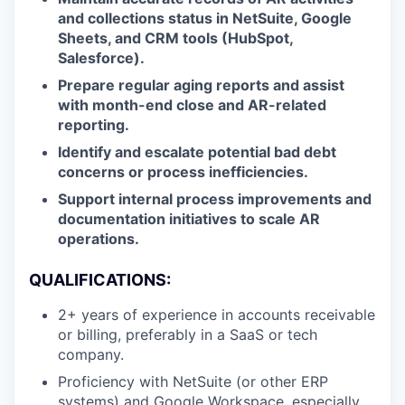
and collections status in NetSuite, Google
Sheets, and CRM tools (HubSpot,
Salesforce).
Prepare regular aging reports and assist
with month-end close and AR-related
reporting.
Identify and escalate potential bad debt
concerns or process inefficiencies.
Support internal process improvements and
documentation initiatives to scale AR
operations.
QUALIFICATIONS:
2+ years of experience in accounts receivable
or billing, preferably in a SaaS or tech
company.
Proficiency with NetSuite (or other ERP
systems) and Google Workspace, especially