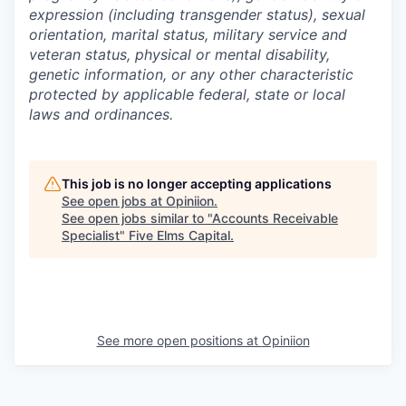
expression (including transgender status), sexual
orientation, marital status, military service and
veteran status, physical or mental disability,
genetic information, or any other characteristic
protected by applicable federal, state or local
laws and ordinances.
This job is no longer accepting applications
See open jobs at
Opiniion
.
See open jobs similar to "
Accounts Receivable
Specialist
"
Five Elms Capital
.
See more open positions at
Opiniion