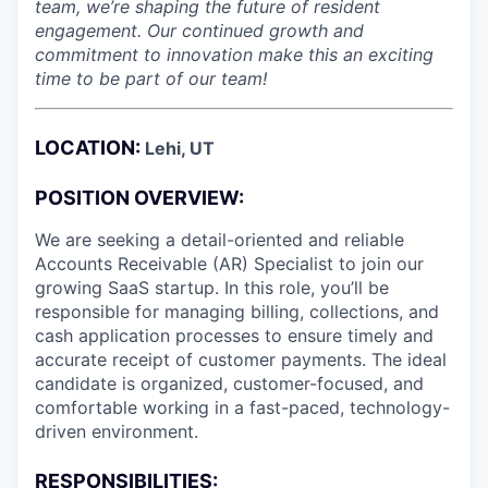
team, we’re shaping the future of resident
engagement. Our continued growth and
commitment to innovation make this an exciting
time to be part of our team!
LOCATION:
Lehi, UT
POSITION OVERVIEW:
We are seeking a detail-oriented and reliable
Accounts Receivable (AR) Specialist to join our
growing SaaS startup. In this role, you’ll be
responsible for managing billing, collections, and
cash application processes to ensure timely and
accurate receipt of customer payments. The ideal
candidate is organized, customer-focused, and
comfortable working in a fast-paced, technology-
driven environment.
RESPONSIBILITIES: