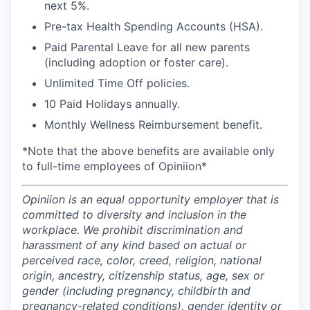
next 5%.
Pre-tax Health Spending Accounts (HSA).
Paid Parental Leave for all new parents
(including adoption or foster care).
Unlimited Time Off policies.
10 Paid Holidays annually.
Monthly Wellness Reimbursement benefit.
*Note that the above benefits are available only
to full-time employees of Opiniion*
Opiniion is an equal opportunity employer that is
committed to diversity and inclusion in the
workplace. We prohibit discrimination and
harassment of any kind based on actual or
perceived race, color, creed, religion, national
origin, ancestry, citizenship status, age, sex or
gender (including pregnancy, childbirth and
pregnancy-related conditions), gender identity or