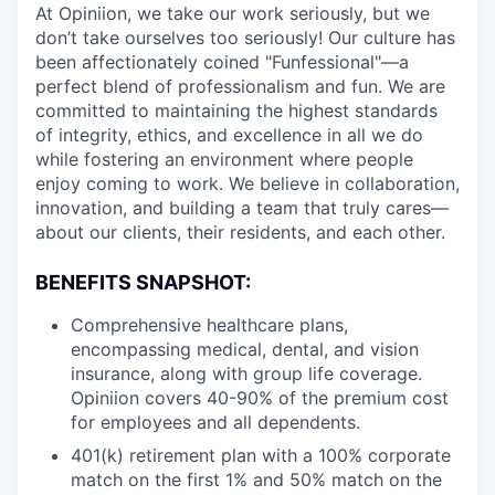
At Opiniion, we take our work seriously, but we
don’t take ourselves too seriously! Our culture has
been affectionately coined "Funfessional"—a
perfect blend of professionalism and fun. We are
committed to maintaining the highest standards
of integrity, ethics, and excellence in all we do
while fostering an environment where people
enjoy coming to work. We believe in collaboration,
innovation, and building a team that truly cares—
about our clients, their residents, and each other.
BENEFITS SNAPSHOT:
Comprehensive healthcare plans,
encompassing medical, dental, and vision
insurance, along with group life coverage.
Opiniion covers 40-90% of the premium cost
for employees and all dependents.
401(k) retirement plan with a 100% corporate
match on the first 1% and 50% match on the