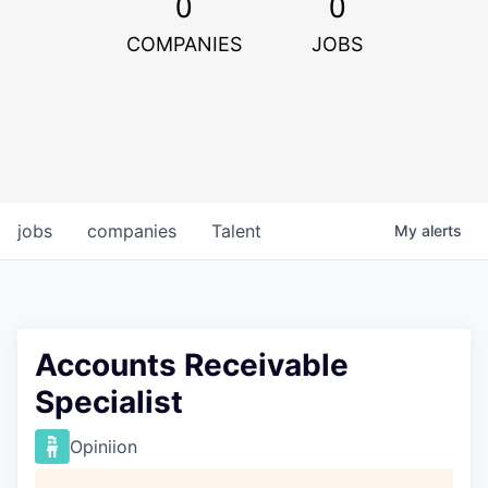
0
0
COMPANIES
JOBS
jobs
companies
Talent
My
alerts
Accounts Receivable
Specialist
Opiniion