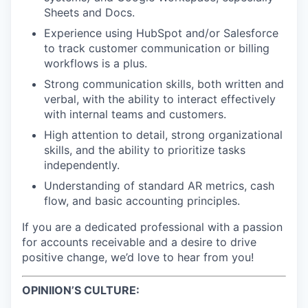
Sheets and Docs.
Experience using HubSpot and/or Salesforce
to track customer communication or billing
workflows is a plus.
Strong communication skills, both written and
verbal, with the ability to interact effectively
with internal teams and customers.
High attention to detail, strong organizational
skills, and the ability to prioritize tasks
independently.
Understanding of standard AR metrics, cash
flow, and basic accounting principles.
If you are a dedicated professional with a passion
for accounts receivable and a desire to drive
positive change, we’d love to hear from you!
OPINIION’S CULTURE: