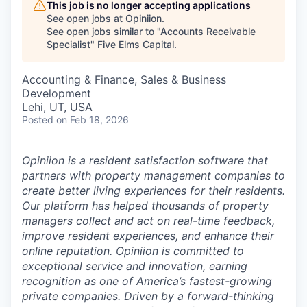
This job is no longer accepting applications
See open jobs at
Opiniion
.
See open jobs similar to "
Accounts Receivable
Specialist
"
Five Elms Capital
.
Accounting & Finance, Sales & Business
Development
Lehi, UT, USA
Posted
on Feb 18, 2026
Opiniion is a resident satisfaction software that
partners with property management companies to
create better living experiences for their residents.
Our platform has helped thousands of property
managers collect and act on real-time feedback,
improve resident experiences, and enhance their
online reputation. Opiniion is committed to
exceptional service and innovation, earning
recognition as one of America’s fastest-growing
private companies. Driven by a forward-thinking