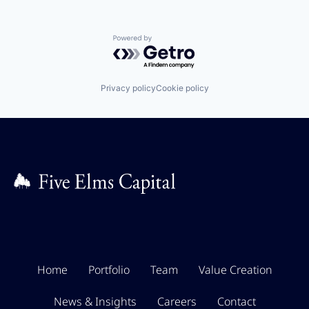
Powered by Getro.com
Privacy policy
Cookie policy
Home
Portfolio
Team
Value Creation
News & Insights
Careers
Contact