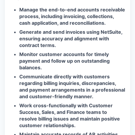
Manage the end-to-end accounts receivable
process, including invoicing, collections,
cash application, and reconciliations.
Generate and send invoices using NetSuite,
ensuring accuracy and alignment with
contract terms.
Monitor customer accounts for timely
payment and follow up on outstanding
balances.
Communicate directly with customers
regarding billing inquiries, discrepancies,
and payment arrangements in a professional
and customer-friendly manner.
Work cross-functionally with Customer
Success, Sales, and Finance teams to
resolve billing issues and maintain positive
customer relationships.
Maintain accurate records of AR activities